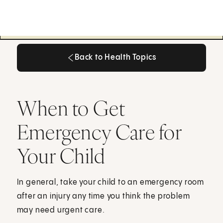
Back to Health Topics
Back to Health Topics
When to Get
Emergency Care for
Your Child
In general, take your child to an emergency room
after an injury any time you think the problem
may need urgent care.