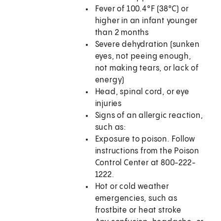
Fever of 100.4°F (38°C) or
higher in an infant younger
than 2 months
Severe dehydration (sunken
eyes, not peeing enough,
not making tears, or lack of
energy)
Head, spinal cord, or eye
injuries
Signs of an allergic reaction,
such as:
Exposure to poison. Follow
instructions from the Poison
Control Center at 800-222-
1222.
Hot or cold weather
emergencies, such as
frostbite or heat stroke