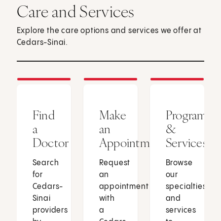
Care and Services
Explore the care options and services we offer at
Cedars-Sinai.
Find
Make
Programs
a
an
&
Doctor
Appointment
Services
Search
Request
Browse
for
an
our
Cedars-
appointment
specialties
Sinai
with
and
providers
a
services