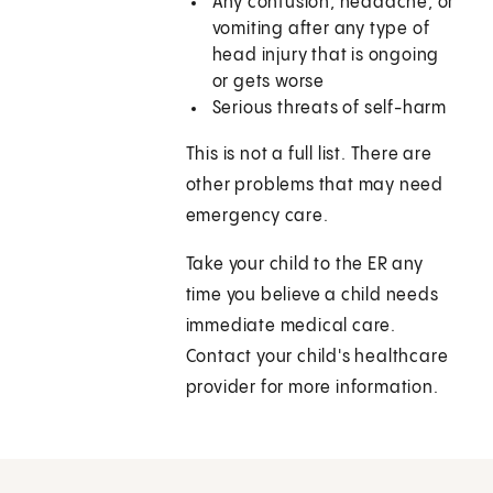
Any confusion, headache, or
vomiting after any type of
head injury that is ongoing
or gets worse
Serious threats of self-harm
This is not a full list. There are
other problems that may need
emergency care.
Take your child to the ER any
time you believe a child needs
immediate medical care.
Contact your child's healthcare
provider for more information.