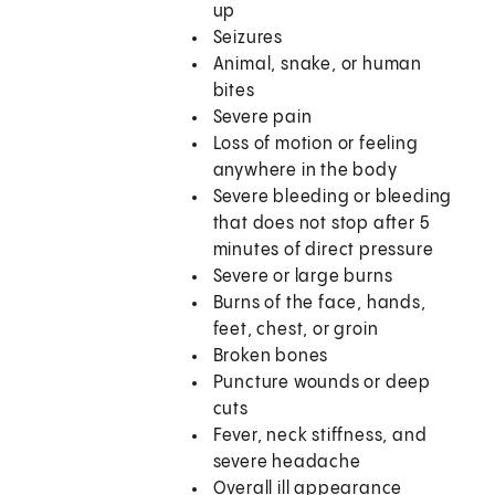
up
Seizures
Animal, snake, or human
bites
Severe pain
Loss of motion or feeling
anywhere in the body
Severe bleeding or bleeding
that does not stop after 5
minutes of direct pressure
Severe or large burns
Burns of the face, hands,
feet, chest, or groin
Broken bones
Puncture wounds or deep
cuts
Fever, neck stiffness, and
severe headache
Overall ill appearance