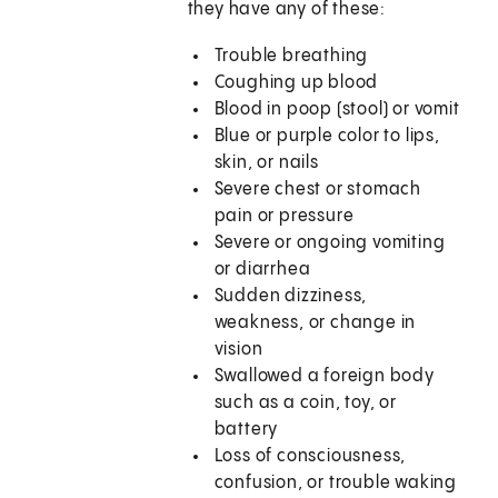
they have any of these:
Trouble breathing
Coughing up blood
Blood in poop (stool) or vomit
Blue or purple color to lips,
skin, or nails
Severe chest or stomach
pain or pressure
Severe or ongoing vomiting
or diarrhea
Sudden dizziness,
weakness, or change in
vision
Swallowed a foreign body
such as a coin, toy, or
battery
Loss of consciousness,
confusion, or trouble waking