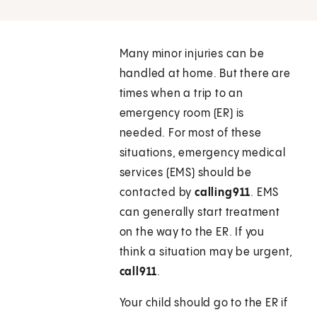
Many minor injuries can be
handled at home. But there are
times when a trip to an
emergency room (ER) is
needed. For most of these
situations, emergency medical
services (EMS) should be
contacted by
calling
911
. EMS
can generally start treatment
on the way to the ER. If you
think a situation may be urgent,
call
911
.
Your child should go to the ER if