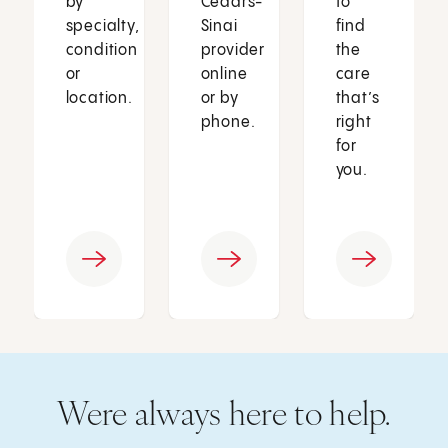
by
Cedars-
to
specialty,
Sinai
find
condition
provider
the
or
online
care
location.
or by
that’s
phone.
right
for
you.
Were always here to help.