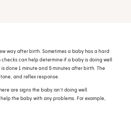
new way after birth. Sometimes a baby has a hard
h checks can help determine if a baby is doing well
 is done 1 minute and 5 minutes after birth. The
 tone, and reflex response.
here are signs the baby isn’t doing well.
 help the baby with any problems. For example,