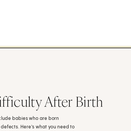
ficulty After Birth
nclude babies who are born
th defects. Here's what you need to