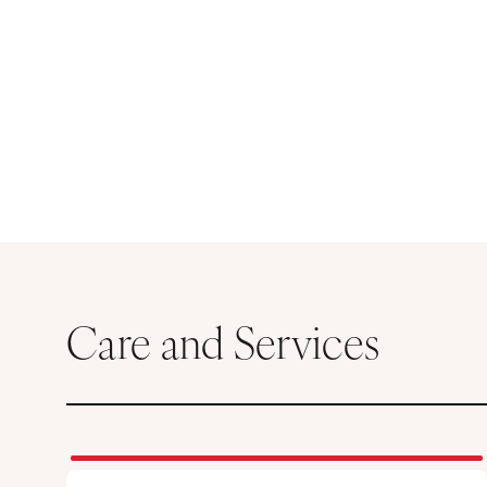
Care and Services