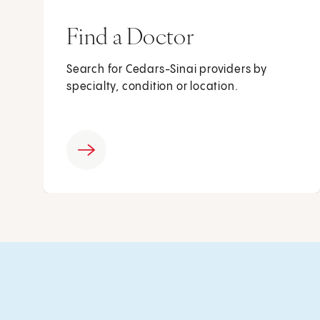
Find a Doctor
Search for Cedars-Sinai providers by
specialty, condition or location.