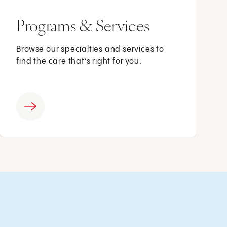
Programs & Services
Browse our specialties and services to
find the care that’s right for you.