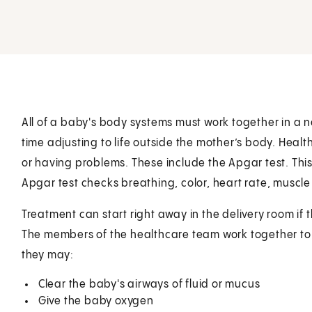
All of a baby's body systems must work together in a 
time adjusting to life outside the mother’s body. Healt
or having problems. These include the Apgar test. This
Apgar test checks breathing, color, heart rate, muscle
Treatment can start right away in the delivery room if t
The members of the healthcare team work together to
they may:
Clear the baby's airways of fluid or mucus
Give the baby oxygen