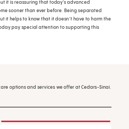
 But it is reassuring that today's advanced
home sooner than ever before. Being separated
ut it helps to know that it doesn’t have to harm the
day pay special attention to supporting this
care options and services we offer at Cedars-Sinai.