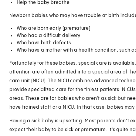
Help the baby breathe
Newborn babies who may have trouble at birth includ
Who are born early (premature)
Who had a difficult delivery
Who have birth defects
Who have a mother with a health condition, such as
Fortunately for these babies, special care is availab
attention are often admitted into a special area of the 
care unit (NICU). The NICU combines advanced technol
provide specialized care for the tiniest patients. NIC
areas. These are for babies who aren't as sick but ne
have trained staff or a NICU. In that case, babies ma
Having a sick baby is upsetting. Most parents don’t e
expect their baby to be sick or premature. It's quite n