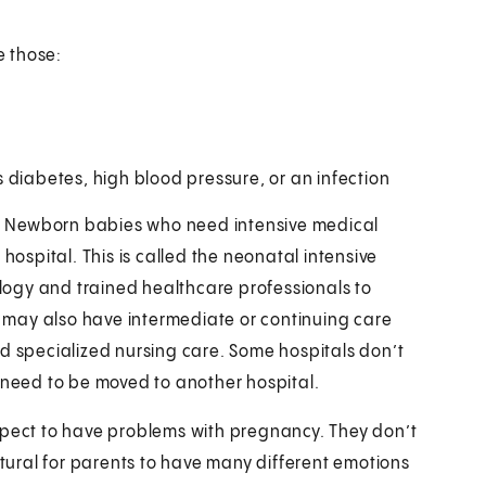
e those:
 diabetes, high blood pressure, or an infection
le. Newborn babies who need intensive medical
hospital. This is called the neonatal intensive
ogy and trained healthcare professionals to
Us may also have intermediate or continuing care
ed specialized nursing care. Some hospitals don’t
y need to be moved to another hospital.
xpect to have problems with pregnancy. They don’t
atural for parents to have many different emotions