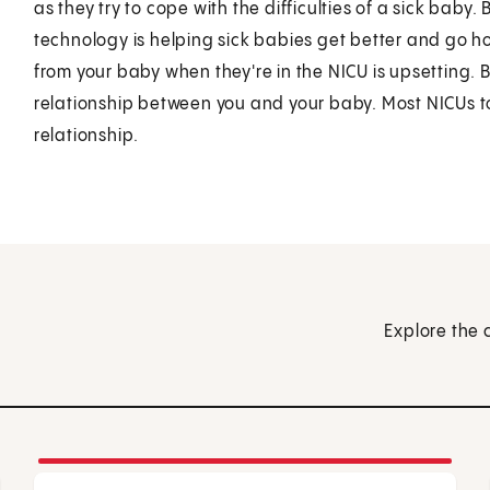
as they try to cope with the difficulties of a sick baby.
technology is helping sick babies get better and go 
from your baby when they're in the NICU is upsetting. B
relationship between you and your baby. Most NICUs to
relationship.
Explore the 