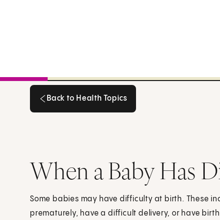
Back to Health Topics
Back to Health Topics
When a Baby Has Dif
Some babies may have difficulty at birth. These i
prematurely, have a difficult delivery, or have bir