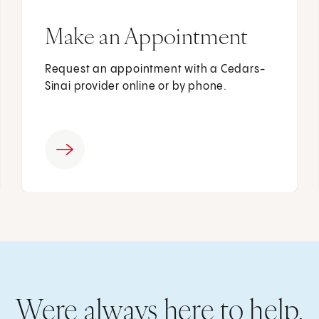
Make an Appointment
Request an appointment with a Cedars-
Sinai provider online or by phone.
Were always here to help.