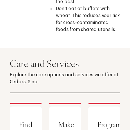
the past.
Don't eat at buffets with
wheat. This reduces your risk
for cross-contaminated
foods from shared utensils.
Care and Services
Explore the care options and services we offer at
Cedars-Sinai.
Find
Make
Programs