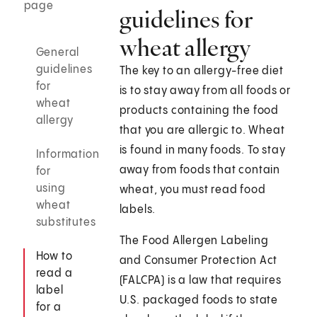
page
guidelines for
wheat allergy
General
guidelines
The key to an allergy-free diet
for
is to stay away from all foods or
wheat
products containing the food
allergy
that you are allergic to. Wheat
is found in many foods. To stay
Information
away from foods that contain
for
using
wheat, you must read food
wheat
labels.
substitutes
The Food Allergen Labeling
How to
and Consumer Protection Act
read a
(FALCPA) is a law that requires
label
U.S. packaged foods to state
for a