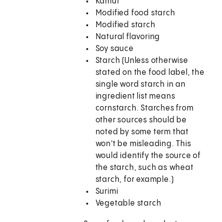
Kamut
Modified food starch
Modified starch
Natural flavoring
Soy sauce
Starch (Unless otherwise
stated on the food label, the
single word starch in an
ingredient list means
cornstarch. Starches from
other sources should be
noted by some term that
won't be misleading. This
would identify the source of
the starch, such as wheat
starch, for example.)
Surimi
Vegetable starch