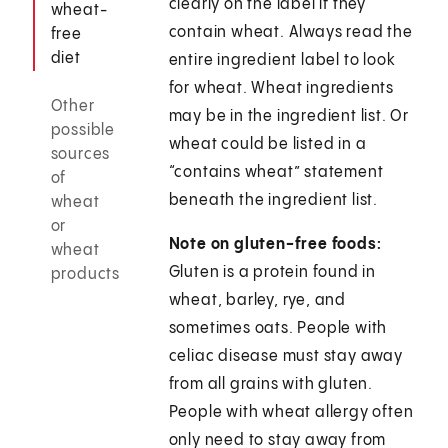
clearly on the label if they
wheat-
contain wheat. Always read the
free
diet
entire ingredient label to look
for wheat. Wheat ingredients
Other
may be in the ingredient list. Or
possible
wheat could be listed in a
sources
“contains wheat” statement
of
beneath the ingredient list.
wheat
or
Note on gluten-free foods:
wheat
Gluten is a protein found in
products
wheat, barley, rye, and
sometimes oats. People with
celiac disease must stay away
from all grains with gluten.
People with wheat allergy often
only need to stay away from