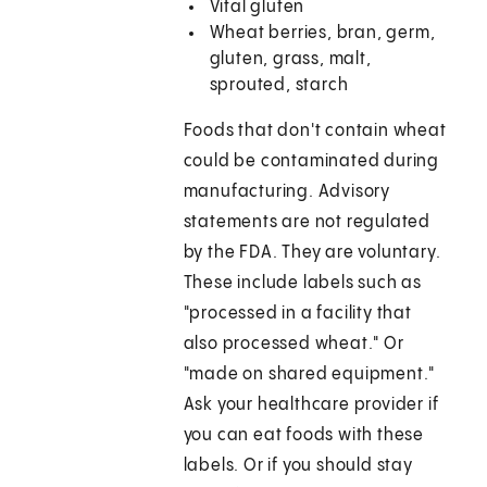
Vital gluten
Wheat berries, bran, germ,
gluten, grass, malt,
sprouted, starch
Foods that don't contain wheat
could be contaminated during
manufacturing. Advisory
statements are not regulated
by the FDA. They are voluntary.
These include labels such as
"processed in a facility that
also processed wheat." Or
"made on shared equipment."
Ask your healthcare provider if
you can eat foods with these
labels. Or if you should stay