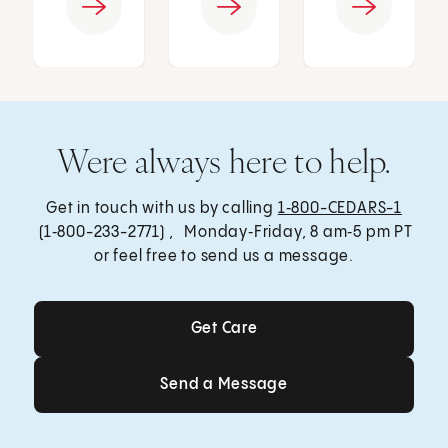
Were always here to help.
Get in touch with us by calling
1‑800-CEDARS-1
(1‑800-233-2771) , Monday‑Friday, 8 am‑5 pm PT
or feel free to send us a message.
Get Care
Get Care
Send a Message
Send a Message