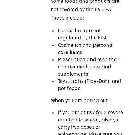
Some foods and products are
not covered by the FALCPA.
These include:
Foods that are not
regulated by the FDA
Cosmetics and personal
care items
Prescription and over-the-
counter medicines and
supplements
Toys, crafts (Play-Doh), and
pet foods
When you are eating out
If you are at risk for a severe
reaction to wheat, always
carry two doses of
epinephrine. Make sure you