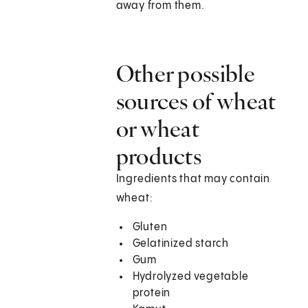
away from them.
Other possible
sources of wheat
or wheat
products
Ingredients that may contain
wheat:
Gluten
Gelatinized starch
Gum
Hydrolyzed vegetable
protein