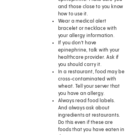
and those close to you know
how to use it.
Wear a medical alert
bracelet or necklace with
your allergy information.
If you don't have
epinephrine, talk with your
healthcare provider. Ask if
you should carry it.
In a restaurant, food may be
cross-contaminated with
wheat. Tell your server that
you have an allergy.
Always read food labels.
And always ask about
ingredients at restaurants.
Do this even if these are
foods that you have eaten in