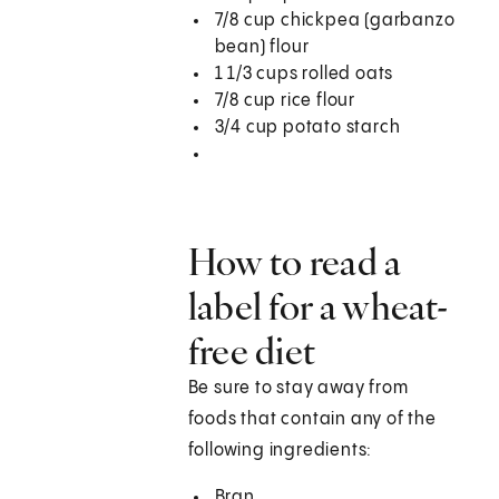
7/8 cup chickpea (garbanzo
bean) flour
1 1/3 cups rolled oats
7/8 cup rice flour
3/4 cup potato starch
How to read a
label for a wheat-
free diet
Be sure to stay away from
foods that contain any of the
following ingredients:
Bran