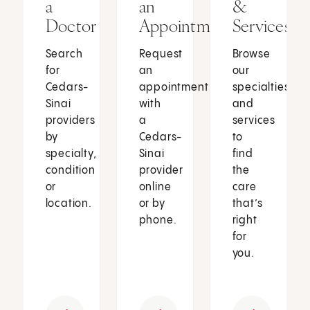
a
an
&
Doctor
Appointment
Services
Search
Request
Browse
for
an
our
Cedars-
appointment
specialties
Sinai
with
and
providers
a
services
by
Cedars-
to
specialty,
Sinai
find
condition
provider
the
or
online
care
location.
or by
that’s
phone.
right
for
you.