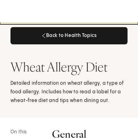
Back to Health Topics
Back to Health Topics
Wheat Allergy Diet
Detailed information on wheat allergy, a type of
food allergy. Includes how to read a label for a
wheat-free diet and tips when dining out.
General
On this