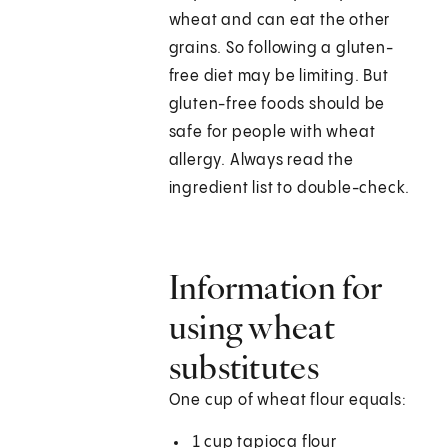
wheat and can eat the other
grains. So following a gluten-
free diet may be limiting. But
gluten-free foods should be
safe for people with wheat
allergy. Always read the
ingredient list to double-check.
Information for
using wheat
substitutes
One cup of wheat flour equals:
1 cup tapioca flour