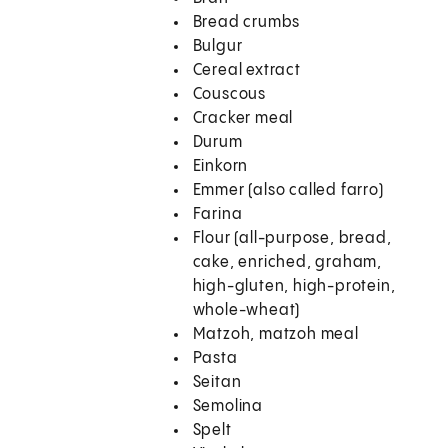
Bread crumbs
Bulgur
Cereal extract
Couscous
Cracker meal
Durum
Einkorn
Emmer (also called farro)
Farina
Flour (all-purpose, bread,
cake, enriched, graham,
high-gluten, high-protein,
whole-wheat)
Matzoh, matzoh meal
Pasta
Seitan
Semolina
Spelt