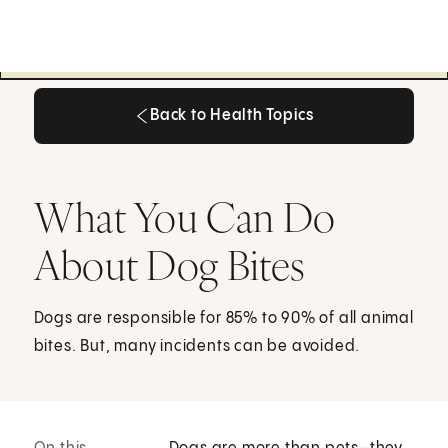
Back to Health Topics
Back to Health Topics
What You Can Do
About Dog Bites
Dogs are responsible for 85% to 90% of all animal
bites. But, many incidents can be avoided.