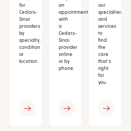
for
an
our
Cedars-
appointment
specialties
Sinai
with
and
providers
a
services
by
Cedars-
to
specialty,
Sinai
find
condition
provider
the
or
online
care
location.
or by
that’s
phone.
right
for
you.