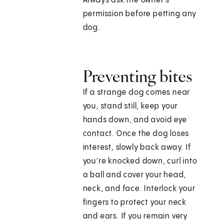
Always ask the owner's
permission before petting any
dog.
Preventing bites
If a strange dog comes near
you, stand still, keep your
hands down, and avoid eye
contact. Once the dog loses
interest, slowly back away. If
you’re knocked down, curl into
a ball and cover your head,
neck, and face. Interlock your
fingers to protect your neck
and ears. If you remain very