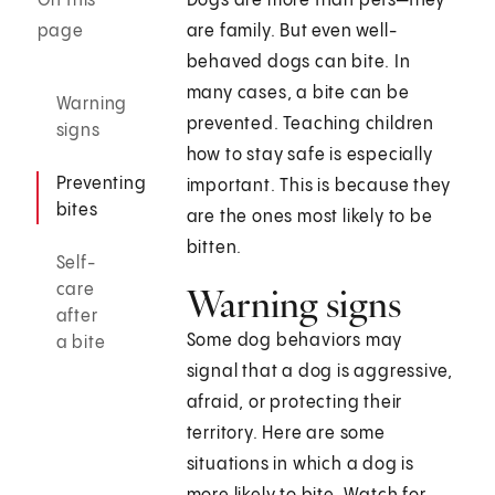
On this
Dogs are more than pets—they
page
are family. But even well-
behaved dogs can bite. In
many cases, a bite can be
Warning
prevented. Teaching children
signs
how to stay safe is especially
Preventing
important. This is because they
bites
are the ones most likely to be
bitten.
Self-
care
Warning signs
after
Some dog behaviors may
a bite
signal that a dog is aggressive,
afraid, or protecting their
territory. Here are some
situations in which a dog is