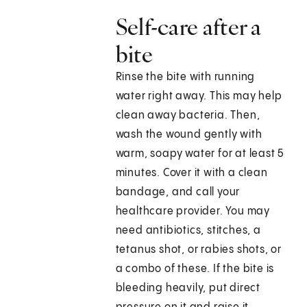
Self-care after a
bite
Rinse the bite with running
water right away. This may help
clean away bacteria. Then,
wash the wound gently with
warm, soapy water for at least 5
minutes. Cover it with a clean
bandage, and call your
healthcare provider. You may
need antibiotics, stitches, a
tetanus shot, or rabies shots, or
a combo of these. If the bite is
bleeding heavily, put direct