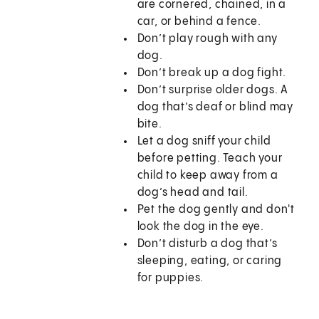
are cornered, chained, in a
car, or behind a fence.
Don’t play rough with any
dog.
Don’t break up a dog fight.
Don’t surprise older dogs. A
dog that’s deaf or blind may
bite.
Let a dog sniff your child
before petting. Teach your
child to keep away from a
dog’s head and tail.
Pet the dog gently and don't
look the dog in the eye.
Don’t disturb a dog that’s
sleeping, eating, or caring
for puppies.