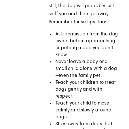
still, the dog will probably just
sniff you and then go away.
Remember these tips, too:
Ask permission from the dog
owner before approaching
or petting a dog you don’t
know.
Never leave a baby or a
small child alone with a dog
—even the family pet.
Teach your children to treat
dogs gently and with
respect.
Teach your child to move
calmly and slowly around
dogs.
Stay away from dogs that