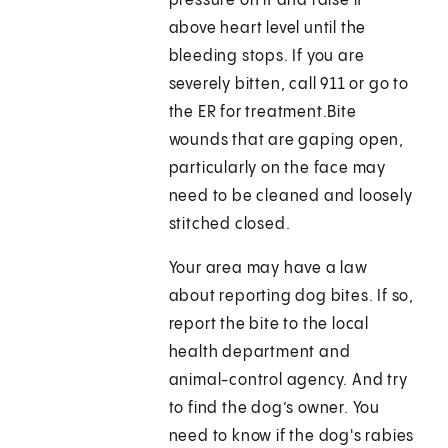
pressure on it and raise it
above heart level until the
bleeding stops. If you are
severely bitten, call 911 or go to
the ER for treatment.Bite
wounds that are gaping open,
particularly on the face may
need to be cleaned and loosely
stitched closed.
Your area may have a law
about reporting dog bites. If so,
report the bite to the local
health department and
animal-control agency. And try
to find the dog’s owner. You
need to know if the dog's rabies