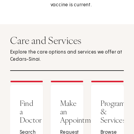
vaccine is current.
Care and Services
Explore the care options and services we offer at
Cedars-Sinai.
Find
Make
Programs
a
an
&
Doctor
Appointment
Services
Search
Request
Browse