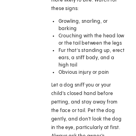
more likely to bite. Watch for
these signs:
Growling, snarling, or
barking
Crouching with the head low
or the tail between the legs
Fur that’s standing up, erect
ears, a stiff body, and a
high tail
Obvious injury or pain
Let a dog sniff you or your
child's closed hand before
petting, and stay away from
the face or tail. Pet the dog
gently, and don't look the dog
in the eye, particularly at first.