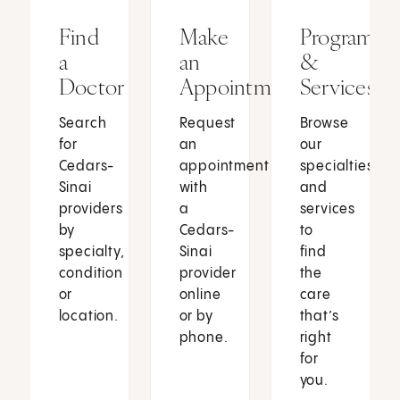
Find
Make
Programs
a
an
&
Doctor
Appointment
Services
Search
Request
Browse
for
an
our
Cedars-
appointment
specialties
Sinai
with
and
providers
a
services
by
Cedars-
to
specialty,
Sinai
find
condition
provider
the
or
online
care
location.
or by
that’s
phone.
right
for
you.