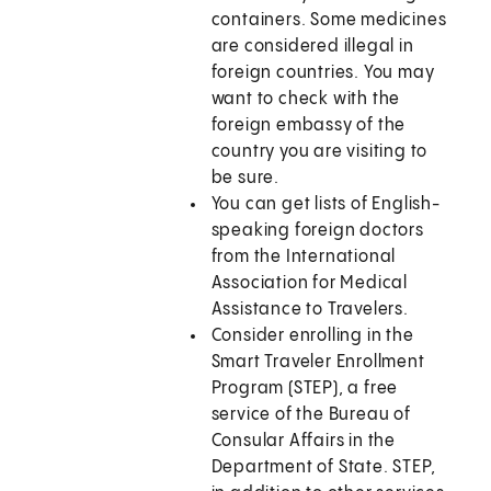
containers. Some medicines
are considered illegal in
foreign countries. You may
want to check with the
foreign embassy of the
country you are visiting to
be sure.
You can get lists of English-
speaking foreign doctors
from the International
Association for Medical
Assistance to Travelers.
Consider enrolling in the
Smart Traveler Enrollment
Program (STEP), a free
service of the Bureau of
Consular Affairs in the
Department of State. STEP,