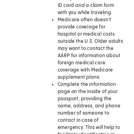
ID card and a claim form
with you while traveling.
Medicare often doesn't
provide coverage for
hospital or medical costs
outside the U.S. Older adults
may want to contact the
AARP for information about
foreign medical care
coverage with Medicare
supplement plans.
Complete the information
page on the inside of your
passport, providing the
name, address, and phone
number of someone to
contact in case of
emergency. This will help to