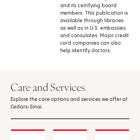
and its certifying board
members. This publication is
available through libraries
as well as in U.S. embassies
and consulates. Major credit
card companies can also
help identify doctors.
Care and Services
Explore the care options and services we offer at
Cedars-Sinai.