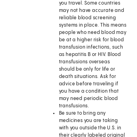
you travel. Some countries
may not have accurate and
reliable blood screening
systems in place. This means
people who need blood may
be at a higher risk for blood
transfusion infections, such
as hepatitis B or HIV. Blood
transfusions overseas
should be only for life or
death situations. Ask for
advice before traveling if
you have a condition that
may need periodic blood
transfusions.
Be sure to bring any
medicines you are taking
with you outside the U.S. in
their clearly labeled original