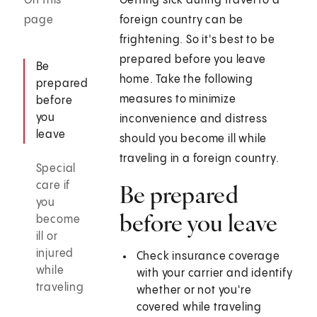
On this
Getting sick during travel to a
page
foreign country can be
frightening. So it's best to be
prepared before you leave
Be
home. Take the following
prepared
measures to minimize
before
you
inconvenience and distress
leave
should you become ill while
traveling in a foreign country.
Special
care if
Be prepared
you
before you leave
become
ill or
injured
Check insurance coverage
while
with your carrier and identify
traveling
whether or not you're
covered while traveling