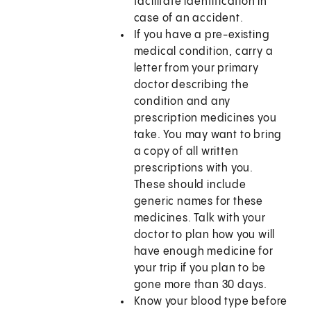
facilitate identification in
case of an accident.
If you have a pre-existing
medical condition, carry a
letter from your primary
doctor describing the
condition and any
prescription medicines you
take. You may want to bring
a copy of all written
prescriptions with you.
These should include
generic names for these
medicines. Talk with your
doctor to plan how you will
have enough medicine for
your trip if you plan to be
gone more than 30 days.
Know your blood type before