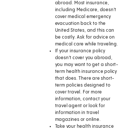
abroad. Most insurance,
including Medicare, doesn't
cover medical emergency
evacuation back to the
United States, and this can
be costly. Ask for advice on
medical care while traveling.
If your insurance policy
doesn't cover you abroad,
you may want to get a short-
term health insurance policy
that does. There are short-
term policies designed to
cover travel. For more
information, contact your
travel agent or look for
information in travel
magazines or online.
Take your health insurance