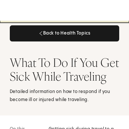
Back to Health Topics
Back to Health Topics
What To Do If You Get
Sick While Traveling
Detailed information on how to respond if you
become ill or injured while traveling.