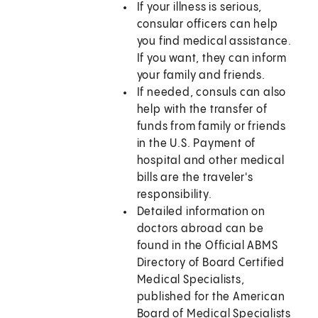
If your illness is serious,
consular officers can help
you find medical assistance.
If you want, they can inform
your family and friends.
If needed, consuls can also
help with the transfer of
funds from family or friends
in the U.S. Payment of
hospital and other medical
bills are the traveler's
responsibility.
Detailed information on
doctors abroad can be
found in the Official ABMS
Directory of Board Certified
Medical Specialists,
published for the American
Board of Medical Specialists