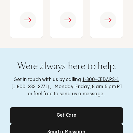
Were always here to help.
Get in touch with us by calling
1‑800-CEDARS-1
(1‑800-233-2771) , Monday‑Friday, 8 am‑5 pm PT
or feel free to send us a message.
Get Care
Get Care
Send a Message
Send a Message