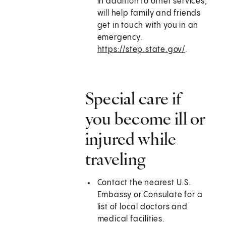
in addition to other services,
will help family and friends
get in touch with you in an
emergency.
https://step.state.gov/
.
Special care if
you become ill or
injured while
traveling
Contact the nearest U.S.
Embassy or Consulate for a
list of local doctors and
medical facilities.