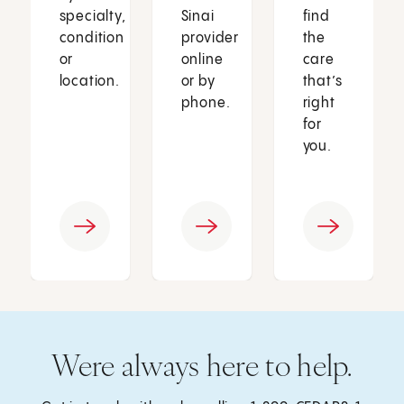
specialty,
Sinai
find
condition
provider
the
or
online
care
location.
or by
that’s
phone.
right
for
you.
Were always here to help.