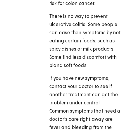
risk for colon cancer.
There is no way to prevent
ulcerative colitis. Some people
can ease their symptoms by not
eating certain foods, such as
spicy dishes or milk products.
Some find less discomfort with
bland soft foods.
If you have new symptoms,
contact your doctor to see if
another treatment can get the
problem under control.
Common symptoms that need a
doctor’s care right away are
fever and bleeding from the