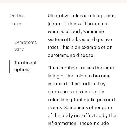
On this
Ulcerative colitis is a long-term
page
(chronic) illness. It happens
when your body's immune
system attacks your digestive
Symptoms
tract. This is an example of an
vary
autoimmune disease.
Treatment
The condition causes the inner
options
lining of the colon to become
inflamed. This leads to tiny
open sores or ulcers in the
colon lining that make pus and
mucus. Sometimes other parts
of the body are affected by the
inflammation. These include