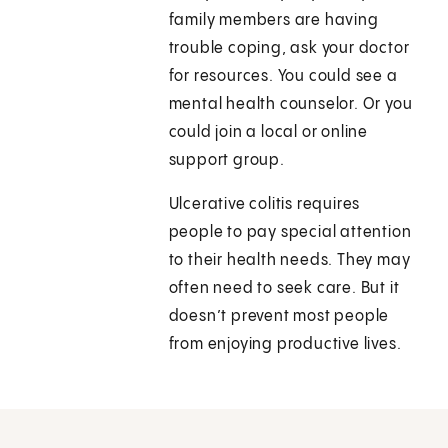
family members are having
trouble coping, ask your doctor
for resources. You could see a
mental health counselor. Or you
could join a local or online
support group.
Ulcerative colitis requires
people to pay special attention
to their health needs. They may
often need to seek care. But it
doesn’t prevent most people
from enjoying productive lives.