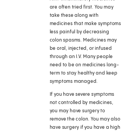
are often tried first. You may
take these along with
medicines that make symptoms
less painful by decreasing
colon spasms. Medicines may
be oral, injected, or infused
through an I.V. Many people
need to be on medicines long-
term to stay healthy and keep
symptoms managed.
If you have severe symptoms
not controlled by medicines,
you may have surgery to
remove the colon. You may also
have surgery if you have a high