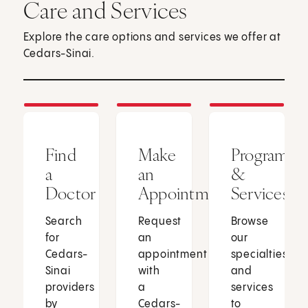
Care and Services
Explore the care options and services we offer at
Cedars-Sinai.
Find
Make
Programs
a
an
&
Doctor
Appointment
Services
Search
Request
Browse
for
an
our
Cedars-
appointment
specialties
Sinai
with
and
providers
a
services
by
Cedars-
to