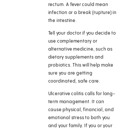
rectum. A fever could mean
infection or a break (rupture) in
the intestine.
Tell your doctor if you decide to
use complementary or
alternative medicine, such as
dietary supplements and
probiotics. This will help make
sure you are getting
coordinated, safe care.
Ulcerative colitis calls for long-
term management. It can
cause physical, financial, and
emotional stress to both you
and your family. If you or your