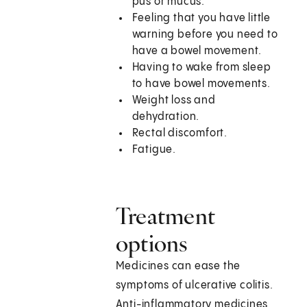
pus or mucus.
Feeling that you have little
warning before you need to
have a bowel movement.
Having to wake from sleep
to have bowel movements.
Weight loss and
dehydration.
Rectal discomfort.
Fatigue.
Treatment
options
Medicines can ease the
symptoms of ulcerative colitis.
Anti-inflammatory medicines