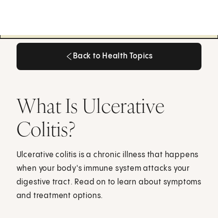
Back to Health Topics
Back to Health Topics
What Is Ulcerative
Colitis?
Ulcerative colitis is a chronic illness that happens
when your body's immune system attacks your
digestive tract. Read on to learn about symptoms
and treatment options.