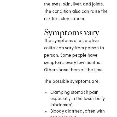
the eyes, skin, liver, and joints.
The condition also can raise the
risk for colon cancer.
Symptoms vary
The symptoms of ulcerative
colitis can vary from person to
person. Some people have
symptoms every few months.
Others have them all the time.
The possible symptoms are:
Cramping stomach pain,
especially in the lower belly
(abdomen).
Bloody diarrhea, often with