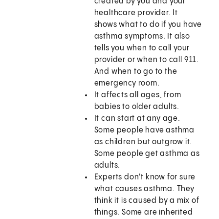
created by you and your
healthcare provider. It
shows what to do if you have
asthma symptoms. It also
tells you when to call your
provider or when to call
911
.
And when to go to the
emergency room.
It affects all ages, from
babies to older adults.
It can start at any age.
Some people have asthma
as children but outgrow it.
Some people get asthma as
adults.
Experts don't know for sure
what causes asthma. They
think it is caused by a mix of
things. Some are inherited