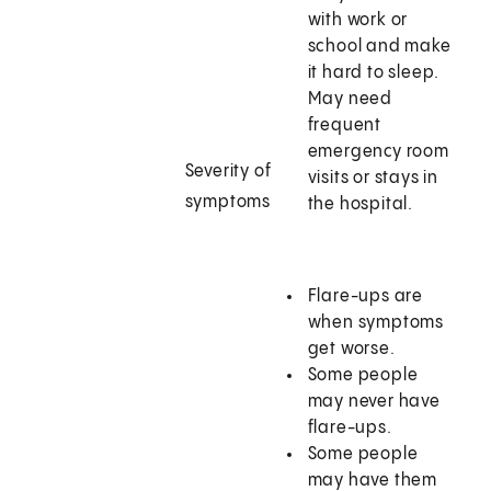
with work or
school and make
it hard to sleep.
May need
frequent
emergency room
Severity of
visits or stays in
symptoms
the hospital.
Flare-ups are
when symptoms
get worse.
Some people
may never have
flare-ups.
Some people
may have them