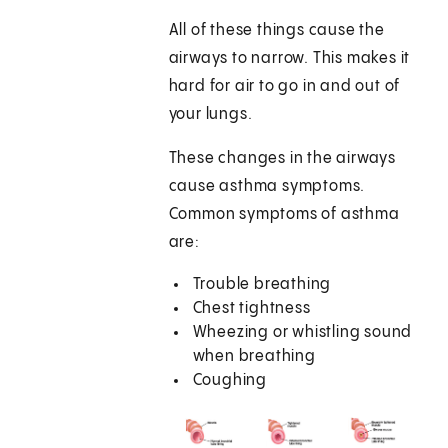
All of these things cause the
airways to narrow. This makes it
hard for air to go in and out of
your lungs.
These changes in the airways
cause asthma symptoms.
Common symptoms of asthma
are:
Trouble breathing
Chest tightness
Wheezing or whistling sound
when breathing
Coughing