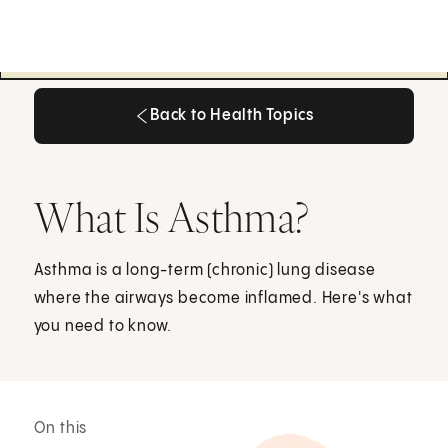
Back to Health Topics
Back to Health Topics
What Is Asthma?
Asthma is a long-term (chronic) lung disease
where the airways become inflamed. Here's what
you need to know.
On this