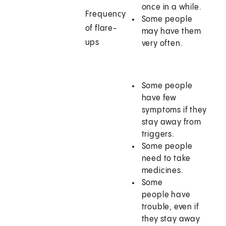
once in a while.
Frequency
Some people
of flare-
may have them
ups
very often.
Some people
have few
symptoms if they
stay away from
triggers.
Some people
need to take
medicines.
Some
people have
trouble, even if
they stay away