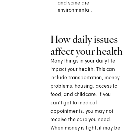
and some are
environmental.
How daily issues
affect your health
Many things in your daily life
impact your health. This can
include transportation, money
problems, housing, access to
food, and childcare. If you
can’t get to medical
appointments, you may not
receive the care you need.
When money is tight, it may be