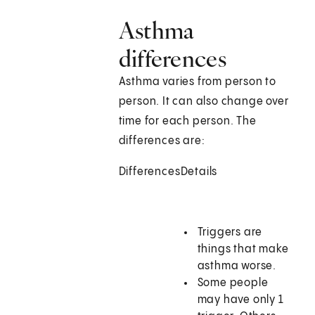
Asthma
differences
Asthma varies from person to
person. It can also change over
time for each person. The
differences are:
Differences
Details
Triggers are
things that make
asthma worse.
Some people
may have only 1