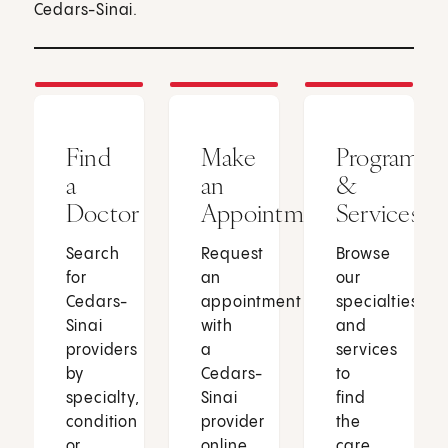
Cedars-Sinai.
Find
Make
Programs
a
an
&
Doctor
Appointment
Services
Search
Request
Browse
for
an
our
Cedars-
appointment
specialties
Sinai
with
and
providers
a
services
by
Cedars-
to
specialty,
Sinai
find
condition
provider
the
or
online
care