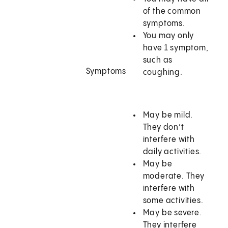
of the common
symptoms.
You may only
have 1 symptom,
such as
Symptoms
coughing.
May be mild.
They don’t
interfere with
daily activities.
May be
moderate. They
interfere with
some activities.
May be severe.
They interfere