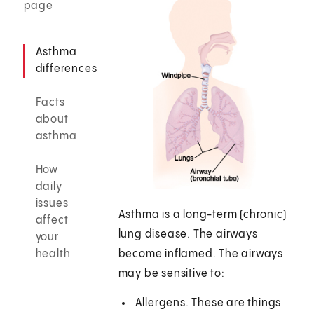
page
Asthma
differences
Facts
about
asthma
How
daily
issues
Asthma is a long-term (chronic)
affect
lung disease. The airways
your
health
become inflamed. The airways
may be sensitive to:
Allergens. These are things