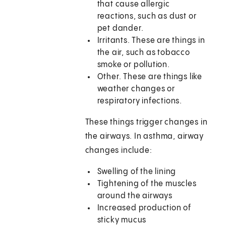
that cause allergic
reactions, such as dust or
pet dander.
Irritants. These are things in
the air, such as tobacco
smoke or pollution.
Other. These are things like
weather changes or
respiratory infections.
These things trigger changes in
the airways. In asthma, airway
changes include:
Swelling of the lining
Tightening of the muscles
around the airways
Increased production of
sticky mucus