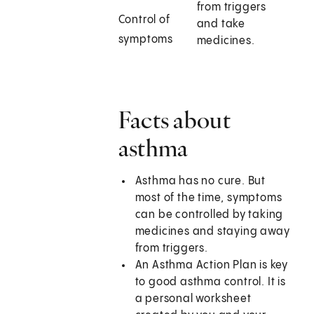
from triggers
Control of
and take
symptoms
medicines.
Facts about
asthma
Asthma has no cure. But
most of the time, symptoms
can be controlled by taking
medicines and staying away
from triggers.
An Asthma Action Plan is key
to good asthma control. It is
a personal worksheet