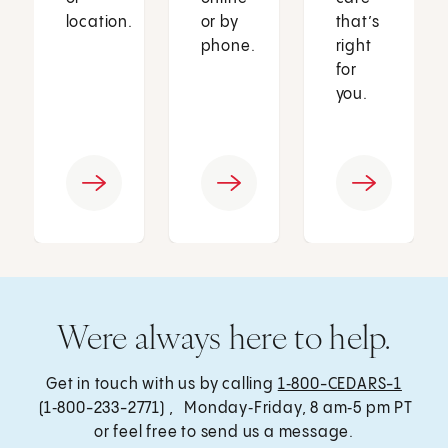
location.
or by
that’s
phone.
right
for
you.
Were always here to help.
Get in touch with us by calling
1‑800-CEDARS-1
(1‑800-233-2771) , Monday‑Friday, 8 am‑5 pm PT
or feel free to send us a message.