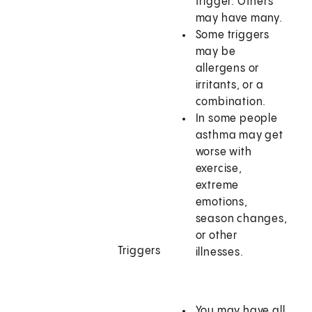
trigger. Others
may have many.
Some triggers
may be
allergens or
irritants, or a
combination.
In some people
asthma may get
worse with
exercise,
extreme
emotions,
season changes,
or other
Triggers
illnesses.
You may have all