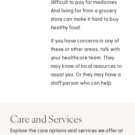
difficult to pay for medicines.
And living far from a grocery
store can make it hard to buy
healthy food.
If you have concerns in any of
these or other areas, talk with
your healthcare team. They
may know of local resources to
assist you. Or they may have a
staff person who can help.
Care and Services
Explore the care options and services we offer at