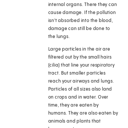
internal organs. There they can
cause damage. If the pollution
isn't absorbed into the blood,
damage can still be done to
the lungs.
Large particles in the air are
filtered out by the small hairs
(cilia) that line your respiratory
tract. But smaller particles
reach your airways and lungs.
Particles of all sizes also land
on crops and in water. Over
time, they are eaten by
humans. They are also eaten by
animals and plants that