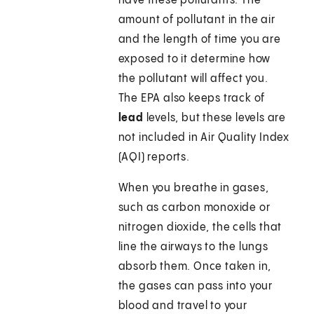
have these pollutants. The
amount of pollutant in the air
and the length of time you are
exposed to it determine how
the pollutant will affect you.
The EPA also keeps track of
lead
levels, but these levels are
not included in Air Quality Index
(AQI) reports.
When you breathe in gases,
such as carbon monoxide or
nitrogen dioxide, the cells that
line the airways to the lungs
absorb them. Once taken in,
the gases can pass into your
blood and travel to your