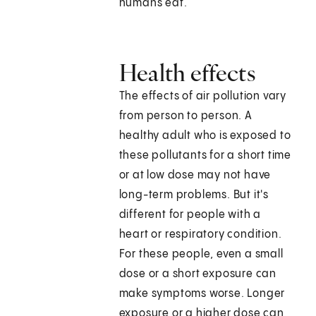
humans eat.
Health effects
The effects of air pollution vary
from person to person. A
healthy adult who is exposed to
these pollutants for a short time
or at low dose may not have
long-term problems. But it's
different for people with a
heart or respiratory condition.
For these people, even a small
dose or a short exposure can
make symptoms worse. Longer
exposure or a higher dose can