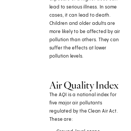
lead to serious illness. In some
cases, it can lead to death.
Children and older adults are
more likely to be affected by air
pollution than others. They can
suffer the effects at lower
pollution levels.
Air Quality Index
The AQI is a national index for
five major air pollutants
regulated by the Clean Air Act.
These are: