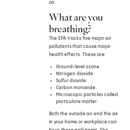
air.
What are you
breathing?
The EPA tracks five major air
pollutants that cause major
health effects. These are:
Ground-level ozone.
Nitrogen dioxide.
Sulfur dioxide.
Carbon monoxide.
Microscopic particles called
particulate matter.
Both the outside air and the air
in your home or workplace can