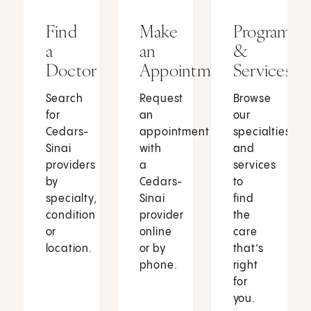
Find
Make
Programs
a
an
&
Doctor
Appointment
Services
Search
Request
Browse
for
an
our
Cedars-
appointment
specialties
Sinai
with
and
providers
a
services
by
Cedars-
to
specialty,
Sinai
find
condition
provider
the
or
online
care
location.
or by
that’s
phone.
right
for
you.