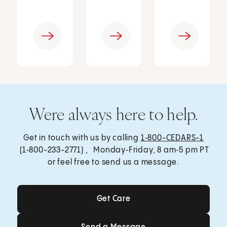
Were always here to help.
Get in touch with us by calling
1‑800-CEDARS-1
(1‑800-233-2771) , Monday‑Friday, 8 am‑5 pm PT
or feel free to send us a message.
Get Care
Get Care
Send a Message