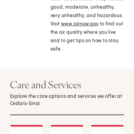
good, moderate, unhealthy,
very unhealthy, and hazardous.
Visit
www.airnow.gov
to find out
the air quality where you live
and to get tips on how to stay
safe.
Care and Services
Explore the care options and services we offer at
Cedars-Sinai.