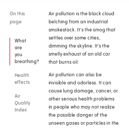
On this
Air pollution is the black cloud
page
belching from an industrial
smokestack. It's the smog that
settles over some cities,
What
dimming the skyline. It's the
are
smelly exhaust of an old car
you
breathing?
that burns oil.
Air pollution can also be
Health
effects
invisible and odorless. It can
cause lung damage, cancer, or
Air
other serious health problems
Quality
in people who may not realize
Index
the possible danger of the
unseen gases or particles in the