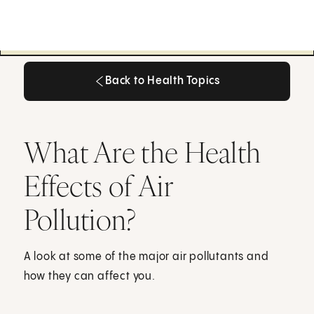
Back to Health Topics
Back to Health Topics
What Are the Health
Effects of Air
Pollution?
A look at some of the major air pollutants and
how they can affect you.