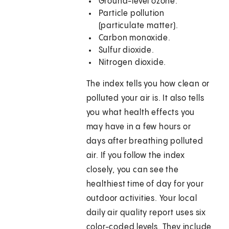
Ground-level ozone.
Particle pollution
(particulate matter).
Carbon monoxide.
Sulfur dioxide.
Nitrogen dioxide.
The index tells you how clean or
polluted your air is. It also tells
you what health effects you
may have in a few hours or
days after breathing polluted
air. If you follow the index
closely, you can see the
healthiest time of day for your
outdoor activities. Your local
daily air quality report uses six
color-coded levels. They include