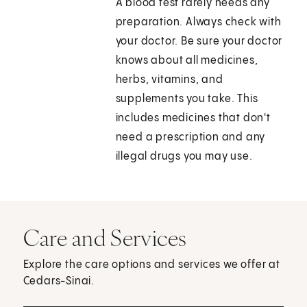
A blood test rarely needs any
preparation. Always check with
your doctor. Be sure your doctor
knows about all medicines,
herbs, vitamins, and
supplements you take. This
includes medicines that don't
need a prescription and any
illegal drugs you may use.
Care and Services
Explore the care options and services we offer at
Cedars-Sinai.