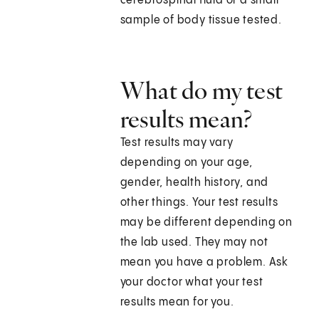
cerebrospinal fluid or a small
sample of body tissue tested.
What do my test
results mean?
Test results may vary
depending on your age,
gender, health history, and
other things. Your test results
may be different depending on
the lab used. They may not
mean you have a problem. Ask
your doctor what your test
results mean for you.