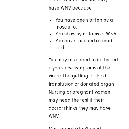
doctor thinks that you may
have WNV because:
You have been bitten by a
mosquito.
You show symptoms of WNV.
You have touched a dead
bird.
You may also need to be tested
if you show symptoms of the
virus after getting a blood
transfusion or donated organ.
Nursing or pregnant women
may need the test if their
doctor thinks they may have
WNV.