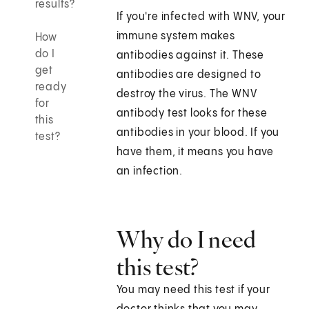
results?
If you're infected with WNV, your
immune system makes
How
do I
antibodies against it. These
get
antibodies are designed to
ready
destroy the virus. The WNV
for
antibody test looks for these
this
antibodies in your blood. If you
test?
have them, it means you have
an infection.
Why do I need
this test?
You may need this test if your