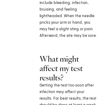
include bleeding, infection,
bruising, and feeling
lightheaded. When the needle
pricks your arm or hand, you
may feel a slight sting or pain.
Afterward, the site may be sore.
What might
affect my test
results?
Getting the test too soon after
infection may affect your
results. For best results, the test