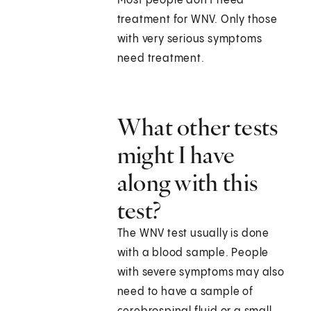
Most people don't need
treatment for WNV. Only those
with very serious symptoms
need treatment.
What other tests
might I have
along with this
test?
The WNV test usually is done
with a blood sample. People
with severe symptoms may also
need to have a sample of