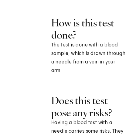
How is this test
done?
The test is done with a blood
sample, which is drawn through
a needle from a vein in your
arm.
Does this test
pose any risks?
Having a blood test with a
needle carries some risks. They