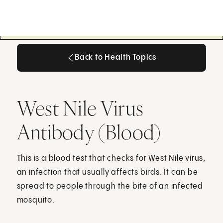
Back to Health Topics
Back to Health Topics
West Nile Virus
Antibody (Blood)
This is a blood test that checks for West Nile virus,
an infection that usually affects birds. It can be
spread to people through the bite of an infected
mosquito.