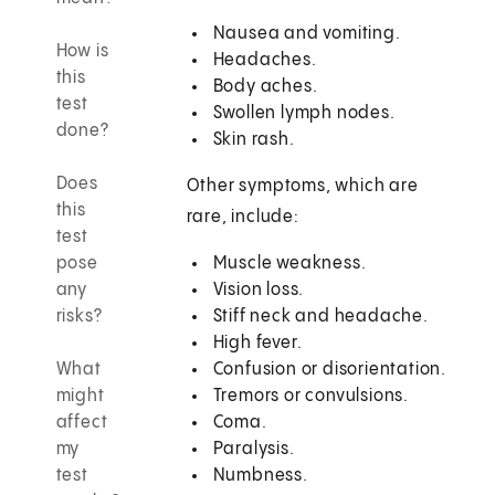
Nausea and vomiting.
How is
Headaches.
this
Body aches.
test
Swollen lymph nodes.
done?
Skin rash.
Does
Other symptoms, which are
this
rare, include:
test
pose
Muscle weakness.
any
Vision loss.
risks?
Stiff neck and headache.
High fever.
What
Confusion or disorientation.
might
Tremors or convulsions.
affect
Coma.
my
Paralysis.
test
Numbness.