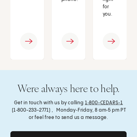
for
you.
Were always here to help.
Get in touch with us by calling
1‑800-CEDARS-1
(1‑800-233-2771) , Monday‑Friday, 8 am‑5 pm PT
or feel free to send us a message.
Get Care