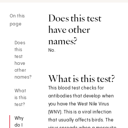
Does this test
On this
page
have other
names?
Does
this
No.
test
have
other
What is this test?
names?
This blood test checks for
What
antibodies that develop when
is this
you have the West Nile Virus
test?
(WNV). This is a viral infection
Why
that usually affects birds. The
do I