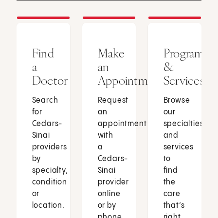
Find
Make
Programs
a
an
&
Doctor
Appointment
Services
Search
Request
Browse
for
an
our
Cedars-
appointment
specialties
Sinai
with
and
providers
a
services
by
Cedars-
to
specialty,
Sinai
find
condition
provider
the
or
online
care
location.
or by
that’s
phone.
right