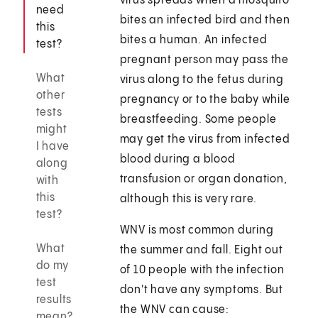
virus spreads when a mosquito
need
bites an infected bird and then
this
bites a human. An infected
test?
pregnant person may pass the
What
virus along to the fetus during
other
pregnancy or to the baby while
tests
breastfeeding. Some people
might
may get the virus from infected
I have
blood during a blood
along
transfusion or organ donation,
with
this
although this is very rare.
test?
WNV is most common during
What
the summer and fall. Eight out
do my
of 10 people with the infection
test
don't have any symptoms. But
results
the WNV can cause:
mean?