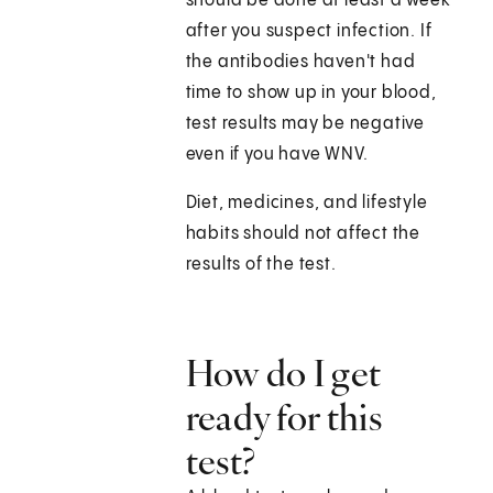
should be done at least a week
after you suspect infection. If
the antibodies haven't had
time to show up in your blood,
test results may be negative
even if you have WNV.
Diet, medicines, and lifestyle
habits should not affect the
results of the test.
How do I get
ready for this
test?