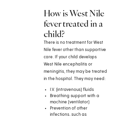
How is West Nile
fever treated in a
child?
There is no treatment for West
Nile fever other than supportive
care. If your child develops
West Nile encephalitis or
meningitis, they may be treated
in the hospital. They may need:
I.V. (intravenous) fluids
Breathing support with a
machine (ventilator)
Prevention of other
infections, such as