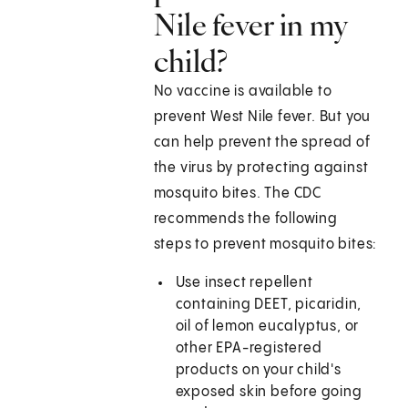
Nile fever in my
child?
No vaccine is available to
prevent West Nile fever. But you
can help prevent the spread of
the virus by protecting against
mosquito bites. The CDC
recommends the following
steps to prevent mosquito bites:
Use insect repellent
containing DEET, picaridin,
oil of lemon eucalyptus, or
other EPA-registered
products on your child's
exposed skin before going