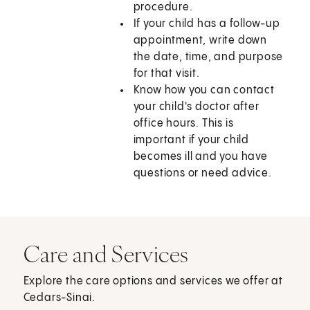
procedure.
If your child has a follow-up
appointment, write down
the date, time, and purpose
for that visit.
Know how you can contact
your child's doctor after
office hours. This is
important if your child
becomes ill and you have
questions or need advice.
Care and Services
Explore the care options and services we offer at
Cedars-Sinai.