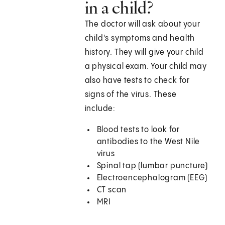
in a child?
The doctor will ask about your
child's symptoms and health
history. They will give your child
a physical exam. Your child may
also have tests to check for
signs of the virus. These
include:
Blood tests to look for
antibodies to the West Nile
virus
Spinal tap (lumbar puncture)
Electroencephalogram (EEG)
CT scan
MRI