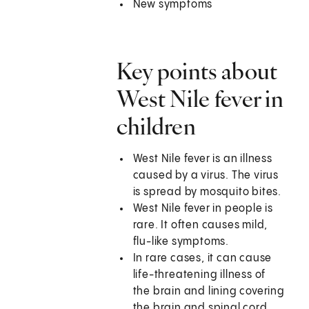
New symptoms
Key points about
West Nile fever in
children
West Nile fever is an illness
caused by a virus. The virus
is spread by mosquito bites.
West Nile fever in people is
rare. It often causes mild,
flu-like symptoms.
In rare cases, it can cause
life-threatening illness of
the brain and lining covering
the brain and spinal cord.