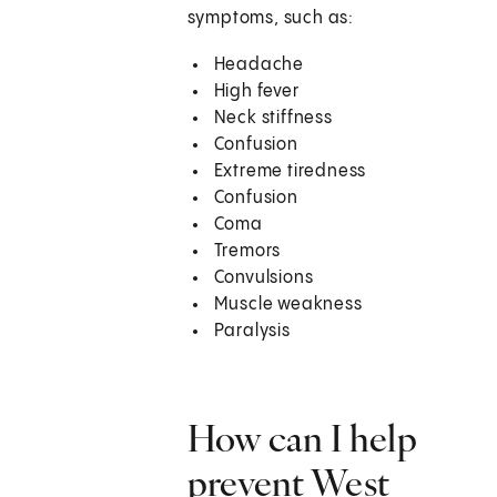
symptoms, such as:
Headache
High fever
Neck stiffness
Confusion
Extreme tiredness
Confusion
Coma
Tremors
Convulsions
Muscle weakness
Paralysis
How can I help
prevent West