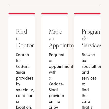
Find
Make
Programs
a
an
&
Doctor
Appointment
Services
Search
Request
Browse
for
an
our
Cedars-
appointment
specialties
Sinai
with
and
providers
a
services
by
Cedars-
to
specialty,
Sinai
find
condition
provider
the
or
online
care
location.
or by
that’s