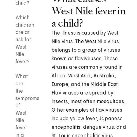
child?
West Nile fever in
Which
a child?
children
are at
The illness is caused by West
risk for
Nile virus. The West Nile virus
West
belongs to a group of viruses
Nile
known as flaviviruses. These
fever?
viruses are commonly found in
Africa, West Asia, Australia,
What
are
Europe, and the Middle East.
the
Flaviviruses are spread by
symptoms
insects, most often mosquitoes.
of
Other examples of flaviviruses
West
include yellow fever, Japanese
Nile
encephalitis, dengue virus, and
fever
in a
St. Louis encephalitis virus.