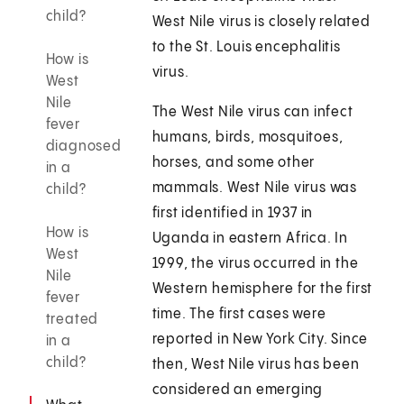
child?
West Nile virus is closely related
to the St. Louis encephalitis
How is
virus.
West
Nile
The West Nile virus can infect
fever
humans, birds, mosquitoes,
diagnosed
horses, and some other
in a
mammals. West Nile virus was
child?
first identified in 1937 in
How is
Uganda in eastern Africa. In
West
1999, the virus occurred in the
Nile
Western hemisphere for the first
fever
time. The first cases were
treated
reported in New York City. Since
in a
child?
then, West Nile virus has been
considered an emerging