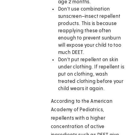
age 2 months.
Don't use combination
sunscreen–insect repellent
products. This is because
reapplying these often
enough to prevent sunburn
will expose your child to too
much DEET.
Don't put repellent on skin
under clothing. If repellent is
put on clothing, wash
treated clothing before your
child wears it again.
According to the American
Academy of Pediatrics,
repellents with a higher
concentration of active