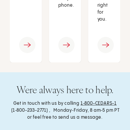
phone.
right
for
you.
Were always here to help.
Get in touch with us by calling
1‑800-CEDARS-1
(1‑800-233-2771) , Monday‑Friday, 8 am‑5 pm PT
or feel free to send us a message.