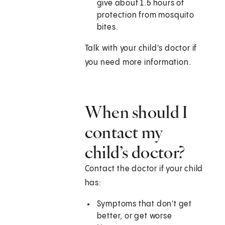
give about 1.5 hours of
protection from mosquito
bites.
Talk with your child's doctor if
you need more information.
When should I
contact my
child’s doctor?
Contact the doctor if your child
has:
Symptoms that don't get
better, or get worse