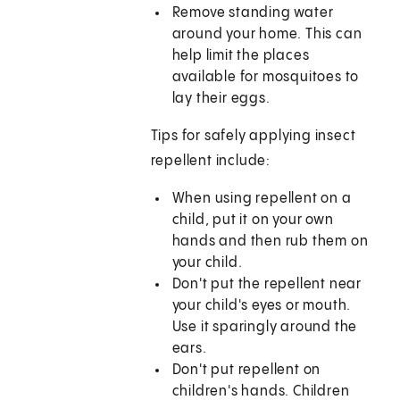
Remove standing water
around your home. This can
help limit the places
available for mosquitoes to
lay their eggs.
Tips for safely applying insect
repellent include:
When using repellent on a
child, put it on your own
hands and then rub them on
your child.
Don't put the repellent near
your child's eyes or mouth.
Use it sparingly around the
ears.
Don't put repellent on
children's hands. Children