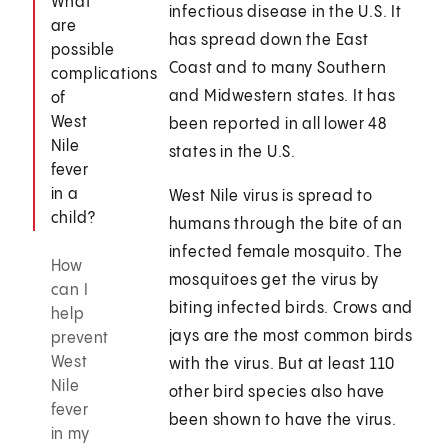
What
infectious disease in the U.S. It
are
has spread down the East
possible
Coast and to many Southern
complications
and Midwestern states. It has
of
West
been reported in all lower 48
Nile
states in the U.S.
fever
in a
West Nile virus is spread to
child?
humans through the bite of an
infected female mosquito. The
How
mosquitoes get the virus by
can I
biting infected birds. Crows and
help
jays are the most common birds
prevent
West
with the virus. But at least 110
Nile
other bird species also have
fever
been shown to have the virus.
in my