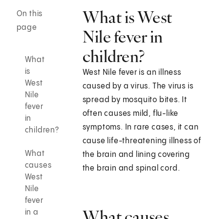
What is West
On this
page
Nile fever in
children?
What
is
West Nile fever is an illness
West
caused by a virus. The virus is
Nile
spread by mosquito bites. It
fever
often causes mild, flu-like
in
symptoms. In rare cases, it can
children?
cause life-threatening illness of
What
the brain and lining covering
causes
the brain and spinal cord.
West
Nile
fever
What causes
in a