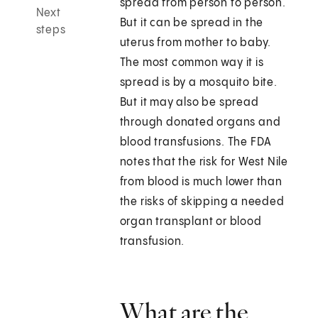
spread from person to person.
Next
But it can be spread in the
steps
uterus from mother to baby.
The most common way it is
spread is by a mosquito bite.
But it may also be spread
through donated organs and
blood transfusions. The FDA
notes that the risk for West Nile
from blood is much lower than
the risks of skipping a needed
organ transplant or blood
transfusion.
What are the