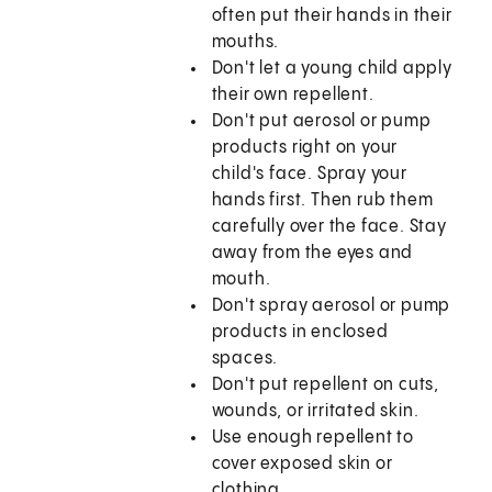
often put their hands in their
mouths.
Don't let a young child apply
their own repellent.
Don't put aerosol or pump
products right on your
child's face. Spray your
hands first. Then rub them
carefully over the face. Stay
away from the eyes and
mouth.
Don't spray aerosol or pump
products in enclosed
spaces.
Don't put repellent on cuts,
wounds, or irritated skin.
Use enough repellent to
cover exposed skin or
clothing.