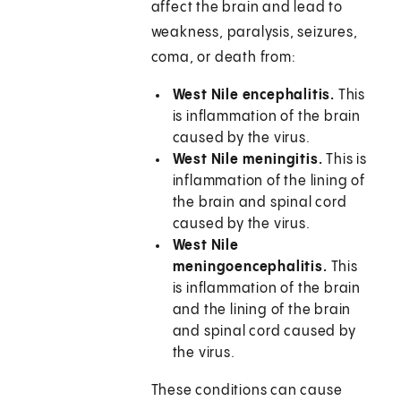
affect the brain and lead to
weakness, paralysis, seizures,
coma, or death from:
West Nile encephalitis.
This
is inflammation of the brain
caused by the virus.
West Nile meningitis.
This is
inflammation of the lining of
the brain and spinal cord
caused by the virus.
West Nile
meningoencephalitis.
This
is inflammation of the brain
and the lining of the brain
and spinal cord caused by
the virus.
These conditions can cause