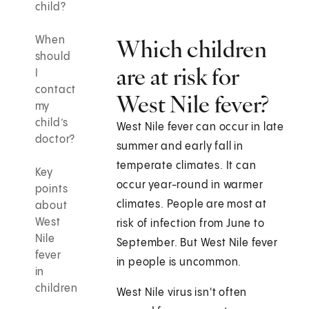
child?
When
Which children
should
are at risk for
I
contact
West Nile fever?
my
child’s
West Nile fever can occur in late
doctor?
summer and early fall in
temperate climates. It can
Key
occur year-round in warmer
points
climates. People are most at
about
West
risk of infection from June to
Nile
September. But West Nile fever
fever
in people is uncommon.
in
children
West Nile virus isn't often