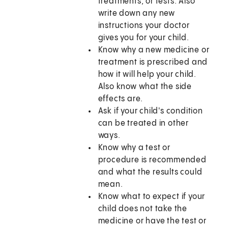
treatments, or tests. Also
write down any new
instructions your doctor
gives you for your child.
Know why a new medicine or
treatment is prescribed and
how it will help your child.
Also know what the side
effects are.
Ask if your child's condition
can be treated in other
ways.
Know why a test or
procedure is recommended
and what the results could
mean.
Know what to expect if your
child does not take the
medicine or have the test or