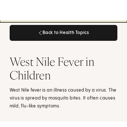
Back to Health Topics
Back to Health Topics
West Nile Fever in
Children
West Nile fever is an illness caused by a virus. The
virus is spread by mosquito bites. It often causes
mild, flu-like symptoms.