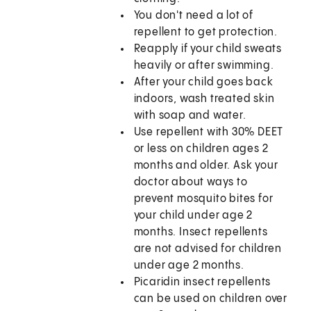
You don't need a lot of
repellent to get protection.
Reapply if your child sweats
heavily or after swimming.
After your child goes back
indoors, wash treated skin
with soap and water.
Use repellent with 30% DEET
or less on children ages 2
months and older. Ask your
doctor about ways to
prevent mosquito bites for
your child under age 2
months. Insect repellents
are not advised for children
under age 2 months.
Picaridin insect repellents
can be used on children over