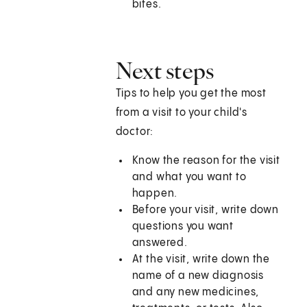
bites.
Next steps
Tips to help you get the most
from a visit to your child's
doctor:
Know the reason for the visit
and what you want to
happen.
Before your visit, write down
questions you want
answered.
At the visit, write down the
name of a new diagnosis
and any new medicines,