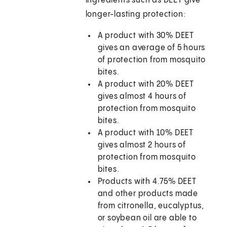
ingredients such as DEET give
longer-lasting protection:
A product with 30% DEET
gives an average of 5 hours
of protection from mosquito
bites.
A product with 20% DEET
gives almost 4 hours of
protection from mosquito
bites.
A product with 10% DEET
gives almost 2 hours of
protection from mosquito
bites.
Products with 4.75% DEET
and other products made
from citronella, eucalyptus,
or soybean oil are able to