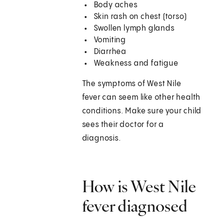
Body aches
Skin rash on chest (torso)
Swollen lymph glands
Vomiting
Diarrhea
Weakness and fatigue
The symptoms of West Nile
fever can seem like other health
conditions. Make sure your child
sees their doctor for a
diagnosis.
How is West Nile
fever diagnosed