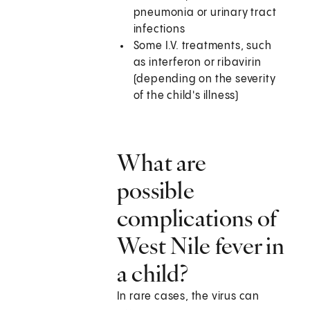
pneumonia or urinary tract
infections
Some I.V. treatments, such
as interferon or ribavirin
(depending on the severity
of the child's illness)
What are
possible
complications of
West Nile fever in
a child?
In rare cases, the virus can