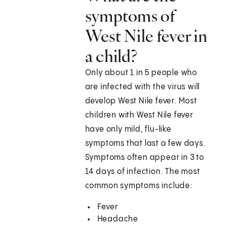
symptoms of
West Nile fever in
a child?
Only about 1 in 5 people who
are infected with the virus will
develop West Nile fever. Most
children with West Nile fever
have only mild, flu-like
symptoms that last a few days.
Symptoms often appear in 3 to
14 days of infection. The most
common symptoms include:
Fever
Headache