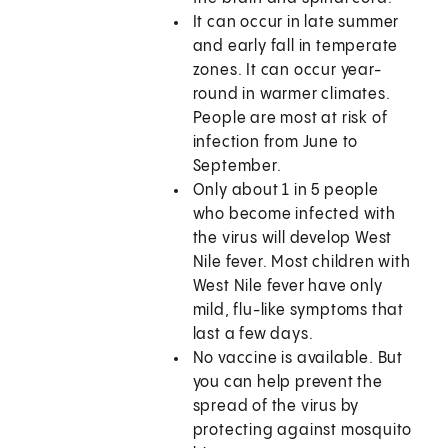
It can occur in late summer
and early fall in temperate
zones. It can occur year-
round in warmer climates.
People are most at risk of
infection from June to
September.
Only about 1 in 5 people
who become infected with
the virus will develop West
Nile fever. Most children with
West Nile fever have only
mild, flu-like symptoms that
last a few days.
No vaccine is available. But
you can help prevent the
spread of the virus by
protecting against mosquito