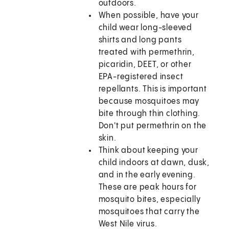
outdoors.
When possible, have your
child wear long-sleeved
shirts and long pants
treated with permethrin,
picaridin, DEET, or other
EPA-registered insect
repellants. This is important
because mosquitoes may
bite through thin clothing.
Don't put permethrin on the
skin.
Think about keeping your
child indoors at dawn, dusk,
and in the early evening.
These are peak hours for
mosquito bites, especially
mosquitoes that carry the
West Nile virus.