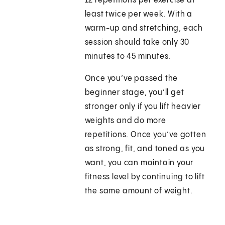
12 repetitions per exercise at
least twice per week. With a
warm-up and stretching, each
session should take only 30
minutes to 45 minutes.
Once you’ve passed the
beginner stage, you’ll get
stronger only if you lift heavier
weights and do more
repetitions. Once you’ve gotten
as strong, fit, and toned as you
want, you can maintain your
fitness level by continuing to lift
the same amount of weight.