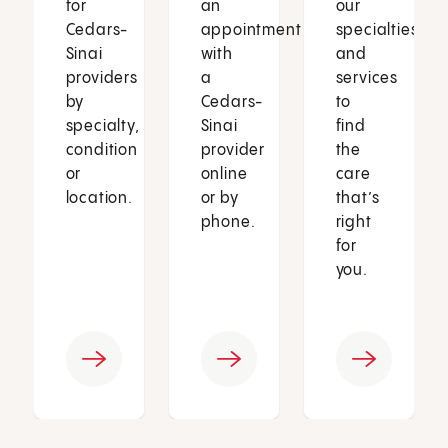
for
an
our
Cedars-
appointment
specialties
Sinai
with
and
providers
a
services
by
Cedars-
to
specialty,
Sinai
find
condition
provider
the
or
online
care
location.
or by
that’s
phone.
right
for
you.