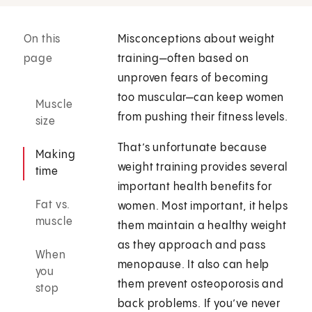
On this
Misconceptions about weight
page
training—often based on
unproven fears of becoming
too muscular—can keep women
Muscle
from pushing their fitness levels.
size
That’s unfortunate because
Making
weight training provides several
time
important health benefits for
Fat vs.
women. Most important, it helps
muscle
them maintain a healthy weight
as they approach and pass
When
menopause. It also can help
you
them prevent osteoporosis and
stop
back problems. If you’ve never