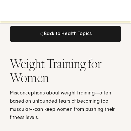
Back to Health Topics
Back to Health Topics
Weight Training for
Women
Misconceptions about weight training--often
based on unfounded fears of becoming too
muscular--can keep women from pushing their
fitness levels.