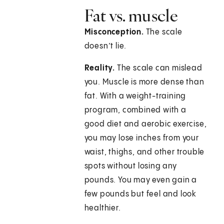
Fat vs. muscle
Misconception.
The scale
doesn’t lie.
Reality.
The scale can mislead
you. Muscle is more dense than
fat. With a weight-training
program, combined with a
good diet and aerobic exercise,
you may lose inches from your
waist, thighs, and other trouble
spots without losing any
pounds. You may even gain a
few pounds but feel and look
healthier.