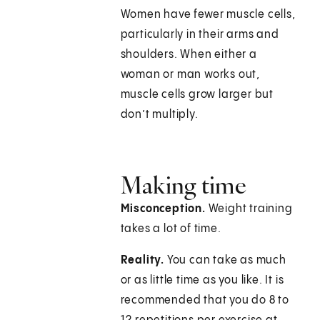
Women have fewer muscle cells,
particularly in their arms and
shoulders. When either a
woman or man works out,
muscle cells grow larger but
don’t multiply.
Making time
Misconception.
Weight training
takes a lot of time.
Reality.
You can take as much
or as little time as you like. It is
recommended that you do 8 to