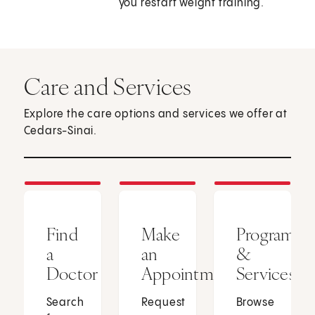
you restart weight training.
Care and Services
Explore the care options and services we offer at
Cedars-Sinai.
Find
Make
Programs
a
an
&
Doctor
Appointment
Services
Search
Request
Browse