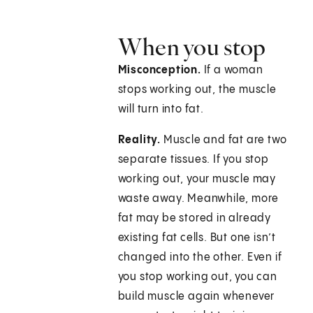
When you stop
Misconception.
If a woman
stops working out, the muscle
will turn into fat.
Reality.
Muscle and fat are two
separate tissues. If you stop
working out, your muscle may
waste away. Meanwhile, more
fat may be stored in already
existing fat cells. But one isn’t
changed into the other. Even if
you stop working out, you can
build muscle again whenever