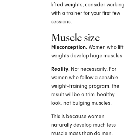
lifted weights, consider working
with a trainer for your first few
sessions.
Muscle size
Misconception.
Women who lift
weights develop huge muscles.
Reality.
Not necessarily. For
women who follow a sensible
weight-training program, the
result will be a trim, healthy
look, not bulging muscles.
This is because women
naturally develop much less
muscle mass than do men.