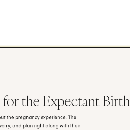
for the Expectant Birth
hout the pregnancy experience. The
worry, and plan right along with their