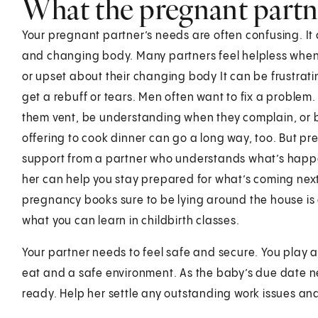
What the pregnant partn
Your pregnant partner’s needs are often confusing. It 
and changing body. Many partners feel helpless when 
or upset about their changing body It can be frustrat
get a rebuff or tears. Men often want to fix a proble
them vent, be understanding when they complain, or be
offering to cook dinner can go a long way, too. Bu
support from a partner who understands what’s happen
her can help you stay prepared for what’s coming nex
pregnancy books sure to be lying around the house is
what you can learn in childbirth classes.
Your partner needs to feel safe and secure. You play a
eat and a safe environment. As the baby’s due date nea
ready. Help her settle any outstanding work issues and 