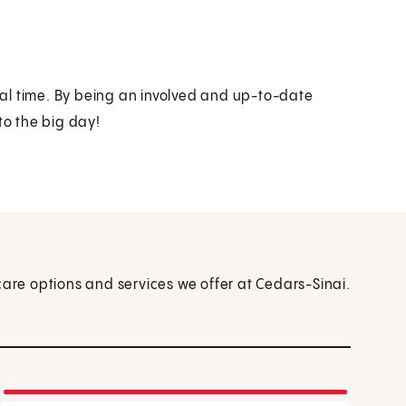
al time. By being an involved and up-to-date
to the big day!
care options and services we offer at Cedars-Sinai.