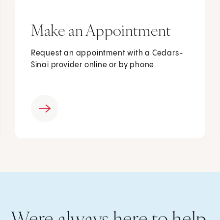
Make an Appointment
Request an appointment with a Cedars-
Sinai provider online or by phone.
Were always here to help.