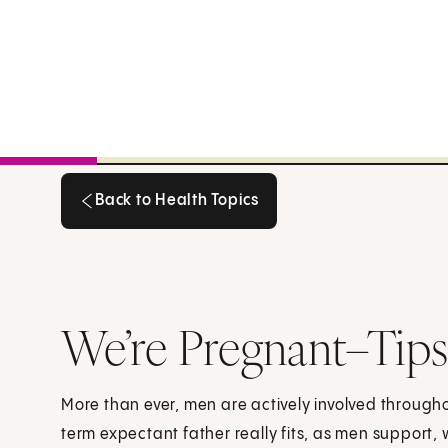
Back to Health Topics
Back to Health Topics
We’re Pregnant–Tips 
More than ever, men are actively involved throug
term expectant father really fits, as men support, 