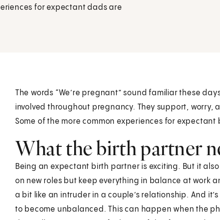
eriences for expectant dads are
The words “We’re pregnant” sound familiar these days.
involved throughout pregnancy. They support, worry, a
Some of the more common experiences for expectant bi
What the birth partner n
Being an expectant birth partner is exciting. But it also
on new roles but keep everything in balance at work 
a bit like an intruder in a couple’s relationship. And 
to become unbalanced. This can happen when the ph