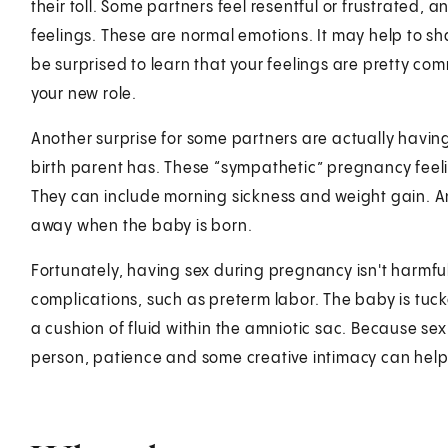
their toll. Some partners feel resentful or frustrated,
feelings. These are normal emotions. It may help to sh
be surprised to learn that your feelings are pretty com
your new role.
Another surprise for some partners are actually havin
birth parent has. These “sympathetic” pregnancy feel
They can include morning sickness and weight gain. And
away when the baby is born.
Fortunately, having sex during pregnancy isn't harmful.
complications, such as preterm labor. The baby is tuck
a cushion of fluid within the amniotic sac. Because s
person, patience and some creative intimacy can help