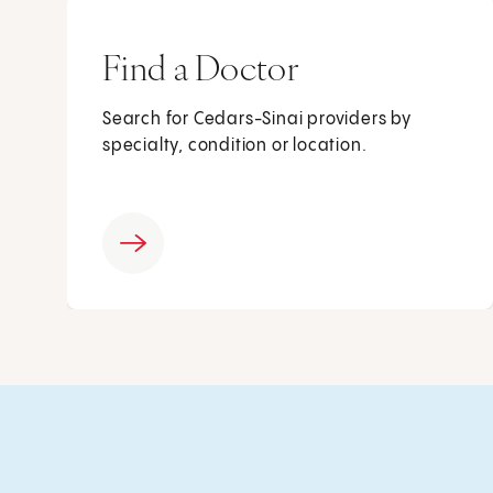
Find a Doctor
Search for Cedars-Sinai providers by
specialty, condition or location.