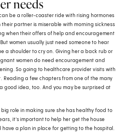
er needs
can be a roller-coaster ride with rising hormones
their partner is miserable with morning sickness
ing when their offers of help and encouragement
m. But women usually just need someone to hear
 a shoulder to cry on. Giving her a back rub or
t pregnant women do need encouragement and
ing. So going to healthcare provider visits with
t. Reading a few chapters from one of the many
 a good idea, too. And you may be surprised at
 big role in making sure she has healthy food to
rs, it’s important to help her get the house
have a plan in place for getting to the hospital.