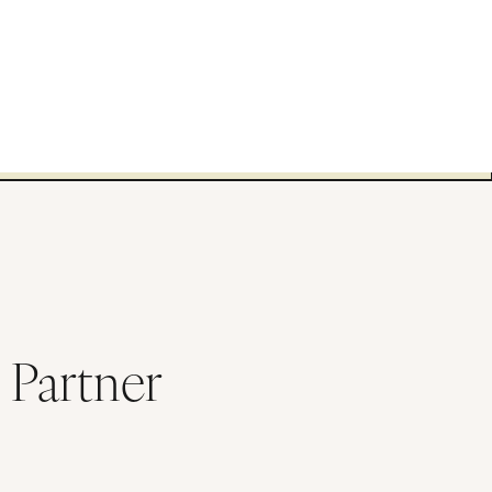
 Partner