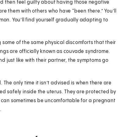
 and then feel guilty about having those negative
are them with others who have “been there.” You’ll
mon. You’ll find yourself gradually adapting to
g some of the same physical discomforts that their
ings are officially known as couvade syndrome.
 just like with their partner, the symptoms go
 The only time it isn’t advised is when there are
ed safely inside the uterus. They are protected by
ex can sometimes be uncomfortable for a pregnant
.