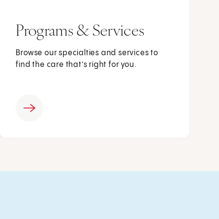
Programs & Services
Browse our specialties and services to
find the care that’s right for you.