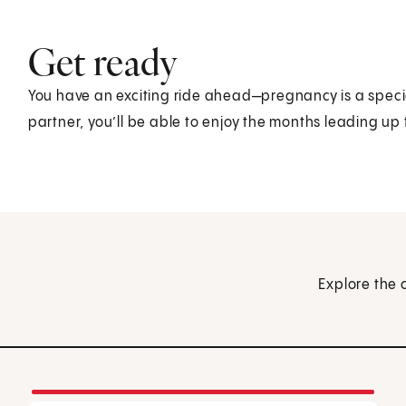
Get ready
You have an exciting ride ahead—pregnancy is a speci
partner, you’ll be able to enjoy the months leading up 
Explore the 