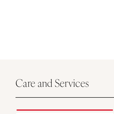
Care and Services