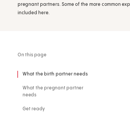
pregnant partners. Some of the more common exp
included here.
On this page
What the birth partner needs
What the pregnant partner
needs
Get ready