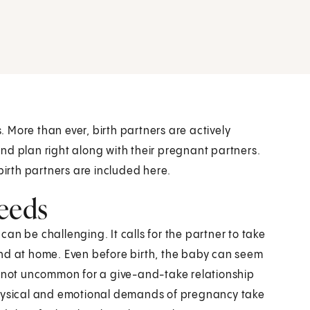
 More than ever, birth partners are actively
nd plan right along with their pregnant partners.
rth partners are included here.
eeds
 can be challenging. It calls for the partner to take
and at home. Even before birth, the baby can seem
it’s not uncommon for a give-and-take relationship
ysical and emotional demands of pregnancy take