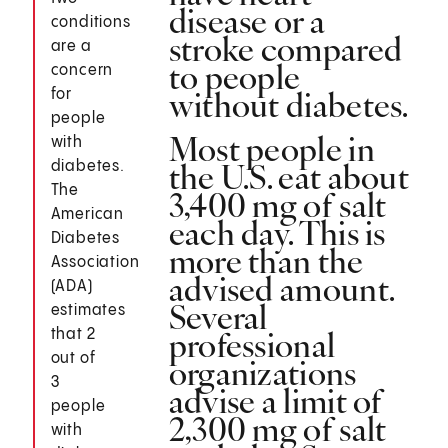
disease or a
conditions
stroke compared
are a
to people
concern
without diabetes.
for
people
Most people in
with
the U.S. eat about
diabetes.
The
3,400 mg of salt
American
each day. This is
Diabetes
more than the
Association
advised amount.
(ADA)
Several
estimates
professional
that 2
out of
organizations
3
advise a limit of
people
2,300 mg of salt
with