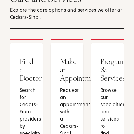
Explore the care options and services we offer at
Cedars-Sinai.
Find
Make
Programs
a
an
&
Doctor
Appointment
Services
Search
Request
Browse
for
an
our
Cedars-
appointment
specialties
Sinai
with
and
providers
a
services
by
Cedars-
to
specialty,
Sinai
find