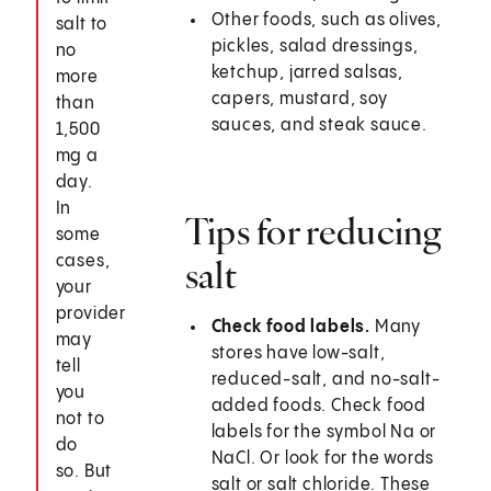
Other foods, such as olives,
salt to
pickles, salad dressings,
no
ketchup, jarred salsas,
more
capers, mustard, soy
than
sauces, and steak sauce.
1,500
mg a
day.
In
Tips for reducing
some
cases,
salt
your
provider
Check food labels.
Many
may
stores have low-salt,
tell
reduced-salt, and no-salt-
you
added foods. Check food
not to
labels for the symbol Na or
do
NaCl. Or look for the words
so. But
salt or salt chloride. These