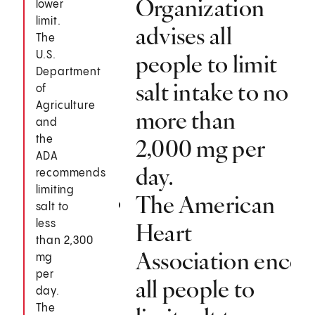
Organization
lower
limit.
advises all
The
U.S.
people to limit
Department
salt intake to no
of
Agriculture
more than
and
the
2,000 mg per
ADA
day.
recommends
limiting
The American
salt to
less
Heart
than 2,300
Association encou
mg
per
all people to
day.
The