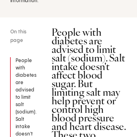
information.
People with
On this
diabetes are
page
advised to limit
salt (sodium). Salt
People
intake doesn't
with
affect blood
diabetes
sugar. But
are
limiting salt may
advised
help prevent or
to limit
salt
control high
(sodium).
blood pressure
Salt
and heart disease.
intake
These two
doesn't