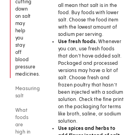
cutting
all mean that salt is in the
down
food. Buy foods with lower
on salt
salt. Choose the food item
may
with the lowest amount of
help
sodium per serving.
you
Use fresh foods.
Whenever
stay
you can, use fresh foods
off
that don't have added salt.
blood
Packaged and processed
pressure
versions may have a lot of
medicines.
salt. Choose fresh and
frozen poultry that hasn’t
Measuring
been injected with a sodium
salt
solution. Check the fine print
on the packaging for terms
What
like broth, saline, or sodium
foods
solution.
are
Use spices and herbs to
high in