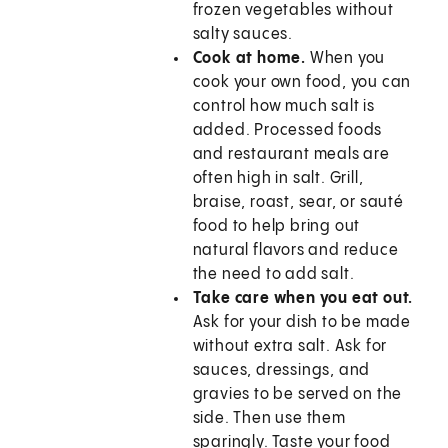
frozen vegetables without
salty sauces.
Cook at home.
When you
cook your own food, you can
control how much salt is
added. Processed foods
and restaurant meals are
often high in salt. Grill,
braise, roast, sear, or sauté
food to help bring out
natural flavors and reduce
the need to add salt.
Take care when you eat out.
Ask for your dish to be made
without extra salt. Ask for
sauces, dressings, and
gravies to be served on the
side. Then use them
sparingly. Taste your food