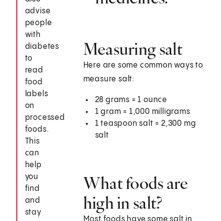
advise
people
with
Measuring salt
diabetes
to
Here are some common ways to
read
measure salt:
food
labels
28 grams = 1 ounce
on
1 gram = 1,000 milligrams
processed
1 teaspoon salt = 2,300 mg
foods.
salt
This
can
help
you
What foods are
find
high in salt?
and
stay
Most foods have some salt in