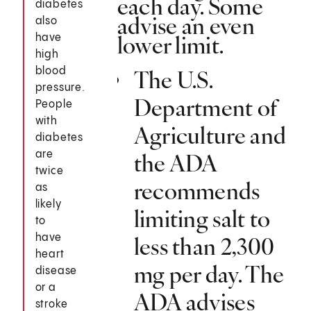
each day. Some
diabetes
advise an even
also
lower limit.
have
high
blood
The U.S.
pressure.
Department of
People
with
Agriculture and
diabetes
are
the ADA
twice
recommends
as
likely
limiting salt to
to
have
less than 2,300
heart
mg per day. The
disease
or a
ADA advises
stroke