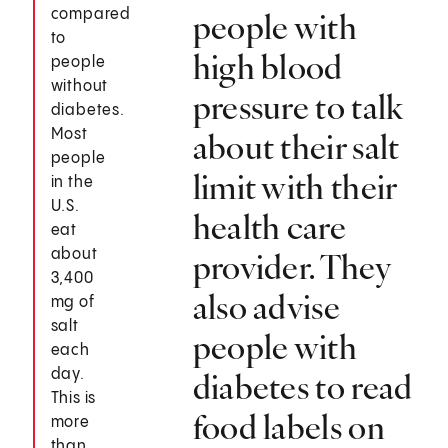
compared
people with
to
high blood
people
without
pressure to talk
diabetes.
Most
about their salt
people
limit with their
in the
U.S.
health care
eat
about
provider. They
3,400
also advise
mg of
salt
people with
each
day.
diabetes to read
This is
food labels on
more
than