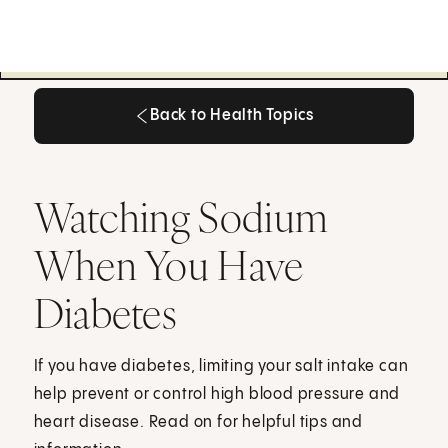
Back to Health Topics
Back to Health Topics
Watching Sodium
When You Have
Diabetes
If you have diabetes, limiting your salt intake can
help prevent or control high blood pressure and
heart disease. Read on for helpful tips and