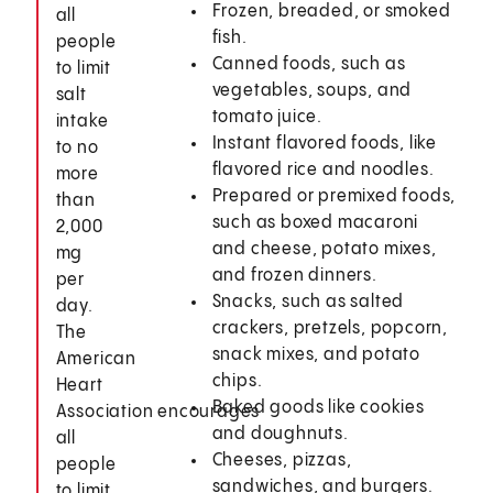
Frozen, breaded, or smoked
all
fish.
people
Canned foods, such as
to limit
vegetables, soups, and
salt
tomato juice.
intake
Instant flavored foods, like
to no
flavored rice and noodles.
more
Prepared or premixed foods,
than
such as boxed macaroni
2,000
and cheese, potato mixes,
mg
and frozen dinners.
per
Snacks, such as salted
day.
crackers, pretzels, popcorn,
The
snack mixes, and potato
American
chips.
Heart
Baked goods like cookies
Association encourages
and doughnuts.
all
Cheeses, pizzas,
people
sandwiches, and burgers.
to limit