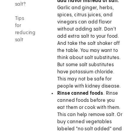
add flavor instead of salt.
salt?
Garlic and ginger, herbs,
spices, citrus juices, and
Tips
vinegars can add flavor
for
without adding salt. Don't
reducing
add extra salt to your food.
salt
And take the salt shaker off
the table. You may want to
think about salt substitutes.
But some salt substitutes
have potassium chloride.
This may not be safe for
people with kidney disease.
Rinse canned foods
. Rinse
canned foods before you
eat them or cook with them.
This can help remove salt. Or
buy canned vegetables
labeled "no salt added" and