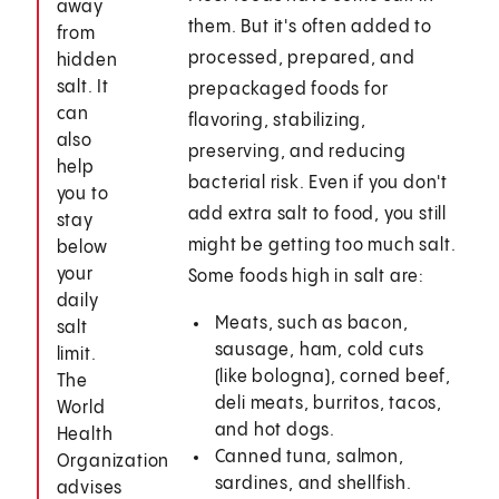
away
them. But it's often added to
from
processed, prepared, and
hidden
salt. It
prepackaged foods for
can
flavoring, stabilizing,
also
preserving, and reducing
help
bacterial risk. Even if you don't
you to
add extra salt to food, you still
stay
might be getting too much salt.
below
your
Some foods high in salt are:
daily
Meats, such as bacon,
salt
sausage, ham, cold cuts
limit.
(like bologna), corned beef,
The
deli meats, burritos, tacos,
World
and hot dogs.
Health
Canned tuna, salmon,
Organization
sardines, and shellfish.
advises