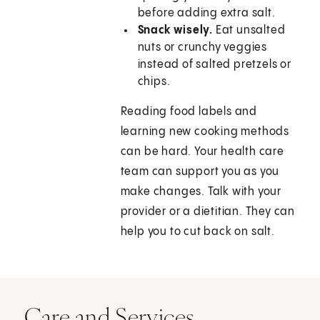
before adding extra salt.
Snack wisely.
Eat unsalted
nuts or crunchy veggies
instead of salted pretzels or
chips.
Reading food labels and
learning new cooking methods
can be hard. Your health care
team can support you as you
make changes. Talk with your
provider or a dietitian. They can
help you to cut back on salt.
Care and Services