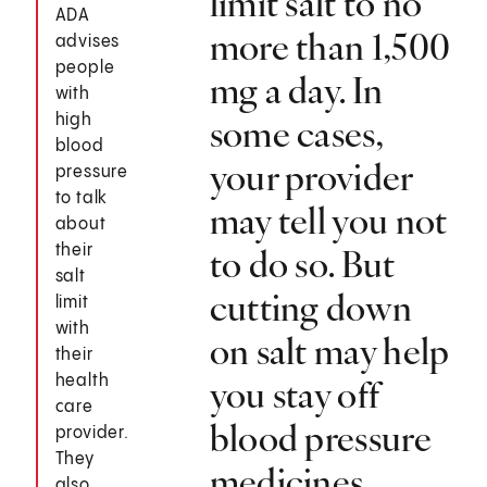
limit salt to no
ADA
more than 1,500
advises
people
mg a day. In
with
high
some cases,
blood
your provider
pressure
to talk
may tell you not
about
their
to do so. But
salt
cutting down
limit
with
on salt may help
their
health
you stay off
care
blood pressure
provider.
They
medicines.
also