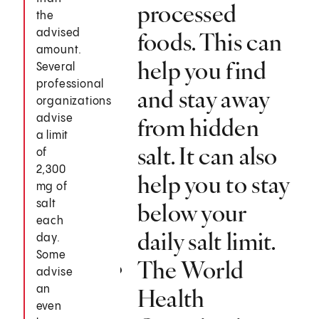
processed
the
advised
foods. This can
amount.
help you find
Several
professional
and stay away
organizations
advise
from hidden
a limit
salt. It can also
of
2,300
help you to stay
mg of
salt
below your
each
daily salt limit.
day.
Some
The World
advise
an
Health
even