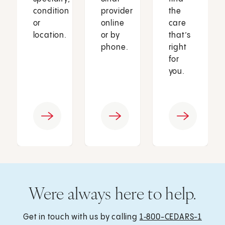
condition
provider
the
or
online
care
location.
or by
that’s
phone.
right
for
you.
Were always here to help.
Get in touch with us by calling
1‑800-CEDARS-1