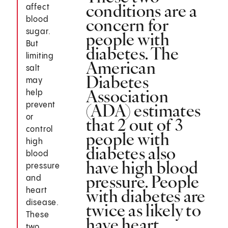
conditions are a
affect
concern for
blood
sugar.
people with
But
diabetes. The
limiting
American
salt
Diabetes
may
Association
help
(ADA) estimates
prevent
or
that 2 out of 3
control
people with
high
diabetes also
blood
have high blood
pressure
pressure. People
and
with diabetes are
heart
disease.
twice as likely to
These
have heart
two