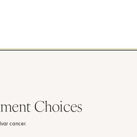
atment Choices
lvar cancer.