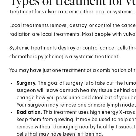
Types of treatment for v
Treatment for vulvar cancer is either local or systemic
Local treatments remove, destroy, or control the cancer
radiation are local treatments. Most people with vulva
Systemic treatments destroy or control cancer cells thr
chemotherapy (chemo) is a systemic treatment.
You may have just one treatment or a combination of 
Surgery.
The goal of surgery is to take out the tum
surgeon will leave as much healthy tissue behind as 
change how you pass urine and stool out of your body
Your surgeon may remove one or more lymph nodes t
Radiation.
This treatment uses high energy X-rays or
keep them from growing. It may be used to help shri
remove without damaging nearby healthy tissues. It
cells that may have been left behind.