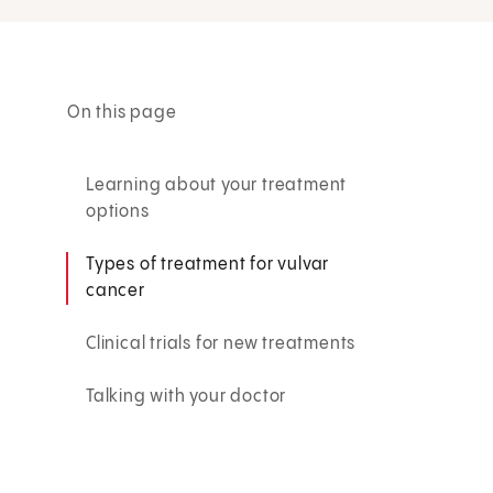
On this page
Learning about your treatment
options
Types of treatment for vulvar
cancer
Clinical trials for new treatments
Talking with your doctor