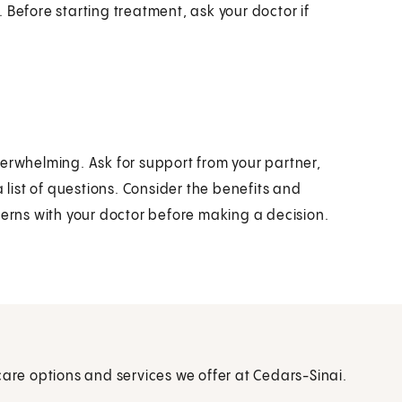
 Before starting treatment, ask your doctor if
verwhelming. Ask for support from your partner,
a list of questions. Consider the benefits and
cerns with your doctor before making a decision.
care options and services we offer at Cedars-Sinai.