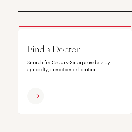
Find a Doctor
Search for Cedars-Sinai providers by
specialty, condition or location.