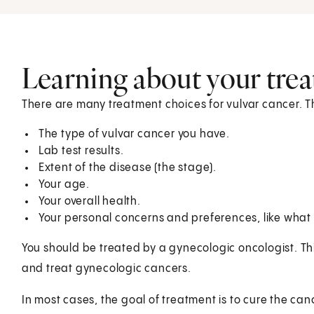
Learning about your tre
There are many treatment choices for vulvar cancer. Th
The type of vulvar cancer you have.
Lab test results.
Extent of the disease (the stage).
Your age.
Your overall health.
Your personal concerns and preferences, like what s
You should be treated by a gynecologic oncologist. Thi
and treat gynecologic cancers.
In most cases, the goal of treatment is to cure the cancer