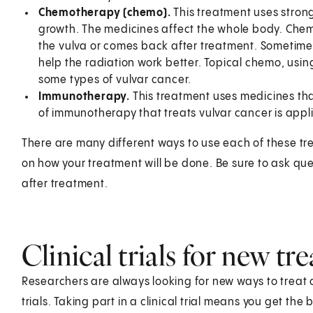
Chemotherapy (chemo).
This treatment uses strong 
growth. The medicines affect the whole body. Che
the vulva or comes back after treatment. Sometimes
help the radiation work better. Topical chemo, using
some types of vulvar cancer.
Immunotherapy.
This treatment uses medicines th
of immunotherapy that treats vulvar cancer is appl
There are many different ways to use each of these tre
on how your treatment will be done. Be sure to ask qu
after treatment.
Clinical trials for new t
Researchers are always looking for new ways to treat 
trials. Taking part in a clinical trial means you get th