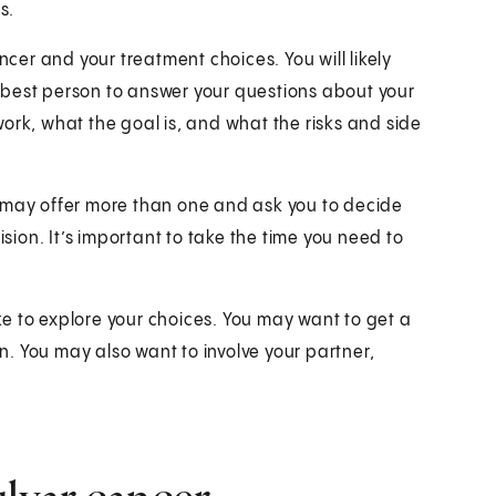
s.
ncer and your treatment choices. You will likely
 best person to answer your questions about your
ork, what the goal is, and what the risks and side
y may offer more than one and ask you to decide
ision. It’s important to take the time you need to
e to explore your choices. You may want to get a
. You may also want to involve your partner,