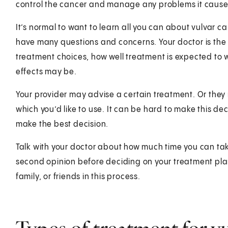
control the cancer and manage any problems it cause
It’s normal to want to learn all you can about vulvar ca
have many questions and concerns. Your doctor is the
treatment choices, how well treatment is expected to w
effects may be.
Your provider may advise a certain treatment. Or the
which you’d like to use. It can be hard to make this dec
make the best decision.
Talk with your doctor about how much time you can tak
second opinion before deciding on your treatment plan
family, or friends in this process.