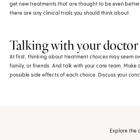
get new treatments that are thought to be even better.
there are any clinical trials you should think about.
Talking with your doctor
At first, thinking about treatment choices may seem o
family, or friends. And talk with your care team. Make 
possible side effects of each choice. Discuss your con
Explore the 