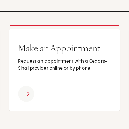
Make an Appointment
Request an appointment with a Cedars-
Sinai provider online or by phone.