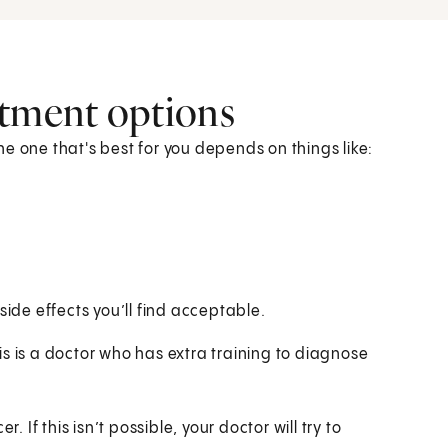
atment options
e one that's best for you depends on things like:
ide effects you’ll find acceptable.
s is a doctor who has extra training to diagnose
. If this isn’t possible, your doctor will try to