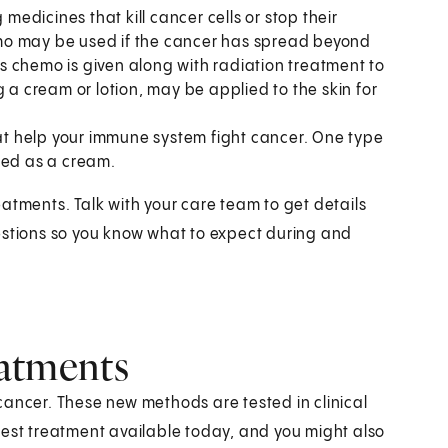
medicines that kill cancer cells or stop their
mo may be used if the cancer has spread beyond
 chemo is given along with radiation treatment to
 a cream or lotion, may be applied to the skin for
at help your immune system fight cancer. One type
ied as a cream.
atments. Talk with your care team to get details
estions so you know what to expect during and
reatments
cancer. These new methods are tested in clinical
e best treatment available today, and you might also