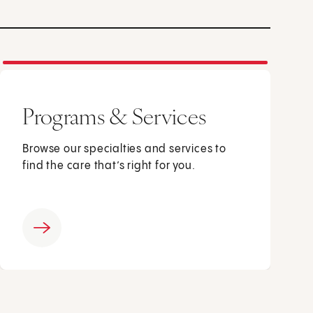
Programs & Services
Browse our specialties and services to
find the care that’s right for you.