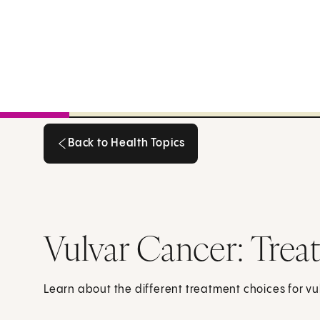
Back to Health Topics
Back to Health Topics
Vulvar Cancer: Tre
Learn about the different treatment choices for vu