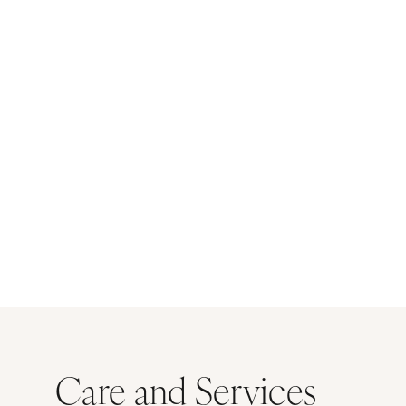
Care and Services