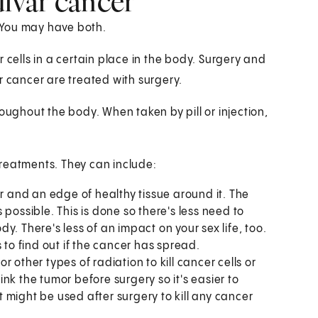
ulvar cancer
. You may have both.
 cells in a certain place in the body. Surgery and
r cancer are treated with surgery.
oughout the body. When taken by pill or injection,
treatments. They can include:
or and an edge of healthy tissue around it. The
possible. This is done so there's less need to
. There's less of an impact on your sex life, too.
o find out if the cancer has spread.
 other types of radiation to kill cancer cells or
nk the tumor before surgery so it's easier to
 might be used after surgery to kill any cancer