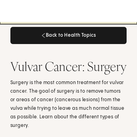
Back to Health Topics
Back to Health Topics
Vulvar Cancer: Surgery
Surgery is the most common treatment for vulvar
cancer. The goal of surgery is to remove tumors
or areas of cancer (cancerous lesions) from the
vulva while trying to leave as much normal tissue
as possible. Learn about the different types of
surgery.