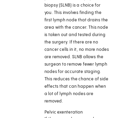
biopsy (SLNB) is a choice for
you. This involves finding the
first lymph node that drains the
area with the cancer. This node
is taken out and tested during
the surgery. If there are no
cancer cells in it, no more nodes
are removed. SLNB allows the
surgeon to remove fewer lymph
nodes for accurate staging.
This reduces the chance of side
effects that can happen when
a lot of lymph nodes are
removed.
Pelvic exenteration