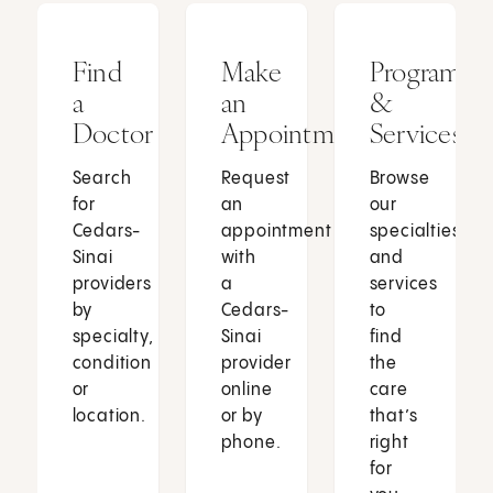
Find
Make
Programs
a
an
&
Doctor
Appointment
Services
Search
Request
Browse
for
an
our
Cedars-
appointment
specialties
Sinai
with
and
providers
a
services
by
Cedars-
to
specialty,
Sinai
find
condition
provider
the
or
online
care
location.
or by
that’s
phone.
right
for