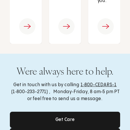
you.
Were always here to help.
Get in touch with us by calling
1‑800-CEDARS-1
(1‑800-233-2771) , Monday‑Friday, 8 am‑5 pm PT
or feel free to send us a message.
Get Care
Get Care