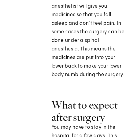
anesthetist will give you
medicines so that you fall
asleep and don’t feel pain. In
some cases the surgery can be
done under a spinal
anesthesia. This means the
medicines are put into your
lower back to make your lower
body numb during the surgery.
What to expect
after surgery
You may have to stay in the
hospital for a few days. This