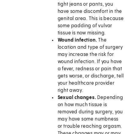
tight jeans or pants, you
have some discomfort in the
genital area. This is because
some padding of vulvar
tissue is now missing.
Wound infection.
The
location and type of surgery
may increase the risk for
wound infection. If you have
a fever, redness or pain that
gets worse, or discharge, tell
your healthcare provider
right away.
Sexual changes.
Depending
on how much tissue is
removed during surgery, you
may have some numbness
or trouble reaching orgasm.
These changes may or may