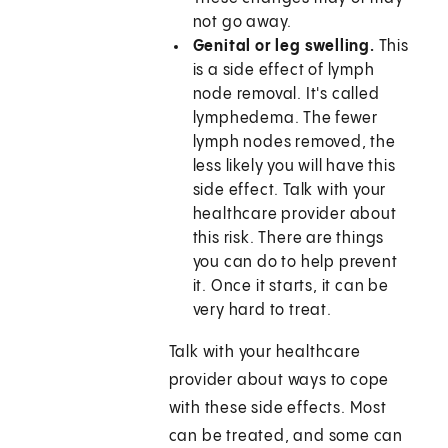
not go away.
Genital or leg swelling.
This
is a side effect of lymph
node removal. It's called
lymphedema. The fewer
lymph nodes removed, the
less likely you will have this
side effect. Talk with your
healthcare provider about
this risk. There are things
you can do to help prevent
it. Once it starts, it can be
very hard to treat.
Talk with your healthcare
provider about ways to cope
with these side effects. Most
can be treated, and some can