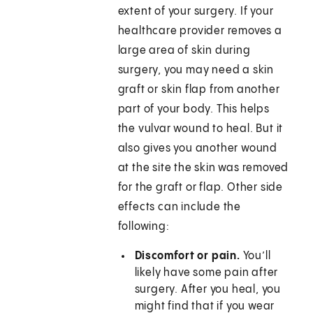
extent of your surgery. If your
healthcare provider removes a
large area of skin during
surgery, you may need a skin
graft or skin flap from another
part of your body. This helps
the vulvar wound to heal. But it
also gives you another wound
at the site the skin was removed
for the graft or flap. Other side
effects can include the
following:
Discomfort or pain.
You’ll
likely have some pain after
surgery. After you heal, you
might find that if you wear