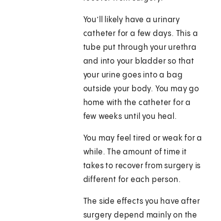
You’ll likely have a urinary
catheter for a few days. This a
tube put through your urethra
and into your bladder so that
your urine goes into a bag
outside your body. You may go
home with the catheter for a
few weeks until you heal.
You may feel tired or weak for a
while. The amount of time it
takes to recover from surgery is
different for each person.
The side effects you have after
surgery depend mainly on the