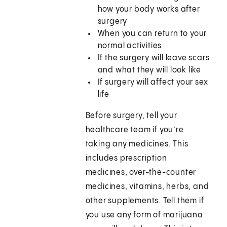
how your body works after
surgery
When you can return to your
normal activities
If the surgery will leave scars
and what they will look like
If surgery will affect your sex
life
Before surgery, tell your
healthcare team if you’re
taking any medicines. This
includes prescription
medicines, over-the-counter
medicines, vitamins, herbs, and
other supplements. Tell them if
you use any form of marijuana