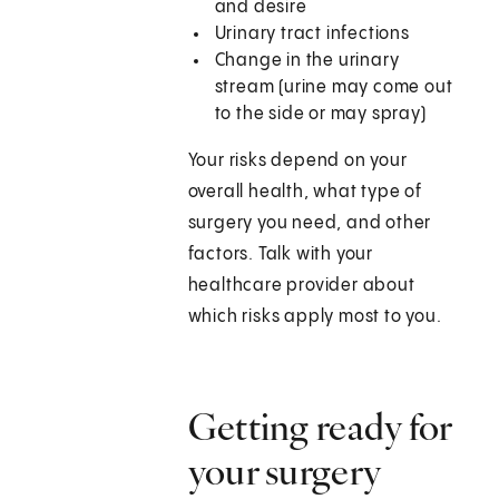
and desire
Urinary tract infections
Change in the urinary
stream (urine may come out
to the side or may spray)
Your risks depend on your
overall health, what type of
surgery you need, and other
factors. Talk with your
healthcare provider about
which risks apply most to you.
Getting ready for
your surgery