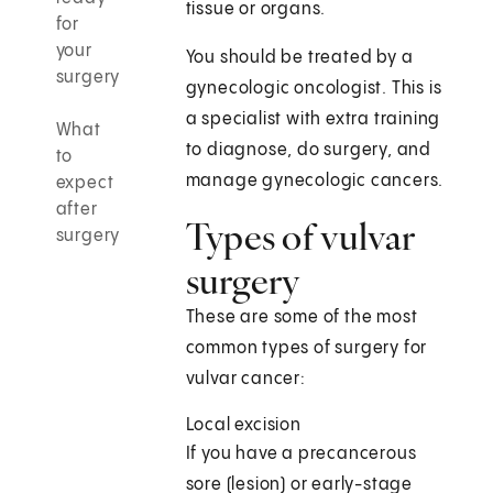
tissue or organs.
for
your
You should be treated by a
surgery
gynecologic oncologist. This is
a specialist with extra training
What
to diagnose, do surgery, and
to
manage gynecologic cancers.
expect
after
Types of vulvar
surgery
surgery
These are some of the most
common types of surgery for
vulvar cancer:
Local excision
If you have a precancerous
sore (lesion) or early-stage