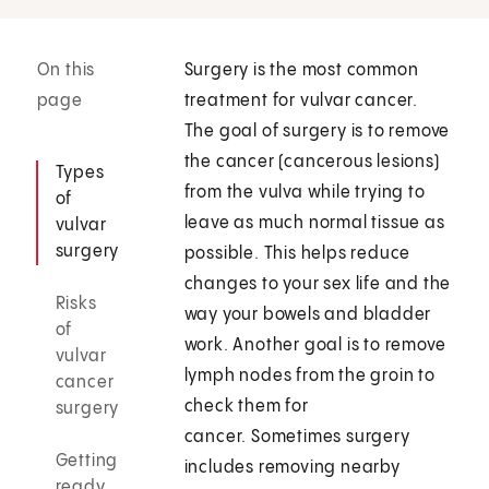
On this
Surgery is the most common
page
treatment for vulvar cancer.
The goal of surgery is to remove
the cancer (cancerous lesions)
Types
from the vulva while trying to
of
leave as much normal tissue as
vulvar
surgery
possible. This helps reduce
changes to your sex life and the
Risks
way your bowels and bladder
of
work. Another goal is to remove
vulvar
lymph nodes from the groin to
cancer
check them for
surgery
cancer. Sometimes surgery
Getting
includes removing nearby
ready