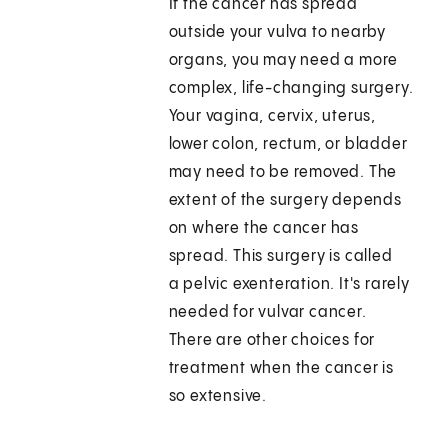
If the cancer has spread
outside your vulva to nearby
organs, you may need a more
complex, life-changing surgery.
Your vagina, cervix, uterus,
lower colon, rectum, or bladder
may need to be removed. The
extent of the surgery depends
on where the cancer has
spread. This surgery is called
a pelvic exenteration. It's rarely
needed for vulvar cancer.
There are other choices for
treatment when the cancer is
so extensive.