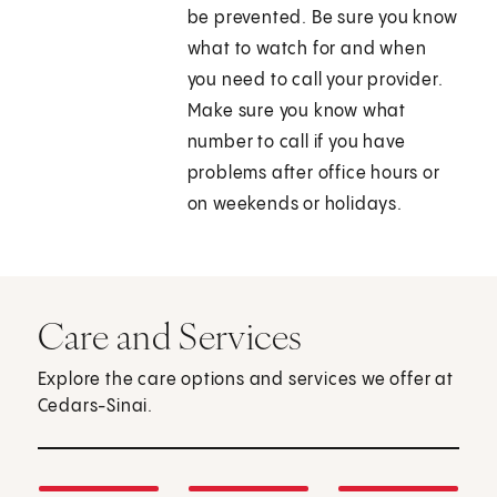
be prevented. Be sure you know
what to watch for and when
you need to call your provider.
Make sure you know what
number to call if you have
problems after office hours or
on weekends or holidays.
Care and Services
Explore the care options and services we offer at
Cedars-Sinai.