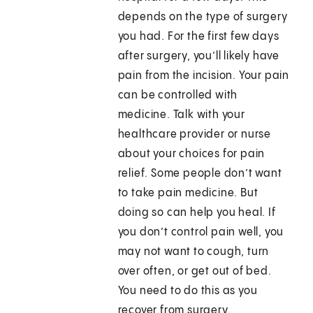
depends on the type of surgery
you had. For the first few days
after surgery, you’ll likely have
pain from the incision. Your pain
can be controlled with
medicine. Talk with your
healthcare provider or nurse
about your choices for pain
relief. Some people don’t want
to take pain medicine. But
doing so can help you heal. If
you don’t control pain well, you
may not want to cough, turn
over often, or get out of bed.
You need to do this as you
recover from surgery.