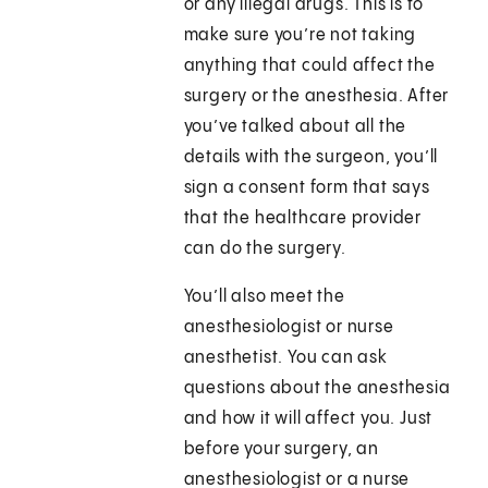
or any illegal drugs. This is to
make sure you’re not taking
anything that could affect the
surgery or the anesthesia. After
you’ve talked about all the
details with the surgeon, you’ll
sign a consent form that says
that the healthcare provider
can do the surgery.
You’ll also meet the
anesthesiologist or nurse
anesthetist. You can ask
questions about the anesthesia
and how it will affect you. Just
before your surgery, an
anesthesiologist or a nurse