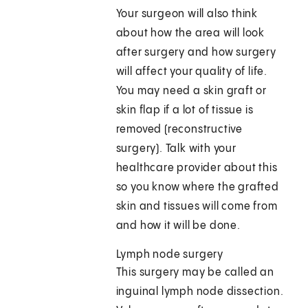
Your surgeon will also think
about how the area will look
after surgery and how surgery
will affect your quality of life.
You may need a skin graft or
skin flap if a lot of tissue is
removed (reconstructive
surgery). Talk with your
healthcare provider about this
so you know where the grafted
skin and tissues will come from
and how it will be done.
Lymph node surgery
This surgery may be called an
inguinal lymph node dissection.