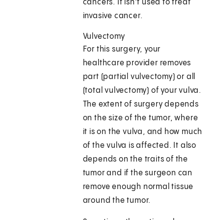
cancers. It isn’t used to treat
invasive cancer.
Vulvectomy
For this surgery, your
healthcare provider removes
part (partial vulvectomy) or all
(total vulvectomy) of your vulva.
The extent of surgery depends
on the size of the tumor, where
it is on the vulva, and how much
of the vulva is affected. It also
depends on the traits of the
tumor and if the surgeon can
remove enough normal tissue
around the tumor.