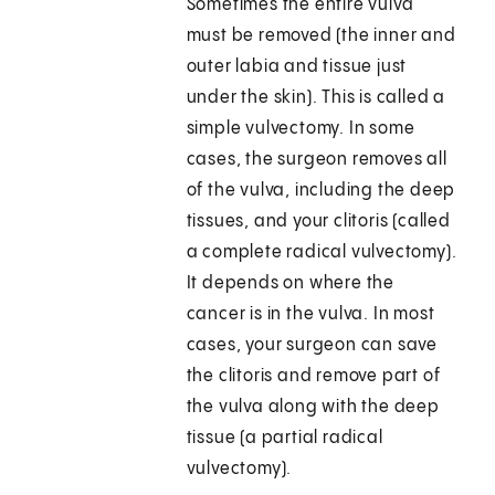
Sometimes the entire vulva
must be removed (the inner and
outer labia and tissue just
under the skin). This is called a
simple vulvectomy. In some
cases, the surgeon removes all
of the vulva, including the deep
tissues, and your clitoris (called
a complete radical vulvectomy).
It depends on where the
cancer is in the vulva. In most
cases, your surgeon can save
the clitoris and remove part of
the vulva along with the deep
tissue (a partial radical
vulvectomy).