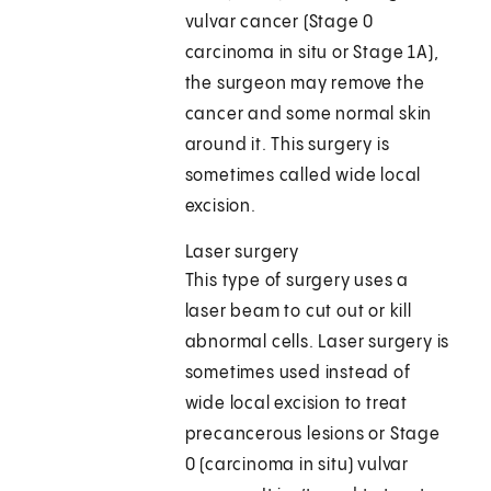
vulvar cancer (Stage 0
carcinoma in situ or Stage 1A),
the surgeon may remove the
cancer and some normal skin
around it. This surgery is
sometimes called wide local
excision.
Laser surgery
This type of surgery uses a
laser beam to cut out or kill
abnormal cells. Laser surgery is
sometimes used instead of
wide local excision to treat
precancerous lesions or Stage
0 (carcinoma in situ) vulvar