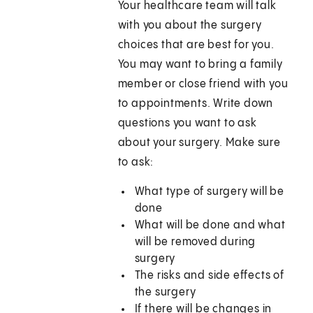
Your healthcare team will talk
with you about the surgery
choices that are best for you.
You may want to bring a family
member or close friend with you
to appointments. Write down
questions you want to ask
about your surgery. Make sure
to ask:
What type of surgery will be
done
What will be done and what
will be removed during
surgery
The risks and side effects of
the surgery
If there will be changes in