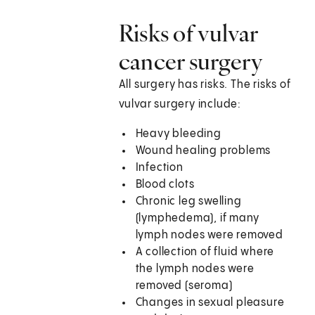
Risks of vulvar
cancer surgery
All surgery has risks. The risks of
vulvar surgery include:
Heavy bleeding
Wound healing problems
Infection
Blood clots
Chronic leg swelling
(lymphedema), if many
lymph nodes were removed
A collection of fluid where
the lymph nodes were
removed (seroma)
Changes in sexual pleasure