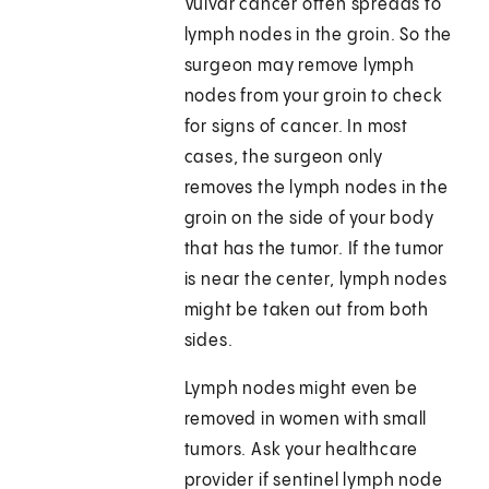
Vulvar cancer often spreads to
lymph nodes in the groin. So the
surgeon may remove lymph
nodes from your groin to check
for signs of cancer. In most
cases, the surgeon only
removes the lymph nodes in the
groin on the side of your body
that has the tumor. If the tumor
is near the center, lymph nodes
might be taken out from both
sides.
Lymph nodes might even be
removed in women with small
tumors. Ask your healthcare
provider if sentinel lymph node