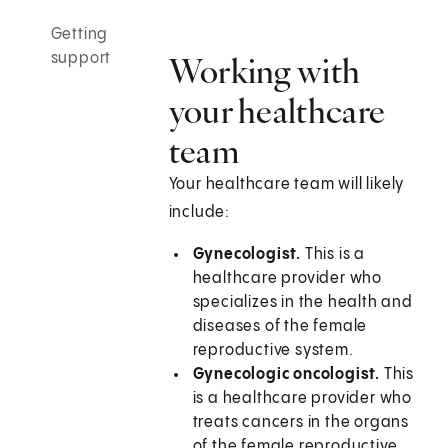
Getting
support
Working with
your healthcare
team
Your healthcare team will likely
include:
Gynecologist.
This is a
healthcare provider who
specializes in the health and
diseases of the female
reproductive system.
Gynecologic oncologist.
This
is a healthcare provider who
treats cancers in the organs
of the female reproductive