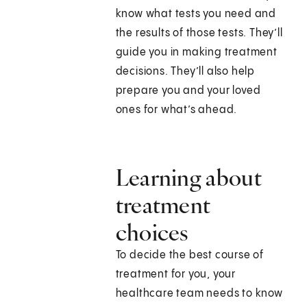
know what tests you need and
the results of those tests. They’ll
guide you in making treatment
decisions. They’ll also help
prepare you and your loved
ones for what’s ahead.
Learning about
treatment
choices
To decide the best course of
treatment for you, your
healthcare team needs to know