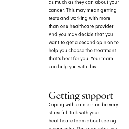
as much as they can about your
cancer. This may mean getting
tests and working with more
than one healthcare provider.
And you may decide that you
want to get a second opinion to
help you choose the treatment
that's best for you. Your team
can help you with this.
Getting support
Coping with cancer can be very
stressful. Talk with your
healthcare team about seeing