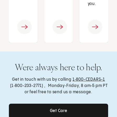
you.
Were always here to help.
Get in touch with us by calling
1‑800-CEDARS-1
(1‑800-233-2771) , Monday‑Friday, 8 am‑5 pm PT
or feel free to send us a message.
Get Care
Get Care