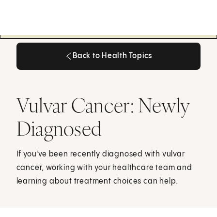
Back to Health Topics
Back to Health Topics
Vulvar Cancer: Newly
Diagnosed
If you've been recently diagnosed with vulvar
cancer, working with your healthcare team and
learning about treatment choices can help.