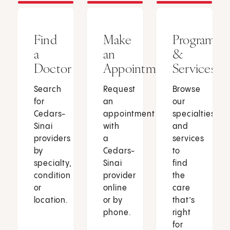
Find
Make
Programs
a
an
&
Doctor
Appointment
Services
Search
Request
Browse
for
an
our
Cedars-
appointment
specialties
Sinai
with
and
providers
a
services
by
Cedars-
to
specialty,
Sinai
find
condition
provider
the
or
online
care
location.
or by
that’s
phone.
right
for