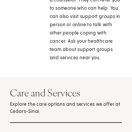
a counselor. They can refer you
to someone who can help. You
can also visit support groups in
person or online to talk with
other people coping with
cancer. Ask your healthcare
team about support groups
and services near you.
Care and Services
Explore the care options and services we offer at
Cedars-Sinai.