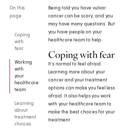
On this
Being told you have vulvar
page
cancer can be scary, and you
may have many questions. But
you have people on your
Coping
healthcare team to help.
with
fear
Coping with fear
Working
It’s normal to feel afraid.
with
Learning more about your
your
cancer and your treatment
healthcare
options can make you feel less
team
afraid. It also helps you work
Learning
with your healthcare team to
about
make the best choices for your
treatment
treatment.
choices