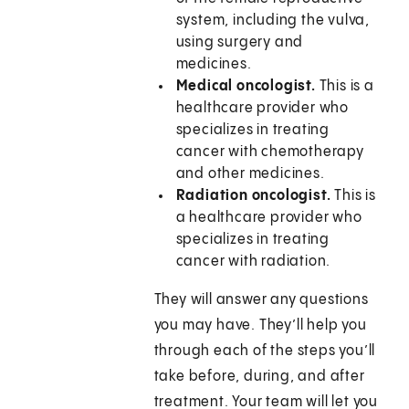
system, including the vulva,
using surgery and
medicines.
Medical oncologist.
This is a
healthcare provider who
specializes in treating
cancer with chemotherapy
and other medicines.
Radiation oncologist.
This is
a healthcare provider who
specializes in treating
cancer with radiation.
They will answer any questions
you may have. They’ll help you
through each of the steps you’ll
take before, during, and after
treatment. Your team will let you