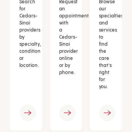
Search
Request
Browse
for
an
our
Cedars-
appointment
specialties
Sinai
with
and
providers
a
services
by
Cedars-
to
specialty,
Sinai
find
condition
provider
the
or
online
care
location.
or by
that’s
phone.
right
for
you.