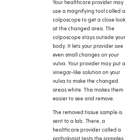
Your healthcare provider may
use a magnifying tool called a
colposcope to get a close look
at the changed area. The
colposcope stays outside your
body. It lets your provider see
even small changes on your
vulva. Your provider may put a
vinegar-like solution on your
vulva to make the changed
areas white. This makes them
easier to see and remove.
The removed tissue sample is
sent to a lab. There, a
healthcare provider called a
pathologist tests the samples