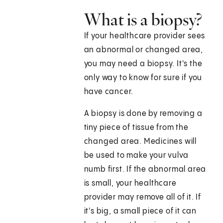
What is a biopsy?
If your healthcare provider sees
an abnormal or changed area,
you may need a biopsy. It's the
only way to know for sure if you
have cancer.
A biopsy is done by removing a
tiny piece of tissue from the
changed area. Medicines will
be used to make your vulva
numb first. If the abnormal area
is small, your healthcare
provider may remove all of it. If
it's big, a small piece of it can