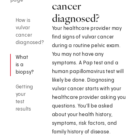
page
cancer
diagnosed?
How is
vulvar
Your healthcare provider may
cancer
find signs of vulvar cancer
diagnosed?
during a routine pelvic exam.
You may not have any
What
symptoms. A Pap test and a
is a
human papillomavirus test will
biopsy?
likely be done. Diagnosing
Getting
vulvar cancer starts with your
your
healthcare provider asking you
test
questions. You'll be asked
results
about your health history,
symptoms, risk factors, and
family history of disease.