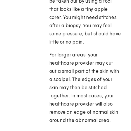
be taken out by using a tool
that looks like a tiny apple
corer. You might need stitches
after a biopsy. You may feel
some pressure, but should have
little or no pain.
For larger areas, your
healthcare provider may cut
out a small part of the skin with
a scalpel. The edges of your
skin may then be stitched
together. In most cases, your
healthcare provider will also
remove an edge of normal skin
around the abnormal area.