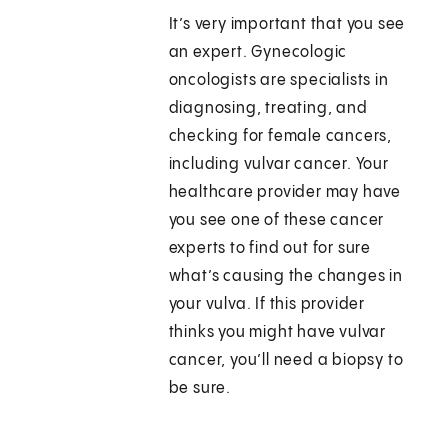
It’s very important that you see
an expert. Gynecologic
oncologists are specialists in
diagnosing, treating, and
checking for female cancers,
including vulvar cancer. Your
healthcare provider may have
you see one of these cancer
experts to find out for sure
what’s causing the changes in
your vulva. If this provider
thinks you might have vulvar
cancer, you’ll need a biopsy to
be sure.