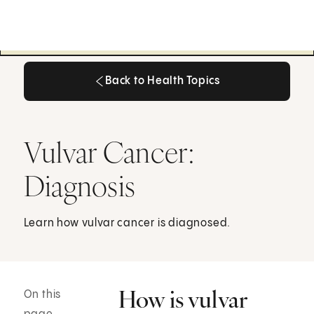
Back to Health Topics
Back to Health Topics
Vulvar Cancer:
Diagnosis
Learn how vulvar cancer is diagnosed.
How is vulvar
On this