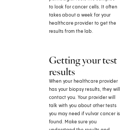
to look for cancer cells. It often
takes about a week for your
healthcare provider to get the
results from the lab.
Getting your test
results
When your healthcare provider
has your biopsy results, they will
contact you. Your provider will
talk with you about other tests
you may need if vulvar cancer is
found. Make sure you