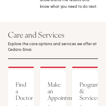
understand the results and
know what you need to do next.
Care and Services
Explore the care options and services we offer at
Cedars-Sinai.
Find
Make
Programs
a
an
&
Doctor
Appointment
Services