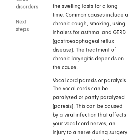
the swelling lasts for a long
disorders
time. Common causes include a
Next
chronic cough, smoking, using
steps
inhalers for asthma, and GERD
(gastroesophageal reflux
disease). The treatment of
chronic laryngitis depends on
the cause.
Vocal cord paresis or paralysis
The vocal cords can be
paralyzed or partly paralyzed
(paresis). This can be caused
by a viral infection that affects
your vocal cord nerves, an
injury to a nerve during surgery