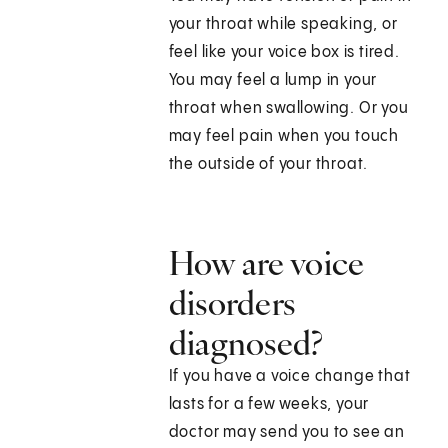
your throat while speaking, or
feel like your voice box is tired.
You may feel a lump in your
throat when swallowing. Or you
may feel pain when you touch
the outside of your throat.
How are voice
disorders
diagnosed?
If you have a voice change that
lasts for a few weeks, your
doctor may send you to see an