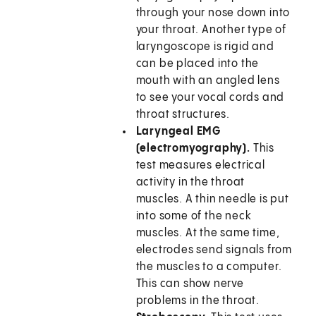
through your nose down into
your throat. Another type of
laryngoscope is rigid and
can be placed into the
mouth with an angled lens
to see your vocal cords and
throat structures.
Laryngeal EMG
(electromyography).
This
test measures electrical
activity in the throat
muscles. A thin needle is put
into some of the neck
muscles. At the same time,
electrodes send signals from
the muscles to a computer.
This can show nerve
problems in the throat.