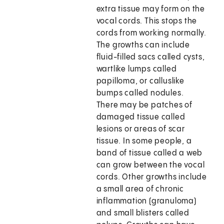
extra tissue may form on the
vocal cords. This stops the
cords from working normally.
The growths can include
fluid-filled sacs called cysts,
wartlike lumps called
papilloma, or calluslike
bumps called nodules.
There may be patches of
damaged tissue called
lesions or areas of scar
tissue. In some people, a
band of tissue called a web
can grow between the vocal
cords. Other growths include
a small area of chronic
inflammation (granuloma)
and small blisters called