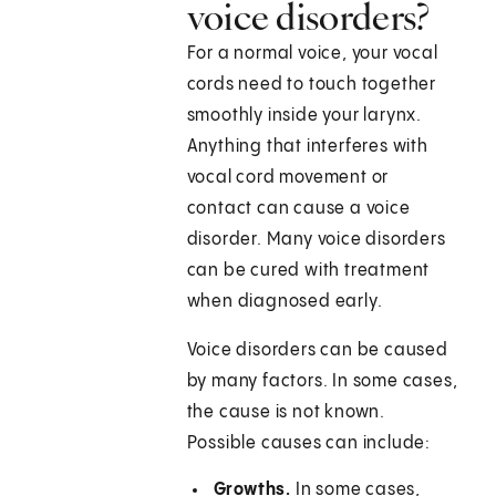
voice disorders?
For a normal voice, your vocal
cords need to touch together
smoothly inside your larynx.
Anything that interferes with
vocal cord movement or
contact can cause a voice
disorder. Many voice disorders
can be cured with treatment
when diagnosed early.
Voice disorders can be caused
by many factors. In some cases,
the cause is not known.
Possible causes can include:
Growths.
In some cases,