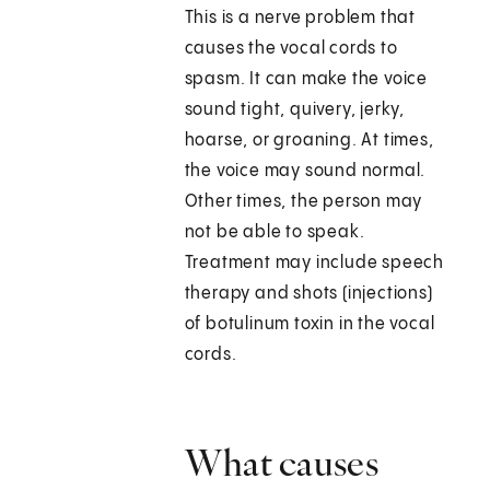
This is a nerve problem that
causes the vocal cords to
spasm. It can make the voice
sound tight, quivery, jerky,
hoarse, or groaning. At times,
the voice may sound normal.
Other times, the person may
not be able to speak.
Treatment may include speech
therapy and shots (injections)
of botulinum toxin in the vocal
cords.
What causes