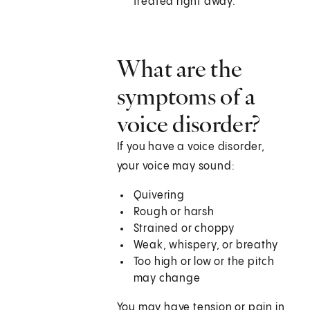
treated right away.
What are the
symptoms of a
voice disorder?
If you have a voice disorder,
your voice may sound:
Quivering
Rough or harsh
Strained or choppy
Weak, whispery, or breathy
Too high or low or the pitch
may change
You may have tension or pain in