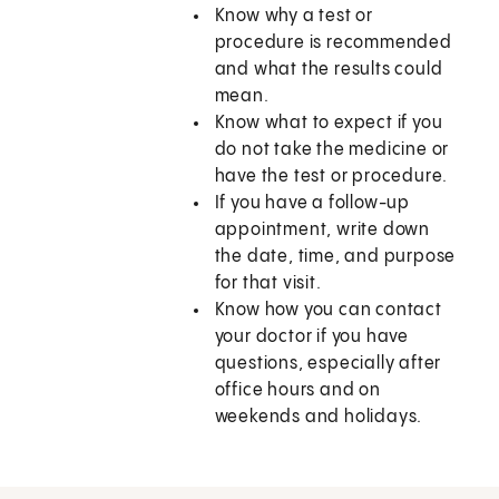
Know why a test or
procedure is recommended
and what the results could
mean.
Know what to expect if you
do not take the medicine or
have the test or procedure.
If you have a follow-up
appointment, write down
the date, time, and purpose
for that visit.
Know how you can contact
your doctor if you have
questions, especially after
office hours and on
weekends and holidays.