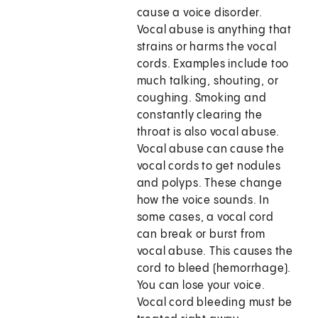
cause a voice disorder.
Vocal abuse is anything that
strains or harms the vocal
cords. Examples include too
much talking, shouting, or
coughing. Smoking and
constantly clearing the
throat is also vocal abuse.
Vocal abuse can cause the
vocal cords to get nodules
and polyps. These change
how the voice sounds. In
some cases, a vocal cord
can break or burst from
vocal abuse. This causes the
cord to bleed (hemorrhage).
You can lose your voice.
Vocal cord bleeding must be