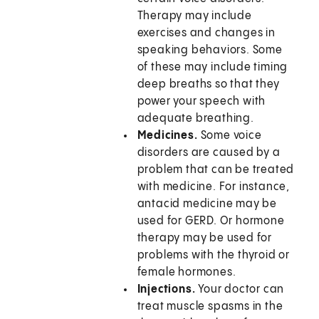
Therapy may include
exercises and changes in
speaking behaviors. Some
of these may include timing
deep breaths so that they
power your speech with
adequate breathing.
Medicines.
Some voice
disorders are caused by a
problem that can be treated
with medicine. For instance,
antacid medicine may be
used for GERD. Or hormone
therapy may be used for
problems with the thyroid or
female hormones.
Injections.
Your doctor can
treat muscle spasms in the