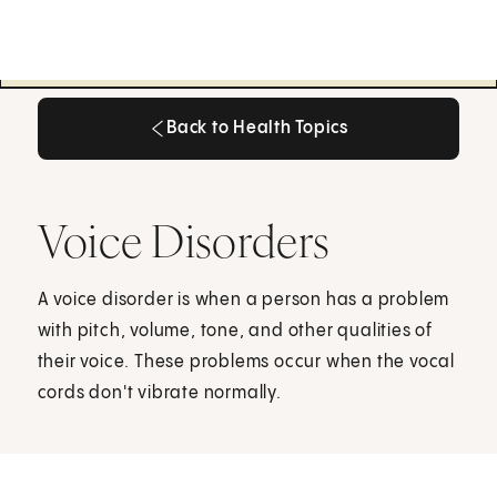
Back to Health Topics
Back to Health Topics
Voice Disorders
A voice disorder is when a person has a problem
with pitch, volume, tone, and other qualities of
their voice. These problems occur when the vocal
cords don't vibrate normally.