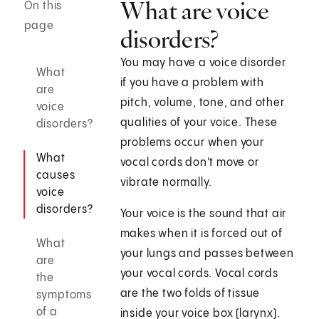
What are voice
On this
page
disorders?
You may have a voice disorder
What
if you have a problem with
are
pitch, volume, tone, and other
voice
qualities of your voice. These
disorders?
problems occur when your
What
vocal cords don't move or
causes
vibrate normally.
voice
disorders?
Your voice is the sound that air
makes when it is forced out of
What
your lungs and passes between
are
your vocal cords. Vocal cords
the
are the two folds of tissue
symptoms
of a
inside your voice box (larynx).