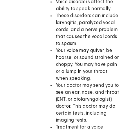
Voice disorders affect the
ability to speak normally.
These disorders can include
laryngitis, paralyzed vocal
cords, and a nerve problem
that causes the vocal cords
to spasm.
Your voice may quiver, be
hoarse, or sound strained or
choppy. You may have pain
or a lump in your throat
when speaking.
Your doctor may send you to
see an ear, nose, and throat
(ENT, or otolaryngologist)
doctor. This doctor may do
certain tests, including
imaging tests.
Treatment for a voice