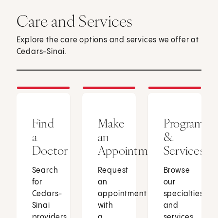
Care and Services
Explore the care options and services we offer at
Cedars-Sinai.
Find
Make
Programs
a
an
&
Doctor
Appointment
Services
Search
Request
Browse
for
an
our
Cedars-
appointment
specialties
Sinai
with
and
providers
a
services