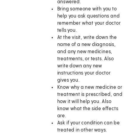
answered.
Bring someone with you to
help you ask questions and
remember what your doctor
tells you.
At the visit, write down the
name of a new diagnosis,
and any new medicines,
treatments, or tests. Also
write down any new
instructions your doctor
gives you.
Know why a new medicine or
treatment is prescribed, and
how it will help you. Also
know what the side effects
are.
Ask if your condition can be
treated in other ways.