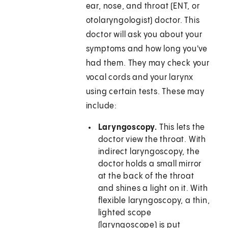
ear, nose, and throat (ENT, or
otolaryngologist) doctor. This
doctor will ask you about your
symptoms and how long you've
had them. They may check your
vocal cords and your larynx
using certain tests. These may
include:
Laryngoscopy.
This lets the
doctor view the throat. With
indirect laryngoscopy, the
doctor holds a small mirror
at the back of the throat
and shines a light on it. With
flexible laryngoscopy, a thin,
lighted scope
(laryngoscope) is put