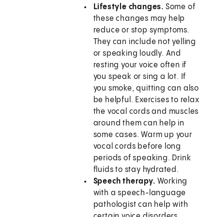
Lifestyle changes.
Some of
these changes may help
reduce or stop symptoms.
They can include not yelling
or speaking loudly. And
resting your voice often if
you speak or sing a lot. If
you smoke, quitting can also
be helpful. Exercises to relax
the vocal cords and muscles
around them can help in
some cases. Warm up your
vocal cords before long
periods of speaking. Drink
fluids to stay hydrated.
Speech therapy.
Working
with a speech-language
pathologist can help with
certain voice disorders.