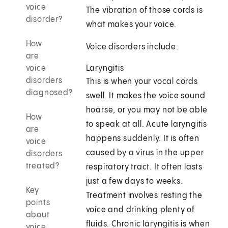
voice
The vibration of those cords is
disorder?
what makes your voice.
How
Voice disorders include:
are
voice
Laryngitis
disorders
This is when your vocal cords
diagnosed?
swell. It makes the voice sound
hoarse, or you may not be able
How
to speak at all. Acute laryngitis
are
happens suddenly. It is often
voice
caused by a virus in the upper
disorders
treated?
respiratory tract. It often lasts
just a few days to weeks.
Key
Treatment involves resting the
points
voice and drinking plenty of
about
fluids. Chronic laryngitis is when
voice