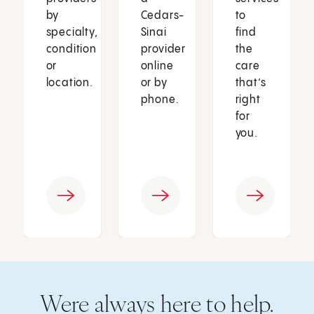
by
Cedars-
to
specialty,
Sinai
find
condition
provider
the
or
online
care
location.
or by
that’s
phone.
right
for
you.
Were always here to help.