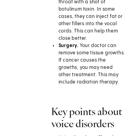
throat with a shot of
botulinum toxin. In some
cases, they can inject fat or
other fillers into the vocal
cords. This can help them
close better.
Surgery.
Your doctor can
remove some tissue growths.
If cancer causes the
growths, you may need
other treatment. This may
include radiation therapy.
Key points about
voice disorders