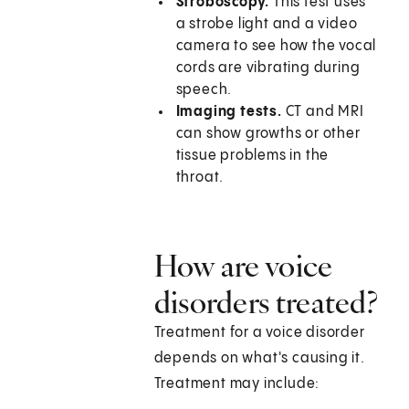
Stroboscopy.
This test uses
a strobe light and a video
camera to see how the vocal
cords are vibrating during
speech.
Imaging tests.
CT and MRI
can show growths or other
tissue problems in the
throat.
How are voice
disorders treated?
Treatment for a voice disorder
depends on what's causing it.
Treatment may include: