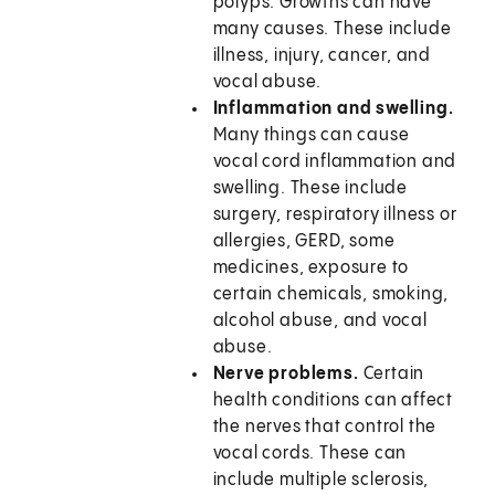
polyps. Growths can have
many causes. These include
illness, injury, cancer, and
vocal abuse.
Inflammation and swelling.
Many things can cause
vocal cord inflammation and
swelling. These include
surgery, respiratory illness or
allergies, GERD, some
medicines, exposure to
certain chemicals, smoking,
alcohol abuse, and vocal
abuse.
Nerve problems.
Certain
health conditions can affect
the nerves that control the
vocal cords. These can
include multiple sclerosis,