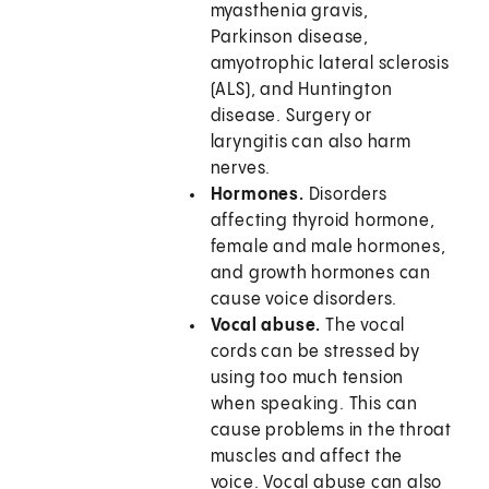
myasthenia gravis,
Parkinson disease,
amyotrophic lateral sclerosis
(ALS), and Huntington
disease. Surgery or
laryngitis can also harm
nerves.
Hormones.
Disorders
affecting thyroid hormone,
female and male hormones,
and growth hormones can
cause voice disorders.
Vocal abuse.
The vocal
cords can be stressed by
using too much tension
when speaking. This can
cause problems in the throat
muscles and affect the
voice. Vocal abuse can also