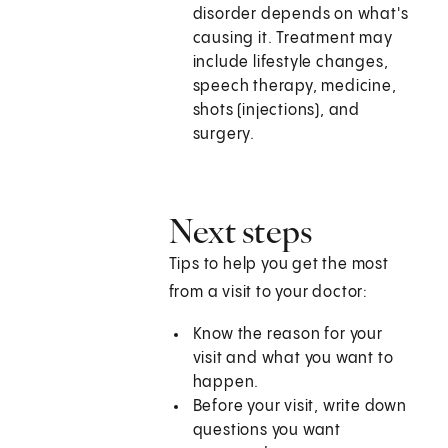
disorder depends on what's
causing it. Treatment may
include lifestyle changes,
speech therapy, medicine,
shots (injections), and
surgery.
Next steps
Tips to help you get the most
from a visit to your doctor:
Know the reason for your
visit and what you want to
happen.
Before your visit, write down
questions you want