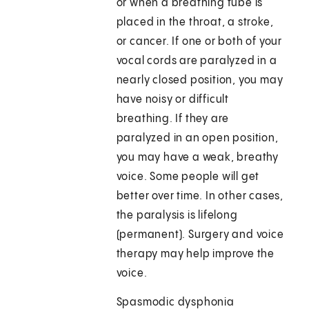
or when a breathing tube is
placed in the throat, a stroke,
or cancer. If one or both of your
vocal cords are paralyzed in a
nearly closed position, you may
have noisy or difficult
breathing. If they are
paralyzed in an open position,
you may have a weak, breathy
voice. Some people will get
better over time. In other cases,
the paralysis is lifelong
(permanent). Surgery and voice
therapy may help improve the
voice.
Spasmodic dysphonia