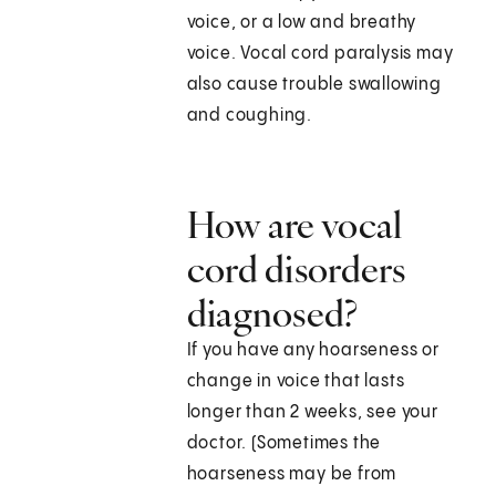
voice, or a low and breathy
voice. Vocal cord paralysis may
also cause trouble swallowing
and coughing.
How are vocal
cord disorders
diagnosed?
If you have any hoarseness or
change in voice that lasts
longer than 2 weeks, see your
doctor. (Sometimes the
hoarseness may be from