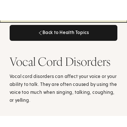
Back to Health Topics
Back to Health Topics
Vocal Cord Disorders
Vocal cord disorders can affect your voice or your
ability to talk. They are often caused by using the
voice too much when singing, talking, coughing,
or yelling.