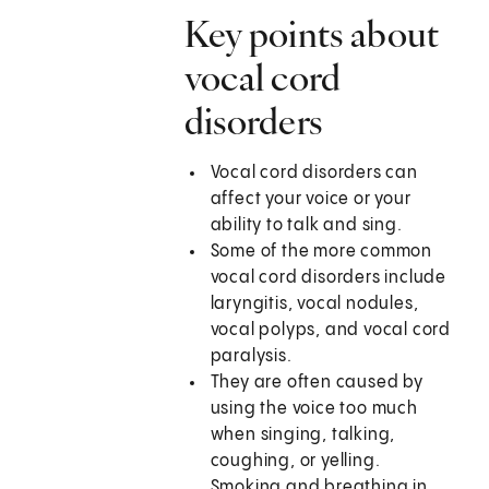
Key points about
vocal cord
disorders
Vocal cord disorders can
affect your voice or your
ability to talk and sing.
Some of the more common
vocal cord disorders include
laryngitis, vocal nodules,
vocal polyps, and vocal cord
paralysis.
They are often caused by
using the voice too much
when singing, talking,
coughing, or yelling.
Smoking and breathing in