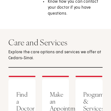
Know how you can contact
your doctor if you have
questions.
Care and Services
Explore the care options and services we offer at
Cedars-Sinai.
Find
Make
Programs
a
an
&
Doctor
Appointment
Services