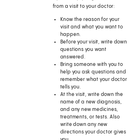
from a visit to your doctor:
Know the reason for your
visit and what you want to
happen.
Before your visit, write down
questions you want
answered.
Bring someone with you to
help you ask questions and
remember what your doctor
tells you.
At the visit, write down the
name of a new diagnosis,
and any new medicines,
treatments, or tests. Also
write down any new
directions your doctor gives
you.