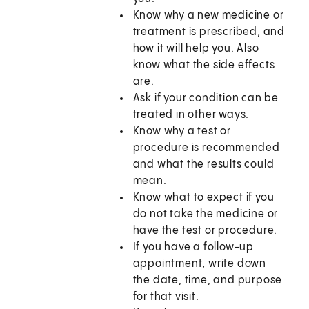
Know why a new medicine or
treatment is prescribed, and
how it will help you. Also
know what the side effects
are.
Ask if your condition can be
treated in other ways.
Know why a test or
procedure is recommended
and what the results could
mean.
Know what to expect if you
do not take the medicine or
have the test or procedure.
If you have a follow-up
appointment, write down
the date, time, and purpose
for that visit.