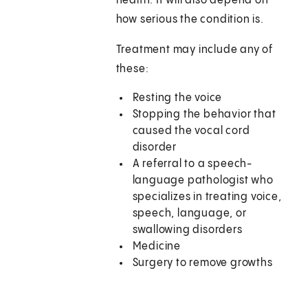
health. It will also depend on
how serious the condition is.
Treatment may include any of
these:
Resting the voice
Stopping the behavior that
caused the vocal cord
disorder
A referral to a speech-
language pathologist who
specializes in treating voice,
speech, language, or
swallowing disorders
Medicine
Surgery to remove growths