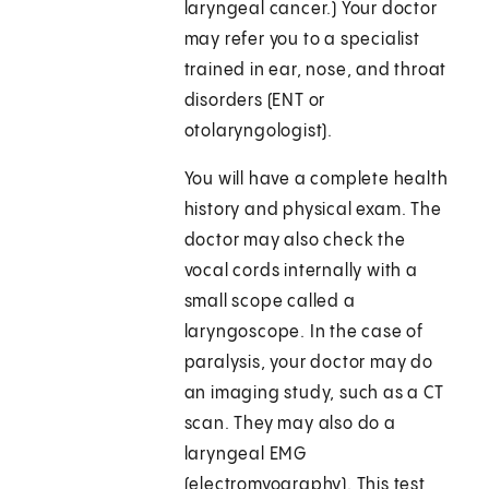
laryngeal cancer.) Your doctor
may refer you to a specialist
trained in ear, nose, and throat
disorders (ENT or
otolaryngologist).
You will have a complete health
history and physical exam. The
doctor may also check the
vocal cords internally with a
small scope called a
laryngoscope. In the case of
paralysis, your doctor may do
an imaging study, such as a CT
scan. They may also do a
laryngeal EMG
(electromyography). This test