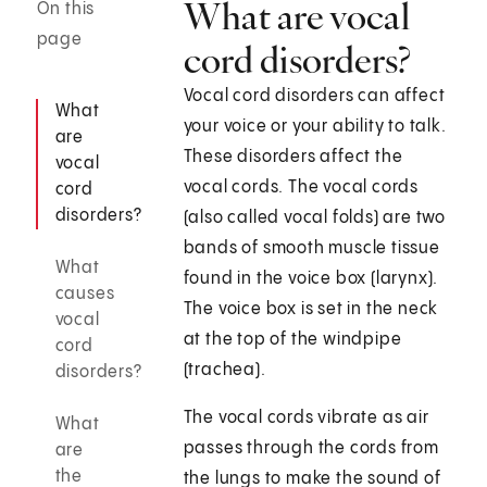
What are vocal
On this
page
cord disorders?
Vocal cord disorders can affect
What
your voice or your ability to talk.
are
These disorders affect the
vocal
vocal cords. The vocal cords
cord
disorders?
(also called vocal folds) are two
bands of smooth muscle tissue
What
found in the voice box (larynx).
causes
The voice box is set in the neck
vocal
at the top of the windpipe
cord
(trachea).
disorders?
The vocal cords vibrate as air
What
passes through the cords from
are
the
the lungs to make the sound of