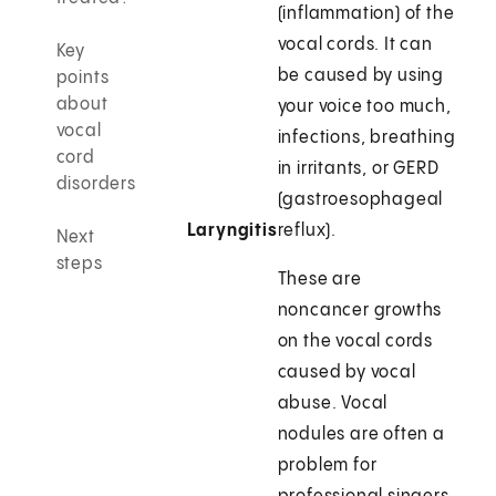
(inflammation) of the
vocal cords. It can
Key
be caused by using
points
about
your voice too much,
vocal
infections, breathing
cord
in irritants, or GERD
disorders
(gastroesophageal
Laryngitis
reflux).
Next
steps
These are
noncancer growths
on the vocal cords
caused by vocal
abuse. Vocal
nodules are often a
problem for