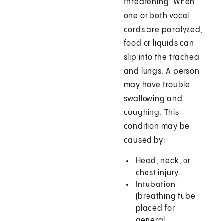
threatening. When
one or both vocal
cords are paralyzed,
food or liquids can
slip into the trachea
and lungs. A person
may have trouble
swallowing and
coughing. This
condition may be
caused by:
Head, neck, or
chest injury.
Intubation
(breathing tube
placed for
general