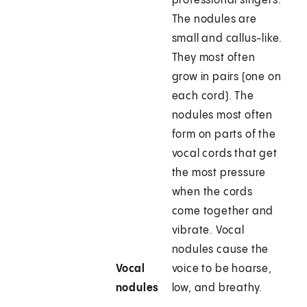
professional singers.
The nodules are
small and callus-like.
They most often
grow in pairs (one on
each cord). The
nodules most often
form on parts of the
vocal cords that get
the most pressure
when the cords
come together and
vibrate. Vocal
nodules cause the
Vocal
voice to be hoarse,
nodules
low, and breathy.