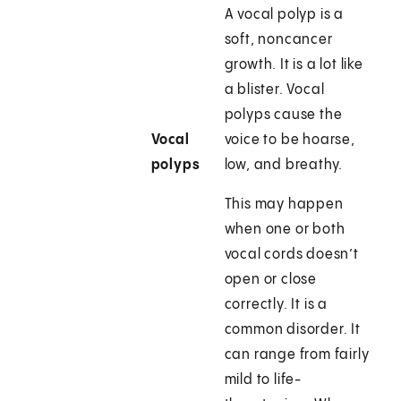
A vocal polyp is a
soft, noncancer
growth. It is a lot like
a blister. Vocal
polyps cause the
Vocal
voice to be hoarse,
polyps
low, and breathy.
This may happen
when one or both
vocal cords doesn’t
open or close
correctly. It is a
common disorder. It
can range from fairly
mild to life-