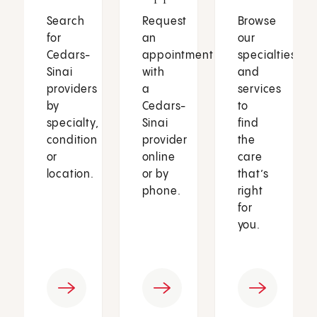
Search
Request
Browse
for
an
our
Cedars-
appointment
specialties
Sinai
with
and
providers
a
services
by
Cedars-
to
specialty,
Sinai
find
condition
provider
the
or
online
care
location.
or by
that’s
phone.
right
for
you.