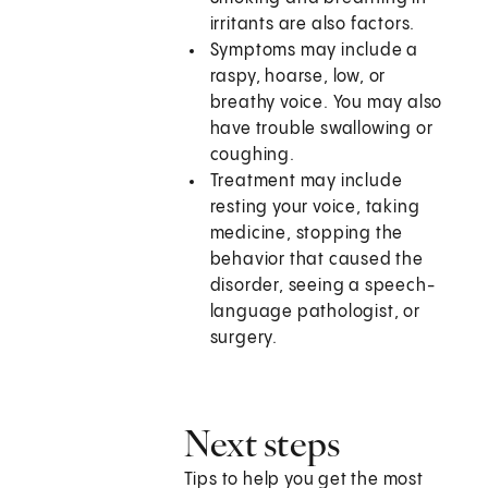
irritants are also factors.
Symptoms may include a
raspy, hoarse, low, or
breathy voice. You may also
have trouble swallowing or
coughing.
Treatment may include
resting your voice, taking
medicine, stopping the
behavior that caused the
disorder, seeing a speech-
language pathologist, or
surgery.
Next steps
Tips to help you get the most