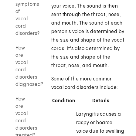
symptoms
your voice. The sound is then
of
sent through the throat, nose,
vocal
and mouth. The sound of each
cord
person's voice is determined by
disorders?
the size and shape of the vocal
How
cords. It's also determined by
are
the size and shape of the
vocal
throat, nose, and mouth.
cord
disorders
Some of the more common
diagnosed?
vocal cord disorders include:
How
Condition
Details
are
vocal
Laryngitis causes a
cord
raspy or hoarse
disorders
voice due to swelling
treated?