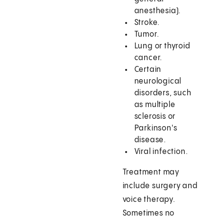
anesthesia).
Stroke.
Tumor.
Lung or thyroid
cancer.
Certain
neurological
disorders, such
as multiple
sclerosis or
Parkinson's
disease.
Viral infection.
Treatment may
include surgery and
voice therapy.
Sometimes no