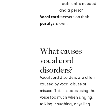
treatment is needed,
and a person
Vocal cord
recovers on their
paralysis
own.
What causes
vocal cord
disorders?
Vocal cord disorders are often
caused by vocal abuse or
misuse. This includes using the
voice too much when singing,
talking, coughing, or yelling.