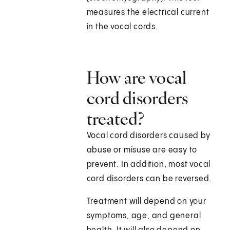
measures the electrical current
in the vocal cords.
How are vocal
cord disorders
treated?
Vocal cord disorders caused by
abuse or misuse are easy to
prevent. In addition, most vocal
cord disorders can be reversed.
Treatment will depend on your
symptoms, age, and general