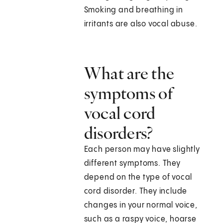
Smoking and breathing in
irritants are also vocal abuse.
What are the
symptoms of
vocal cord
disorders?
Each person may have slightly
different symptoms. They
depend on the type of vocal
cord disorder. They include
changes in your normal voice,
such as a raspy voice, hoarse