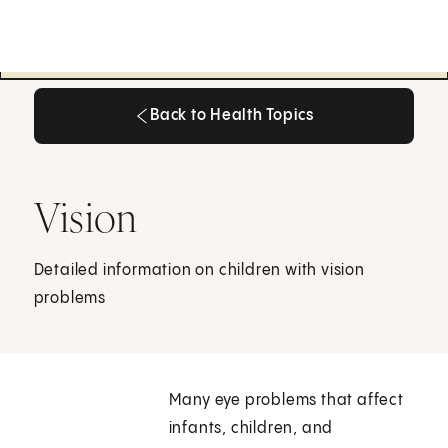
Back to Health Topics
Back to Health Topics
Vision
Detailed information on children with vision
problems
Many eye problems that affect
infants, children, and