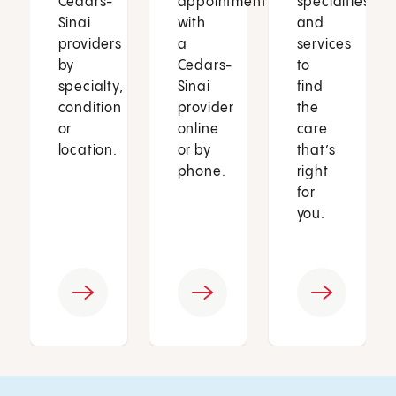
Cedars-
appointment
specialties
Sinai
with
and
providers
a
services
by
Cedars-
to
specialty,
Sinai
find
condition
provider
the
or
online
care
location.
or by
that’s
phone.
right
for
you.