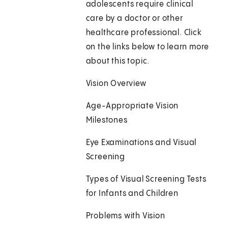
adolescents require clinical
care by a doctor or other
healthcare professional. Click
on the links below to learn more
about this topic.
Vision Overview
Age-Appropriate Vision
Milestones
Eye Examinations and Visual
Screening
Types of Visual Screening Tests
for Infants and Children
Problems with Vision