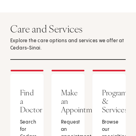
Care and Services
Explore the care options and services we offer at
Cedars-Sinai.
Find
Make
Programs
a
an
&
Doctor
Appointment
Services
Search
Request
Browse
for
an
our