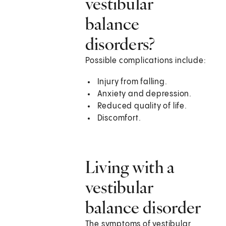
vestibular
balance
disorders?
Possible complications include:
Injury from falling.
Anxiety and depression.
Reduced quality of life.
Discomfort.
Living with a
vestibular
balance disorder
The symptoms of vestibular