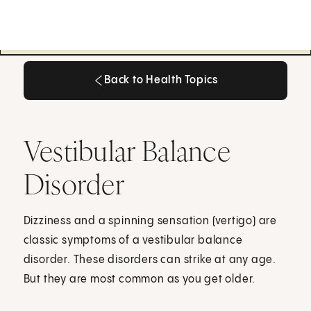
Back to Health Topics
Back to Health Topics
Vestibular Balance
Disorder
Dizziness and a spinning sensation (vertigo) are
classic symptoms of a vestibular balance
disorder. These disorders can strike at any age.
But they are most common as you get older.