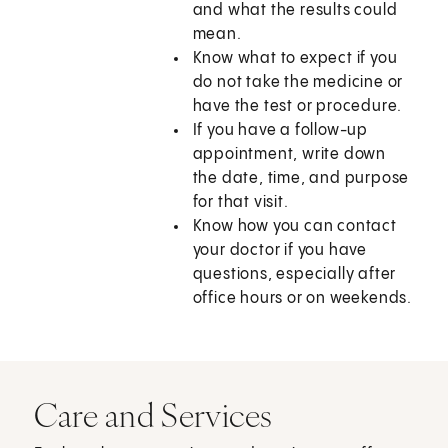
and what the results could
mean.
Know what to expect if you
do not take the medicine or
have the test or procedure.
If you have a follow-up
appointment, write down
the date, time, and purpose
for that visit.
Know how you can contact
your doctor if you have
questions, especially after
office hours or on weekends.
Care and Services