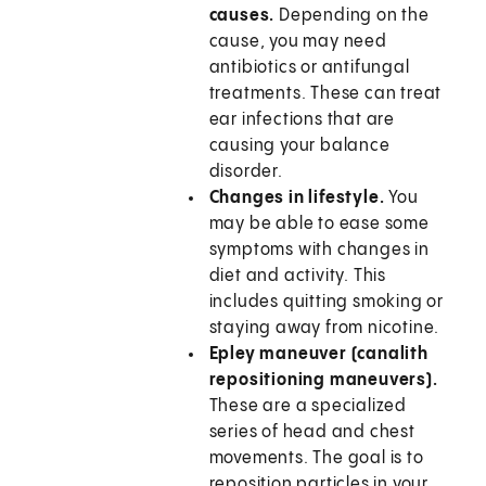
causes.
Depending on the
cause, you may need
antibiotics or antifungal
treatments. These can treat
ear infections that are
causing your balance
disorder.
Changes in lifestyle.
You
may be able to ease some
symptoms with changes in
diet and activity. This
includes quitting smoking or
staying away from nicotine.
Epley maneuver (canalith
repositioning maneuvers).
These are a specialized
series of head and chest
movements. The goal is to
reposition particles in your