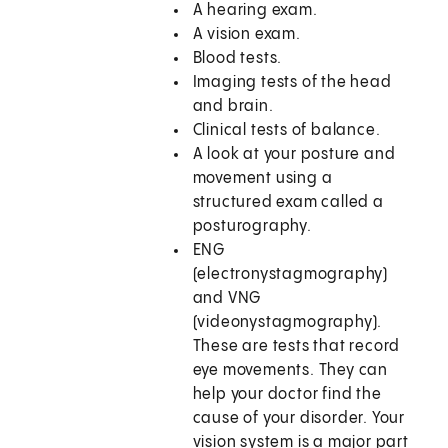
A hearing exam.
A vision exam.
Blood tests.
Imaging tests of the head
and brain.
Clinical tests of balance.
A look at your posture and
movement using a
structured exam called a
posturography.
ENG
(electronystagmography)
and VNG
(videonystagmography).
These are tests that record
eye movements. They can
help your doctor find the
cause of your disorder. Your
vision system is a major part