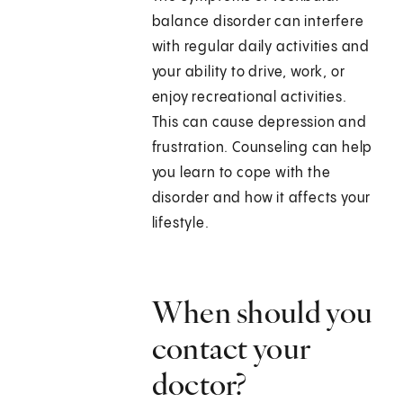
balance disorder can interfere
with regular daily activities and
your ability to drive, work, or
enjoy recreational activities.
This can cause depression and
frustration. Counseling can help
you learn to cope with the
disorder and how it affects your
lifestyle.
When should you
contact your
doctor?