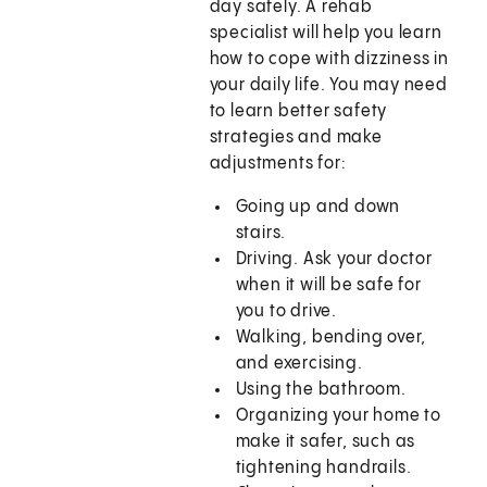
day safely. A rehab
specialist will help you learn
how to cope with dizziness in
your daily life. You may need
to learn better safety
strategies and make
adjustments for:
Going up and down
stairs.
Driving. Ask your doctor
when it will be safe for
you to drive.
Walking, bending over,
and exercising.
Using the bathroom.
Organizing your home to
make it safer, such as
tightening handrails.