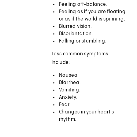
Feeling off-balance.
Feeling as if you are floating
or as if the world is spinning.
Blurred vision.
Disorientation.
Falling or stumbling.
Less common symptoms
include:
Nausea.
Diarrhea.
Vomiting.
Anxiety.
Fear.
Changes in your heart's
rhythm.