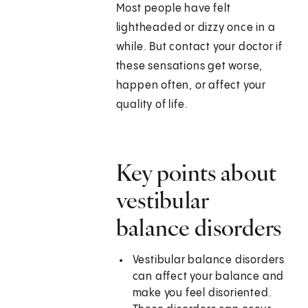
Most people have felt
lightheaded or dizzy once in a
while. But contact your doctor if
these sensations get worse,
happen often, or affect your
quality of life.
Key points about
vestibular
balance disorders
Vestibular balance disorders
can affect your balance and
make you feel disoriented.