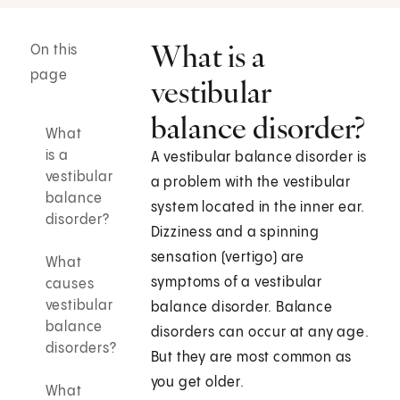
What is a
On this
page
vestibular
balance disorder?
What
is a
A vestibular balance disorder is
vestibular
a problem with the vestibular
balance
system located in the inner ear.
disorder?
Dizziness and a spinning
sensation (vertigo) are
What
symptoms of a vestibular
causes
vestibular
balance disorder. Balance
balance
disorders can occur at any age.
disorders?
But they are most common as
you get older.
What