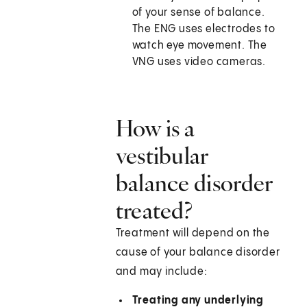
of your sense of balance.
The ENG uses electrodes to
watch eye movement. The
VNG uses video cameras.
How is a
vestibular
balance disorder
treated?
Treatment will depend on the
cause of your balance disorder
and may include:
Treating any underlying