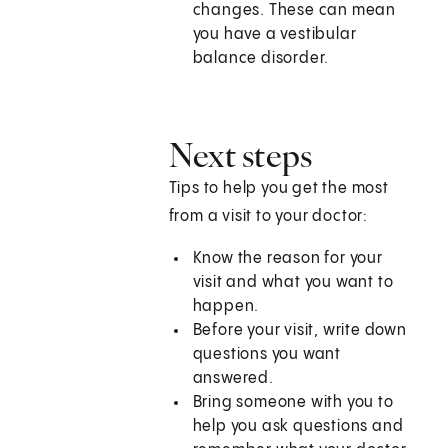
changes. These can mean
you have a vestibular
balance disorder.
Next steps
Tips to help you get the most
from a visit to your doctor:
Know the reason for your
visit and what you want to
happen.
Before your visit, write down
questions you want
answered.
Bring someone with you to
help you ask questions and