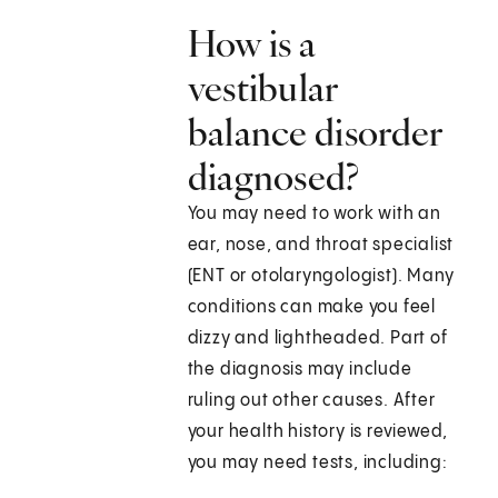
How is a
vestibular
balance disorder
diagnosed?
You may need to work with an
ear, nose, and throat specialist
(ENT or otolaryngologist). Many
conditions can make you feel
dizzy and lightheaded. Part of
the diagnosis may include
ruling out other causes. After
your health history is reviewed,
you may need tests, including: