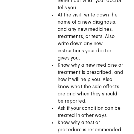
remember what your doctor
tells you.
At the visit, write down the
name of a new diagnosis,
and any new medicines,
treatments, or tests. Also
write down any new
instructions your doctor
gives you.
Know why a new medicine or
treatment is prescribed, and
how it will help you. Also
know what the side effects
are and when they should
be reported.
Ask if your condition can be
treated in other ways.
Know why a test or
procedure is recommended