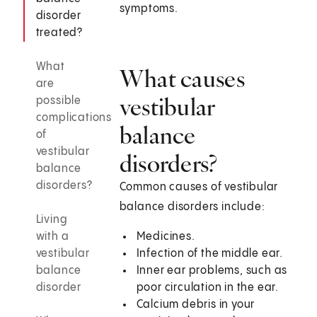
symptoms.
disorder
treated?
What
What causes
are
vestibular
possible
complications
balance
of
vestibular
disorders?
balance
disorders?
Common causes of vestibular
balance disorders include:
Living
with a
Medicines.
vestibular
Infection of the middle ear.
balance
Inner ear problems, such as
disorder
poor circulation in the ear.
Calcium debris in your