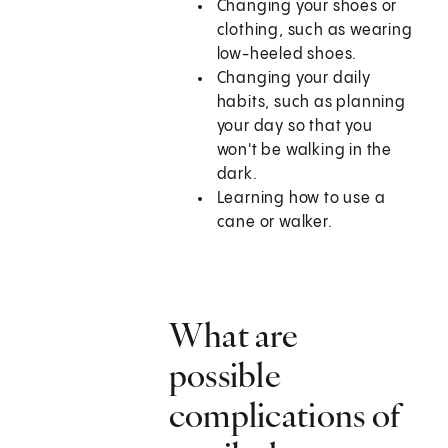
Changing your shoes or
clothing, such as wearing
low-heeled shoes.
Changing your daily
habits, such as planning
your day so that you
won't be walking in the
dark.
Learning how to use a
cane or walker.
What are
possible
complications of