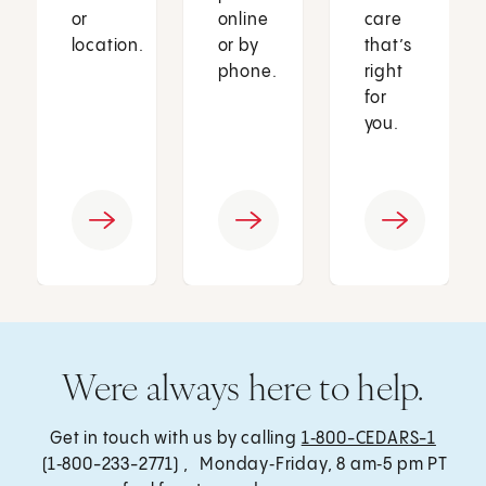
or
online
care
location.
or by
that’s
phone.
right
for
you.
Were always here to help.
Get in touch with us by calling
1‑800-CEDARS-1
(1‑800-233-2771) , Monday‑Friday, 8 am‑5 pm PT