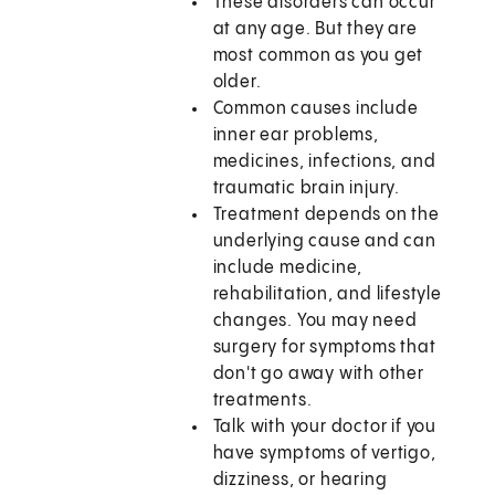
These disorders can occur
at any age. But they are
most common as you get
older.
Common causes include
inner ear problems,
medicines, infections, and
traumatic brain injury.
Treatment depends on the
underlying cause and can
include medicine,
rehabilitation, and lifestyle
changes. You may need
surgery for symptoms that
don't go away with other
treatments.
Talk with your doctor if you
have symptoms of vertigo,
dizziness, or hearing