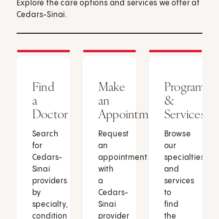
Explore the care options and services we offer at
Cedars-Sinai.
Find
Make
Programs
a
an
&
Doctor
Appointment
Services
Search
Request
Browse
for
an
our
Cedars-
appointment
specialties
Sinai
with
and
providers
a
services
by
Cedars-
to
specialty,
Sinai
find
condition
provider
the