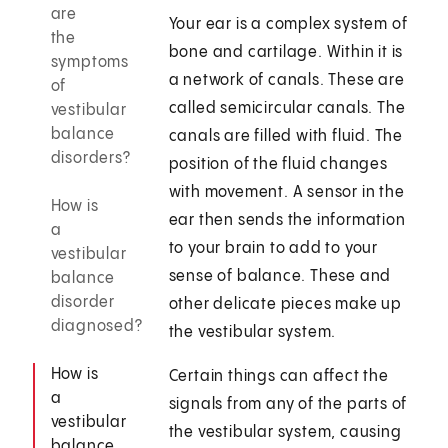
are
Your ear is a complex system of
the
bone and cartilage. Within it is
symptoms
a network of canals. These are
of
called semicircular canals. The
vestibular
balance
canals are filled with fluid. The
disorders?
position of the fluid changes
with movement. A sensor in the
How is
ear then sends the information
a
to your brain to add to your
vestibular
sense of balance. These and
balance
disorder
other delicate pieces make up
diagnosed?
the vestibular system.
How is
Certain things can affect the
a
signals from any of the parts of
vestibular
the vestibular system, causing
balance