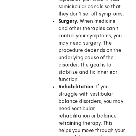
semicircular canals so that
they don't set off symptoms.
Surgery.
When medicine
and other therapies can't
control your symptoms, you
may need surgery. The
procedure depends on the
underlying cause of the
disorder. The goal is to
stabilize and fix inner ear
function.
Rehabilitation.
If you
struggle with vestibular
balance disorders, you may
need vestibular
rehabilitation or balance
retraining therapy. This
helps you move through your