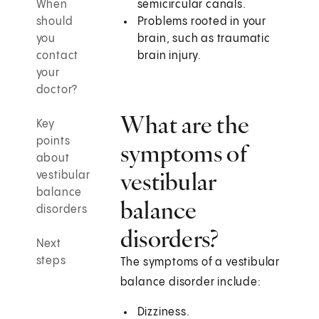
When
semicircular canals.
should
Problems rooted in your
you
brain, such as traumatic
contact
brain injury.
your
doctor?
What are the
Key
points
symptoms of
about
vestibular
vestibular
balance
balance
disorders
disorders?
Next
steps
The symptoms of a vestibular
balance disorder include:
Dizziness.