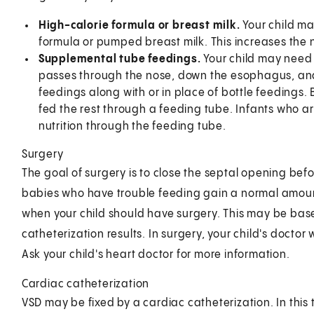
High-calorie formula or breast milk.
Your child m
formula or pumped breast milk. This increases the 
Supplemental tube feedings.
Your child may need 
passes through the nose, down the esophagus, and
feedings along with or in place of bottle feedings.
fed the rest through a feeding tube. Infants who are
nutrition through the feeding tube.
Surgery
The goal of surgery is to close the septal opening bef
babies who have trouble feeding gain a normal amount 
when your child should have surgery. This may be b
catheterization results. In surgery, your child's doctor 
Ask your child's heart doctor for more information.
Cardiac catheterization
VSD may be fixed by a cardiac catheterization. In this t