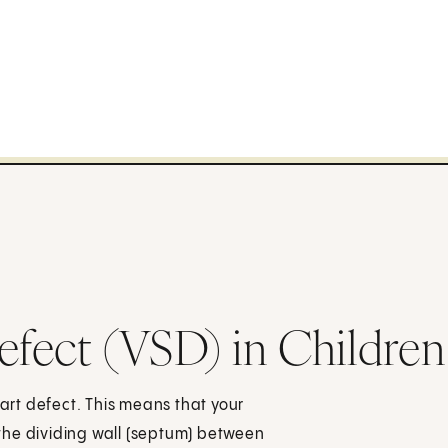
Defect (VSD) in Children
eart defect. This means that your
n the dividing wall (septum) between