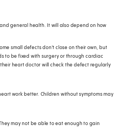
and general health. It will also depend on how
Some small defects don't close on their own, but
ds to be fixed with surgery or through cardiac
their heart doctor will check the defect regularly
heart work better. Children without symptoms may
 They may not be able to eat enough to gain