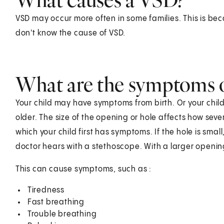
VSD may occur more often in some families. This is be
don't know the cause of VSD.
What are the symptoms 
Your child may have symptoms from birth. Or your child
older. The size of the opening or hole affects how sev
which your child first has symptoms. If the hole is sma
doctor hears with a stethoscope. With a larger openin
This can cause symptoms, such as :
Tiredness
Fast breathing
Trouble breathing