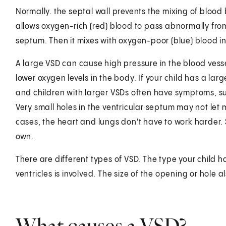
Normally. the septal wall prevents the mixing of blood 
allows oxygen-rich (red) blood to pass abnormally from
septum. Then it mixes with oxygen-poor (blue) blood in 
A large VSD can cause high pressure in the blood vesse
lower oxygen levels in the body. If your child has a la
and children with larger VSDs often have symptoms, s
Very small holes in the ventricular septum may not let
cases, the heart and lungs don't have to work harder. 
own.
There are different types of VSD. The type your child 
ventricles is involved. The size of the opening or hole al
What causes a VSD?