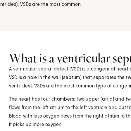
ventricles). VSDs are the most common
What is a ventricular sep
A ventricular septal defect (VSD) is a congenital heart 
VSD is a hole in the wall (septum) that separates the t
ventricles). VSDs are the most common type of congeni
The heart has four chambers: two upper (atria) and two 
flows from the left atrium to the left ventricle and out
Blood with less oxygen flows from the right atrium to th
it picks up more oxygen.