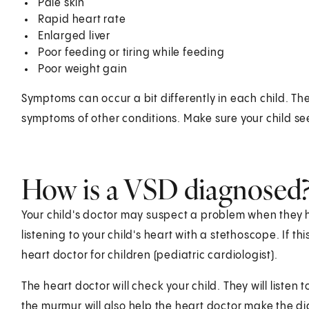
Pale skin
Rapid heart rate
Enlarged liver
Poor feeding or tiring while feeding
Poor weight gain
Symptoms can occur a bit differently in each child. Th
symptoms of other conditions. Make sure your child see
How is a VSD diagnosed
Your child's doctor may suspect a problem when they
listening to your child's heart with a stethoscope. If t
heart doctor for children (pediatric cardiologist).
The heart doctor will check your child. They will listen 
the murmur will also help the heart doctor make the di