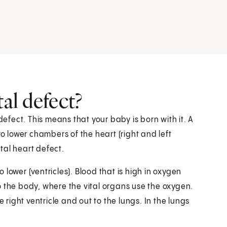
tal defect?
defect. This means that your baby is born with it. A
wo lower chambers of the heart (right and left
tal heart defect.
lower (ventricles). Blood that is high in oxygen
 to the body, where the vital organs use the oxygen.
e right ventricle and out to the lungs. In the lungs