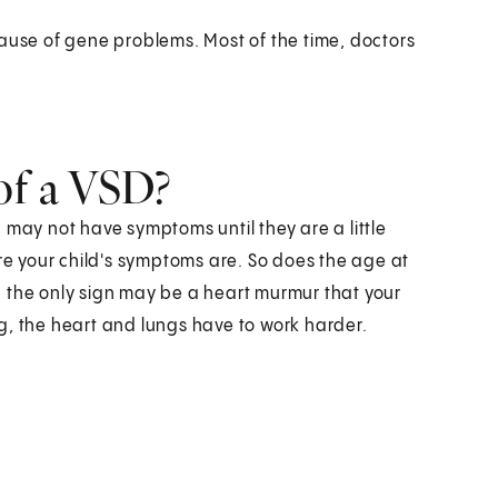
cause of gene problems. Most of the time, doctors
of a VSD?
 may not have symptoms until they are a little
ere your child's symptoms are. So does the age at
ll, the only sign may be a heart murmur that your
g, the heart and lungs have to work harder.