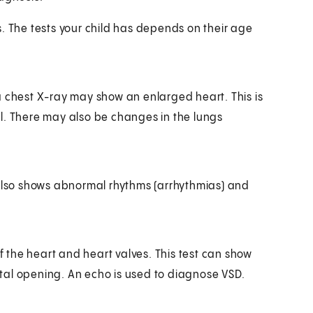
. The tests your child has depends on their age
a chest X-ray may show an enlarged heart. This is
l. There may also be changes in the lungs
It also shows abnormal rhythms (arrhythmias) and
the heart and heart valves. This test can show
tal opening. An echo is used to diagnose VSD.