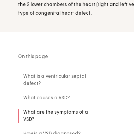
the 2 lower chambers of the heart (right and left 
type of congenital heart defect.
On this page
What is a ventricular septal
defect?
What causes a VSD?
What are the symptoms of a
VSD?
How is a VSD diagnosed?