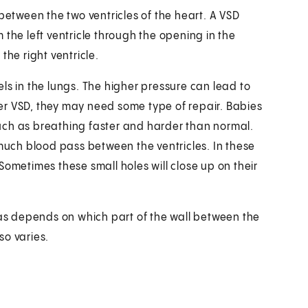
between the two ventricles of the heart. A VSD
 the left ventricle through the opening in the
the right ventricle.
ls in the lungs. The higher pressure can lead to
rger VSD, they may need some type of repair. Babies
uch as breathing faster and harder than normal.
 much blood pass between the ventricles. In these
Sometimes these small holes will close up on their
has depends on which part of the wall between the
so varies.