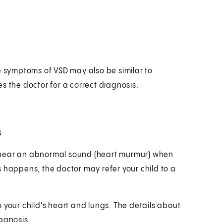
e symptoms of VSD may also be similar to
s the doctor for a correct diagnosis.
?
 hear an abnormal sound (heart murmur) when
his happens, the doctor may refer your child to a
to your child's heart and lungs. The details about
agnosis.