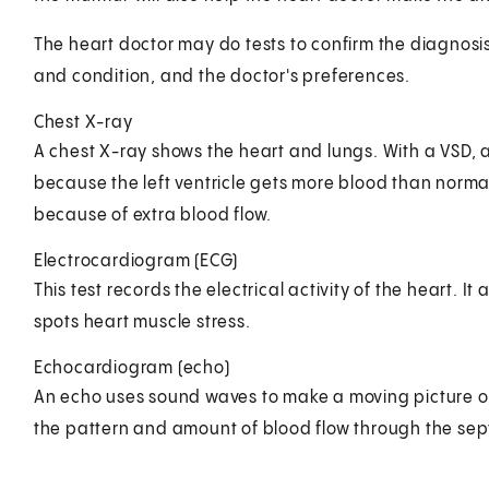
The heart doctor may do tests to confirm the diagnosis
and condition, and the doctor's preferences.
Chest X-ray
A chest X-ray shows the heart and lungs. With a VSD, 
because the left ventricle gets more blood than norma
because of extra blood flow.
Electrocardiogram (ECG)
This test records the electrical activity of the heart. 
spots heart muscle stress.
Echocardiogram (echo)
An echo uses sound waves to make a moving picture of 
the pattern and amount of blood flow through the sep