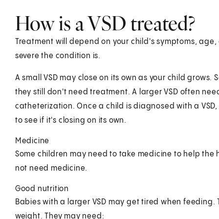
How is a VSD treated?
Treatment will depend on your child's symptoms, age, 
severe the condition is.
A small VSD may close on its own as your child grows. 
they still don't need treatment. A larger VSD often nee
catheterization. Once a child is diagnosed with a VSD, 
to see if it's closing on its own.
Medicine
Some children may need to take medicine to help the 
not need medicine.
Good nutrition
Babies with a larger VSD may get tired when feeding.
weight. They may need: