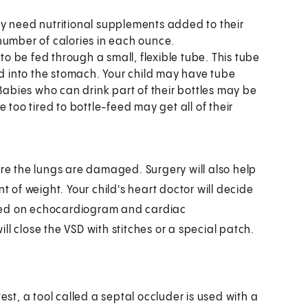
ay need nutritional supplements added to their
number of calories in each ounce.
to be fed through a small, flexible tube. This tube
 into the stomach. Your child may have tube
 Babies who can drink part of their bottles may be
 too tired to bottle-feed may get all of their
ore the lungs are damaged. Surgery will also help
of weight. Your child's heart doctor will decide
ased on echocardiogram and cardiac
will close the VSD with stitches or a special patch.
est, a tool called a septal occluder is used with a