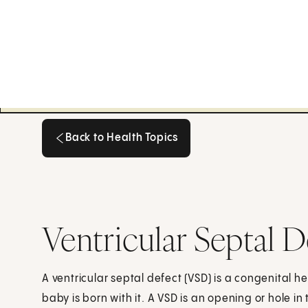
Back to Health Topics
Back to Health Topics
Ventricular Septal 
A ventricular septal defect (VSD) is a congenital h
baby is born with it. A VSD is an opening or hole i