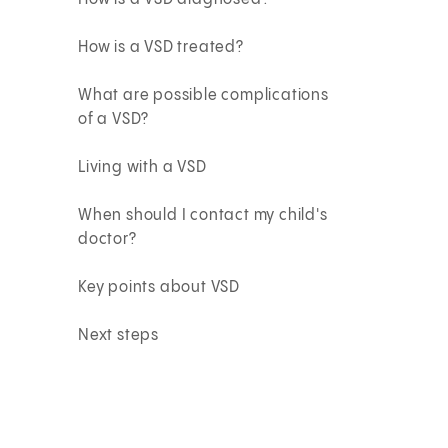
How is a VSD treated?
What are possible complications
of a VSD?
Living with a VSD
When should I contact my child's
doctor?
Key points about VSD
Next steps