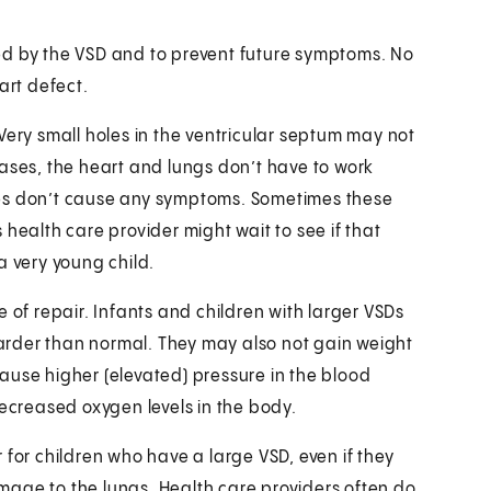
ed by the VSD and to prevent future symptoms. No
rt defect.
Very small holes in the ventricular septum may not
cases, the heart and lungs don’t have to work
les don’t cause any symptoms. Sometimes these
’s health care provider might wait to see if that
a very young child.
 of repair. Infants and children with larger VSDs
rder than normal. They may also not gain weight
ause higher (elevated) pressure in the blood
decreased oxygen levels in the body.
 for children who have a large VSD, even if they
mage to the lungs. Health care providers often do