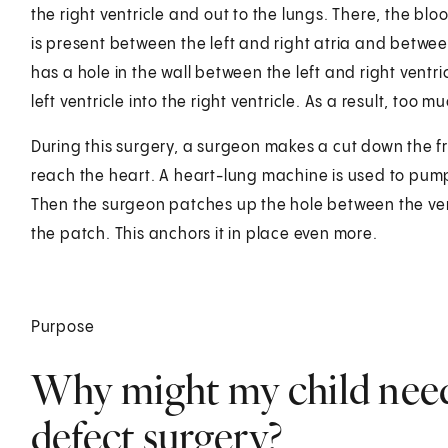
the right ventricle and out to the lungs. There, the bl
is present between the left and right atria and between 
has a hole in the wall between the left and right ventr
left ventricle into the right ventricle. As a result, too
During this surgery, a surgeon makes a cut down the f
reach the heart. A heart-lung machine is used to pump
Then the surgeon patches up the hole between the ventr
the patch. This anchors it in place even more.
Purpose
Why might my child need 
defect surgery?