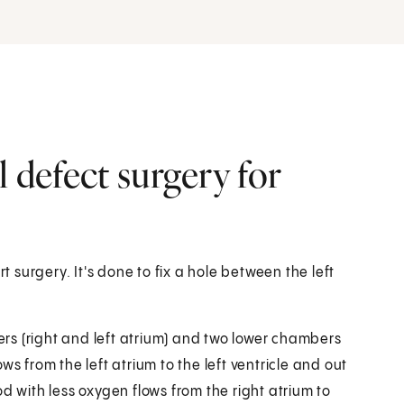
l defect surgery for
t surgery. It's done to fix a hole between the left
rs (right and left atrium) and two lower chambers
lows from the left atrium to the left ventricle and out
d with less oxygen flows from the right atrium to