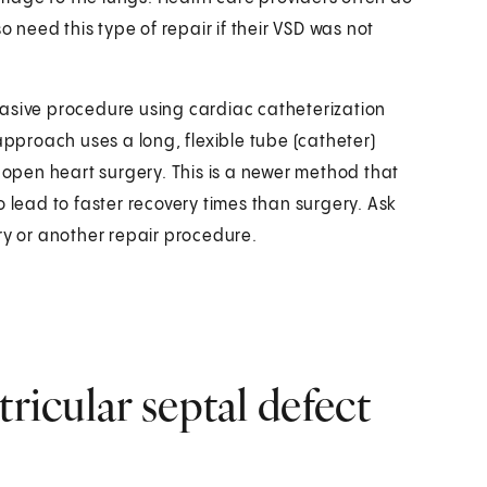
o need this type of repair if their VSD was not
invasive procedure using cardiac catheterization
approach uses a long, flexible tube (catheter)
f open heart surgery. This is a newer method that
o lead to faster recovery times than surgery. Ask
ry or another repair procedure.
tricular septal defect