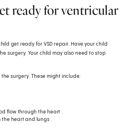
t ready for ventricular
child get ready for VSD repair. Have your child
 the surgery. Your child may also need to stop
 the surgery. These might include:
d flow through the heart .
 the heart and lungs .