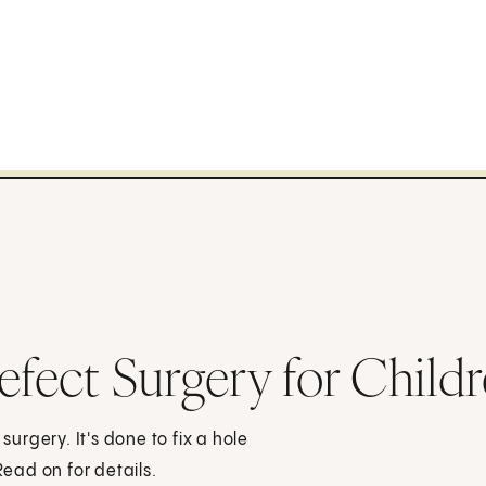
efect Surgery for Child
surgery. It's done to fix a hole
Read on for details.