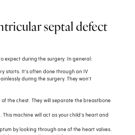
ricular septal defect
to expect during the surgery. In general:
ry starts. It’s often done through an IV
painlessly during the surgery. They won’t
 of the chest. They will separate the breastbone
 This machine will act as your child’s heart and
ptum by looking through one of the heart valves.