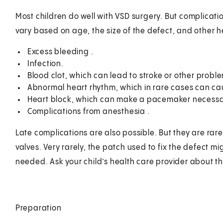
Most children do well with VSD surgery. But complicati
vary based on age, the size of the defect, and other he
Excess bleeding .
Infection.
Blood clot, which can lead to stroke or other proble
Abnormal heart rhythm, which in rare cases can ca
Heart block, which can make a pacemaker necessa
Complications from anesthesia .
Late complications are also possible. But they are rar
valves. Very rarely, the patch used to fix the defect 
needed. Ask your child’s health care provider about the 
Preparation