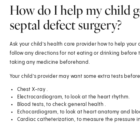
How do I help my child ge
septal defect surgery?
Ask your child’s health care provider how to help your 
follow any directions for not eating or drinking before
taking any medicine beforehand.
Your child’s provider may want some extra tests before
Chest X-ray .
Electrocardiogram, to look at the heart rhythm.
Blood tests, to check general health .
Echocardiogram, to look at heart anatomy and bloo
Cardiac catheterization, to measure the pressure in