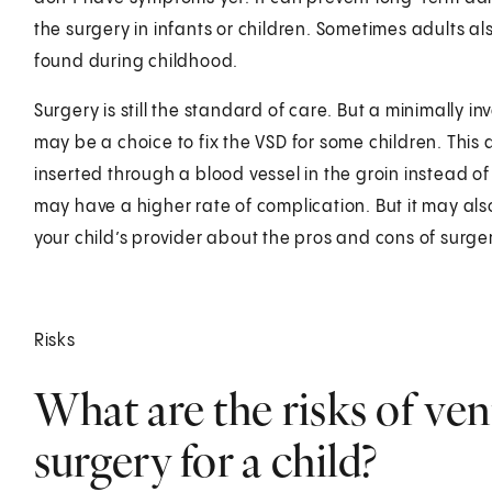
the surgery in infants or children. Sometimes adults als
found during childhood.
Surgery is still the standard of care. But a minimally 
may be a choice to fix the VSD for some children. This 
inserted through a blood vessel in the groin instead o
may have a higher rate of complication. But it may als
your child’s provider about the pros and cons of surge
Risks
What are the risks of ven
surgery for a child?