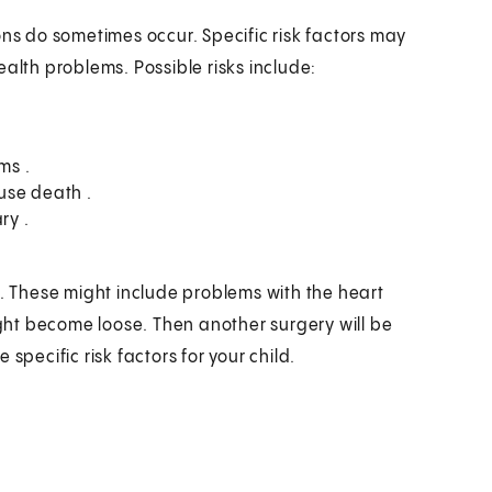
ons do sometimes occur. Specific risk factors may
alth problems. Possible risks include:
ms .
use death .
ry .
e. These might include problems with the heart
might become loose. Then another surgery will be
specific risk factors for your child.