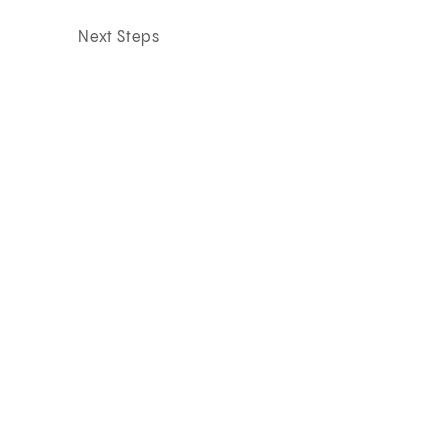
Next Steps