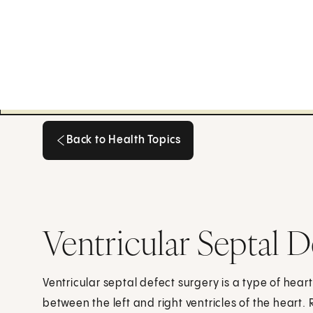
Back to Health Topics
Back to Health Topics
Ventricular Septal D
Ventricular septal defect surgery is a type of heart 
between the left and right ventricles of the heart. 