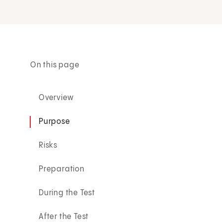
On this page
Overview
Purpose
Risks
Preparation
During the Test
After the Test