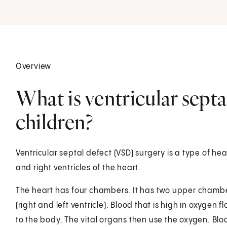
Overview
What is ventricular septa
children?
Ventricular septal defect (VSD) surgery is a type of hear
and right ventricles of the heart.
The heart has four chambers. It has two upper chambe
(right and left ventricle). Blood that is high in oxygen f
to the body. The vital organs then use the oxygen. Bloo