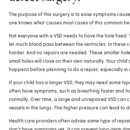
The purpose of this surgery is to ease symptoms caus
one knows what causes most cases of this common hea
Not everyone with a VSD needs to have the hole fixed. 
let much blood pass between the ventricles. In these 
harder. And no repairs are needed. These smaller ho
small holes will close on their own naturally. Your child
happens before planning to do a repair, especially in 
If your child has a larger VSD, they may need some type
often have symptoms, such as breathing faster and ha
normally. Over time, a large and unrepaired VSD can c
vessels in the lungs. The higher pressure can lead to 
Health care providers often advise some type of repair
don’t have symptoms yet. It can prevent long-term da