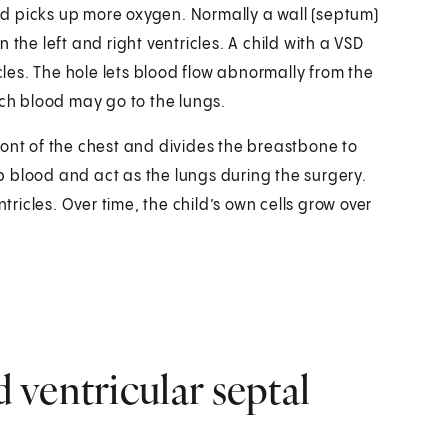
ood picks up more oxygen. Normally a wall (septum)
the left and right ventricles. A child with a VSD
icles. The hole lets blood flow abnormally from the
 much blood may go to the lungs.
ront of the chest and divides the breastbone to
 blood and act as the lungs during the surgery.
icles. Over time, the child’s own cells grow over
ventricular septal