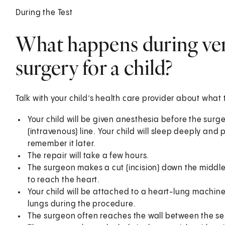
During the Test
What happens during vent
surgery for a child?
Talk with your child’s health care provider about what 
Your child will be given anesthesia before the surge
(intravenous) line. Your child will sleep deeply and 
remember it later.
The repair will take a few hours.
The surgeon makes a cut (incision) down the middle
to reach the heart.
Your child will be attached to a heart-lung machine.
lungs during the procedure.
The surgeon often reaches the wall between the se