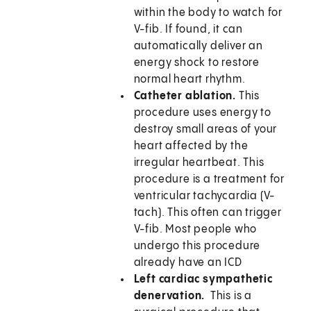
within the body to watch for
V-fib. If found, it can
automatically deliver an
energy shock to restore
normal heart rhythm.
Catheter ablation.
This
procedure uses energy to
destroy small areas of your
heart affected by the
irregular heartbeat. This
procedure is a treatment for
ventricular tachycardia (V-
tach). This often can trigger
V-fib. Most people who
undergo this procedure
already have an ICD
Left cardiac sympathetic
denervation.
This is a