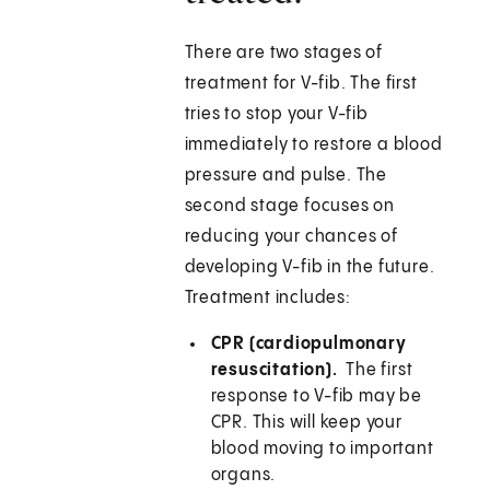
There are two stages of
treatment for V-fib. The first
tries to stop your V-fib
immediately to restore a blood
pressure and pulse. The
second stage focuses on
reducing your chances of
developing V-fib in the future.
Treatment includes:
CPR (cardiopulmonary
resuscitation).
The first
response to V-fib may be
CPR. This will keep your
blood moving to important
organs.