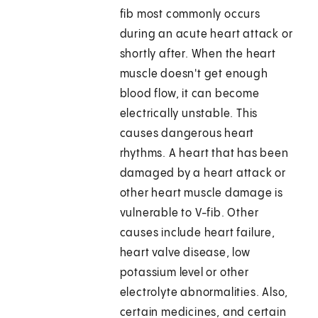
fib most commonly occurs
during an acute heart attack or
shortly after. When the heart
muscle doesn't get enough
blood flow, it can become
electrically unstable. This
causes dangerous heart
rhythms. A heart that has been
damaged by a heart attack or
other heart muscle damage is
vulnerable to V-fib. Other
causes include heart failure,
heart valve disease, low
potassium level or other
electrolyte abnormalities. Also,
certain medicines, and certain