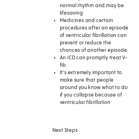
normal rhythm and may be
lifesaving.
Medicines and certain
procedures after an episode
of ventricular fibrillation can
prevent or reduce the
chances of another episode.
An ICD can promptly treat V-
fib.
It's extremely important to
make sure that people
around you know what to do
if you collapse because of
ventricular fibrillation
Next Steps