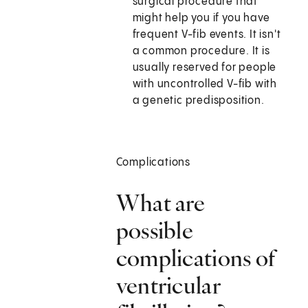
surgical procedure that
might help you if you have
frequent V-fib events. It isn't
a common procedure. It is
usually reserved for people
with uncontrolled V-fib with
a genetic predisposition.
Complications
What are
possible
complications of
ventricular