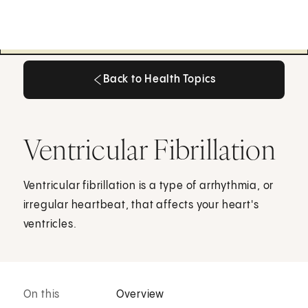
Back to Health Topics
Back to Health Topics
Ventricular Fibrillation
Ventricular fibrillation is a type of arrhythmia, or
irregular heartbeat, that affects your heart's
ventricles.
On this
Overview