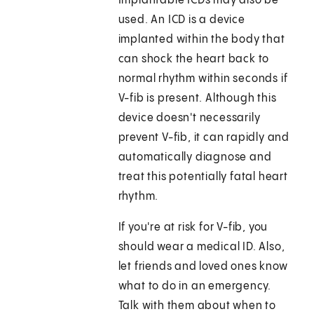
Implantable ICDs may also be
used. An ICD is a device
implanted within the body that
can shock the heart back to
normal rhythm within seconds if
V-fib is present. Although this
device doesn't necessarily
prevent V-fib, it can rapidly and
automatically diagnose and
treat this potentially fatal heart
rhythm.
If you're at risk for V-fib, you
should wear a medical ID. Also,
let friends and loved ones know
what to do in an emergency.
Talk with them about when to