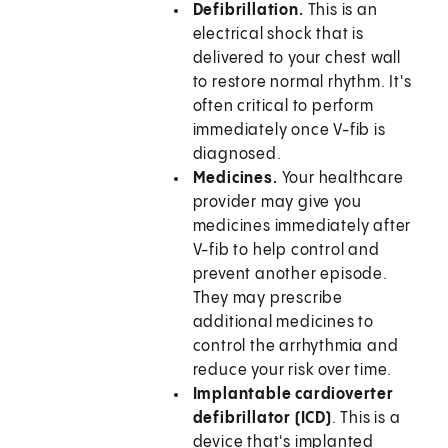
Defibrillation.
This is an
electrical shock that is
delivered to your chest wall
to restore normal rhythm. It's
often critical to perform
immediately once V-fib is
diagnosed.
Medicines.
Your healthcare
provider may give you
medicines immediately after
V-fib to help control and
prevent another episode.
They may prescribe
additional medicines to
control the arrhythmia and
reduce your risk over time.
Implantable cardioverter
defibrillator (ICD)
. This is a
device that's implanted