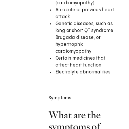
(cardiomyopathy)
An acute or previous heart
attack
Genetic diseases, such as
long or short QT syndrome,
Brugada disease, or
hypertrophic
cardiomyopathy
Certain medicines that
affect heart function
Electrolyte abnormalities
Symptoms
What are the
symptoms of