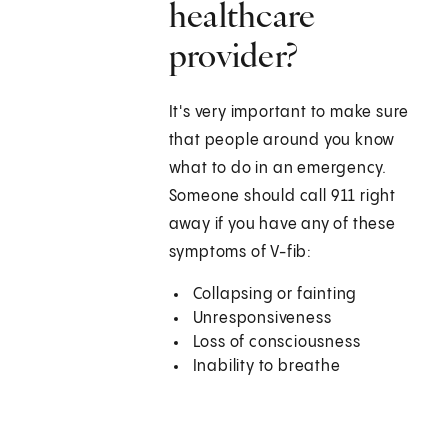
healthcare
provider?
It's very important to make sure
that people around you know
what to do in an emergency.
Someone should call
911
right
away if you have any of these
symptoms of V-fib:
Collapsing or fainting
Unresponsiveness
Loss of consciousness
Inability to breathe