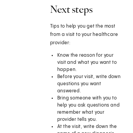
Next steps
Tips to help you get the most
from a visit to your healthcare
provider:
Know the reason for your
visit and what you want to
happen.
Before your visit, write down
questions you want
answered.
Bring someone with you to
help you ask questions and
remember what your
provider tells you.
At the visit, write down the