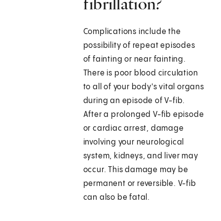
fibrillation?
Complications include the
possibility of repeat episodes
of fainting or near fainting.
There is poor blood circulation
to all of your body's vital organs
during an episode of V-fib.
After a prolonged V-fib episode
or cardiac arrest, damage
involving your neurological
system, kidneys, and liver may
occur. This damage may be
permanent or reversible. V-fib
can also be fatal.