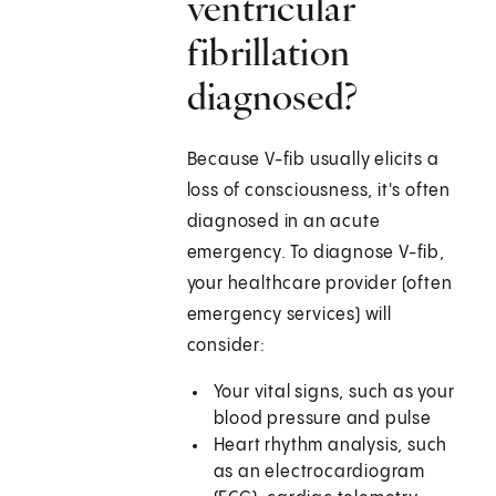
ventricular
fibrillation
diagnosed?
Because V-fib usually elicits a
loss of consciousness, it's often
diagnosed in an acute
emergency. To diagnose V-fib,
your healthcare provider (often
emergency services) will
consider:
Your vital signs, such as your
blood pressure and pulse
Heart rhythm analysis, such
as an electrocardiogram