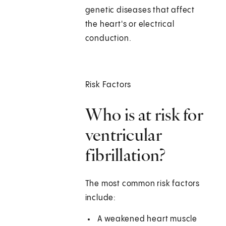
genetic diseases that affect
the heart's or electrical
conduction.
Risk Factors
Who is at risk for
ventricular
fibrillation?
The most common risk factors
include:
A weakened heart muscle