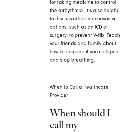
for taking medicine to control
the arrhythmia. It's also helpful
to discuss other more invasive
options, such as an ICD or
surgery, to prevent V-fib. Teach
your friends and family about
how to respond if you collapse
and stop breathing.
When to Call a Healthcare
Provider
When should I
call my