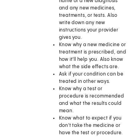
name of a new diagnosis
and any new medicines,
treatments, or tests. Also
write down any new
instructions your provider
gives you.
Know why a new medicine or
treatment is prescribed, and
how it'll help you. Also know
what the side effects are.
Ask if your condition can be
treated in other ways.
Know why a test or
procedure is recommended
and what the results could
mean.
Know what to expect if you
don't take the medicine or
have the test or procedure.