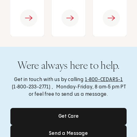
Were always here to help.
Get in touch with us by calling
1‑800-CEDARS-1
(1‑800-233-2771) , Monday‑Friday, 8 am‑5 pm PT
or feel free to send us a message.
Get Care
Get Care
Send a Message
Send a Message