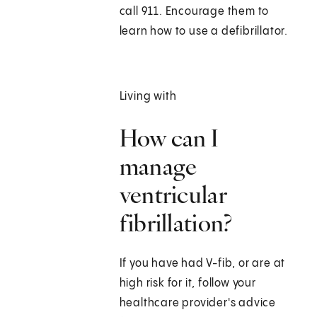
call
911
. Encourage them to
learn how to use a defibrillator.
Living with
How can I
manage
ventricular
fibrillation?
If you have had V-fib, or are at
high risk for it, follow your
healthcare provider's advice