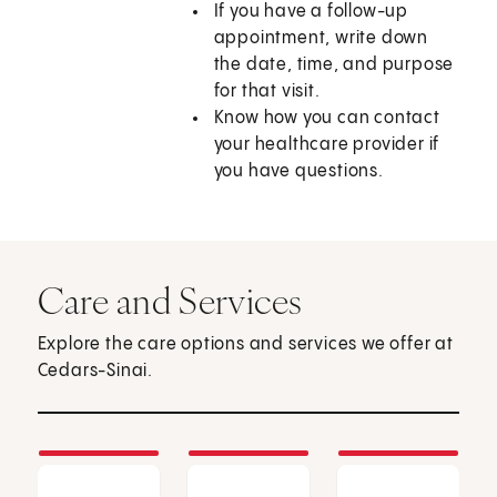
If you have a follow-up
appointment, write down
the date, time, and purpose
for that visit.
Know how you can contact
your healthcare provider if
you have questions.
Care and Services
Explore the care options and services we offer at
Cedars-Sinai.