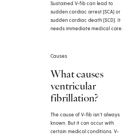
Sustained V-fib can lead to
sudden cardiac arrest (SCA) or
sudden cardiac death (SCD). It
needs immediate medical care.
Causes
What causes
ventricular
fibrillation?
The cause of V-fib isn't always
known. But it can occur with
certain medical conditions. V-