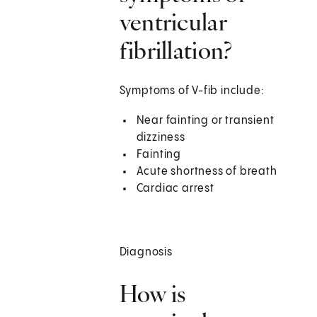
ventricular
fibrillation?
Symptoms of V-fib include:
Near fainting or transient
dizziness
Fainting
Acute shortness of breath
Cardiac arrest
Diagnosis
How is