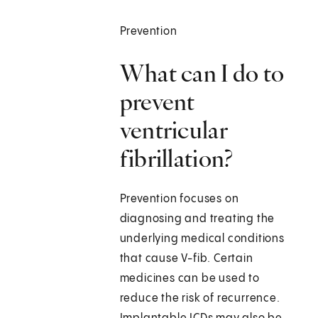
Prevention
What can I do to
prevent
ventricular
fibrillation?
Prevention focuses on
diagnosing and treating the
underlying medical conditions
that cause V-fib. Certain
medicines can be used to
reduce the risk of recurrence.