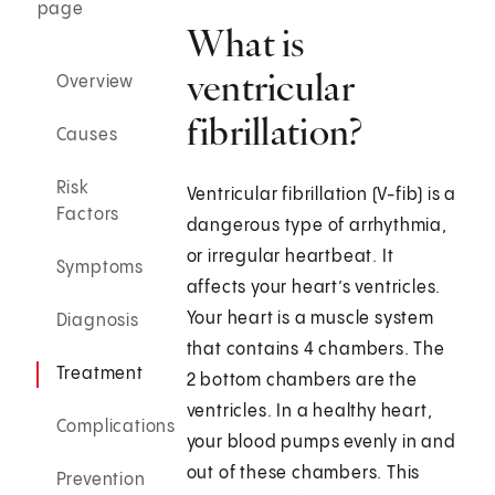
page
What is
ventricular
Overview
fibrillation?
Causes
Risk
Ventricular fibrillation (V-fib) is a
Factors
dangerous type of arrhythmia,
or irregular heartbeat. It
Symptoms
affects your heart’s ventricles.
Your heart is a muscle system
Diagnosis
that contains 4 chambers. The
Treatment
2 bottom chambers are the
ventricles. In a healthy heart,
Complications
your blood pumps evenly in and
out of these chambers. This
Prevention