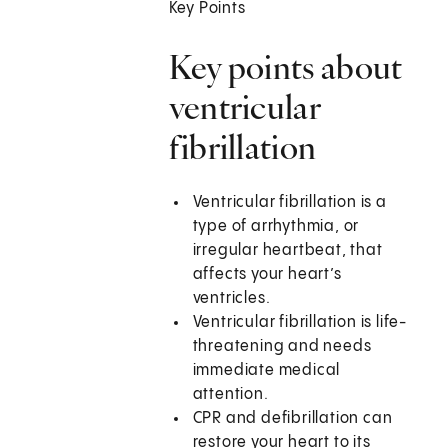
Key Points
Key points about
ventricular
fibrillation
Ventricular fibrillation is a
type of arrhythmia, or
irregular heartbeat, that
affects your heart’s
ventricles.
Ventricular fibrillation is life-
threatening and needs
immediate medical
attention.
CPR and defibrillation can
restore your heart to its