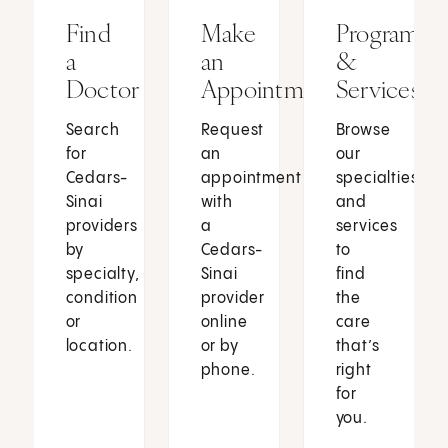
Find
Make
Programs
a
an
&
Doctor
Appointment
Services
Search
Request
Browse
for
an
our
Cedars-
appointment
specialties
Sinai
with
and
providers
a
services
by
Cedars-
to
specialty,
Sinai
find
condition
provider
the
or
online
care
location.
or by
that’s
phone.
right
for
you.