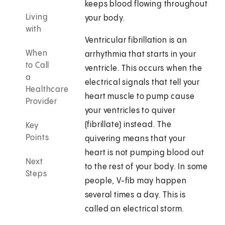
keeps blood flowing throughout
Living
your body.
with
Ventricular fibrillation is an
When
arrhythmia that starts in your
to Call
ventricle. This occurs when the
a
electrical signals that tell your
Healthcare
heart muscle to pump cause
Provider
your ventricles to quiver
(fibrillate) instead. The
Key
Points
quivering means that your
heart is not pumping blood out
Next
to the rest of your body. In some
Steps
people, V-fib may happen
several times a day. This is
called an electrical storm.