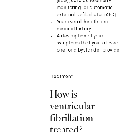
(ECG), cardiac telemetry
monitoring, or automatic
external defibrillator (AED)
Your overall health and
medical history
A description of your
symptoms that you, a loved
one, or a bystander provide
Treatment
How is
ventricular
fibrillation
treated?