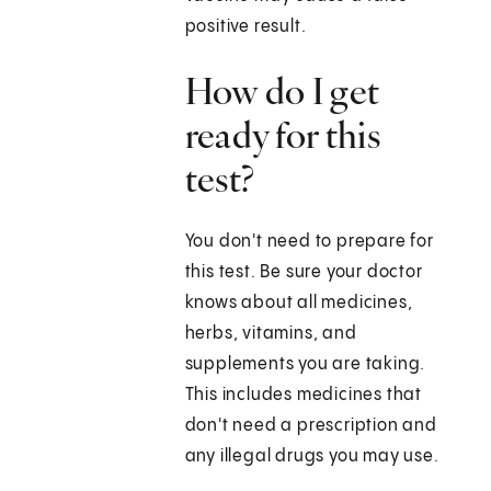
positive result.
How do I get
ready for this
test?
You don't need to prepare for
this test. Be sure your doctor
knows about all medicines,
herbs, vitamins, and
supplements you are taking.
This includes medicines that
don't need a prescription and
any illegal drugs you may use.