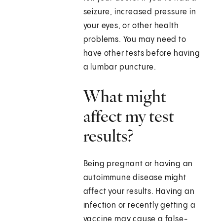
seizure, increased pressure in
your eyes, or other health
problems. You may need to
have other tests before having
a lumbar puncture.
What might
affect my test
results?
Being pregnant or having an
autoimmune disease might
affect your results. Having an
infection or recently getting a
vaccine may cause a false-