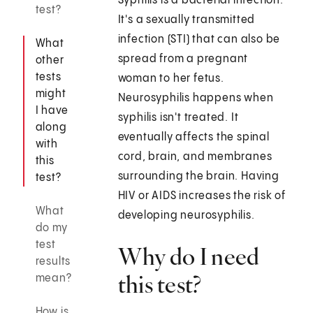
Syphilis is a bacterial infection.
test?
It's a sexually transmitted
infection (STI) that can also be
What
spread from a pregnant
other
tests
woman to her fetus.
might
Neurosyphilis happens when
I have
syphilis isn't treated. It
along
eventually affects the spinal
with
cord, brain, and membranes
this
surrounding the brain. Having
test?
HIV or AIDS increases the risk of
What
developing neurosyphilis.
do my
test
Why do I need
results
this test?
mean?
How is