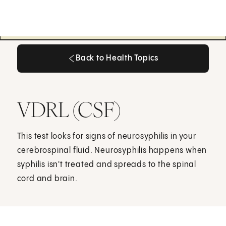
Back to Health Topics
Back to Health Topics
VDRL (CSF)
This test looks for signs of neurosyphilis in your
cerebrospinal fluid. Neurosyphilis happens when
syphilis isn't treated and spreads to the spinal
cord and brain.