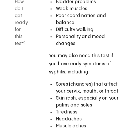
How
Bladder problems
do I
Weak muscles
get
Poor coordination and
ready
balance
for
Difficulty walking
this
Personality and mood
test?
changes
You may also need this test if
you have early symptoms of
syphilis, including:
Sores (chancres) that affect
your cervix, mouth, or throat
Skin rash, especially on your
palms and soles
Tiredness
Headaches
Muscle aches