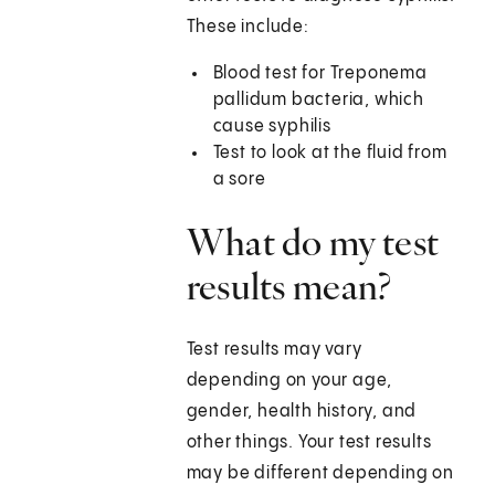
These include:
Blood test for Treponema
pallidum bacteria, which
cause syphilis
Test to look at the fluid from
a sore
What do my test
results mean?
Test results may vary
depending on your age,
gender, health history, and
other things. Your test results
may be different depending on