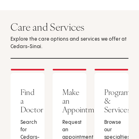
Care and Services
Explore the care options and services we offer at
Cedars-Sinai.
Find
Make
Programs
a
an
&
Doctor
Appointment
Services
Search
Request
Browse
for
an
our
Cedars-
appointment
specialties