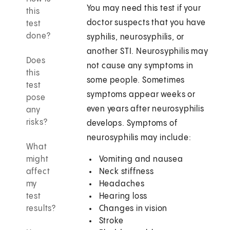
You may need this test if your
this
doctor suspects that you have
test
done?
syphilis, neurosyphilis, or
another STI. Neurosyphilis may
Does
not cause any symptoms in
this
some people. Sometimes
test
symptoms appear weeks or
pose
even years after neurosyphilis
any
risks?
develops. Symptoms of
neurosyphilis may include:
What
might
Vomiting and nausea
affect
Neck stiffness
my
Headaches
test
Hearing loss
results?
Changes in vision
Stroke