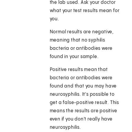
the lab used. Ask your doctor
what your test results mean for
you.
Normal results are negative,
meaning that no syphilis
bacteria or antibodies were
found in your sample.
Positive results mean that
bacteria or antibodies were
found and that you may have
neurosyphilis. It's possible to
get a false-positive result. This
means the results are positive
even if you don't really have
neurosyphilis.