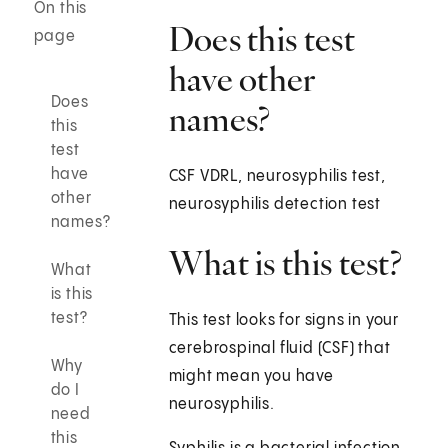
On this
Does this test
page
have other
Does
names?
this
test
have
CSF VDRL, neurosyphilis test,
other
neurosyphilis detection test
names?
What is this test?
What
is this
test?
This test looks for signs in your
cerebrospinal fluid (CSF) that
Why
might mean you have
do I
neurosyphilis.
need
this