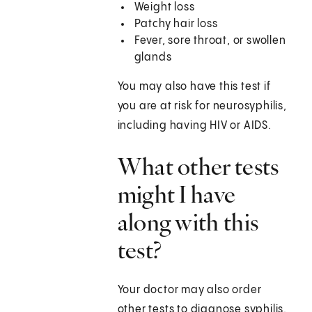
Weight loss
Patchy hair loss
Fever, sore throat, or swollen
glands
You may also have this test if
you are at risk for neurosyphilis,
including having HIV or AIDS.
What other tests
might I have
along with this
test?
Your doctor may also order
other tests to diagnose syphilis.