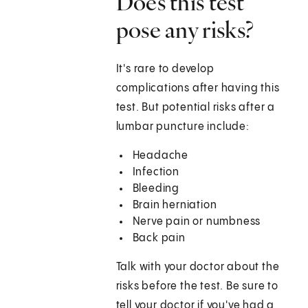
Does this test
pose any risks?
It's rare to develop
complications after having this
test. But potential risks after a
lumbar puncture include:
Headache
Infection
Bleeding
Brain herniation
Nerve pain or numbness
Back pain
Talk with your doctor about the
risks before the test. Be sure to
tell your doctor if you've had a