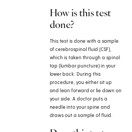
How is this test
done?
This test is done with a sample
of cerebrospinal fluid (CSF),
which is taken through a spinal
tap (lumbar puncture) in your
lower back. During this
procedure, you either sit up
and lean forward or lie down on
your side. A doctor puts a
needle into your spine and
draws out a sample of fluid.