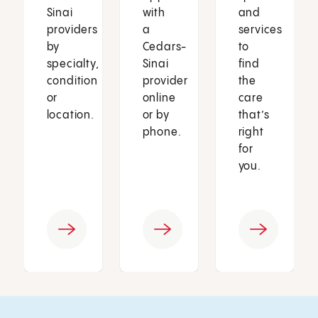
Sinai
with
and
providers
a
services
by
Cedars-
to
specialty,
Sinai
find
condition
provider
the
or
online
care
location.
or by
that’s
phone.
right
for
you.