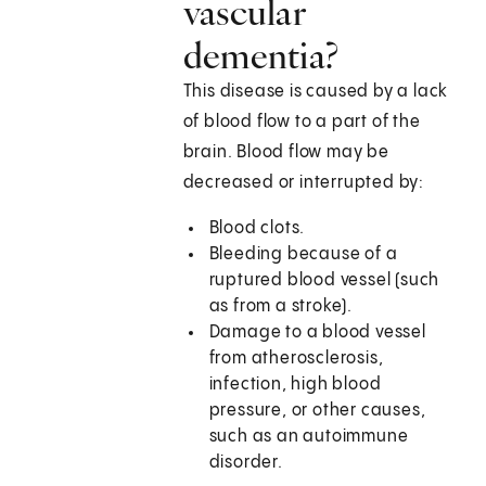
vascular
dementia?
This disease is caused by a lack
of blood flow to a part of the
brain. Blood flow may be
decreased or interrupted by:
Blood clots.
Bleeding because of a
ruptured blood vessel (such
as from a stroke).
Damage to a blood vessel
from atherosclerosis,
infection, high blood
pressure, or other causes,
such as an autoimmune
disorder.