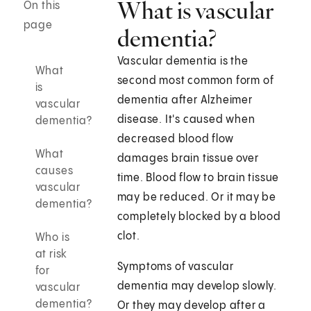
What is vascular
On this
page
dementia?
Vascular dementia is the
What
second most common form of
is
dementia after Alzheimer
vascular
disease. It's caused when
dementia?
decreased blood flow
What
damages brain tissue over
causes
time. Blood flow to brain tissue
vascular
may be reduced. Or it may be
dementia?
completely blocked by a blood
clot.
Who is
at risk
Symptoms of vascular
for
dementia may develop slowly.
vascular
dementia?
Or they may develop after a