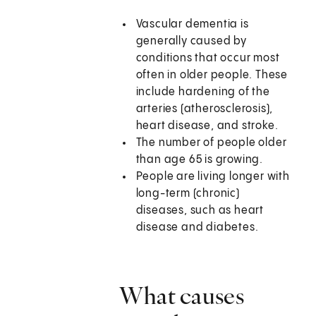
Vascular dementia is
generally caused by
conditions that occur most
often in older people. These
include hardening of the
arteries (atherosclerosis),
heart disease, and stroke.
The number of people older
than age 65 is growing.
People are living longer with
long-term (chronic)
diseases, such as heart
disease and diabetes.
What causes