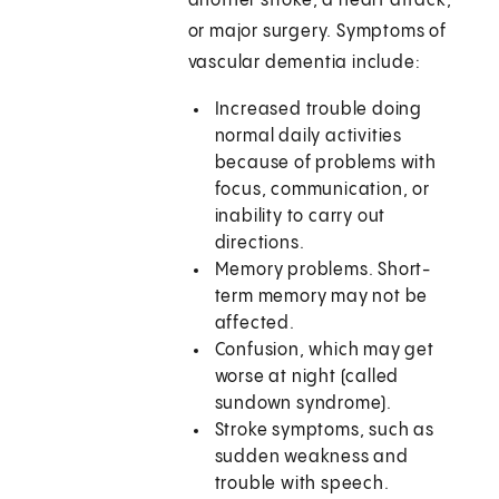
another stroke, a heart attack,
or major surgery. Symptoms of
vascular dementia include:
Increased trouble doing
normal daily activities
because of problems with
focus, communication, or
inability to carry out
directions.
Memory problems. Short-
term memory may not be
affected.
Confusion, which may get
worse at night (called
sundown syndrome).
Stroke symptoms, such as
sudden weakness and
trouble with speech.