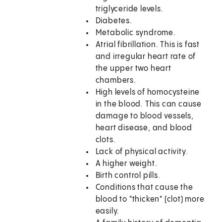
triglyceride levels.
Diabetes.
Metabolic syndrome.
Atrial fibrillation. This is fast
and irregular heart rate of
the upper two heart
chambers.
High levels of homocysteine
in the blood. This can cause
damage to blood vessels,
heart disease, and blood
clots.
Lack of physical activity.
A higher weight.
Birth control pills.
Conditions that cause the
blood to "thicken" (clot) more
easily.