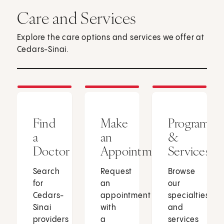
Care and Services
Explore the care options and services we offer at
Cedars-Sinai.
Find
Make
Programs
a
an
&
Doctor
Appointment
Services
Search
Request
Browse
for
an
our
Cedars-
appointment
specialties
Sinai
with
and
providers
a
services