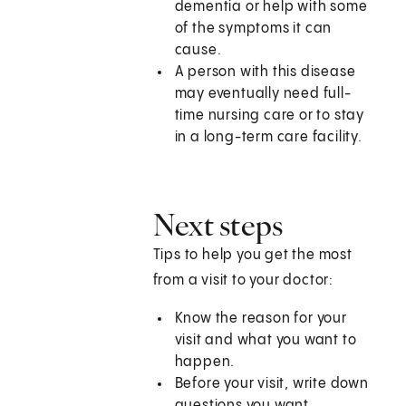
dementia or help with some
of the symptoms it can
cause.
A person with this disease
may eventually need full-
time nursing care or to stay
in a long-term care facility.
Next steps
Tips to help you get the most
from a visit to your doctor:
Know the reason for your
visit and what you want to
happen.
Before your visit, write down
questions you want