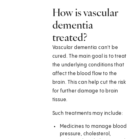
How is vascular
dementia
treated?
Vascular dementia can't be
cured. The main goal is to treat
the underlying conditions that
affect the blood flow to the
brain. This can help cut the risk
for further damage to brain
tissue.
Such treatments may include:
Medicines to manage blood
pressure, cholesterol,