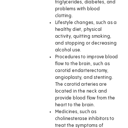
triglycerides, diabetes, and
problems with blood
clotting.
Lifestyle changes, such as a
healthy diet, physical
activity, quitting smoking,
and stopping or decreasing
alcohol use.
Procedures to improve blood
flow to the brain, such as
carotid endarterectomy,
angioplasty, and stenting.
The carotid arteries are
located in the neck and
provide blood flow from the
heart to the brain.
Medicines, such as
cholinesterase inhibitors to
treat the symptoms of