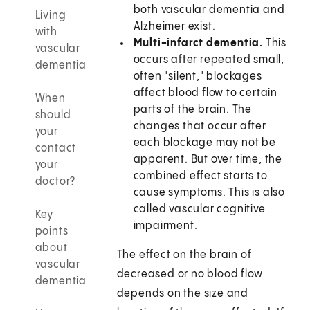
both vascular dementia and
Living
Alzheimer exist.
with
Multi-infarct dementia.
This
vascular
occurs after repeated small,
dementia
often "silent," blockages
affect blood flow to certain
When
parts of the brain. The
should
changes that occur after
your
each blockage may not be
contact
apparent. But over time, the
your
combined effect starts to
doctor?
cause symptoms. This is also
called vascular cognitive
Key
impairment.
points
about
The effect on the brain of
vascular
decreased or no blood flow
dementia
depends on the size and