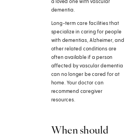
a loved one with vascular
dementia.
Long-term care facilities that
specialize in caring for people
with dementias, Alzheimer, and
other related conditions are
often available if a person
affected by vascular dementia
can no longer be cared for at
home. Your doctor can
recommend caregiver
resources.
When should