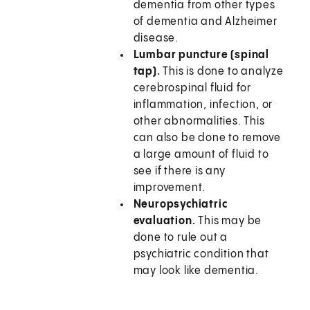
dementia from other types
of dementia and Alzheimer
disease.
Lumbar puncture (spinal
tap).
This is done to analyze
cerebrospinal fluid for
inflammation, infection, or
other abnormalities. This
can also be done to remove
a large amount of fluid to
see if there is any
improvement.
Neuropsychiatric
evaluation.
This may be
done to rule out a
psychiatric condition that
may look like dementia.