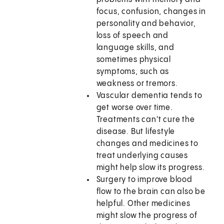
focus, confusion, changes in
personality and behavior,
loss of speech and
language skills, and
sometimes physical
symptoms, such as
weakness or tremors.
Vascular dementia tends to
get worse over time.
Treatments can't cure the
disease. But lifestyle
changes and medicines to
treat underlying causes
might help slow its progress.
Surgery to improve blood
flow to the brain can also be
helpful. Other medicines
might slow the progress of