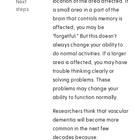
location of the area affected. If
Next
steps
a small area in a part of the
brain that controls memory is
affected, you may be
"forgetful." But this doesn't
always change your ability to
do normal activities. If a larger
area is affected, you may have
trouble thinking clearly or
solving problems. These
problems may change your
ability to function normally.
Researchers think that vascular
dementia will become more
common in the next few
decades because: