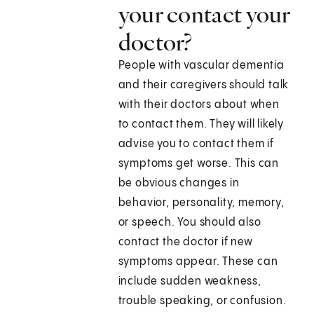
your contact your
doctor?
People with vascular dementia
and their caregivers should talk
with their doctors about when
to contact them. They will likely
advise you to contact them if
symptoms get worse. This can
be obvious changes in
behavior, personality, memory,
or speech. You should also
contact the doctor if new
symptoms appear. These can
include sudden weakness,
trouble speaking, or confusion.