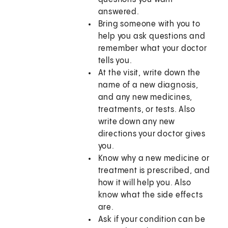
answered.
Bring someone with you to
help you ask questions and
remember what your doctor
tells you.
At the visit, write down the
name of a new diagnosis,
and any new medicines,
treatments, or tests. Also
write down any new
directions your doctor gives
you.
Know why a new medicine or
treatment is prescribed, and
how it will help you. Also
know what the side effects
are.
Ask if your condition can be