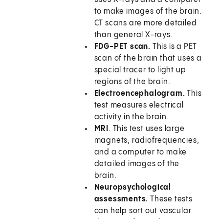
to make images of the brain.
CT scans are more detailed
than general X-rays.
FDG-PET scan.
This is a PET
scan of the brain that uses a
special tracer to light up
regions of the brain.
Electroencephalogram.
This
test measures electrical
activity in the brain.
MRI
. This test uses large
magnets, radiofrequencies,
and a computer to make
detailed images of the
brain.
Neuropsychological
assessments.
These tests
can help sort out vascular