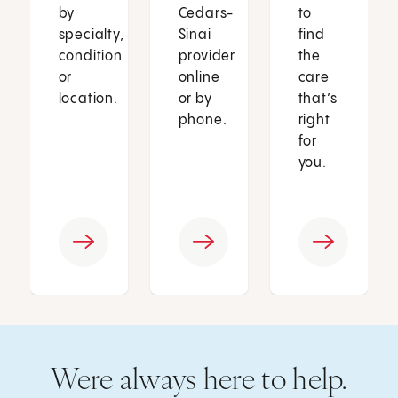
by
Cedars-
to
specialty,
Sinai
find
condition
provider
the
or
online
care
location.
or by
that’s
phone.
right
for
you.
Were always here to help.