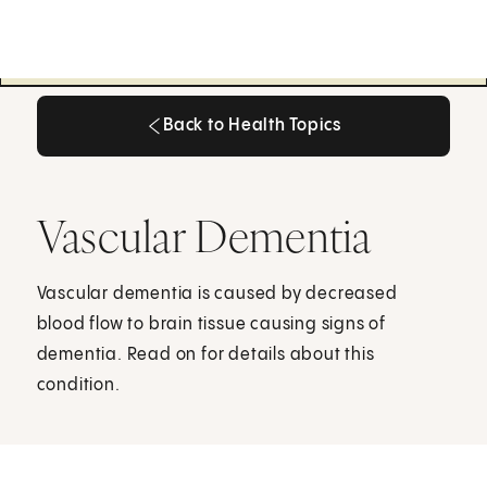
Back to Health Topics
Back to Health Topics
Vascular Dementia
Vascular dementia is caused by decreased
blood flow to brain tissue causing signs of
dementia. Read on for details about this
condition.