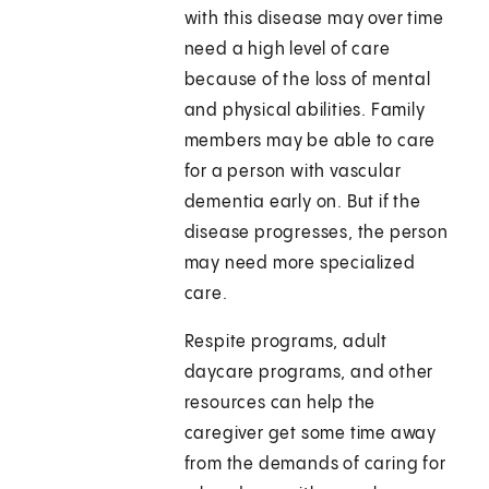
with this disease may over time
need a high level of care
because of the loss of mental
and physical abilities. Family
members may be able to care
for a person with vascular
dementia early on. But if the
disease progresses, the person
may need more specialized
care.
Respite programs, adult
daycare programs, and other
resources can help the
caregiver get some time away
from the demands of caring for