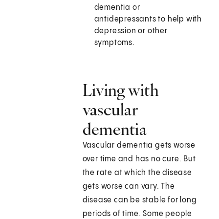
dementia or
antidepressants to help with
depression or other
symptoms.
Living with
vascular
dementia
Vascular dementia gets worse
over time and has no cure. But
the rate at which the disease
gets worse can vary. The
disease can be stable for long
periods of time. Some people