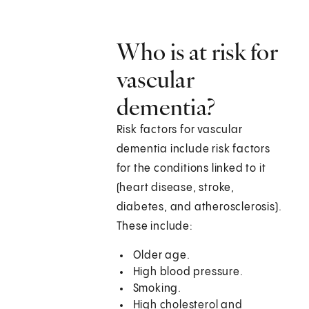
Who is at risk for
vascular
dementia?
Risk factors for vascular
dementia include risk factors
for the conditions linked to it
(heart disease, stroke,
diabetes, and atherosclerosis).
These include:
Older age.
High blood pressure.
Smoking.
High cholesterol and