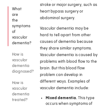
stroke or major surgery, such as
What
heart bypass surgery or
are
abdominal surgery.
the
symptoms
Vascular dementia may be
of
hard to tell apart from other
vascular
causes of dementia because
dementia?
they share similar symptoms.
How is
Vascular dementia is caused by
vascular
problems with blood flow to the
dementia
brain. But this blood flow
diagnosed?
problem can develop in
different ways. Examples of
How is
vascular dementia include:
vascular
dementia
Mixed dementia.
This type
treated?
occurs when symptoms of