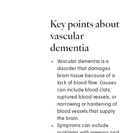
Key points about
vascular
dementia
Vascular dementia is a
disorder that damages
brain tissue because of a
lack of blood flow. Causes
can include blood clots,
ruptured blood vessels, or
narrowing or hardening of
blood vessels that supply
the brain.
Symptoms can include
problems with memory and