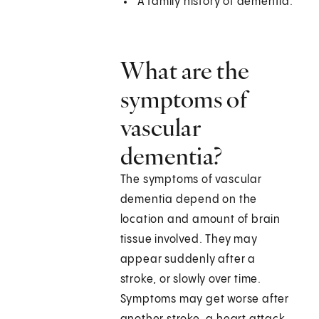
A family history of dementia.
What are the
symptoms of
vascular
dementia?
The symptoms of vascular
dementia depend on the
location and amount of brain
tissue involved. They may
appear suddenly after a
stroke, or slowly over time.
Symptoms may get worse after