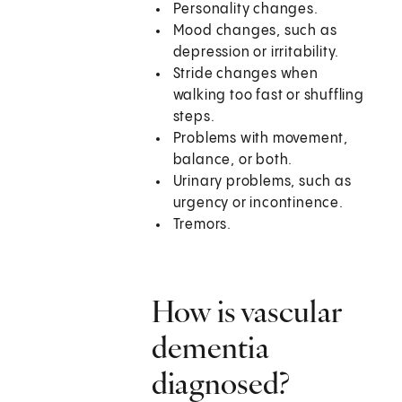
Personality changes.
Mood changes, such as
depression or irritability.
Stride changes when
walking too fast or shuffling
steps.
Problems with movement,
balance, or both.
Urinary problems, such as
urgency or incontinence.
Tremors.
How is vascular
dementia
diagnosed?