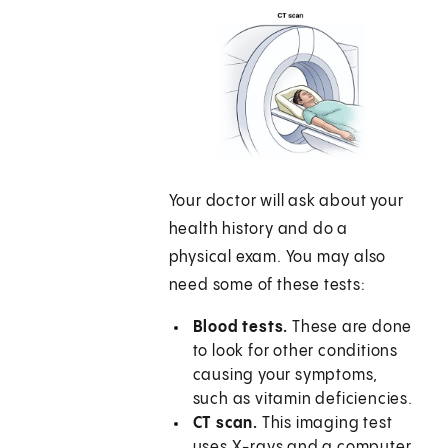
Your doctor will ask about your
health history and do a
physical exam. You may also
need some of these tests:
Blood tests.
These are done
to look for other conditions
causing your symptoms,
such as vitamin deficiencies.
CT scan.
This imaging test
uses X-rays and a computer