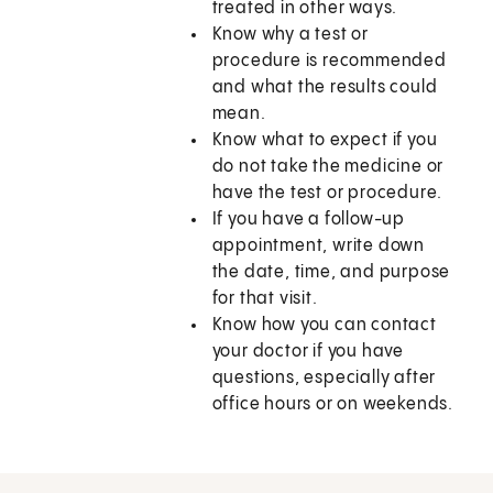
treated in other ways.
Know why a test or
procedure is recommended
and what the results could
mean.
Know what to expect if you
do not take the medicine or
have the test or procedure.
If you have a follow-up
appointment, write down
the date, time, and purpose
for that visit.
Know how you can contact
your doctor if you have
questions, especially after
office hours or on weekends.