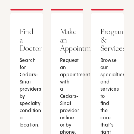
Find
Make
Programs
a
an
&
Doctor
Appointment
Services
Search
Request
Browse
for
an
our
Cedars-
appointment
specialties
Sinai
with
and
providers
a
services
by
Cedars-
to
specialty,
Sinai
find
condition
provider
the
or
online
care
location.
or by
that’s
phone.
right