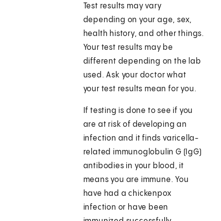
Test results may vary
depending on your age, sex,
health history, and other things.
Your test results may be
different depending on the lab
used. Ask your doctor what
your test results mean for you.
If testing is done to see if you
are at risk of developing an
infection and it finds varicella-
related immunoglobulin G (IgG)
antibodies in your blood, it
means you are immune. You
have had a chickenpox
infection or have been