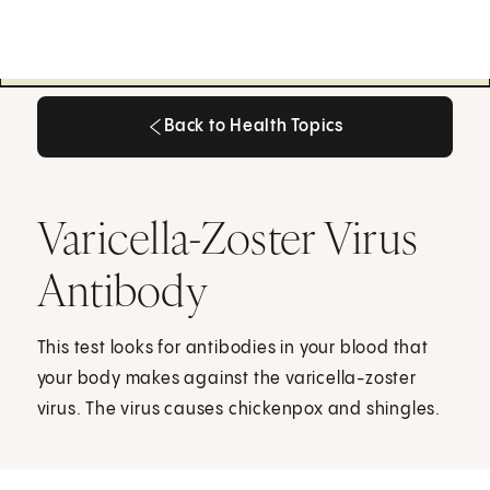
Back to Health Topics
Back to Health Topics
Varicella-Zoster Virus
Antibody
This test looks for antibodies in your blood that
your body makes against the varicella-zoster
virus. The virus causes chickenpox and shingles.