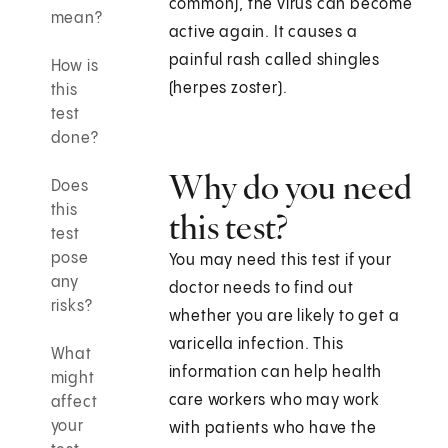
common), the virus can become
mean?
active again. It causes a
painful rash called shingles
How is
(herpes zoster).
this
test
done?
Why do you need
Does
this
this test?
test
pose
You may need this test if your
any
doctor needs to find out
risks?
whether you are likely to get a
varicella infection. This
What
information can help health
might
care workers who may work
affect
your
with patients who have the