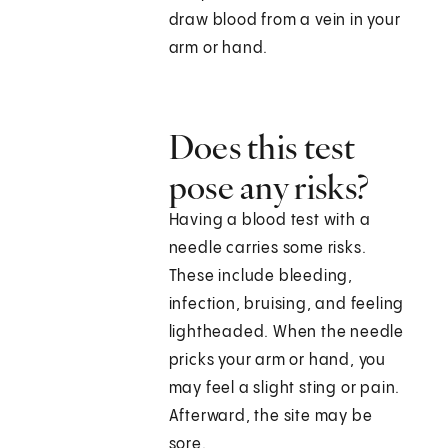
draw blood from a vein in your
arm or hand.
Does this test
pose any risks?
Having a blood test with a
needle carries some risks.
These include bleeding,
infection, bruising, and feeling
lightheaded. When the needle
pricks your arm or hand, you
may feel a slight sting or pain.
Afterward, the site may be
sore.