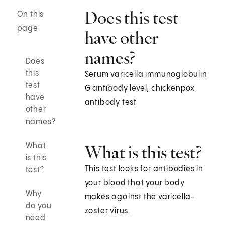
Does this test
On this
page
have other
names?
Does
this
Serum varicella immunoglobulin
test
G antibody level, chickenpox
have
antibody test
other
names?
What
What is this test?
is this
This test looks for antibodies in
test?
your blood that your body
Why
makes against the varicella-
do you
zoster virus.
need