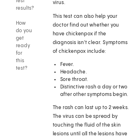
test
virus.
results?
This test can also help your
How
doctor find out whether you
do you
have chickenpox if the
get
diagnosis isn't clear. Symptoms
ready
of chickenpox include:
for
this
Fever.
test?
Headache.
Sore throat.
Distinctive rash a day or two
after other symptoms begin.
The rash can last up to 2 weeks.
The virus can be spread by
touching the fluid of the skin
lesions until all the lesions have