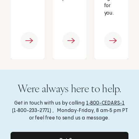
for
you.
Were always here to help.
Get in touch with us by calling
1‑800-CEDARS-1
(1‑800-233-2771) , Monday‑Friday, 8 am‑5 pm PT
or feel free to send us a message.
Get Care