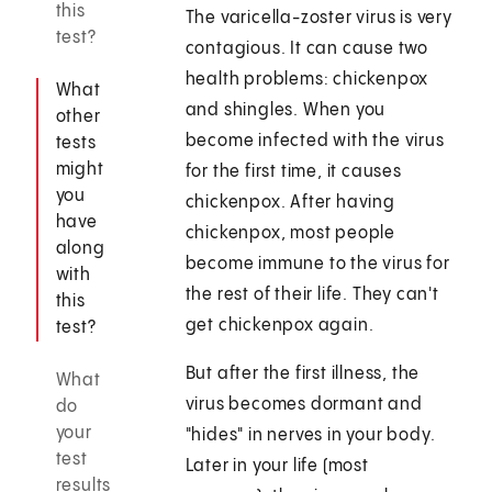
this
The varicella-zoster virus is very
test?
contagious. It can cause two
health problems: chickenpox
What
and shingles. When you
other
become infected with the virus
tests
might
for the first time, it causes
you
chickenpox. After having
have
chickenpox, most people
along
become immune to the virus for
with
the rest of their life. They can't
this
get chickenpox again.
test?
But after the first illness, the
What
virus becomes dormant and
do
your
"hides" in nerves in your body.
test
Later in your life (most
results