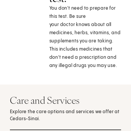
You don't need to prepare for
this test. Be sure
your doctor knows about all
medicines, herbs, vitamins, and
supplements you are taking.
This includes medicines that
don't need a prescription and
any illegal drugs you may use.
Care and Services
Explore the care options and services we offer at
Cedars-Sinai.