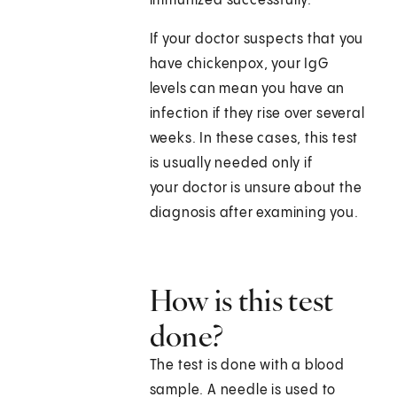
immunized successfully.
If your doctor suspects that you
have chickenpox, your IgG
levels can mean you have an
infection if they rise over several
weeks. In these cases, this test
is usually needed only if
your doctor is unsure about the
diagnosis after examining you.
How is this test
done?
The test is done with a blood
sample. A needle is used to