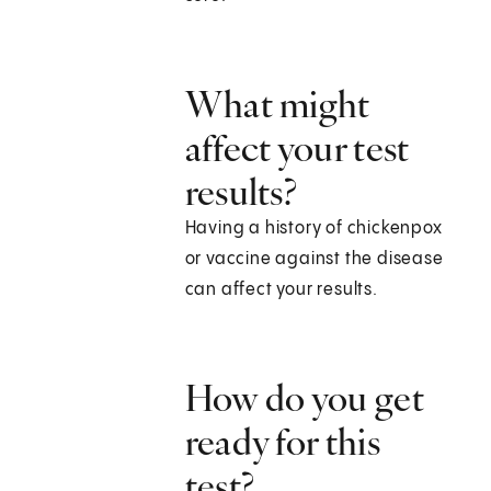
What might
affect your test
results?
Having a history of chickenpox
or vaccine against the disease
can affect your results.
How do you get
ready for this
test?