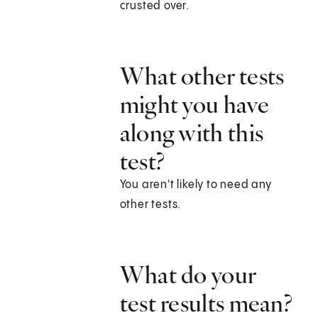
crusted over.
What other tests
might you have
along with this
test?
You aren't likely to need any
other tests.
What do your
test results mean?