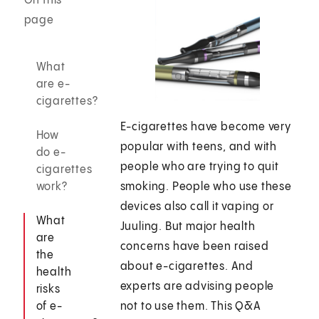
On this
page
What
are e-
cigarettes?
E-cigarettes have become very
How
popular with teens, and with
do e-
people who are trying to quit
cigarettes
work?
smoking. People who use these
devices also call it vaping or
What
Juuling. But major health
are
concerns have been raised
the
about e-cigarettes. And
health
experts are advising people
risks
of e-
not to use them. This Q&A