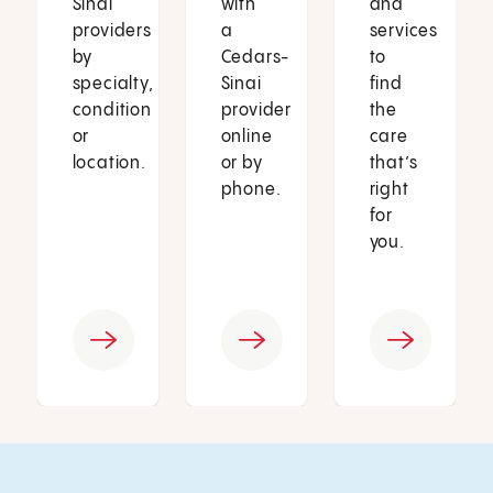
Sinai
with
and
providers
a
services
by
Cedars-
to
specialty,
Sinai
find
condition
provider
the
or
online
care
location.
or by
that’s
phone.
right
for
you.