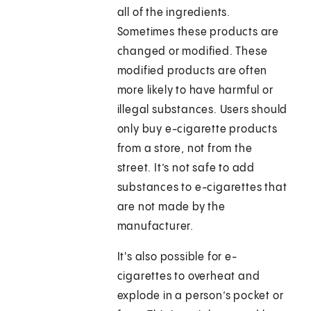
all of the ingredients.
Sometimes these products are
changed or modified. These
modified products are often
more likely to have harmful or
illegal substances. Users should
only buy e-cigarette products
from a store, not from the
street. It’s not safe to add
substances to e-cigarettes that
are not made by the
manufacturer.
It's also possible for e-
cigarettes to overheat and
explode in a person’s pocket or