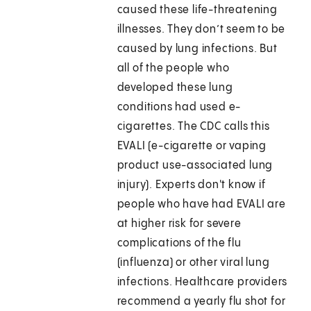
caused these life-threatening
illnesses. They don’t seem to be
caused by lung infections. But
all of the people who
developed these lung
conditions had used e-
cigarettes. The CDC calls this
EVALI (e-cigarette or vaping
product use-associated lung
injury). Experts don't know if
people who have had EVALI are
at higher risk for severe
complications of the flu
(influenza) or other viral lung
infections. Healthcare providers
recommend a yearly flu shot for