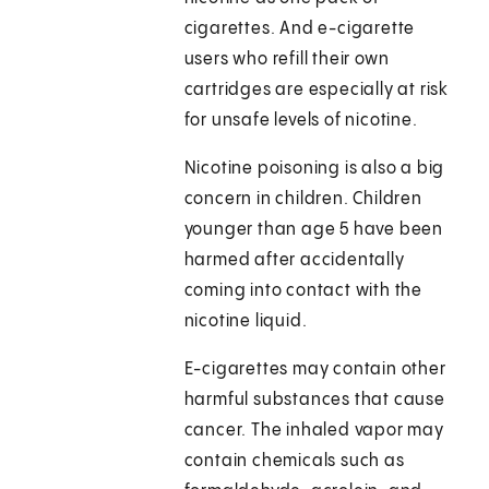
cigarettes. And e-cigarette
users who refill their own
cartridges are especially at risk
for unsafe levels of nicotine.
Nicotine poisoning is also a big
concern in children. Children
younger than age 5 have been
harmed after accidentally
coming into contact with the
nicotine liquid.
E-cigarettes may contain other
harmful substances that cause
cancer. The inhaled vapor may
contain chemicals such as