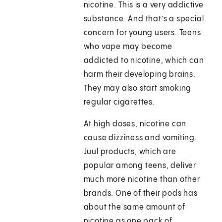
nicotine. This is a very addictive
substance. And that’s a special
concern for young users. Teens
who vape may become
addicted to nicotine, which can
harm their developing brains.
They may also start smoking
regular cigarettes.
At high doses, nicotine can
cause dizziness and vomiting.
Juul products, which are
popular among teens, deliver
much more nicotine than other
brands. One of their pods has
about the same amount of
nicotine as one pack of