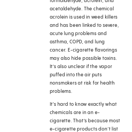
formaldehyde, acrolein, and
acetaldehyde. The chemical
acrolein is used in weed killers
and has been linked to severe,
acute lung problems and
asthma, COPD, and lung
cancer. E-cigarette flavorings
may also hide possible toxins.
It’s also unclear if the vapor
puffed into the air puts
nonsmokers at risk for health
problems.
It's hard to know exactly what
chemicals are in an e-
cigarette. That’s because most
e-cigarette products don’t list