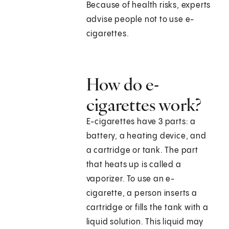
Because of health risks, experts
advise people not to use e-
cigarettes.
How do e-
cigarettes work?
E-cigarettes have 3 parts: a
battery, a heating device, and
a cartridge or tank. The part
that heats up is called a
vaporizer. To use an e-
cigarette, a person inserts a
cartridge or fills the tank with a
liquid solution. This liquid may