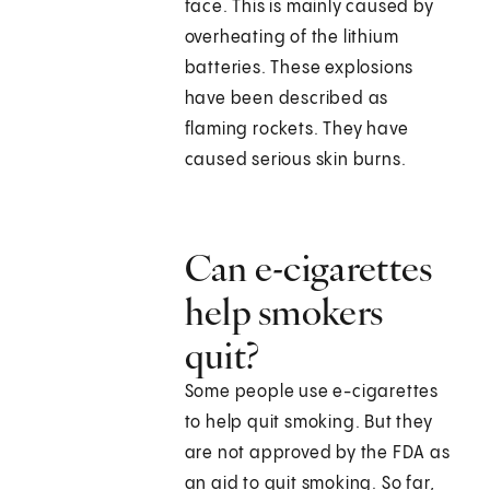
face. This is mainly caused by
overheating of the lithium
batteries. These explosions
have been described as
flaming rockets. They have
caused serious skin burns.
Can e-cigarettes
help smokers
quit?
Some people use e-cigarettes
to help quit smoking. But they
are not approved by the FDA as
an aid to quit smoking. So far,