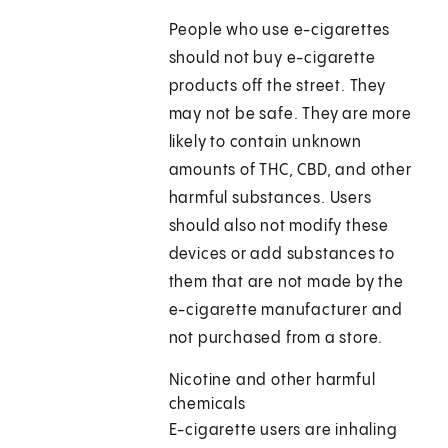
People who use e-cigarettes
should not buy e-cigarette
products off the street. They
may not be safe. They are more
likely to contain unknown
amounts of THC, CBD, and other
harmful substances. Users
should also not modify these
devices or add substances to
them that are not made by the
e-cigarette manufacturer and
not purchased from a store.
Nicotine and other harmful
chemicals
E-cigarette users are inhaling