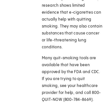
research shows limited
evidence that e-cigarettes can
actually help with quitting
smoking. They may also contain
substances that cause cancer
or life-threatening lung
conditions.
Many quit-smoking tools are
available that have been
approved by the FDA and CDC.
If you are trying to quit
smoking, see your healthcare
provider for help, and call 800-
QUIT-NOW (800-784-8669).