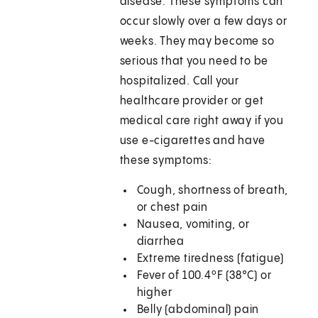
disease. These symptoms can
occur slowly over a few days or
weeks. They may become so
serious that you need to be
hospitalized. Call your
healthcare provider or get
medical care right away if you
use e-cigarettes and have
these symptoms:
Cough, shortness of breath,
or chest pain
Nausea, vomiting, or
diarrhea
Extreme tiredness (fatigue)
Fever of 100.4ºF (38°C) or
higher
Belly (abdominal) pain