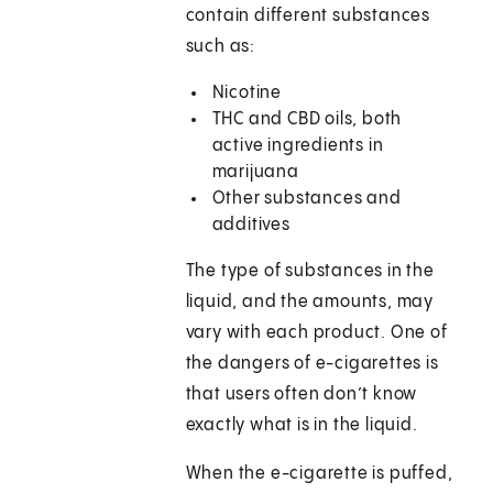
contain different substances
such as:
Nicotine
THC and CBD oils, both
active ingredients in
marijuana
Other substances and
additives
The type of substances in the
liquid, and the amounts, may
vary with each product. One of
the dangers of e-cigarettes is
that users often don’t know
exactly what is in the liquid.
When the e-cigarette is puffed,