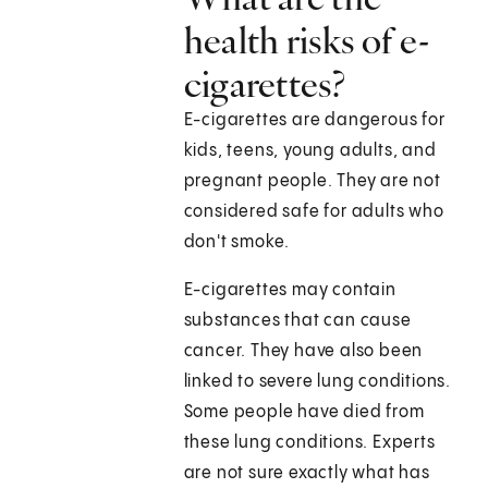
health risks of e-
cigarettes?
E-cigarettes are dangerous for
kids, teens, young adults, and
pregnant people. They are not
considered safe for adults who
don't smoke.
E-cigarettes may contain
substances that can cause
cancer. They have also been
linked to severe lung conditions.
Some people have died from
these lung conditions. Experts
are not sure exactly what has