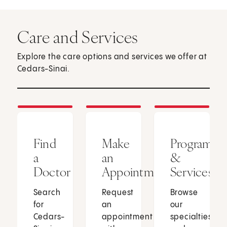
Care and Services
Explore the care options and services we offer at
Cedars-Sinai.
Find
Make
Programs
a
an
&
Doctor
Appointment
Services
Search
Request
Browse
for
an
our
Cedars-
appointment
specialties