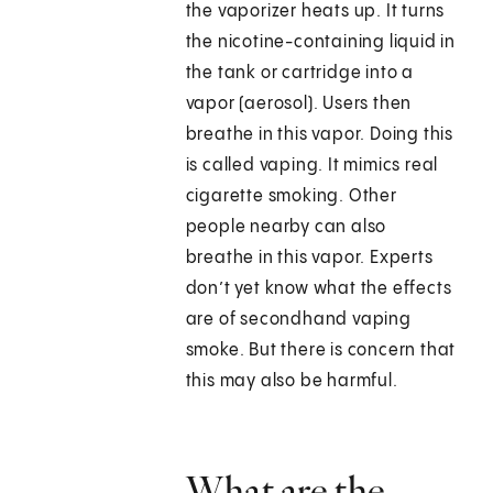
the vaporizer heats up. It turns
the nicotine-containing liquid in
the tank or cartridge into a
vapor (aerosol). Users then
breathe in this vapor. Doing this
is called vaping. It mimics real
cigarette smoking. Other
people nearby can also
breathe in this vapor. Experts
don’t yet know what the effects
are of secondhand vaping
smoke. But there is concern that
this may also be harmful.
What are the