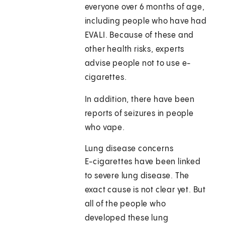
everyone over 6 months of age,
including people who have had
EVALI. Because of these and
other health risks, experts
advise people not to use e-
cigarettes.
In addition, there have been
reports of seizures in people
who vape.
Lung disease concerns
E-cigarettes have been linked
to severe lung disease. The
exact cause is not clear yet. But
all of the people who
developed these lung