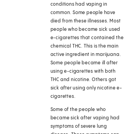
conditions had vaping in
common. Some people have
died from these illnesses. Most
people who became sick used
e-cigarettes that contained the
chemical THC. This is the main
active ingredient in marijuana.
Some people became ill after
using e-cigarettes with both
THC and nicotine. Others got
sick after using only nicotine e-
cigarettes.
Some of the people who
became sick after vaping had
symptoms of severe lung