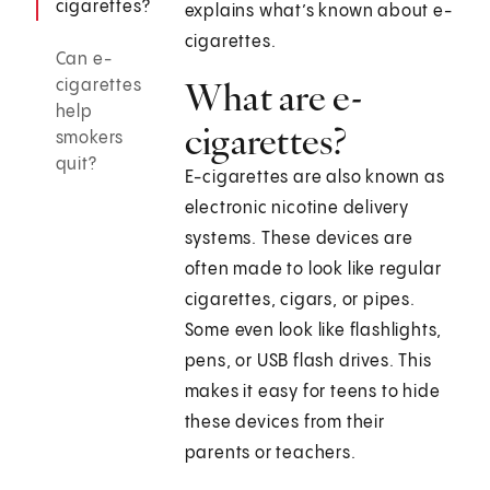
cigarettes?
explains what’s known about e-
cigarettes.
Can e-
What are e-
cigarettes
help
cigarettes?
smokers
quit?
E-cigarettes are also known as
electronic nicotine delivery
systems. These devices are
often made to look like regular
cigarettes, cigars, or pipes.
Some even look like flashlights,
pens, or USB flash drives. This
makes it easy for teens to hide
these devices from their
parents or teachers.