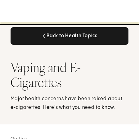
Back to Health Topics
Back to Health Topics
Vaping and E-
Cigarettes
Major health concerns have been raised about
e-cigarettes. Here's what you need to know.