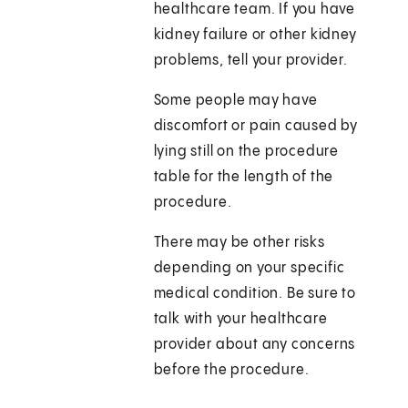
healthcare team. If you have
kidney failure or other kidney
problems, tell your provider.
Some people may have
discomfort or pain caused by
lying still on the procedure
table for the length of the
procedure.
There may be other risks
depending on your specific
medical condition. Be sure to
talk with your healthcare
provider about any concerns
before the procedure.