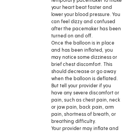
temporary pacemaker to make
your heart beat faster and
lower your blood pressure. You
can feel dizzy and confused
after the pacemaker has been
turned on and off.
Once the balloon is in place
and has been inflated, you
may notice some dizziness or
brief chest discomfort. This
should decrease or go away
when the balloon is deflated.
But tell your provider if you
have any severe discomfort or
pain, such as chest pain, neck
or jaw pain, back pain, arm
pain, shortness of breath, or
breathing difficulty.
Your provider may inflate and