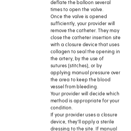
deflate the balloon several
times to open the valve.
Once the valve is opened
sufficiently, your provider will
remove the catheter. They may
close the catheter insertion site
with a closure device that uses
collagen to seal the opening in
the artery, by the use of
sutures (stitches), or by
applying manual pressure over
the area to keep the blood
vessel from bleeding.
Your provider will decide which
method is appropriate for your
condition.
If your provider uses a closure
device, they'll apply a sterile
dressing to the site. If manual