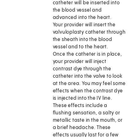
catheter will be inserted into
the blood vessel and
advanced into the heart.
Your provider will insert the
valvuloplasty catheter through
the sheath into the blood
vessel and to the heart.
Once the catheter is in place,
your provider will inject
contrast dye through the
catheter into the valve to look
at the area. You may feel some
effects when the contrast dye
is injected into the IV line.
These effects include a
flushing sensation, a salty or
metallic taste in the mouth, or
a brief headache. These
effects usually last for a few