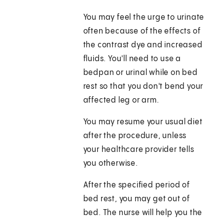
You may feel the urge to urinate
often because of the effects of
the contrast dye and increased
fluids. You'll need to use a
bedpan or urinal while on bed
rest so that you don't bend your
affected leg or arm.
You may resume your usual diet
after the procedure, unless
your healthcare provider tells
you otherwise.
After the specified period of
bed rest, you may get out of
bed. The nurse will help you the