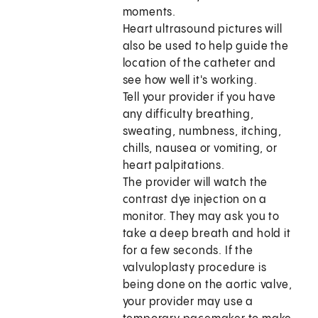
moments.
Heart ultrasound pictures will
also be used to help guide the
location of the catheter and
see how well it's working.
Tell your provider if you have
any difficulty breathing,
sweating, numbness, itching,
chills, nausea or vomiting, or
heart palpitations.
The provider will watch the
contrast dye injection on a
monitor. They may ask you to
take a deep breath and hold it
for a few seconds. If the
valvuloplasty procedure is
being done on the aortic valve,
your provider may use a