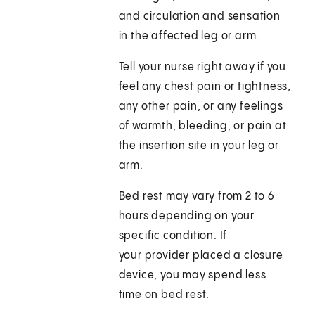
and circulation and sensation
in the affected leg or arm.
Tell your nurse right away if you
feel any chest pain or tightness,
any other pain, or any feelings
of warmth, bleeding, or pain at
the insertion site in your leg or
arm.
Bed rest may vary from 2 to 6
hours depending on your
specific condition. If
your provider placed a closure
device, you may spend less
time on bed rest.