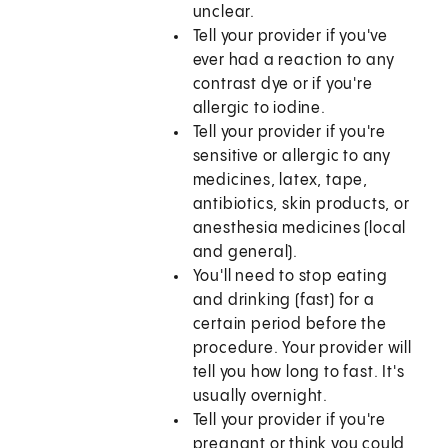
unclear.
Tell your provider if you've
ever had a reaction to any
contrast dye or if you're
allergic to iodine.
Tell your provider if you're
sensitive or allergic to any
medicines, latex, tape,
antibiotics, skin products, or
anesthesia medicines (local
and general).
You'll need to stop eating
and drinking (fast) for a
certain period before the
procedure. Your provider will
tell you how long to fast. It's
usually overnight.
Tell your provider if you're
pregnant or think you could