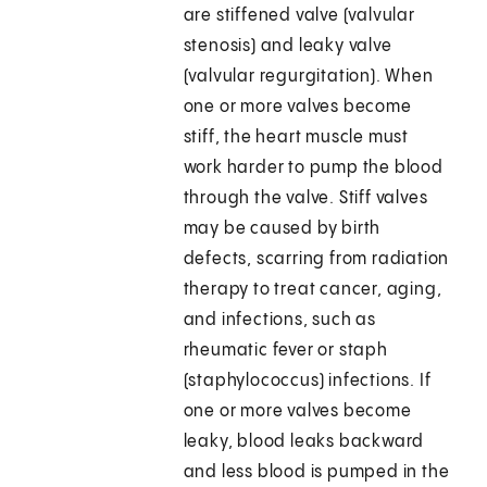
are stiffened valve (valvular
stenosis) and leaky valve
(valvular regurgitation). When
one or more valves become
stiff, the heart muscle must
work harder to pump the blood
through the valve. Stiff valves
may be caused by birth
defects, scarring from radiation
therapy to treat cancer, aging,
and infections, such as
rheumatic fever or staph
(staphylococcus) infections. If
one or more valves become
leaky, blood leaks backward
and less blood is pumped in the