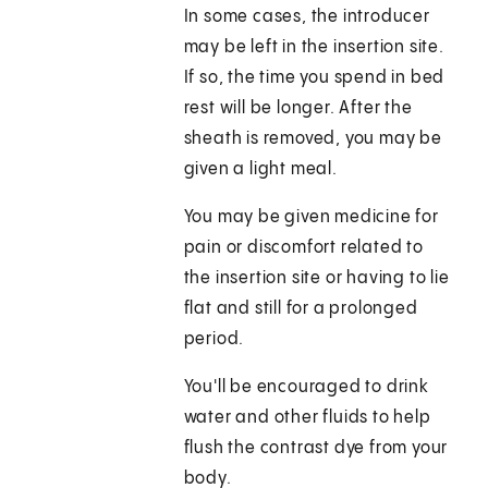
In some cases, the introducer
may be left in the insertion site.
If so, the time you spend in bed
rest will be longer. After the
sheath is removed, you may be
given a light meal.
You may be given medicine for
pain or discomfort related to
the insertion site or having to lie
flat and still for a prolonged
period.
You'll be encouraged to drink
water and other fluids to help
flush the contrast dye from your
body.