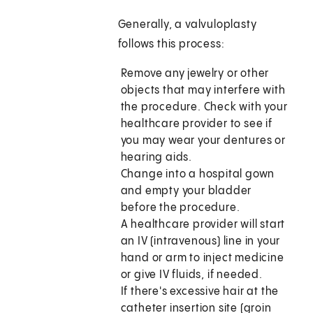
Generally, a valvuloplasty
follows this process:
Remove any jewelry or other
objects that may interfere with
the procedure. Check with your
healthcare provider to see if
you may wear your dentures or
hearing aids.
Change into a hospital gown
and empty your bladder
before the procedure.
A healthcare provider will start
an IV (intravenous) line in your
hand or arm to inject medicine
or give IV fluids, if needed.
If there's excessive hair at the
catheter insertion site (groin