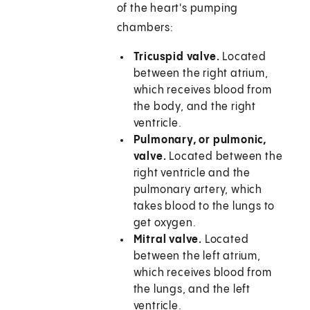
of the heart's pumping
chambers:
Tricuspid valve.
Located
between the right atrium,
which receives blood from
the body, and the right
ventricle.
Pulmonary, or pulmonic,
valve.
Located between the
right ventricle and the
pulmonary artery, which
takes blood to the lungs to
get oxygen.
Mitral valve.
Located
between the left atrium,
which receives blood from
the lungs, and the left
ventricle.