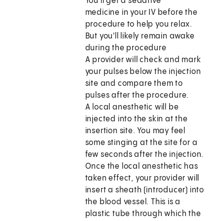
You'll get a sedative
medicine in your IV before the
procedure to help you relax.
But you'll likely remain awake
during the procedure
A provider will check and mark
your pulses below the injection
site and compare them to
pulses after the procedure.
A local anesthetic will be
injected into the skin at the
insertion site. You may feel
some stinging at the site for a
few seconds after the injection.
Once the local anesthetic has
taken effect, your provider will
insert a sheath (introducer) into
the blood vessel. This is a
plastic tube through which the