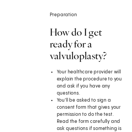
Preparation
How do I get
ready for a
valvuloplasty?
Your healthcare provider will
explain the procedure to you
and ask if you have any
questions.
You'll be asked to sign a
consent form that gives your
permission to do the test.
Read the form carefully and
ask questions if something is