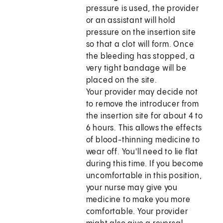
pressure is used, the provider
or an assistant will hold
pressure on the insertion site
so that a clot will form. Once
the bleeding has stopped, a
very tight bandage will be
placed on the site.
Your provider may decide not
to remove the introducer from
the insertion site for about 4 to
6 hours. This allows the effects
of blood-thinning medicine to
wear off. You'll need to lie flat
during this time. If you become
uncomfortable in this position,
your nurse may give you
medicine to make you more
comfortable. Your provider