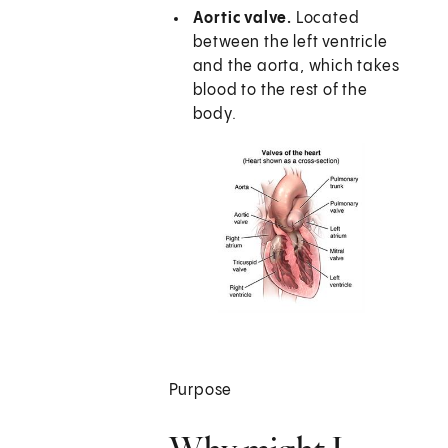
Aortic valve.
Located
between the left ventricle
and the aorta, which takes
blood to the rest of the
body.
Purpose