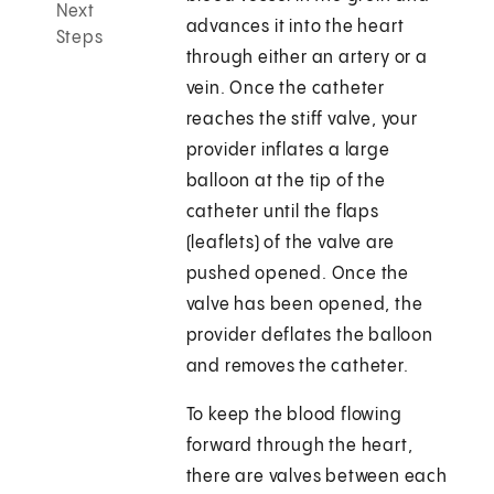
Next
advances it into the heart
Steps
through either an artery or a
vein. Once the catheter
reaches the stiff valve, your
provider inflates a large
balloon at the tip of the
catheter until the flaps
(leaflets) of the valve are
pushed opened. Once the
valve has been opened, the
provider deflates the balloon
and removes the catheter.
To keep the blood flowing
forward through the heart,
there are valves between each