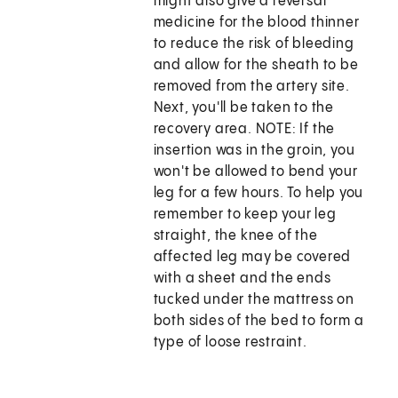
might also give a reversal
medicine for the blood thinner
to reduce the risk of bleeding
and allow for the sheath to be
removed from the artery site.
Next, you'll be taken to the
recovery area. NOTE: If the
insertion was in the groin, you
won't be allowed to bend your
leg for a few hours. To help you
remember to keep your leg
straight, the knee of the
affected leg may be covered
with a sheet and the ends
tucked under the mattress on
both sides of the bed to form a
type of loose restraint.