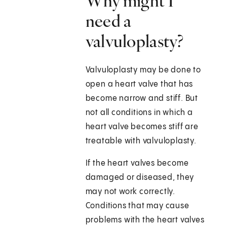
Why might I
need a
valvuloplasty?
Valvuloplasty may be done to
open a heart valve that has
become narrow and stiff. But
not all conditions in which a
heart valve becomes stiff are
treatable with valvuloplasty.
If the heart valves become
damaged or diseased, they
may not work correctly.
Conditions that may cause
problems with the heart valves