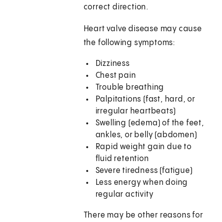
correct direction.
Heart valve disease may cause
the following symptoms:
Dizziness
Chest pain
Trouble breathing
Palpitations (fast, hard, or
irregular heartbeats)
Swelling (edema) of the feet,
ankles, or belly (abdomen)
Rapid weight gain due to
fluid retention
Severe tiredness (fatigue)
Less energy when doing
regular activity
There may be other reasons for