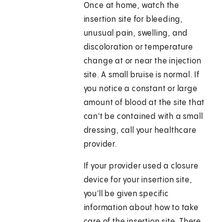
Once at home, watch the
insertion site for bleeding,
unusual pain, swelling, and
discoloration or temperature
change at or near the injection
site. A small bruise is normal. If
you notice a constant or large
amount of blood at the site that
can't be contained with a small
dressing, call your healthcare
provider.
If your provider used a closure
device for your insertion site,
you'll be given specific
information about how to take
care of the insertion site. There