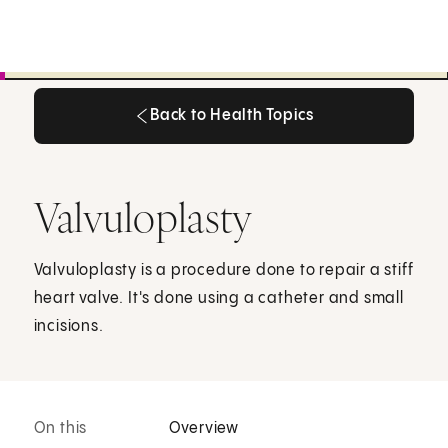
Back to Health Topics
Back to Health Topics
Valvuloplasty
Valvuloplasty is a procedure done to repair a stiff
heart valve. It's done using a catheter and small
incisions.
On this
Overview