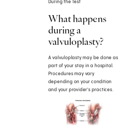
During the Test
What happens
during a
valvuloplasty?
A valvuloplasty may be done as
part of your stay in a hospital.
Procedures may vary
depending on your condition
and your provider's practices.