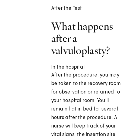
After the Test
What happens
after a
valvuloplasty?
In the hospital
After the procedure, you may
be taken to the recovery room
for observation or returned to
your hospital room. You'll
remain flat in bed for several
hours after the procedure. A
nurse will keep track of your
vital signs, the insertion site,