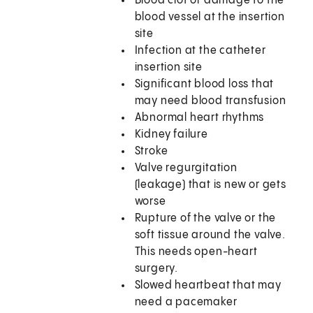
Blood clot or damage to the
blood vessel at the insertion
site
Infection at the catheter
insertion site
Significant blood loss that
may need blood transfusion
Abnormal heart rhythms
Kidney failure
Stroke
Valve regurgitation
(leakage) that is new or gets
worse
Rupture of the valve or the
soft tissue around the valve.
This needs open-heart
surgery.
Slowed heartbeat that may
need a pacemaker