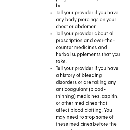
be.
Tell your provider if you have
any body piercings on your
chest or abdomen.
Tell your provider about all
prescription and over-the-
counter medicines and
herbal supplements that you
take.
Tell your provider if you have
a history of bleeding
disorders or are taking any
anticoagulant (blood-
thinning) medicines, aspirin,
or other medicines that
affect blood clotting. You
may need to stop some of
these medicines before the