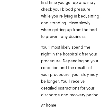
first time you get up and may
check your blood pressure
while you're lying in bed, sitting,
and standing. Move slowly
when getting up from the bed
to prevent any dizziness.
You'll most likely spend the
night in the hospital after your
procedure. Depending on your
condition and the results of
your procedure, your stay may
be longer. You'll receive
detailed instructions for your
discharge and recovery period.
At home