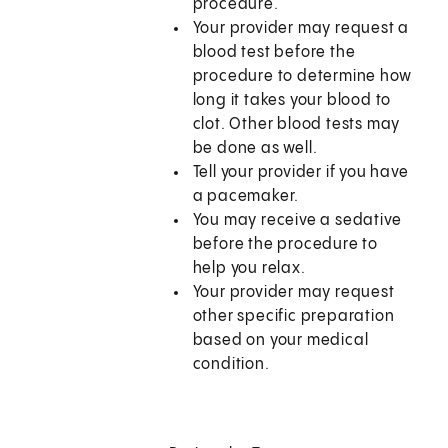
procedure.
Your provider may request a
blood test before the
procedure to determine how
long it takes your blood to
clot. Other blood tests may
be done as well.
Tell your provider if you have
a pacemaker.
You may receive a sedative
before the procedure to
help you relax.
Your provider may request
other specific preparation
based on your medical
condition.