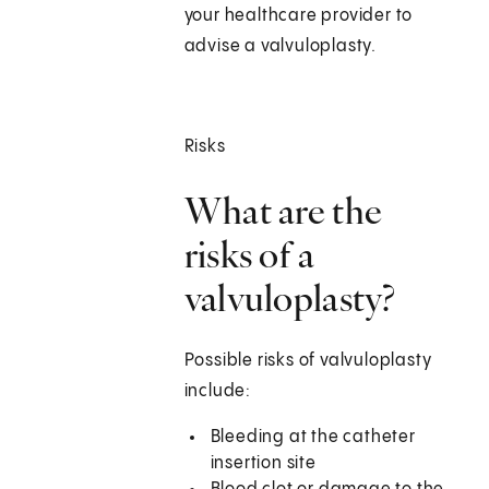
your healthcare provider to
advise a valvuloplasty.
Risks
What are the
risks of a
valvuloplasty?
Possible risks of valvuloplasty
include:
Bleeding at the catheter
insertion site