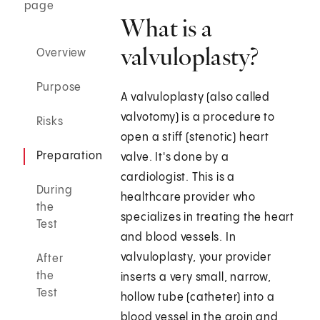
page
What is a
valvuloplasty?
Overview
Purpose
A valvuloplasty (also called
valvotomy) is a procedure to
Risks
open a stiff (stenotic) heart
Preparation
valve. It's done by a
cardiologist. This is a
During
healthcare provider who
the
specializes in treating the heart
Test
and blood vessels. In
valvuloplasty, your provider
After
the
inserts a very small, narrow,
Test
hollow tube (catheter) into a
blood vessel in the groin and