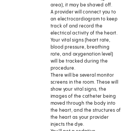
area), it may be shaved off.
A provider will connect you to
an electrocardiogram to keep
track of and record the
electrical activity of the heart.
Your vital signs (heart rate,
blood pressure, breathing
rate, and oxygenation level)
will be tracked during the
procedure.
There will be several monitor
screens in the room. These will
show your vital signs, the
images of the catheter being
moved through the body into
the heart, and the structures of
the heart as your provider
injects the dye.