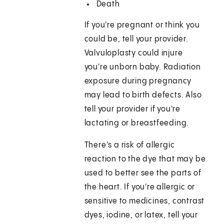
Death
If you're pregnant or think you
could be, tell your provider.
Valvuloplasty could injure
you're unborn baby. Radiation
exposure during pregnancy
may lead to birth defects. Also
tell your provider if you're
lactating or breastfeeding.
There's a risk of allergic
reaction to the dye that may be
used to better see the parts of
the heart. If you're allergic or
sensitive to medicines, contrast
dyes, iodine, or latex, tell your