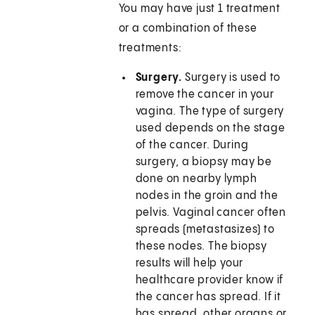
You may have just 1 treatment
or a combination of these
treatments:
Surgery.
Surgery is used to
remove the cancer in your
vagina. The type of surgery
used depends on the stage
of the cancer. During
surgery, a biopsy may be
done on nearby lymph
nodes in the groin and the
pelvis. Vaginal cancer often
spreads (metastasizes) to
these nodes. The biopsy
results will help your
healthcare provider know if
the cancer has spread. If it
has spread, other organs or