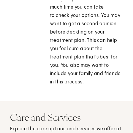
much time you can take
to check your options. You may
want to get a second opinion
before deciding on your
treatment plan. This can help
you feel sure about the
treatment plan that's best for
you. You also may want to
include your family and friends
in this process.
Care and Services
Explore the care options and services we offer at