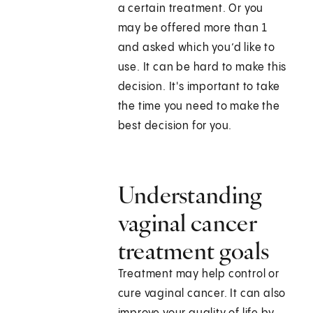
a certain treatment. Or you
may be offered more than 1
and asked which you’d like to
use. It can be hard to make this
decision. It's important to take
the time you need to make the
best decision for you.
Understanding
vaginal cancer
treatment goals
Treatment may help control or
cure vaginal cancer. It can also