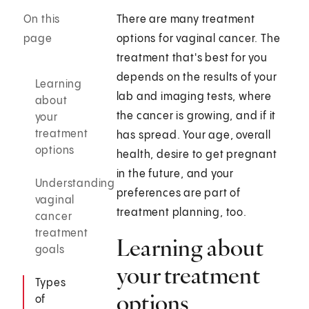
On this
There are many treatment
page
options for vaginal cancer. The
treatment that's best for you
depends on the results of your
Learning
lab and imaging tests, where
about
the cancer is growing, and if it
your
treatment
has spread. Your age, overall
options
health, desire to get pregnant
in the future, and your
Understanding
preferences are part of
vaginal
treatment planning, too.
cancer
treatment
Learning about
goals
your treatment
Types
options
of