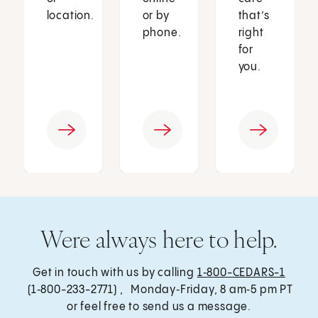
location.
or by
that’s
phone.
right
for
you.
Were always here to help.
Get in touch with us by calling
1‑800-CEDARS-1
(1‑800-233-2771) , Monday‑Friday, 8 am‑5 pm PT
or feel free to send us a message.