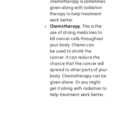
chemotherapy is sometimes
given along with radiation
therapy to help treatment
work better.
Chemotherapy.
This is the
use of strong medicines to
kill cancer cells throughout
your body. Chemo can
be used to shrink the
cancer. It can reduce the
chance that the cancer will
spread to other parts of your
body. Chemotherapy can be
given alone. Or you might
get it along with radiation to
help treatment work better.