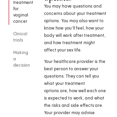
treatment
You may have questions and
for
concerns about your treatment
vaginal
options. You may also want to
cancer
know how you’ll feel, how your
Clinical
body will work after treatment,
trials
and how treatment might
affect your sex life.
Making
a
Your healthcare provider is the
decision
best person to answer your
questions. They can tell you
what your treatment
options are, how well each one
is expected to work, and what
the risks and side effects are.
Your provider may advise