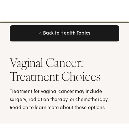
Back to Health Topics
Back to Health Topics
Vaginal Cancer:
Treatment Choices
Treatment for vaginal cancer may include
surgery, radiation therapy, or chemotherapy.
Read on to learn more about these options.