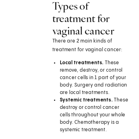
Types of
treatment for
vaginal cancer
There are 2 main kinds of
treatment for vaginal cancer:
Local treatments.
These
remove, destroy, or control
cancer cells in 1 part of your
body. Surgery and radiation
are local treatments.
Systemic treatments.
These
destroy or control cancer
cells throughout your whole
body. Chemotherapy is a
systemic treatment.