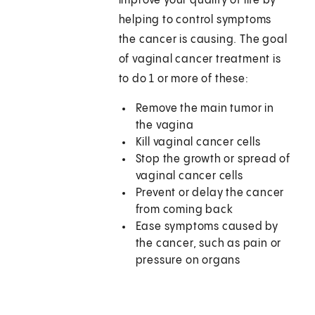
improve your quality of life by
helping to control symptoms
the cancer is causing. The goal
of vaginal cancer treatment is
to do 1 or more of these:
Remove the main tumor in
the vagina
Kill vaginal cancer cells
Stop the growth or spread of
vaginal cancer cells
Prevent or delay the cancer
from coming back
Ease symptoms caused by
the cancer, such as pain or
pressure on organs