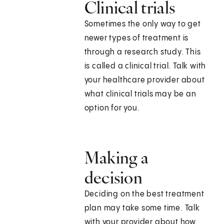
Clinical trials
Sometimes the only way to get
newer types of treatment is
through a research study. This
is called a clinical trial. Talk with
your healthcare provider about
what clinical trials may be an
option for you.
Making a
decision
Deciding on the best treatment
plan may take some time. Talk
with your provider about how