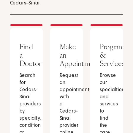
Cedars-Sinai.
Find
Make
Programs
a
an
&
Doctor
Appointment
Services
Search
Request
Browse
for
an
our
Cedars-
appointment
specialties
Sinai
with
and
providers
a
services
by
Cedars-
to
specialty,
Sinai
find
condition
provider
the
or
online
care