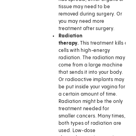
tissue may need to be
removed during surgery. Or
you may need more
treatment after surgery.
Radiation
therapy.
This treatment kills can
cells with high-energy
radiation. The radiation may
come from a large machine
that sends it into your body.
Or radioactive implants may
be put inside your vagina for
a certain amount of time.
Radiation might be the only
treatment needed for
smaller cancers. Many times,
both types of radiation are
used. Low-dose