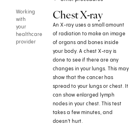
Chest X-ray
Working
with
An X-ray uses a small amount
your
of radiation to make an image
healthcare
provider
of organs and bones inside
your body. A chest X-ray is
done to see if there are any
changes in your lungs. This may
show that the cancer has
spread to your lungs or chest. It
can show enlarged lymph
nodes in your chest. This test
takes a few minutes, and
doesn't hurt.