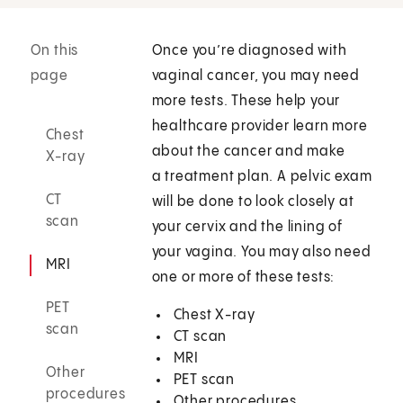
On this
Once you’re diagnosed with
page
vaginal cancer, you may need
more tests. These help your
healthcare provider learn more
Chest
about the cancer and make
X-ray
a treatment plan. A pelvic exam
CT
will be done to look closely at
scan
your cervix and the lining of
your vagina. You may also need
MRI
one or more of these tests:
PET
Chest X-ray
scan
CT scan
MRI
Other
PET scan
procedures
Other procedures