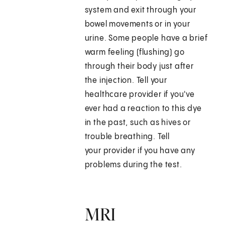
system and exit through your
bowel movements or in your
urine. Some people have a brief
warm feeling (flushing) go
through their body just after
the injection. Tell your
healthcare provider if you've
ever had a reaction to this dye
in the past, such as hives or
trouble breathing. Tell
your provider if you have any
problems during the test.
MRI