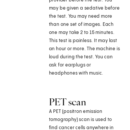
provider before the test. You
may be given a sedative before
the test. You may need more
than one set of images. Each
one may take 2 to 15 minutes.
This test is painless. It may last
an hour or more. The machine is
loud during the test. You can
ask for earplugs or
headphones with music.
PET scan
A PET (positron emission
tomography) scan is used to
find cancer cells anywhere in