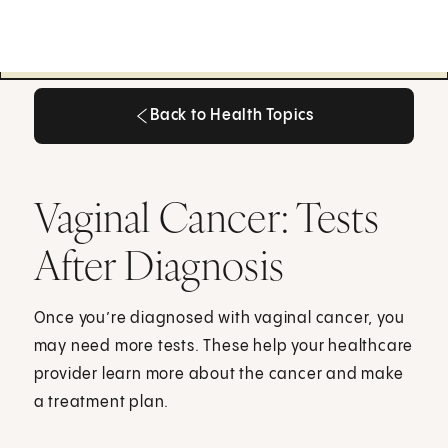
Back to Health Topics
Back to Health Topics
Vaginal Cancer: Tests
After Diagnosis
Once you’re diagnosed with vaginal cancer, you
may need more tests. These help your healthcare
provider learn more about the cancer and make
a treatment plan.