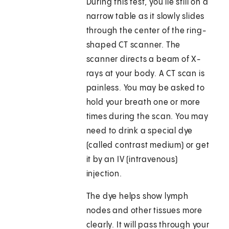
During this test, you lie still on a
narrow table as it slowly slides
through the center of the ring-
shaped CT scanner. The
scanner directs a beam of X-
rays at your body. A CT scan is
painless. You may be asked to
hold your breath one or more
times during the scan. You may
need to drink a special dye
(called contrast medium) or get
it by an IV (intravenous)
injection.
The dye helps show lymph
nodes and other tissues more
clearly. It will pass through your