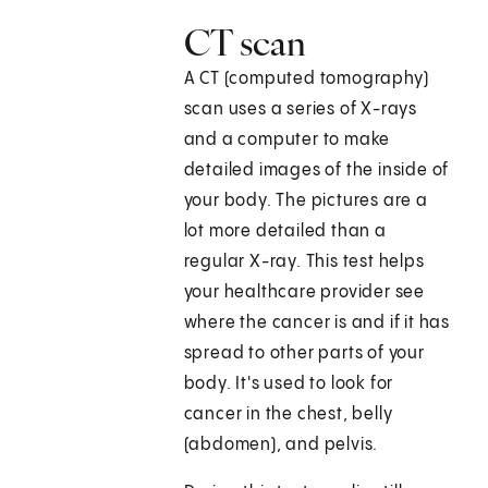
CT scan
A CT (computed tomography)
scan uses a series of X-rays
and a computer to make
detailed images of the inside of
your body. The pictures are a
lot more detailed than a
regular X-ray. This test helps
your healthcare provider see
where the cancer is and if it has
spread to other parts of your
body. It's used to look for
cancer in the chest, belly
(abdomen), and pelvis.