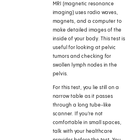
MRI (magnetic resonance
imaging) uses radio waves,
magnets, and a computer to
make detailed images of the
inside of your body. This test is
useful for looking at pelvic
tumors and checking for
swollen lymph nodes in the
pelvis.
For this test, you lie still on a
narrow table as it passes
through a long tube-like
scanner. If you're not
comfortable in small spaces,
talk with your healthcare