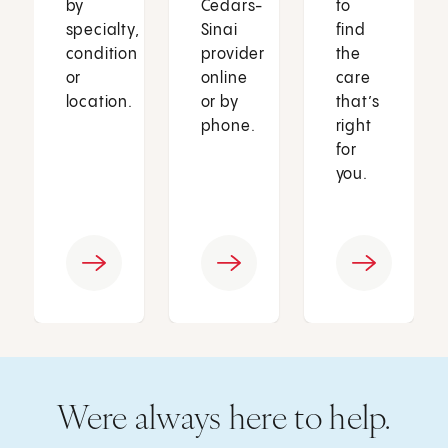
by
Cedars-
to
specialty,
Sinai
find
condition
provider
the
or
online
care
location.
or by
that’s
phone.
right
for
you.
Were always here to help.