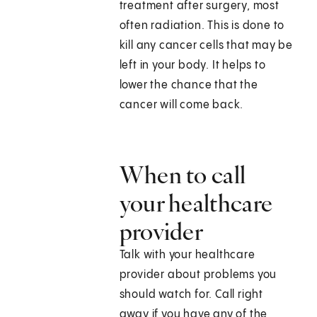
treatment after surgery, most
often radiation. This is done to
kill any cancer cells that may be
left in your body. It helps to
lower the chance that the
cancer will come back.
When to call
your healthcare
provider
Talk with your healthcare
provider about problems you
should watch for. Call right
away if you have any of the