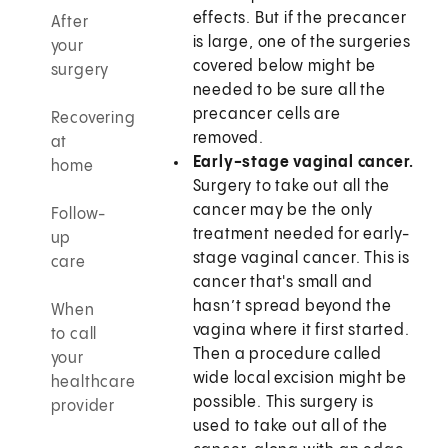
effects. But if the precancer
After
is large, one of the surgeries
your
covered below might be
surgery
needed to be sure all the
precancer cells are
Recovering
removed.
at
Early-stage vaginal cancer.
home
Surgery to take out all the
cancer may be the only
Follow-
treatment needed for early-
up
stage vaginal cancer. This is
care
cancer that's small and
hasn’t spread beyond the
When
vagina where it first started.
to call
Then a procedure called
your
wide local excision might be
healthcare
possible. This surgery is
provider
used to take out all of the