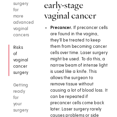
early-stage
surgery
for
vaginal cancer
more
advanced
Precancer.
If precancer cells
vaginal
are found in the vagina,
cancers
they'll be treated to keep
them from becoming cancer
Risks
cells over time. Laser surgery
of
might be used. To do this, a
vaginal
narrow beam of intense light
cancer
is used like a knife. This
surgery
allows the surgeon to
remove tissue without
Getting
causing a lot of blood loss. It
ready
can be repeated if
for
precancer cells come back
your
later. Laser surgery rarely
surgery
causes problems or side