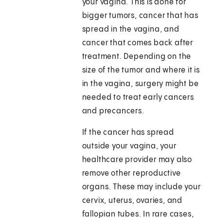
your vagina. This is done for
bigger tumors, cancer that has
spread in the vagina, and
cancer that comes back after
treatment. Depending on the
size of the tumor and where it is
in the vagina, surgery might be
needed to treat early cancers
and precancers.
If the cancer has spread
outside your vagina, your
healthcare provider may also
remove other reproductive
organs. These may include your
cervix, uterus, ovaries, and
fallopian tubes. In rare cases,