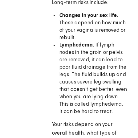
Long-term risks include:
Changes in your sex life.
These depend on how much
of your vagina is removed or
rebuilt.
Lymphedema.
If lymph
nodes in the groin or pelvis
are removed, it can lead to
poor fluid drainage from the
legs. The fluid builds up and
causes severe leg swelling
that doesn’t get better, even
when you are lying down.
This is called lymphedema.
It can be hard to treat.
Your risks depend on your
overall health, what type of