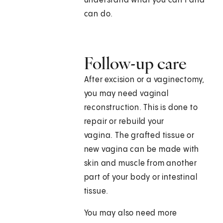
understand what you can't and
can do.
Follow-up care
After excision or a vaginectomy,
you may need vaginal
reconstruction. This is done to
repair or rebuild your
vagina. The grafted tissue or
new vagina can be made with
skin and muscle from another
part of your body or intestinal
tissue.
You may also need more