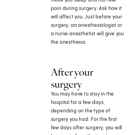
make you sleep and not feel
pain during surgery. Ask how it
will affect you. Just before your
surgery, an anesthesiologist or
a nurse anesthetist will give you
the anesthesia.
After your
surgery
You may have to stay in the
hospital for a few days,
depending on the type of
surgery you had. For the first
few days after surgery, you will