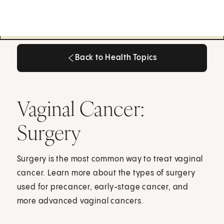
Back to Health Topics
Back to Health Topics
Vaginal Cancer:
Surgery
Surgery is the most common way to treat vaginal
cancer. Learn more about the types of surgery
used for precancer, early-stage cancer, and
more advanced vaginal cancers.