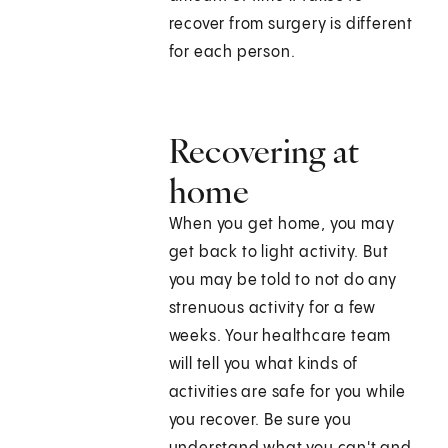
recover from surgery is different
for each person.
Recovering at
home
When you get home, you may
get back to light activity. But
you may be told to not do any
strenuous activity for a few
weeks. Your healthcare team
will tell you what kinds of
activities are safe for you while
you recover. Be sure you