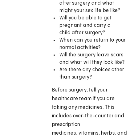
after surgery and what
might your sex life be like?
Will you be able to get
pregnant and carry a
child after surgery?
When can you return to your
normal activities?
Will the surgery leave scars
and what will they look like?
Are there any choices other
than surgery?
Before surgery, tell your
healthcare team if you are
taking any medicines. This
includes over-the-counter and
prescription
medicines, vitamins, herbs, and