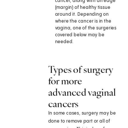
cancer, along with an edge
(margin) of healthy tissue
around it. Depending on
where the cancer is in the
vagina, one of the surgeries
covered below may be
needed.
Types of surgery
for more
advanced vaginal
cancers
In some cases, surgery may be
done to remove part or all of