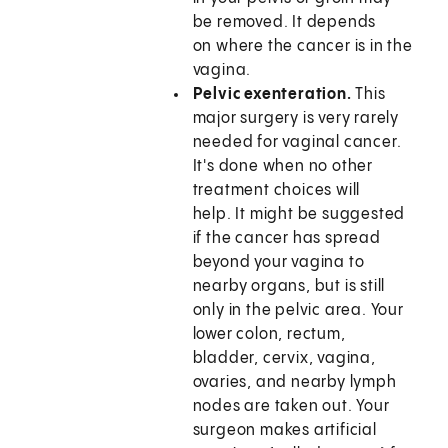
be removed. It depends
on where the cancer is in the
vagina.
Pelvic exenteration.
This
major surgery is very rarely
needed for vaginal cancer.
It's done when no other
treatment choices will
help. It might be suggested
if the cancer has spread
beyond your vagina to
nearby organs, but is still
only in the pelvic area. Your
lower colon, rectum,
bladder, cervix, vagina,
ovaries, and nearby lymph
nodes are taken out. Your
surgeon makes artificial