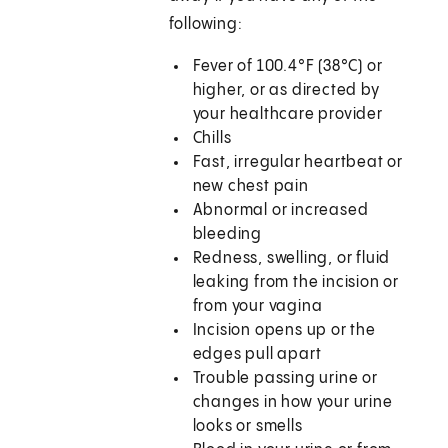
following:
Fever of 100.4°F (38°C) or
higher, or as directed by
your healthcare provider
Chills
Fast, irregular heartbeat or
new chest pain
Abnormal or increased
bleeding
Redness, swelling, or fluid
leaking from the incision or
from your vagina
Incision opens up or the
edges pull apart
Trouble passing urine or
changes in how your urine
looks or smells