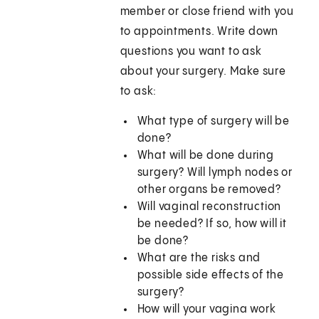
member or close friend with you
to appointments. Write down
questions you want to ask
about your surgery. Make sure
to ask:
What type of surgery will be
done?
What will be done during
surgery? Will lymph nodes or
other organs be removed?
Will vaginal reconstruction
be needed? If so, how will it
be done?
What are the risks and
possible side effects of the
surgery?
How will your vagina work