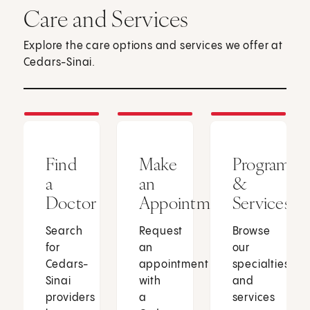
Care and Services
Explore the care options and services we offer at
Cedars-Sinai.
Find
Make
Programs
a
an
&
Doctor
Appointment
Services
Search
Request
Browse
for
an
our
Cedars-
appointment
specialties
Sinai
with
and
providers
a
services