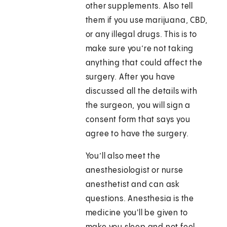
other supplements. Also tell
them if you use marijuana, CBD,
or any illegal drugs. This is to
make sure you’re not taking
anything that could affect the
surgery. After you have
discussed all the details with
the surgeon, you will sign a
consent form that says you
agree to have the surgery.
You’ll also meet the
anesthesiologist or nurse
anesthetist and can ask
questions. Anesthesia is the
medicine you'll be given to