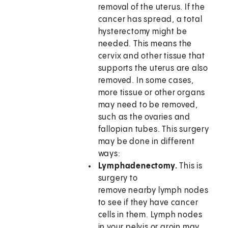
removal of the uterus. If the
cancer has spread, a total
hysterectomy might be
needed. This means the
cervix and other tissue that
supports the uterus are also
removed. In some cases,
more tissue or other organs
may need to be removed,
such as the ovaries and
fallopian tubes. This surgery
may be done in different
ways:
Lymphadenectomy.
This is
surgery to
remove nearby lymph nodes
to see if they have cancer
cells in them. Lymph nodes
in your pelvis or groin may