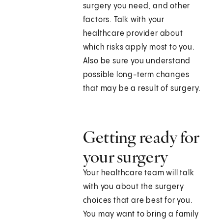
surgery you need, and other
factors. Talk with your
healthcare provider about
which risks apply most to you.
Also be sure you understand
possible long-term changes
that may be a result of surgery.
Getting ready for
your surgery
Your healthcare team will talk
with you about the surgery
choices that are best for you.
You may want to bring a family