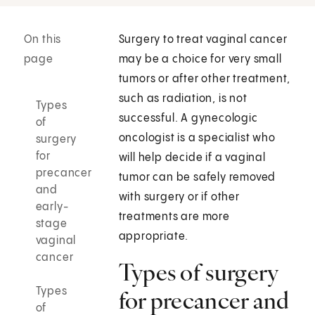
On this
Surgery to treat vaginal cancer
page
may be a choice for very small
tumors or after other treatment,
such as radiation, is not
Types
successful. A gynecologic
of
oncologist is a specialist who
surgery
for
will help decide if a vaginal
precancer
tumor can be safely removed
and
with surgery or if other
early-
treatments are more
stage
appropriate.
vaginal
cancer
Types of surgery
Types
for precancer and
of