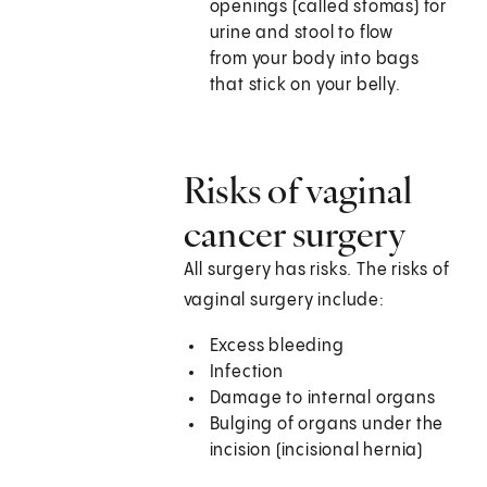
openings (called stomas) for
urine and stool to flow
from your body into bags
that stick on your belly.
Risks of vaginal
cancer surgery
All surgery has risks. The risks of
vaginal surgery include:
Excess bleeding
Infection
Damage to internal organs
Bulging of organs under the
incision (incisional hernia)