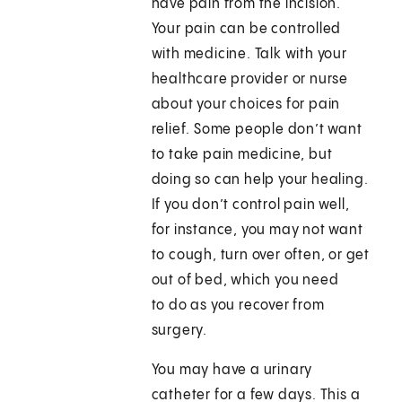
have pain from the incision.
Your pain can be controlled
with medicine. Talk with your
healthcare provider or nurse
about your choices for pain
relief. Some people don’t want
to take pain medicine, but
doing so can help your healing.
If you don’t control pain well,
for instance, you may not want
to cough, turn over often, or get
out of bed, which you need
to do as you recover from
surgery.
You may have a urinary
catheter for a few days. This a