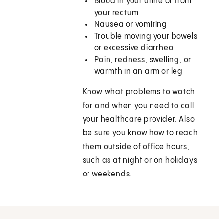
Blood in your urine or from
your rectum
Nausea or vomiting
Trouble moving your bowels
or excessive diarrhea
Pain, redness, swelling, or
warmth in an arm or leg
Know what problems to watch
for and when you need to call
your healthcare provider. Also
be sure you know how to reach
them outside of office hours,
such as at night or on holidays
or weekends.