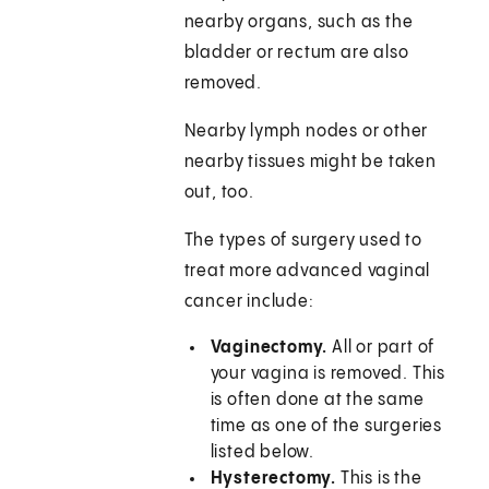
nearby organs, such as the
bladder or rectum are also
removed.
Nearby lymph nodes or other
nearby tissues might be taken
out, too.
The types of surgery used to
treat more advanced vaginal
cancer include:
Vaginectomy.
All or part of
your vagina is removed. This
is often done at the same
time as one of the surgeries
listed below.
Hysterectomy.
This is the