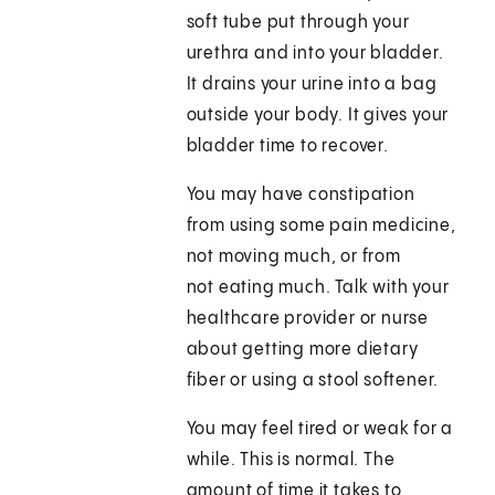
soft tube put through your
urethra and into your bladder.
It drains your urine into a bag
outside your body. It gives your
bladder time to recover.
You may have constipation
from using some pain medicine,
not moving much, or from
not eating much. Talk with your
healthcare provider or nurse
about getting more dietary
fiber or using a stool softener.
You may feel tired or weak for a
while. This is normal. The
amount of time it takes to