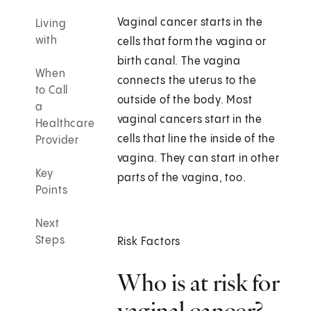
Vaginal cancer starts in the
Living
with
cells that form the vagina or
birth canal. The vagina
When
connects the uterus to the
to Call
outside of the body. Most
a
vaginal cancers start in the
Healthcare
cells that line the inside of the
Provider
vagina. They can start in other
Key
parts of the vagina, too.
Points
Next
Steps
Risk Factors
Who is at risk for
vaginal cancer?