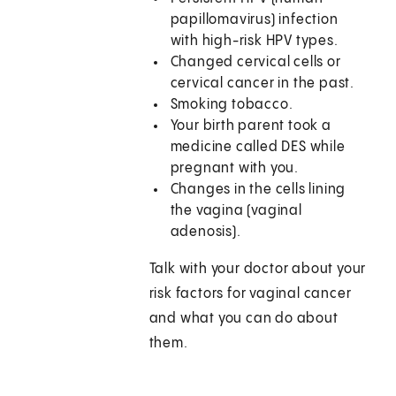
papillomavirus) infection
with high-risk HPV types.
Changed cervical cells or
cervical cancer in the past.
Smoking tobacco.
Your birth parent took a
medicine called DES while
pregnant with you.
Changes in the cells lining
the vagina (vaginal
adenosis).
Talk with your doctor about your
risk factors for vaginal cancer
and what you can do about
them.