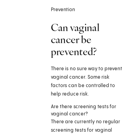
Prevention
Can vaginal
cancer be
prevented?
There is no sure way to prevent
vaginal cancer. Some risk
factors can be controlled to
help reduce risk.
Are there screening tests for
vaginal cancer?
There are currently no regular
screening tests for vaginal