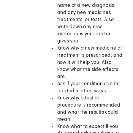
name of a new diagnosis,
and any new medicines,
treatments, or tests. Also
write down any new
instructions your doctor
gives you.
Know why a new medicine or
treatment is prescribed, and
how it will help you. Also
know what the side effects
are.
Ask if your condition can be
treated in other ways.
Know why a test or
procedure is recommended
and what the results could
mean.
Know what to expect if you