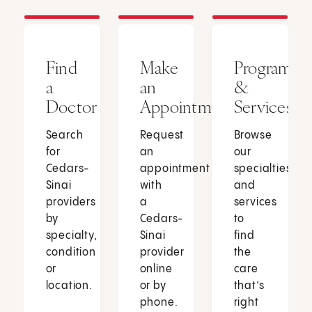
Find
Make
Programs
a
an
&
Doctor
Appointment
Services
Search
Request
Browse
for
an
our
Cedars-
appointment
specialties
Sinai
with
and
providers
a
services
by
Cedars-
to
specialty,
Sinai
find
condition
provider
the
or
online
care
location.
or by
that’s
phone.
right