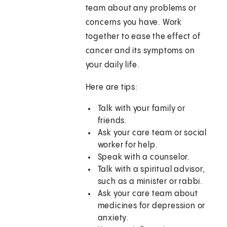
team about any problems or
concerns you have. Work
together to ease the effect of
cancer and its symptoms on
your daily life.
Here are tips:
Talk with your family or
friends.
Ask your care team or social
worker for help.
Speak with a counselor.
Talk with a spiritual advisor,
such as a minister or rabbi.
Ask your care team about
medicines for depression or
anxiety.