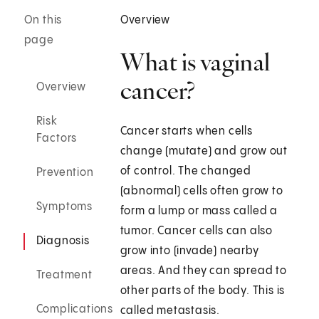
On this
Overview
page
What is vaginal
cancer?
Overview
Risk
Cancer starts when cells
Factors
change (mutate) and grow out
of control. The changed
Prevention
(abnormal) cells often grow to
Symptoms
form a lump or mass called a
tumor. Cancer cells can also
Diagnosis
grow into (invade) nearby
areas. And they can spread to
Treatment
other parts of the body. This is
Complications
called metastasis.