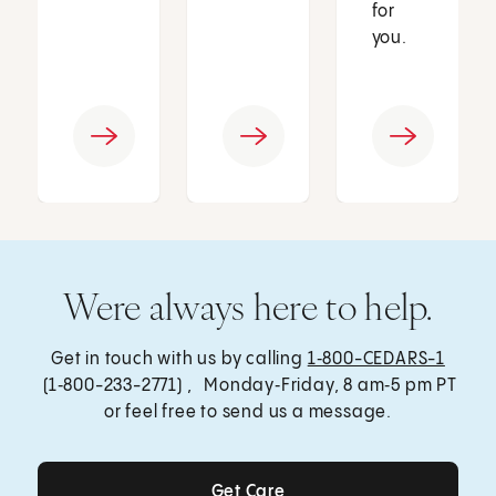
for
you.
Were always here to help.
Get in touch with us by calling
1‑800-CEDARS-1
(1‑800-233-2771) , Monday‑Friday, 8 am‑5 pm PT
or feel free to send us a message.
Get Care
Get Care