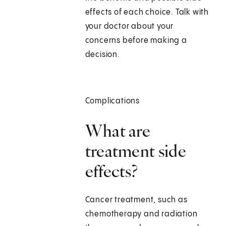
effects of each choice. Talk with
your doctor about your
concerns before making a
decision.
Complications
What are
treatment side
effects?
Cancer treatment, such as
chemotherapy and radiation