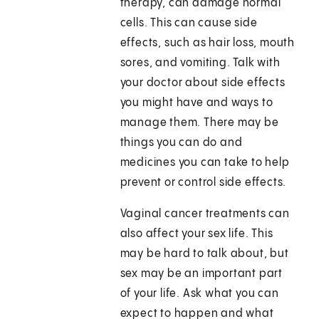
therapy, can damage normal
cells. This can cause side
effects, such as hair loss, mouth
sores, and vomiting. Talk with
your doctor about side effects
you might have and ways to
manage them. There may be
things you can do and
medicines you can take to help
prevent or control side effects.
Vaginal cancer treatments can
also affect your sex life. This
may be hard to talk about, but
sex may be an important part
of your life. Ask what you can
expect to happen and what