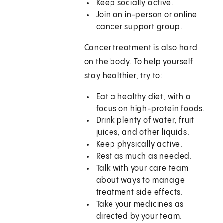
Keep socially active.
Join an in-person or online
cancer support group.
Cancer treatment is also hard
on the body. To help yourself
stay healthier, try to:
Eat a healthy diet, with a
focus on high-protein foods.
Drink plenty of water, fruit
juices, and other liquids.
Keep physically active.
Rest as much as needed.
Talk with your care team
about ways to manage
treatment side effects.
Take your medicines as
directed by your team.