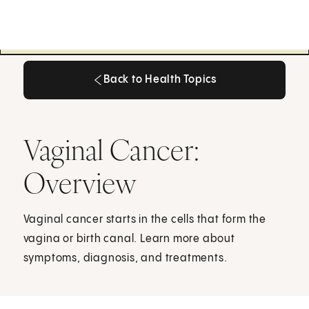
Back to Health Topics
Back to Health Topics
Vaginal Cancer:
Overview
Vaginal cancer starts in the cells that form the
vagina or birth canal. Learn more about
symptoms, diagnosis, and treatments.