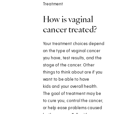
Treatment
How is vaginal
cancer treated?
Your treatment choices depend
on the type of vaginal cancer
you have, test results, and the
stage of the cancer. Other
things to think about are if you
want to be able to have
kids and your overall health.
The goal of treatment may be
to cure you, control the cancer,
or help ease problems caused