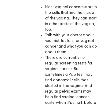
Most vaginal cancers start in
the cells that line the inside
of the vagina. They can start
in other parts of the vagina,
too.
Talk with your doctor about
your risk factors for vaginal
cancer and what you can do
about them.
There are currently no
regular screening tests for
vaginal cancer. But
sometimes a Pap test may
find abnormal cells that
started in the vagina. And
regular pelvic exams may
help find vaginal cancer
early, when it’s small, before