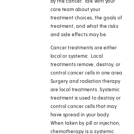
by the cancer. Talk with your
care team about your
treatment choices, the goals of
treatment, and what the risks
and side effects may be.
Cancer treatments are either
local or systemic. Local
treatments remove, destroy, or
control cancer cells in one area.
Surgery and radiation therapy
are local treatments. Systemic
treatment is used to destroy or
control cancer cells that may
have spread in your body.
When taken by pill or injection,
chemotherapy is a systemic