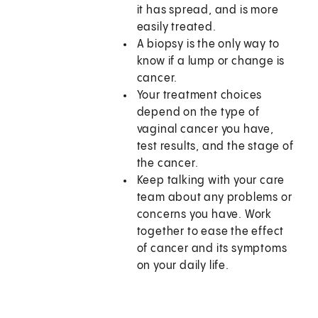
it has spread, and is more
easily treated.
A biopsy is the only way to
know if a lump or change is
cancer.
Your treatment choices
depend on the type of
vaginal cancer you have,
test results, and the stage of
the cancer.
Keep talking with your care
team about any problems or
concerns you have. Work
together to ease the effect
of cancer and its symptoms
on your daily life.