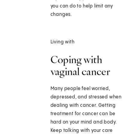
you can do to help limit any
changes.
Living with
Coping with
vaginal cancer
Many people feel worried,
depressed, and stressed when
dealing with cancer. Getting
treatment for cancer can be
hard on your mind and body.
Keep talking with your care