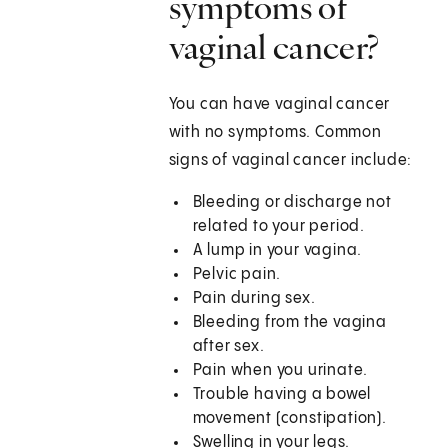
symptoms of
vaginal cancer?
You can have vaginal cancer
with no symptoms. Common
signs of vaginal cancer include:
Bleeding or discharge not
related to your period.
A lump in your vagina.
Pelvic pain.
Pain during sex.
Bleeding from the vagina
after sex.
Pain when you urinate.
Trouble having a bowel
movement (constipation).
Swelling in your legs.