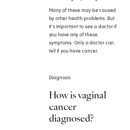
Many of these may be caused
by other health problems. But
it's important to see a doctor if
you have any of these
symptoms. Only a doctor can
tell if you have cancer.
Diagnosis
How is vaginal
cancer
diagnosed?