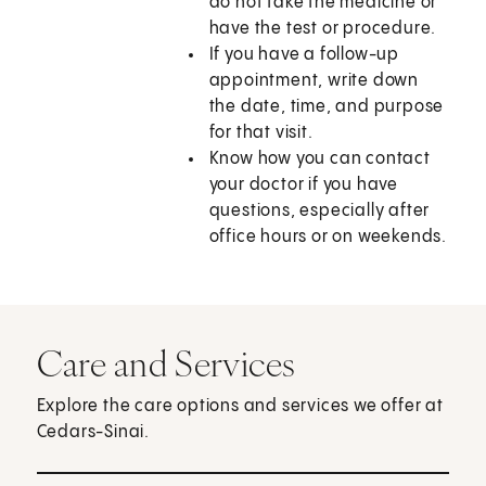
do not take the medicine or
have the test or procedure.
If you have a follow-up
appointment, write down
the date, time, and purpose
for that visit.
Know how you can contact
your doctor if you have
questions, especially after
office hours or on weekends.
Care and Services
Explore the care options and services we offer at
Cedars-Sinai.