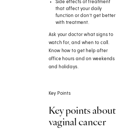
Side effects of treatment
that affect your daily
function or don’t get better
with treatment.
Ask your doctor what signs to
watch for, and when to call.
Know how to get help after
office hours and on weekends
and holidays.
Key Points
Key points about
vaginal cancer