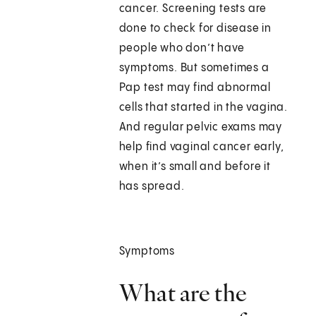
cancer. Screening tests are
done to check for disease in
people who don’t have
symptoms. But sometimes a
Pap test may find abnormal
cells that started in the vagina.
And regular pelvic exams may
help find vaginal cancer early,
when it’s small and before it
has spread.
Symptoms
What are the