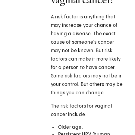
A risk factor is anything that
may increase your chance of
having a disease. The exact
cause of someone’s cancer
may not be known. But risk
factors can make it more likely
for a person to have cancer.
Some risk factors may not be in
your control. But others may be
things you can change.
The risk factors for vaginal
cancer include:
Older age.
Persistent HPV (human