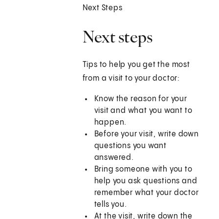
Next Steps
Next steps
Tips to help you get the most
from a visit to your doctor:
Know the reason for your
visit and what you want to
happen.
Before your visit, write down
questions you want
answered.
Bring someone with you to
help you ask questions and
remember what your doctor
tells you.
At the visit, write down the