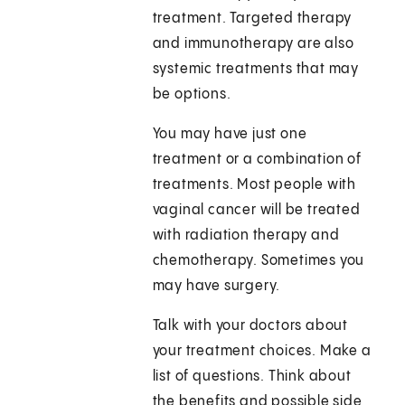
treatment. Targeted therapy
and immunotherapy are also
systemic treatments that may
be options.
You may have just one
treatment or a combination of
treatments. Most people with
vaginal cancer will be treated
with radiation therapy and
chemotherapy. Sometimes you
may have surgery.
Talk with your doctors about
your treatment choices. Make a
list of questions. Think about
the benefits and possible side