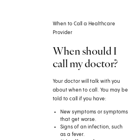
When to Call a Healthcare
Provider
When should I
call my doctor?
Your doctor will talk with you
about when to call. You may be
told to call if you have:
New symptoms or symptoms
that get worse.
Signs of an infection, such
as a fever.