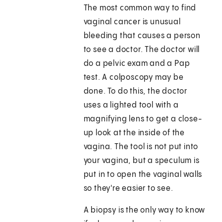
The most common way to find
vaginal cancer is unusual
bleeding that causes a person
to see a doctor. The doctor will
do a pelvic exam and a Pap
test. A colposcopy may be
done. To do this, the doctor
uses a lighted tool with a
magnifying lens to get a close-
up look at the inside of the
vagina. The tool is not put into
your vagina, but a speculum is
put in to open the vaginal walls
so they're easier to see.
A biopsy is the only way to know