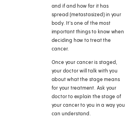
and if and how far it has
spread (metastasized) in your
body. It's one of the most
important things to know when
deciding how to treat the
cancer.
Once your cancer is staged,
your doctor will talk with you
about what the stage means
for your treatment. Ask your
doctor to explain the stage of
your cancer to you in a way you
can understand.