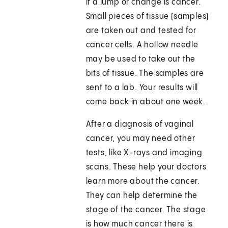
if a lump or change is cancer.
Small pieces of tissue (samples)
are taken out and tested for
cancer cells. A hollow needle
may be used to take out the
bits of tissue. The samples are
sent to a lab. Your results will
come back in about one week.
After a diagnosis of vaginal
cancer, you may need other
tests, like X-rays and imaging
scans. These help your doctors
learn more about the cancer.
They can help determine the
stage of the cancer. The stage
is how much cancer there is