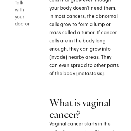
cells that grow even though
Talk
your body doesn't need them.
with
In most cancers, the abnormal
your
doctor
cells grow to form a lump or
mass called a tumor. If cancer
cells are in the body long
enough, they can grow into
(invade) nearby areas. They
can even spread to other parts
of the body (metastasis).
What is vaginal
cancer?
Vaginal cancer starts in the