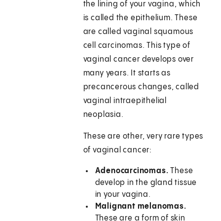
the lining of your vagina, which
is called the epithelium. These
are called vaginal squamous
cell carcinomas. This type of
vaginal cancer develops over
many years. It starts as
precancerous changes, called
vaginal intraepithelial
neoplasia.
These are other, very rare types
of vaginal cancer:
Adenocarcinomas.
These
develop in the gland tissue
in your vagina.
Malignant melanomas.
These are a form of skin