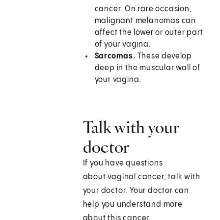
cancer. On rare occasion,
malignant melanomas can
affect the lower or outer part
of your vagina.
Sarcomas.
These develop
deep in the muscular wall of
your vagina.
Talk with your
doctor
If you have questions
about vaginal cancer, talk with
your doctor. Your doctor can
help you understand more
about this cancer.