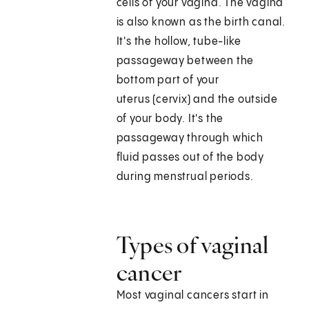
cells of your vagina. The vagina
is also known as the birth canal.
It's the hollow, tube-like
passageway between the
bottom part of your
uterus (cervix) and the outside
of your body. It's the
passageway through which
fluid passes out of the body
during menstrual periods.
Types of vaginal
cancer
Most vaginal cancers start in