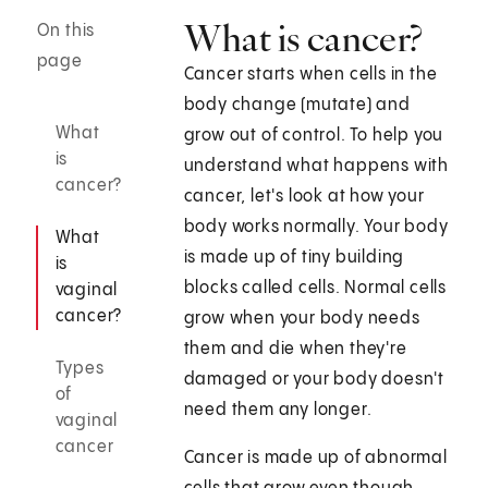
What is cancer?
On this
page
Cancer starts when cells in the
body change (mutate) and
What
grow out of control. To help you
is
understand what happens with
cancer?
cancer, let's look at how your
body works normally. Your body
What
is made up of tiny building
is
blocks called cells. Normal cells
vaginal
cancer?
grow when your body needs
them and die when they're
Types
damaged or your body doesn't
of
need them any longer.
vaginal
cancer
Cancer is made up of abnormal