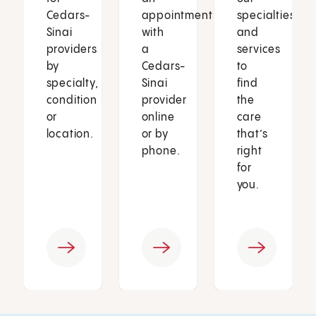
Cedars-
appointment
specialties
Sinai
with
and
providers
a
services
by
Cedars-
to
specialty,
Sinai
find
condition
provider
the
or
online
care
location.
or by
that’s
phone.
right
for
you.