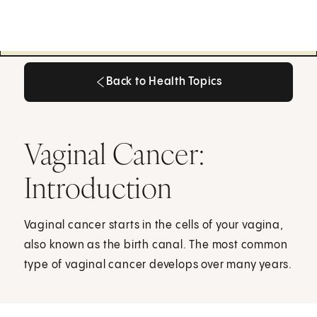
Back to Health Topics
Back to Health Topics
Vaginal Cancer:
Introduction
Vaginal cancer starts in the cells of your vagina,
also known as the birth canal. The most common
type of vaginal cancer develops over many years.