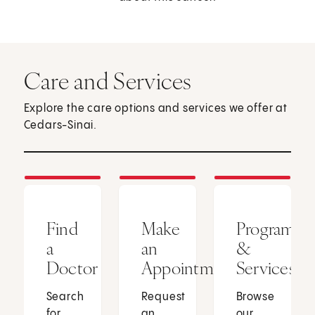
Care and Services
Explore the care options and services we offer at
Cedars-Sinai.
Find
Make
Programs
a
an
&
Doctor
Appointment
Services
Search
Request
Browse
for
an
our