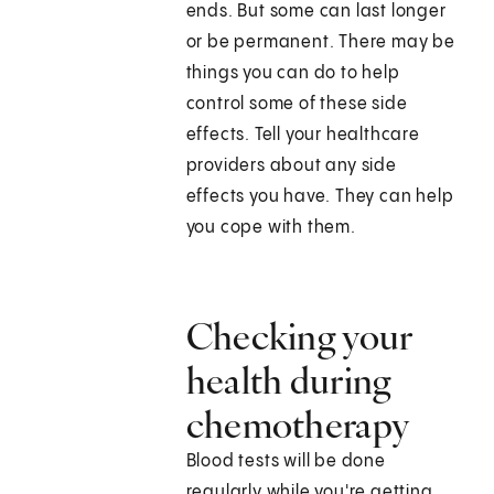
ends. But some can last longer
or be permanent. There may be
things you can do to help
control some of these side
effects. Tell your healthcare
providers about any side
effects you have. They can help
you cope with them.
Checking your
health during
chemotherapy
Blood tests will be done
regularly while you're getting