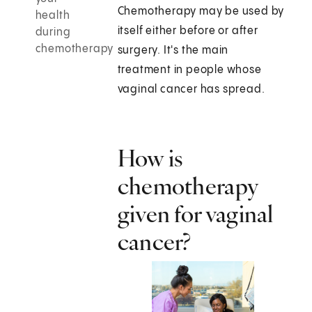
Chemotherapy may be used by
health
itself either before or after
during
chemotherapy
surgery. It's the main
treatment in people whose
vaginal cancer has spread.
How is
chemotherapy
given for vaginal
cancer?