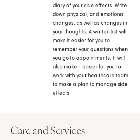
diary of your side effects. Write
down physical, and emotional
changes, as well as changes in
your thoughts. A written list will
make it easier for you to
remember your questions when
you go to appointments. It will
also make it easier for you to
work with your healthcare team
to make a plan to manage side
effects.
Care and Services