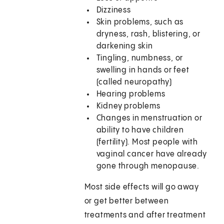
Dizziness
Skin problems, such as
dryness, rash, blistering, or
darkening skin
Tingling, numbness, or
swelling in hands or feet
(called neuropathy)
Hearing problems
Kidney problems
Changes in menstruation or
ability to have children
(fertility). Most people with
vaginal cancer have already
gone through menopause.
Most side effects will go away
or get better between
treatments and after treatment