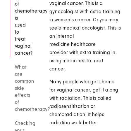
vaginal cancer. This is a
of
chemotherapy
gynecologist with extra training
is
in women's cancer. Or you may
used
see a medical oncologist. This is
to
an internal
treat
medicine healthcare
vaginal
provider with extra training in
cancer?
using medicines to treat
What
cancer.
are
common
Many people who get chemo
side
for vaginal cancer, get it along
effects
with radiation. This is called
of
radiosensitization or
chemotherapy?
chemoradiation. It helps
radiation work better.
Checking
your