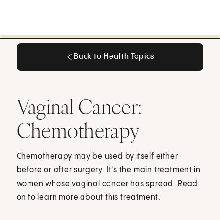
Back to Health Topics
Back to Health Topics
Vaginal Cancer:
Chemotherapy
Chemotherapy may be used by itself either
before or after surgery. It's the main treatment in
women whose vaginal cancer has spread. Read
on to learn more about this treatment.