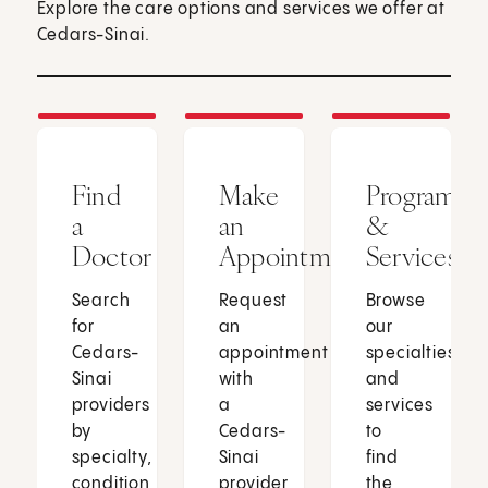
Explore the care options and services we offer at
Cedars-Sinai.
Find
Make
Programs
a
an
&
Doctor
Appointment
Services
Search
Request
Browse
for
an
our
Cedars-
appointment
specialties
Sinai
with
and
providers
a
services
by
Cedars-
to
specialty,
Sinai
find
condition
provider
the