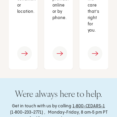
or
online
care
location.
or by
that’s
phone.
right
for
you.
Were always here to help.
Get in touch with us by calling
1‑800-CEDARS-1
(1‑800-233-2771) , Monday‑Friday, 8 am‑5 pm PT