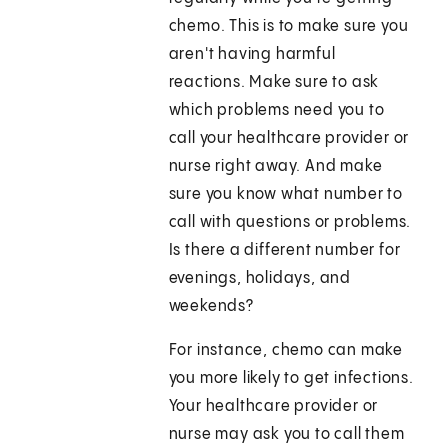
chemo. This is to make sure you
aren't having harmful
reactions. Make sure to ask
which problems need you to
call your healthcare provider or
nurse right away. And make
sure you know what number to
call with questions or problems.
Is there a different number for
evenings, holidays, and
weekends?
For instance, chemo can make
you more likely to get infections.
Your healthcare provider or
nurse may ask you to call them