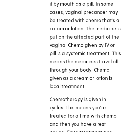
it by mouth as a pill. In some
cases, vaginal precancer may
be treated with chemo that's a
cream or lotion. The medicine is
put on the affected part of the
vagina. Chemo given by IV or
pill is a systemic treatment. This
means the medicines travel all
through your body. Chemo
given as a cream or lotion is
local treatment.
Chemotherapy is given in
cycles. This means you're
treated for a time with chemo
and then you have a rest