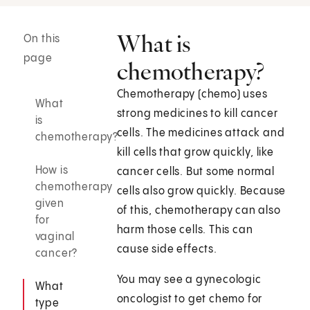
What is
On this
page
chemotherapy?
Chemotherapy (chemo) uses
What
strong medicines to kill cancer
is
cells. The medicines attack and
chemotherapy?
kill cells that grow quickly, like
How is
cancer cells. But some normal
chemotherapy
cells also grow quickly. Because
given
of this, chemotherapy can also
for
harm those cells. This can
vaginal
cause side effects.
cancer?
You may see a gynecologic
What
oncologist to get chemo for
type