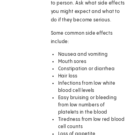
to person. Ask what side effects
you might expect and what to
do if they become serious.
Some common side effects
include:
Nausea and vomiting
Mouth sores
Constipation or diarrhea
Hair loss
Infections from low white
blood cell levels
Easy bruising or bleeding
from low numbers of
platelets in the blood
Tiredness from low red blood
cell counts
Loss of appetite