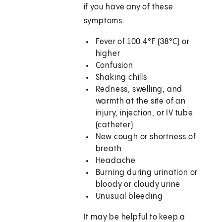
if you have any of these
symptoms:
Fever of 100.4°F (38°C) or
higher
Confusion
Shaking chills
Redness, swelling, and
warmth at the site of an
injury, injection, or IV tube
(catheter)
New cough or shortness of
breath
Headache
Burning during urination or
bloody or cloudy urine
Unusual bleeding
It may be helpful to keep a