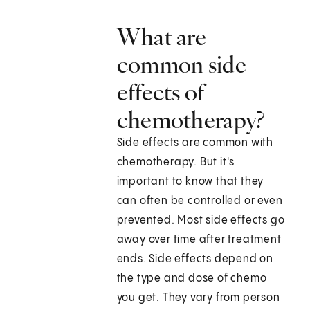
What are
common side
effects of
chemotherapy?
Side effects are common with
chemotherapy. But it's
important to know that they
can often be controlled or even
prevented. Most side effects go
away over time after treatment
ends. Side effects depend on
the type and dose of chemo
you get. They vary from person