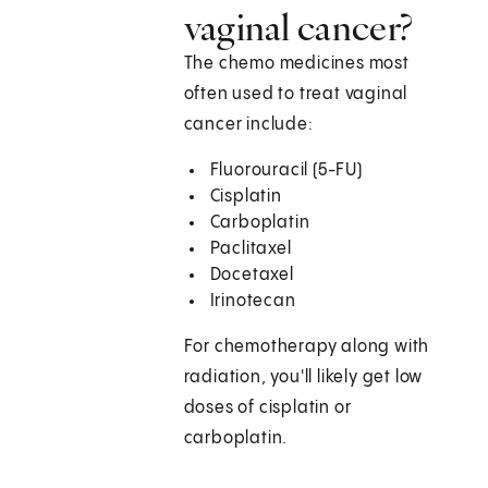
vaginal cancer?
The chemo medicines most
often used to treat vaginal
cancer include:
Fluorouracil (5-FU)
Cisplatin
Carboplatin
Paclitaxel
Docetaxel
Irinotecan
For chemotherapy along with
radiation, you'll likely get low
doses of cisplatin or
carboplatin.