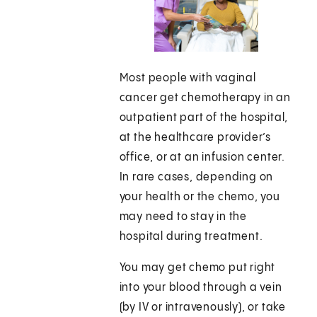
Most people with vaginal
cancer get chemotherapy in an
outpatient part of the hospital,
at the healthcare provider’s
office, or at an infusion center.
In rare cases, depending on
your health or the chemo, you
may need to stay in the
hospital during treatment.
You may get chemo put right
into your blood through a vein
(by IV or intravenously), or take