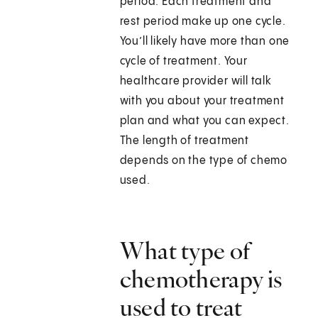
period. Each treatment and
rest period make up one cycle.
You’ll likely have more than one
cycle of treatment. Your
healthcare provider will talk
with you about your treatment
plan and what you can expect.
The length of treatment
depends on the type of chemo
used.
What type of
chemotherapy is
used to treat