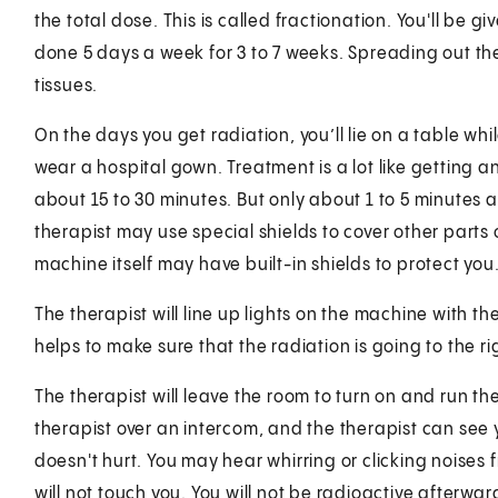
the total dose. This is called fractionation. You'll be 
done 5 days a week for 3 to 7 weeks. Spreading out th
tissues.
On the days you get radiation, you’ll lie on a table wh
wear a hospital gown. Treatment is a lot like getting an
about 15 to 30 minutes. But only about 1 to 5 minutes a
therapist may use special shields to cover other parts o
machine itself may have built-in shields to protect you
The therapist will line up lights on the machine with t
helps to make sure that the radiation is going to the ri
The therapist will leave the room to turn on and run th
therapist over an intercom, and the therapist can see y
doesn't hurt. You may hear whirring or clicking noises
will not touch you. You will not be radioactive afterwar