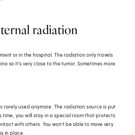
ternal radiation
ent or in the hospital. The radiation only travels
gina so it's very close to the tumor. Sometimes more
t's rarely used anymore. The radiation source is put
s time, you will stay in a special room that protects
ontact with others. You won't be able to move very
s in place.