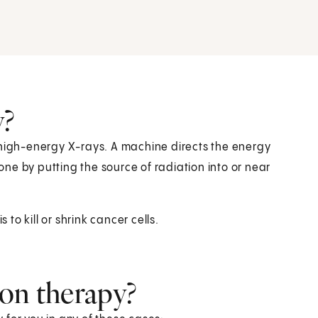
y?
 high-energy X-rays. A machine directs the energy
ne by putting the source of radiation into or near
 to kill or shrink cancer cells.
ion therapy?