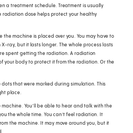
given a treatment schedule. Treatment is usually
e radiation dose helps protect your healthy
ile the machine is placed over you. You may have to
 X-ray, but it lasts longer. The whole process lasts
re spent getting the radiation. A radiation
f your body to protect it from the radiation. Or the
.
he dots that were marked during simulation. This
ght place.
e machine. You’ll be able to hear and talk with the
ou the whole time. You can’t feel radiation. It
 from the machine. It may move around you, but it
d.