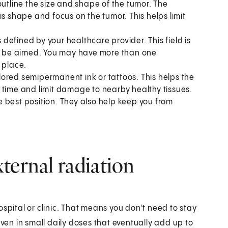
outline the size and shape of the tumor. The
is shape and focus on the tumor. This helps limit
s defined by your healthcare provider. This field is
ill be aimed. You may have more than one
 place.
colored semipermanent ink or tattoos. This helps the
 time and limit damage to nearby healthy tissues.
 best position. They also help keep you from
ternal radiation
spital or clinic. That means you don't need to stay
iven in small daily doses that eventually add up to