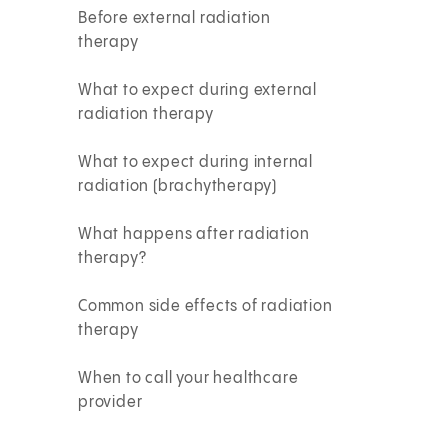
Before external radiation
therapy
What to expect during external
radiation therapy
What to expect during internal
radiation (brachytherapy)
What happens after radiation
therapy?
Common side effects of radiation
therapy
When to call your healthcare
provider