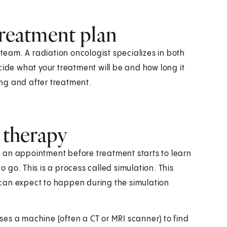
treatment plan
 team. A radiation oncologist specializes in both
cide what your treatment will be and how long it
ring and after treatment.
n therapy
ve an appointment before treatment starts to learn
 go. This is a process called simulation. This
can expect to happen during the simulation
t uses a machine (often a CT or MRI scanner) to find