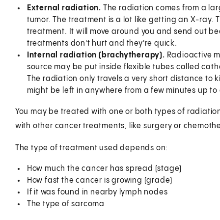
External radiation.
The radiation comes from a lar
tumor. The treatment is a lot like getting an X-ray
treatment. It will move around you and send out b
treatments don't hurt and they're quick.
Internal radiation (brachytherapy).
Radioactive ma
source may be put inside flexible tubes called cathe
The radiation only travels a very short distance to k
might be left in anywhere from a few minutes up to
You may be treated with one or both types of radiatio
with other cancer treatments, like surgery or chemoth
The type of treatment used depends on:
How much the cancer has spread (stage)
How fast the cancer is growing (grade)
If it was found in nearby lymph nodes
The type of sarcoma