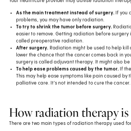
Your healthcare provider may advise radiation therapy
As the main treatment instead of surgery.
If you 
problems, you may have only radiation.
To try to shrink the tumor before surgery.
Radiatio
easier to remove. Getting radiation before surgery 
called preoperative radiation.
After surgery.
Radiation might be used to help kill a
lower the chance that the cancer comes back in your
surgery is called adjuvant therapy. It might also b
To help ease problems caused by the tumor.
If th
This may help ease symptoms like pain caused by th
palliative care. It's not intended to cure the cance
How radiation therapy is
There are two main types of radiation therapy used fo