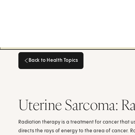
Back to Health Topics
Back to Health Topics
Uterine Sarcoma: Ra
Radiation therapy is a treatment for cancer that 
directs the rays of energy to the area of cancer. R