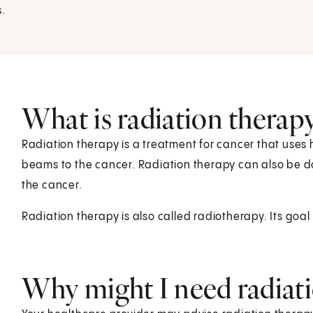
s.
What is radiation therap
Radiation therapy is a treatment for cancer that uses
beams to the cancer. Radiation therapy can also be do
the cancer.
Radiation therapy is also called radiotherapy. Its goal is
Why might I need radiat