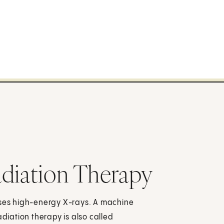
diation Therapy
uses high-energy X-rays. A machine
adiation therapy is also called