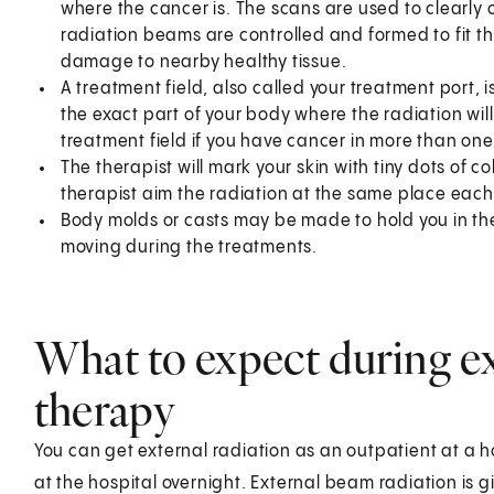
where the cancer is. The scans are used to clearly 
radiation beams are controlled and formed to fit th
damage to nearby healthy tissue.
A treatment field, also called your treatment port, i
the exact part of your body where the radiation w
treatment field if you have cancer in more than one
The therapist will mark your skin with tiny dots of 
therapist aim the radiation at the same place each
Body molds or casts may be made to hold you in the
moving during the treatments.
What to expect during ex
therapy
You can get external radiation as an outpatient at a ho
at the hospital overnight. External beam radiation is g