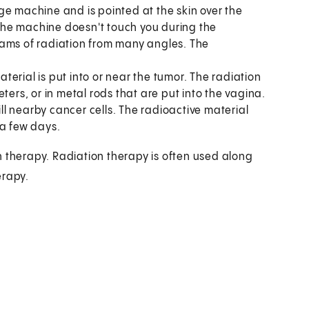
ge machine and is pointed at the skin over the
. The machine doesn't touch you during the
eams of radiation from many angles. The
terial is put into or near the tumor. The radiation
ters, or in metal rods that are put into the vagina.
ill nearby cancer cells. The radioactive material
 a few days.
n therapy. Radiation therapy is often used along
erapy.