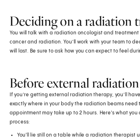
Deciding on a radiation 
You will talk with a radiation oncologist and treatment
cancer and radiation. You’ll work with your team to de
will last. Be sure to ask how you can expect to feel du
Before external radiatio
If you’re getting external radiation therapy, you’ll ha
exactly where in your body the radiation beams need to
appointment may take up to 2 hours. Here's what you 
process:
You'll lie still on a table while a radiation therapis