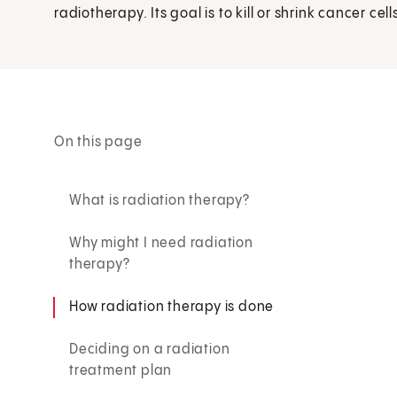
radiotherapy. Its goal is to kill or shrink cancer cell
On this page
What is radiation therapy?
Why might I need radiation
therapy?
How radiation therapy is done
Deciding on a radiation
treatment plan