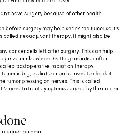
 for you in any of these cases:
can't have surgery because of other health
n before surgery may help shrink the tumor so it's
is called neoadjuvant therapy. It might also be
ny cancer cells left after surgery. This can help
 pelvis or elsewhere. Getting radiation after
e called postoperative radiation therapy.
e tumor is big, radiation can be used to shrink it.
e tumor pressing on nerves. This is called
r. It's used to treat symptoms caused by the cancer.
 done
r uterine sarcoma: