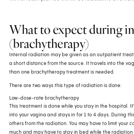
What to expect during in
(brachytherapy)
Internal radiation may be given as an outpatient treatm
a short distance from the source. It travels into the va
than one brachytherapy treatment is needed.
There are two ways this type of radiation is done:
Low-dose-rate brachytherapy
This treatment is done while you stay in the hospital. I
into your vagina and stays in for 1 to 4 days. During thi
others from the radiation. You may have to limit your c
much and may have to stay in bed while the radiation i