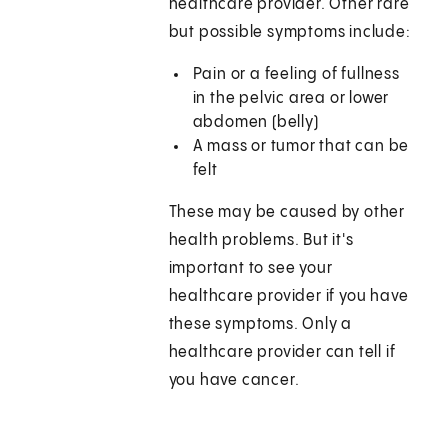
healthcare provider. Other rare
but possible symptoms include:
Pain or a feeling of fullness
in the pelvic area or lower
abdomen (belly)
A mass or tumor that can be
felt
These may be caused by other
health problems. But it's
important to see your
healthcare provider if you have
these symptoms. Only a
healthcare provider can tell if
you have cancer.