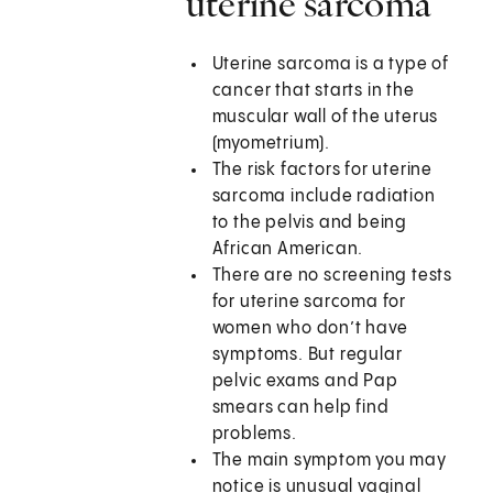
uterine sarcoma
Uterine sarcoma is a type of
cancer that starts in the
muscular wall of the uterus
(myometrium).
The risk factors for uterine
sarcoma include radiation
to the pelvis and being
African American.
There are no screening tests
for uterine sarcoma for
women who don’t have
symptoms. But regular
pelvic exams and Pap
smears can help find
problems.
The main symptom you may
notice is unusual vaginal