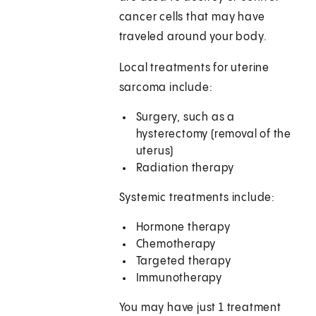
cancer cells that may have
traveled around your body.
Local treatments for uterine
sarcoma include:
Surgery, such as a
hysterectomy (removal of the
uterus)
Radiation therapy
Systemic treatments include:
Hormone therapy
Chemotherapy
Targeted therapy
Immunotherapy
You may have just 1 treatment