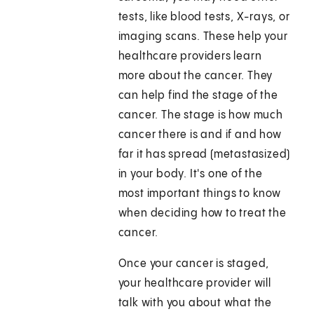
tests, like blood tests, X-rays, or
imaging scans. These help your
healthcare providers learn
more about the cancer. They
can help find the stage of the
cancer. The stage is how much
cancer there is and if and how
far it has spread (metastasized)
in your body. It's one of the
most important things to know
when deciding how to treat the
cancer.
Once your cancer is staged,
your healthcare provider will
talk with you about what the