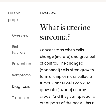
On this
Overview
page
What is uterine
sarcoma?
Overview
Risk
Cancer starts when cells
Factors
change (mutate) and grow out
of control. The changed
Prevention
(abnormal) cells often grow to
Symptoms
form a lump or mass called a
tumor. Cancer cells can also
Diagnosis
grow into (invade) nearby
areas. And they can spread to
Treatment
other parts of the body. This is