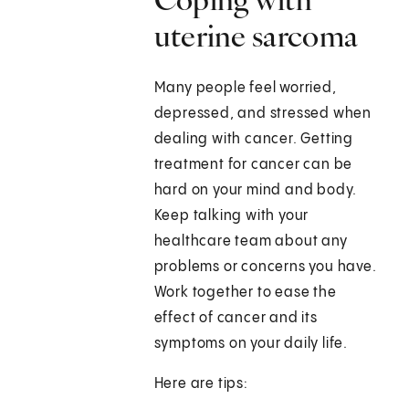
uterine sarcoma
Many people feel worried,
depressed, and stressed when
dealing with cancer. Getting
treatment for cancer can be
hard on your mind and body.
Keep talking with your
healthcare team about any
problems or concerns you have.
Work together to ease the
effect of cancer and its
symptoms on your daily life.
Here are tips: