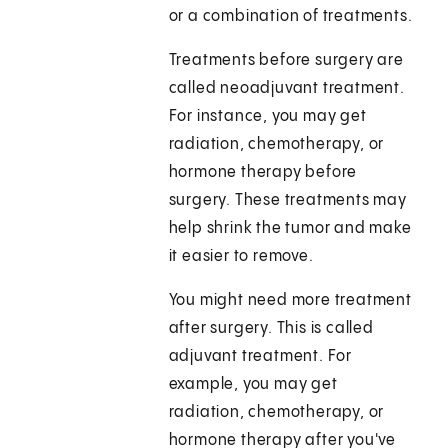
or a combination of treatments.
Treatments before surgery are
called neoadjuvant treatment.
For instance, you may get
radiation, chemotherapy, or
hormone therapy before
surgery. These treatments may
help shrink the tumor and make
it easier to remove.
You might need more treatment
after surgery. This is called
adjuvant treatment. For
example, you may get
radiation, chemotherapy, or
hormone therapy after you've