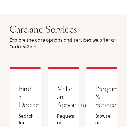
Care and Services
Explore the care options and services we offer at
Cedars-Sinai.
Find
Make
Programs
a
an
&
Doctor
Appointment
Services
Search
Request
Browse
for
an
our