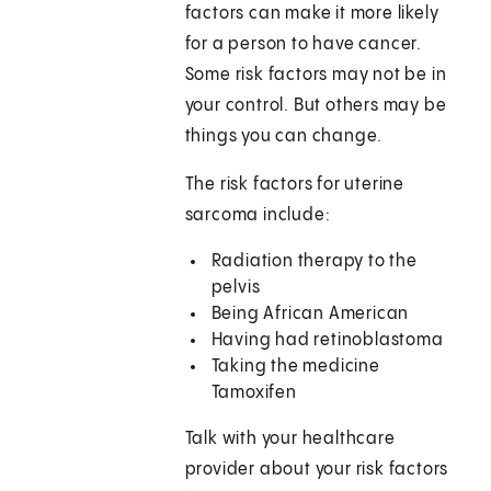
factors can make it more likely
for a person to have cancer.
Some risk factors may not be in
your control. But others may be
things you can change.
The risk factors for uterine
sarcoma include:
Radiation therapy to the
pelvis
Being African American
Having had retinoblastoma
Taking the medicine
Tamoxifen
Talk with your healthcare
provider about your risk factors