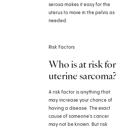
serosa makes it easy for the
uterus to move in the pelvis as
needed.
Risk Factors
Who is at risk for
uterine sarcoma?
A risk factor is anything that
may increase your chance of
having a disease. The exact
cause of someone’s cancer
may not be known. But risk