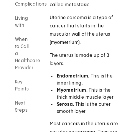
Complications
called metastasis.
Uterine sarcoma is a type of
Living
with
cancer that starts in the
muscular wall of the uterus
When
(myometrium).
to Call
a
The uterus is made up of 3
Healthcare
layers:
Provider
Endometrium.
This is the
Key
inner lining.
Points
Myometrium.
This is the
thick middle muscle layer.
Next
Serosa.
This is the outer
Steps
smooth layer.
Most cancers in the uterus are