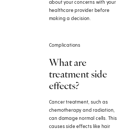
about your concerns with your
healthcare provider before
making a decision.
Complications
What are
treatment side
effects?
Cancer treatment, such as
chemotherapy and radiation,
can damage normal cells. This
causes side effects like hair