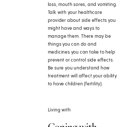
loss, mouth sores, and vomiting.
Talk with your healthcare
provider about side effects you
might have and ways to
manage them. There may be
things you can do and
medicines you can take to help
prevent or control side effects.
Be sure you understand how
treatment will affect your ability
to have children (fertility).
Living with
Coping with