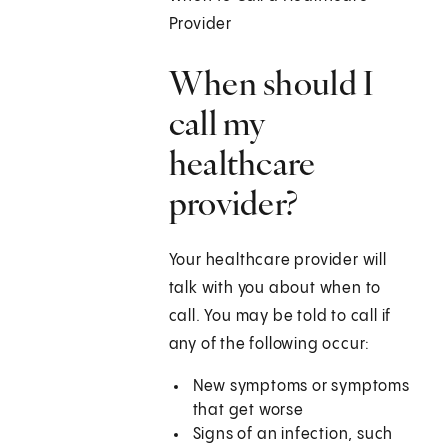
Provider
When should I
call my
healthcare
provider?
Your healthcare provider will
talk with you about when to
call. You may be told to call if
any of the following occur:
New symptoms or symptoms
that get worse
Signs of an infection, such