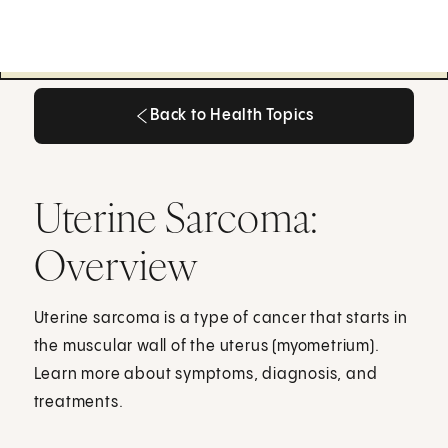
Back to Health Topics
Back to Health Topics
Uterine Sarcoma:
Overview
Uterine sarcoma is a type of cancer that starts in
the muscular wall of the uterus (myometrium).
Learn more about symptoms, diagnosis, and
treatments.