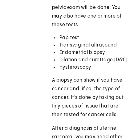
pelvic exam will be done. You
may also have one or more of
these tests:
Pap test
Transvaginal ultrasound
Endometrial biopsy
Dilation and curettage (D&C)
Hysteroscopy
A biopsy can show if you have
cancer and, if so, the type of
cancer. It's done by taking out
tiny pieces of tissue that are
then tested for cancer cells.
After a diagnosis of uterine
sarcoma, you may need other