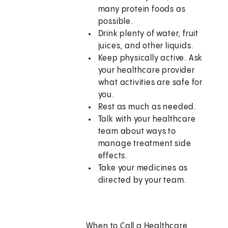
many protein foods as
possible.
Drink plenty of water, fruit
juices, and other liquids.
Keep physically active. Ask
your healthcare provider
what activities are safe for
you.
Rest as much as needed.
Talk with your healthcare
team about ways to
manage treatment side
effects.
Take your medicines as
directed by your team.
When to Call a Healthcare