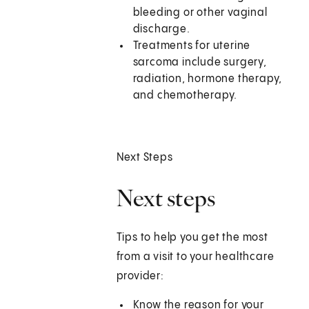
bleeding or other vaginal
discharge.
Treatments for uterine
sarcoma include surgery,
radiation, hormone therapy,
and chemotherapy.
Next Steps
Next steps
Tips to help you get the most
from a visit to your healthcare
provider:
Know the reason for your