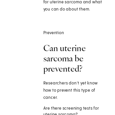
for uterine sarcoma and what
you can do about them.
Prevention
Can uterine
sarcoma be
prevented?
Researchers don’t yet know
how to prevent this type of
cancer.
Are there screening tests for
uterine sarcoma?