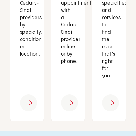
Cedars-
appointment
specialties
Sinai
with
and
providers
a
services
by
Cedars-
to
specialty,
Sinai
find
condition
provider
the
or
online
care
location.
or by
that’s
phone.
right
for
you.