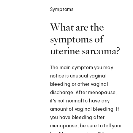
Symptoms
What are the
symptoms of
uterine sarcoma?
The main symptom you may
notice is unusual vaginal
bleeding or other vaginal
discharge. After menopause,
it’s not normal to have any
amount of vaginal bleeding. If
you have bleeding after
menopause, be sure to tell your