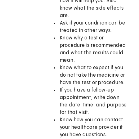
how it will help you. Also
know what the side effects
are.
Ask if your condition can be
treated in other ways.
Know why a test or
procedure is recommended
and what the results could
mean.
Know what to expect if you
do not take the medicine or
have the test or procedure.
If you have a follow-up
appointment, write down
the date, time, and purpose
for that visit.
Know how you can contact
your healthcare provider if
you have questions.