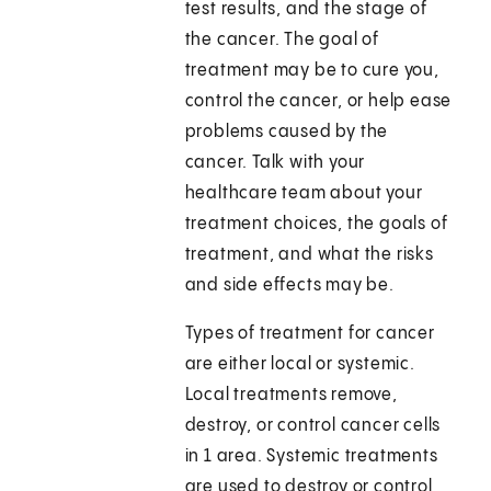
test results, and the stage of
the cancer. The goal of
treatment may be to cure you,
control the cancer, or help ease
problems caused by the
cancer. Talk with your
healthcare team about your
treatment choices, the goals of
treatment, and what the risks
and side effects may be.
Types of treatment for cancer
are either local or systemic.
Local treatments remove,
destroy, or control cancer cells
in 1 area. Systemic treatments
are used to destroy or control