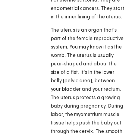
not uterine sarcoma. They are
endometrial cancers. They start
in the inner lining of the uterus.
The uterus is an organ that's
part of the female reproductive
system. You may know it as the
womb. The uterus is usually
pear-shaped and about the
size of a fist. It's in the lower
belly (pelvic area), between
your bladder and your rectum.
The uterus protects a growing
baby during pregnancy. During
labor, the myometrium muscle
tissue helps push the baby out
through the cervix. The smooth