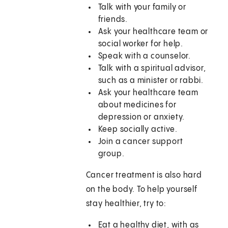
Talk with your family or
friends.
Ask your healthcare team or
social worker for help.
Speak with a counselor.
Talk with a spiritual advisor,
such as a minister or rabbi.
Ask your healthcare team
about medicines for
depression or anxiety.
Keep socially active.
Join a cancer support
group.
Cancer treatment is also hard
on the body. To help yourself
stay healthier, try to:
Eat a healthy diet, with as