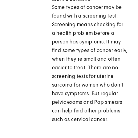
Some types of cancer may be
found with a screening test.
Screening means checking for
a health problem before a
person has symptoms. It may
find some types of cancer early,
when they’re small and often
easier to treat. There are no
screening tests for uterine
sarcoma for women who don’t
have symptoms. But regular
pelvic exams and Pap smears
can help find other problems.
such as cervical cancer.