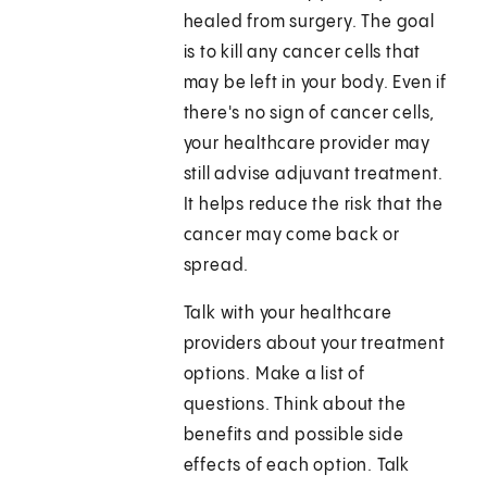
healed from surgery. The goal
is to kill any cancer cells that
may be left in your body. Even if
there's no sign of cancer cells,
your healthcare provider may
still advise adjuvant treatment.
It helps reduce the risk that the
cancer may come back or
spread.
Talk with your healthcare
providers about your treatment
options. Make a list of
questions. Think about the
benefits and possible side
effects of each option. Talk