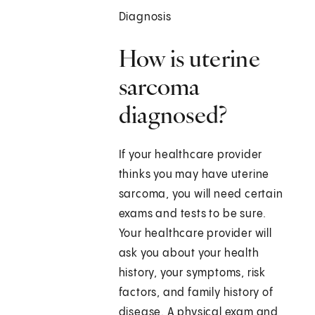
Diagnosis
How is uterine
sarcoma
diagnosed?
If your healthcare provider
thinks you may have uterine
sarcoma, you will need certain
exams and tests to be sure.
Your healthcare provider will
ask you about your health
history, your symptoms, risk
factors, and family history of
disease. A physical exam and