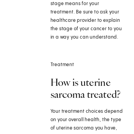
stage means for your
treatment. Be sure to ask your
healthcare provider to explain
the stage of your cancer to you
in a way you can understand.
Treatment
How is uterine
sarcoma treated?
Your treatment choices depend
on your overall health, the type
of uterine sarcoma you have,