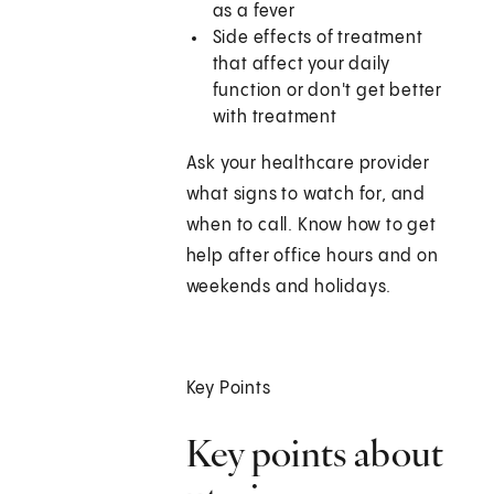
as a fever
Side effects of treatment
that affect your daily
function or don't get better
with treatment
Ask your healthcare provider
what signs to watch for, and
when to call. Know how to get
help after office hours and on
weekends and holidays.
Key Points
Key points about