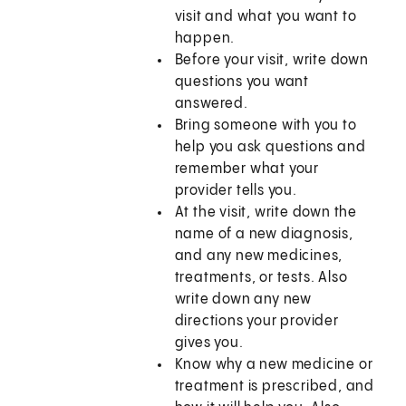
visit and what you want to
happen.
Before your visit, write down
questions you want
answered.
Bring someone with you to
help you ask questions and
remember what your
provider tells you.
At the visit, write down the
name of a new diagnosis,
and any new medicines,
treatments, or tests. Also
write down any new
directions your provider
gives you.
Know why a new medicine or
treatment is prescribed, and