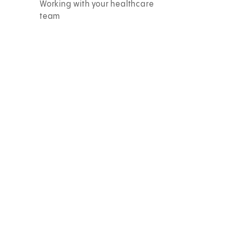
Working with your healthcare
team