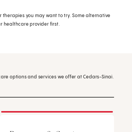
r therapies you may want to try. Some alternative
 healthcare provider first.
care options and services we offer at Cedars-Sinai.