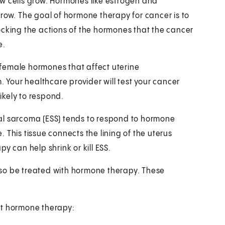
w cells grow. Hormones like estrogen and
row. The goal of hormone therapy for cancer is to
ocking the actions of the hormones that the cancer
e.
female hormones that affect uterine
. Your healthcare provider will test your cancer
likely to respond.
al sarcoma (ESS) tends to respond to hormone
e. This tissue connects the lining of the uterus
y can help shrink or kill ESS.
so be treated with hormone therapy. These
et hormone therapy: