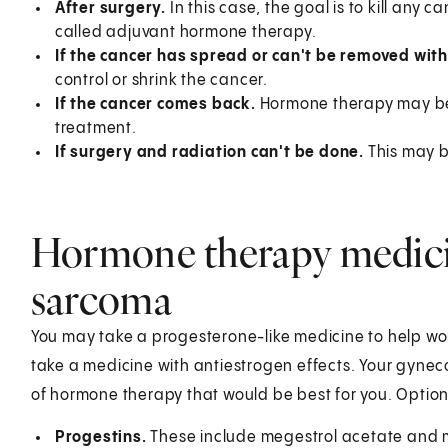
After surgery.
In this case, the goal is to kill any
called adjuvant hormone therapy.
If the cancer has spread or can't be removed wit
control or shrink the cancer.
If the cancer comes back.
Hormone therapy may be 
treatment.
If surgery and radiation can't be done.
This may be
Hormone therapy medicin
sarcoma
You may take a progesterone-like medicine to help wor
take a medicine with antiestrogen effects. Your gyneco
of hormone therapy that would be best for you. Option
Progestins.
These include megestrol acetate and 