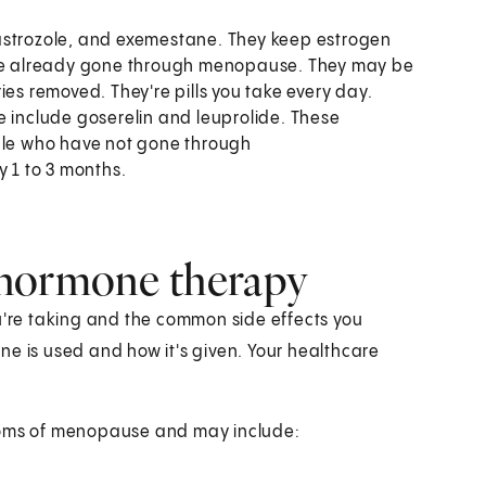
astrozole, and exemestane. They keep estrogen
have already gone through menopause. They may be
ies removed. They're pills you take every day.
 include goserelin and leuprolide. These
ople who have not gone through
y 1 to 3 months.
 hormone therapy
re taking and the common side effects you
ne is used and how it's given. Your healthcare
ptoms of menopause and may include: