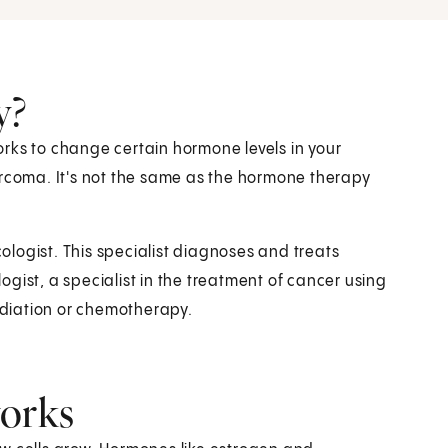
y?
rks to change certain hormone levels in your
arcoma. It's not the same as the hormone therapy
logist. This specialist diagnoses and treats
gist, a specialist in the treatment of cancer using
diation or chemotherapy.
works