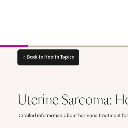
Back to Health Topics
Back to Health Topics
Uterine Sarcoma: 
Detailed information about hormone treatment for