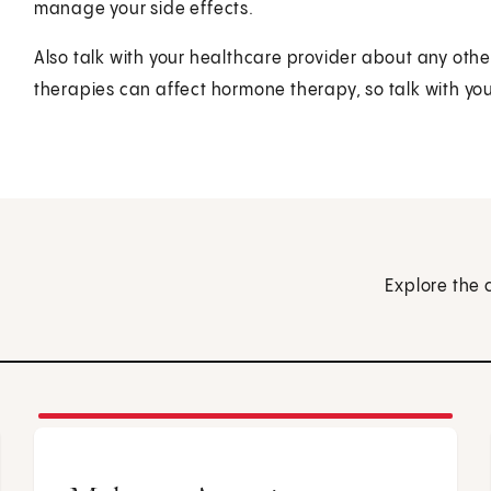
manage your side effects.
Also talk with your healthcare provider about any othe
therapies can affect hormone therapy, so talk with your
Explore the 