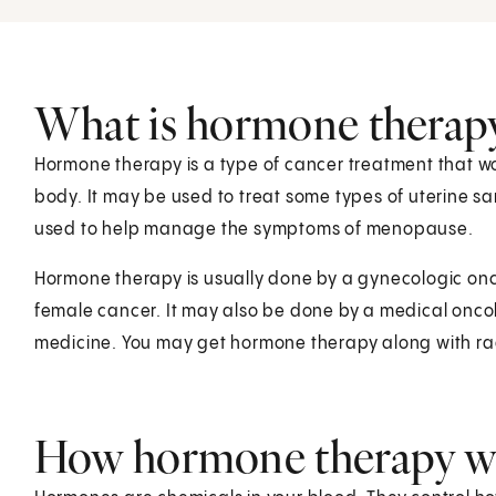
What is hormone therap
Hormone therapy is a type of cancer treatment that wo
body. It may be used to treat some types of uterine s
used to help manage the symptoms of menopause.
Hormone therapy is usually done by a gynecologic onco
female cancer. It may also be done by a medical oncolo
medicine. You may get hormone therapy along with ra
How hormone therapy 