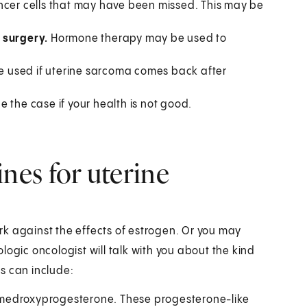
 cancer cells that may have been missed. This may be
h surgery.
Hormone therapy may be used to
used if uterine sarcoma comes back after
 the case if your health is not good.
es for uterine
k against the effects of estrogen. Or you may
logic oncologist will talk with you about the kind
s can include:
medroxyprogesterone. These progesterone-like