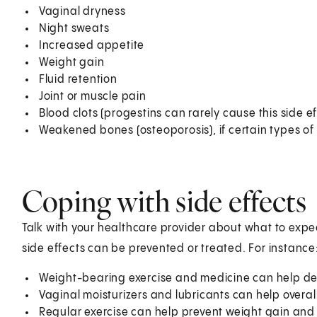
Vaginal dryness
Night sweats
Increased appetite
Weight gain
Fluid retention
Joint or muscle pain
Blood clots (progestins can rarely cause this side ef
Weakened bones (osteoporosis), if certain types o
Coping with side effects
Talk with your healthcare provider about what to exp
side effects can be prevented or treated. For instance
Weight-bearing exercise and medicine can help de
Vaginal moisturizers and lubricants can help overal
Regular exercise can help prevent weight gain and 