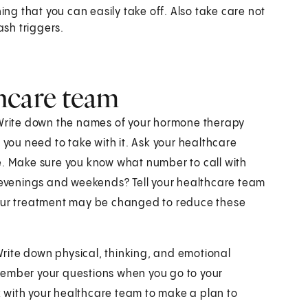
ing that you can easily take off. Also take care not
ash triggers.
hcare team
. Write down the names of your hormone therapy
 you need to take with it. Ask your healthcare
e. Make sure you know what number to call with
r evenings and weekends? Tell your healthcare team
Your treatment may be changed to reduce these
 Write down physical, thinking, and emotional
remember your questions when you go to your
rk with your healthcare team to make a plan to