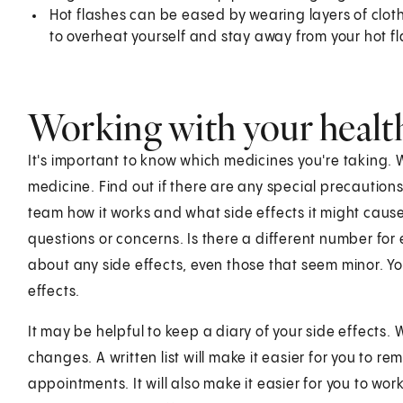
Hot flashes can be eased by wearing layers of cloth
to overheat yourself and stay away from your hot fl
Working with your healt
It's important to know which medicines you're taking
medicine. Find out if there are any special precautions
team how it works and what side effects it might caus
questions or concerns. Is there a different number fo
about any side effects, even those that seem minor. 
effects.
It may be helpful to keep a diary of your side effects.
changes. A written list will make it easier for you to 
appointments. It will also make it easier for you to wo