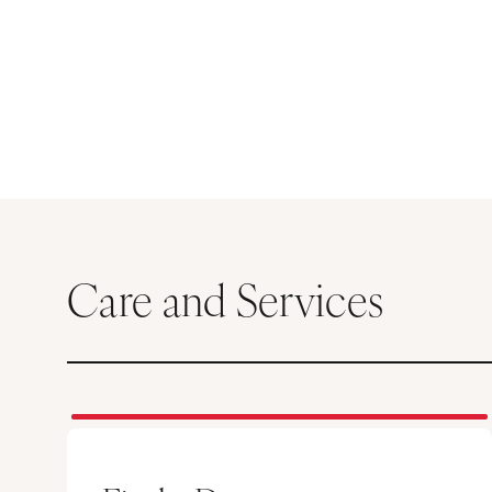
Care and Services