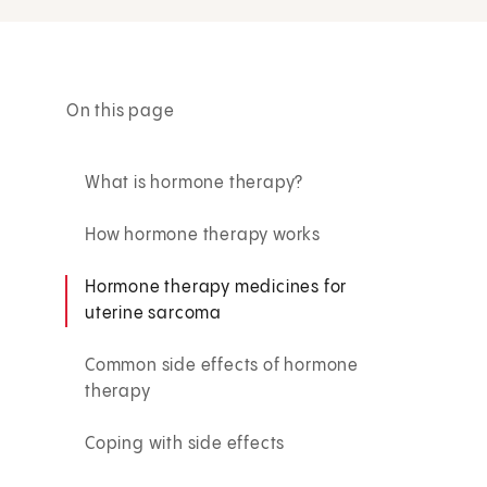
On this page
What is hormone therapy?
How hormone therapy works
Hormone therapy medicines for
uterine sarcoma
Common side effects of hormone
therapy
Coping with side effects