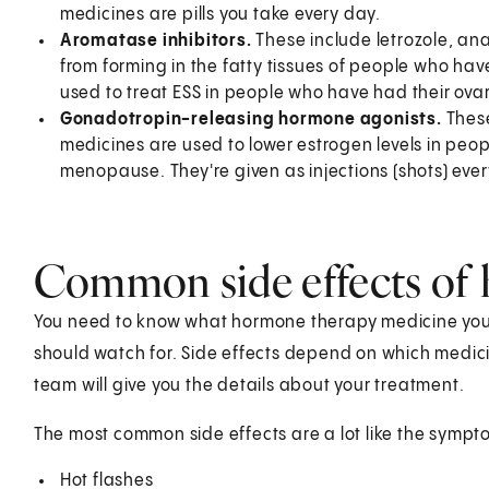
medicines are pills you take every day.
Aromatase inhibitors.
These include letrozole, an
from forming in the fatty tissues of people who 
used to treat ESS in people who have had their ovar
Gonadotropin-releasing hormone agonists.
These
medicines are used to lower estrogen levels in pe
menopause. They're given as injections (shots) ever
Common side effects of
You need to know what hormone therapy medicine you'
should watch for. Side effects depend on which medici
team will give you the details about your treatment.
The most common side effects are a lot like the sym
Hot flashes