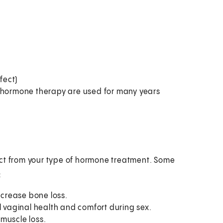
fect)
f hormone therapy are used for many years
ect from your type of hormone treatment. Some
:
crease bone loss.
l vaginal health and comfort during sex.
muscle loss.