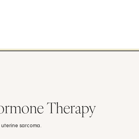
Hormone Therapy
 uterine sarcoma.