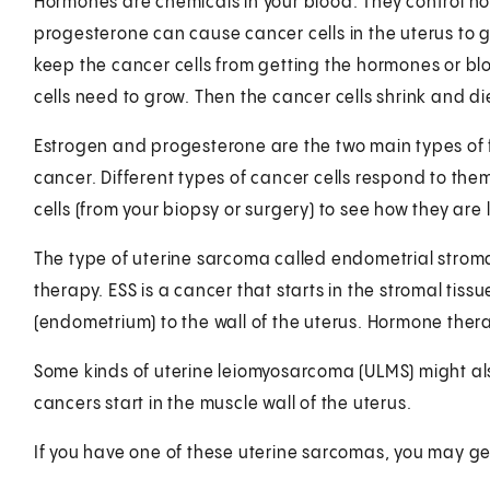
Hormones are chemicals in your blood. They control ho
progesterone can cause cancer cells in the uterus to g
keep the cancer cells from getting the hormones or bl
cells need to grow. Then the cancer cells shrink and di
Estrogen and progesterone are the two main types of 
cancer. Different types of cancer cells respond to them
cells (from your biopsy or surgery) to see how they are 
The type of uterine sarcoma called endometrial strom
therapy. ESS is a cancer that starts in the stromal tissu
(endometrium) to the wall of the uterus. Hormone therap
Some kinds of uterine leiomyosarcoma (ULMS) might al
cancers start in the muscle wall of the uterus.
If you have one of these uterine sarcomas, you may g