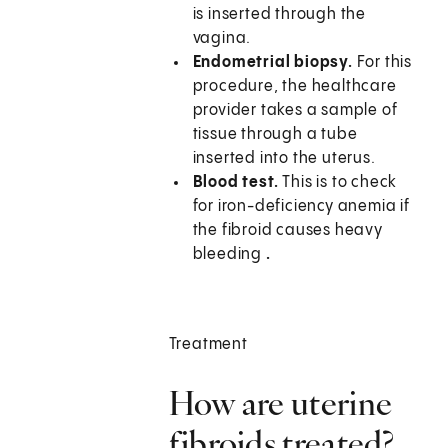
is inserted through the
vagina.
Endometrial biopsy.
For this
procedure, the healthcare
provider takes a sample of
tissue through a tube
inserted into the uterus.
Blood test.
This is to check
for iron-deficiency anemia if
the fibroid causes heavy
bleeding
.
Treatment
How are uterine
fibroids treated?