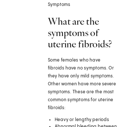
Symptoms
What are the
symptoms of
uterine fibroids?
Some females who have
fibroids have no symptoms. Or
they have only mild symptoms.
Other women have more severe
symptoms. These are the most
common symptoms for uterine
fibroids:
Heavy or lengthy periods
Abnormal bleeding between