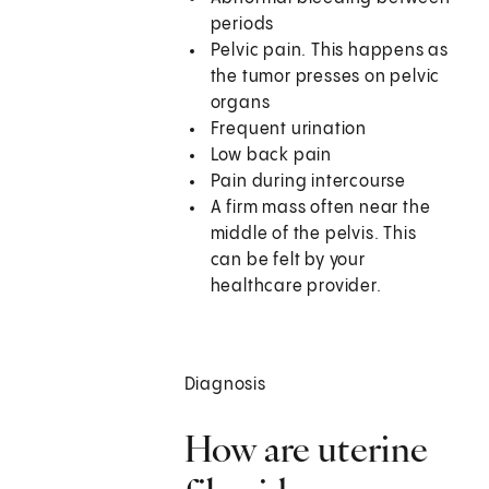
periods
Pelvic pain. This happens as
the tumor presses on pelvic
organs
Frequent urination
Low back pain
Pain during intercourse
A firm mass often near the
middle of the pelvis. This
can be felt by your
healthcare provider.
Diagnosis
How are uterine