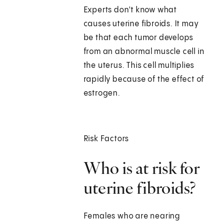
Experts don't know what
causes uterine fibroids. It may
be that each tumor develops
from an abnormal muscle cell in
the uterus. This cell multiplies
rapidly because of the effect of
estrogen.
Risk Factors
Who is at risk for
uterine fibroids?
Females who are nearing