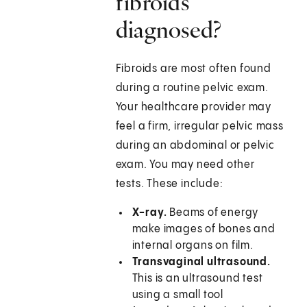
fibroids
diagnosed?
Fibroids are most often found
during a routine pelvic exam.
Your healthcare provider may
feel a firm, irregular pelvic mass
during an abdominal or pelvic
exam. You may need other
tests. These include:
X-ray.
Beams of energy
make images of bones and
internal organs on film.
Transvaginal ultrasound.
This is an ultrasound test
using a small tool