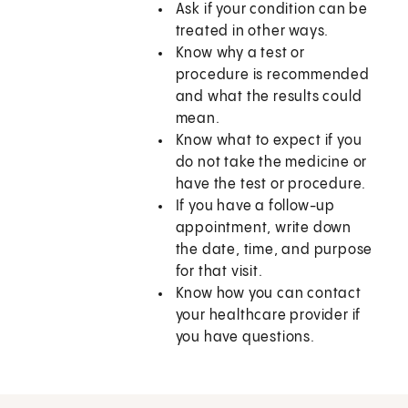
Ask if your condition can be
treated in other ways.
Know why a test or
procedure is recommended
and what the results could
mean.
Know what to expect if you
do not take the medicine or
have the test or procedure.
If you have a follow-up
appointment, write down
the date, time, and purpose
for that visit.
Know how you can contact
your healthcare provider if
you have questions.