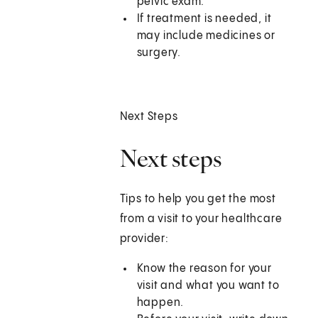
pelvic exam.
If treatment is needed, it
may include medicines or
surgery.
Next Steps
Next steps
Tips to help you get the most
from a visit to your healthcare
provider:
Know the reason for your
visit and what you want to
happen.