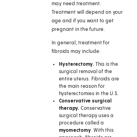
may need treatment.
Treatment will depend on your
age and if you want to get
pregnant in the future.
In general, treatment for
fibroids may include:
Hysterectomy.
This is the
surgical removal of the
entire uterus. Fibroids are
the main reason for
hysterectomies in the U.S.
Conservative surgical
therapy.
Conservative
surgical therapy uses a
procedure called a
myomectomy
. With this