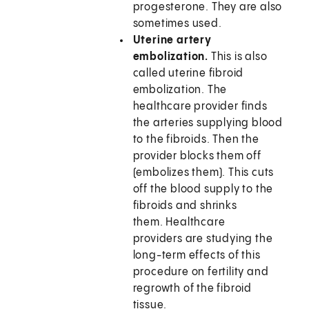
progesterone. They are also
sometimes used.
Uterine artery
embolization.
This is also
called uterine fibroid
embolization. The
healthcare provider finds
the arteries supplying blood
to the fibroids. Then the
provider blocks them off
(embolizes them). This cuts
off the blood supply to the
fibroids and shrinks
them. Healthcare
providers are studying the
long-term effects of this
procedure on fertility and
regrowth of the fibroid
tissue.