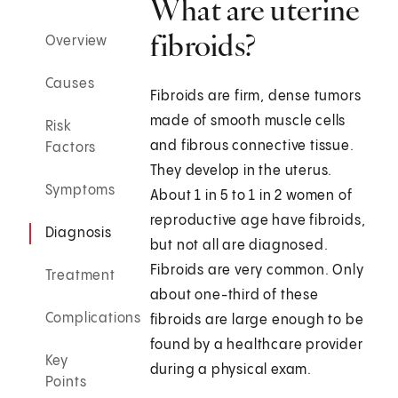
What are uterine
fibroids?
Overview
Causes
Fibroids are firm, dense tumors
made of smooth muscle cells
Risk
and fibrous connective tissue.
Factors
They develop in the uterus.
Symptoms
About 1 in 5 to 1 in 2 women of
reproductive age have fibroids,
Diagnosis
but not all are diagnosed.
Fibroids are very common. Only
Treatment
about one-third of these
Complications
fibroids are large enough to be
found by a healthcare provider
Key
during a physical exam.
Points