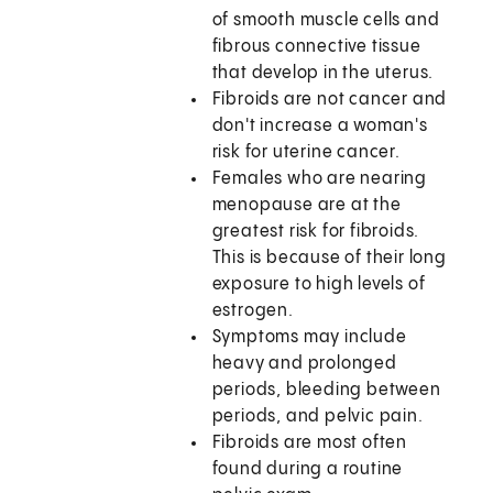
of smooth muscle cells and
fibrous connective tissue
that develop in the uterus.
Fibroids are not cancer and
don't increase a woman's
risk for uterine cancer.
Females who are nearing
menopause are at the
greatest risk for fibroids.
This is because of their long
exposure to high levels of
estrogen.
Symptoms may include
heavy and prolonged
periods, bleeding between
periods, and pelvic pain.
Fibroids are most often
found during a routine