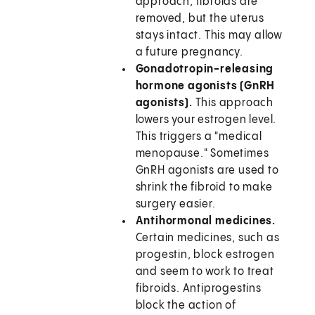
approach, fibroids are
removed, but the uterus
stays intact. This may allow
a future pregnancy.
Gonadotropin-releasing
hormone agonists (GnRH
agonists).
This approach
lowers your estrogen level.
This triggers a "medical
menopause." Sometimes
GnRH agonists are used to
shrink the fibroid to make
surgery easier.
Antihormonal medicines.
Certain medicines, such as
progestin, block estrogen
and seem to work to treat
fibroids. Antiprogestins
block the action of