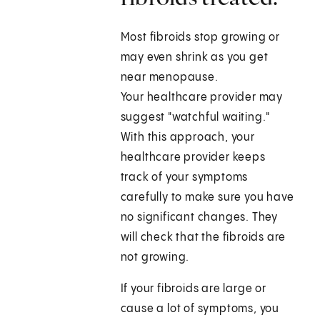
Most fibroids stop growing or
may even shrink as you get
near menopause.
Your healthcare provider may
suggest "watchful waiting."
With this approach, your
healthcare provider keeps
track of your symptoms
carefully to make sure you have
no significant changes. They
will check that the fibroids are
not growing.
If your fibroids are large or
cause a lot of symptoms, you