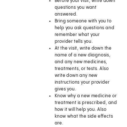
Before your visit, write down
questions you want
answered.
Bring someone with you to
help you ask questions and
remember what your
provider tells you.
At the visit, write down the
name of a new diagnosis,
and any new medicines,
treatments, or tests. Also
write down any new
instructions your provider
gives you.
Know why a new medicine or
treatment is prescribed, and
how it will help you. Also
know what the side effects
are.