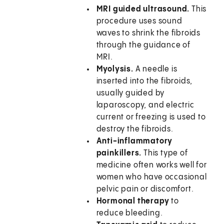
MRI guided ultrasound.
This
procedure uses sound
waves to shrink the fibroids
through the guidance of
MRI.
Myolysis.
A needle is
inserted into the fibroids,
usually guided by
laparoscopy, and electric
current or freezing is used to
destroy the fibroids.
Anti-inflammatory
painkillers.
This type of
medicine often works well for
women who have occasional
pelvic pain or discomfort.
Hormonal therapy
to
reduce bleeding.