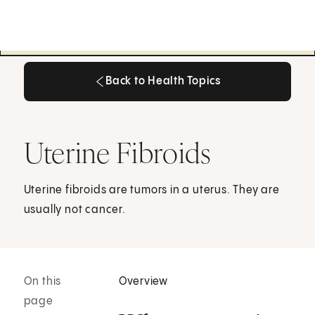
Back to Health Topics
Back to Health Topics
Uterine Fibroids
Uterine fibroids are tumors in a uterus. They are
usually not cancer.
On this
Overview
page