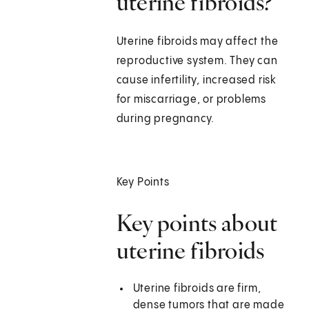
uterine fibroids?
Uterine fibroids may affect the
reproductive system. They can
cause infertility, increased risk
for miscarriage, or problems
during pregnancy.
Key Points
Key points about
uterine fibroids
Uterine fibroids are firm,
dense tumors that are made