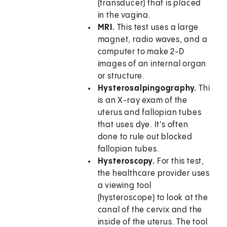
(transducer) that is placed
in the vagina.
MRI.
This test uses a large
magnet, radio waves, and a
computer to make 2-D
images of an internal organ
or structure.
Hysterosalpingography.
This
is an X-ray exam of the
uterus and fallopian tubes
that uses dye. It's often
done to rule out blocked
fallopian tubes.
Hysteroscopy.
For this test,
the healthcare provider uses
a viewing tool
(hysteroscope) to look at the
canal of the cervix and the
inside of the uterus. The tool