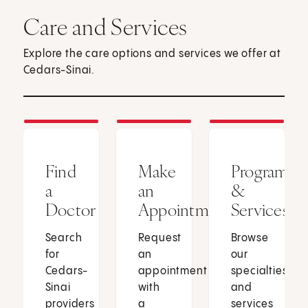
Care and Services
Explore the care options and services we offer at
Cedars-Sinai.
Find
Make
Programs
a
an
&
Doctor
Appointment
Services
Search
Request
Browse
for
an
our
Cedars-
appointment
specialties
Sinai
with
and
providers
a
services