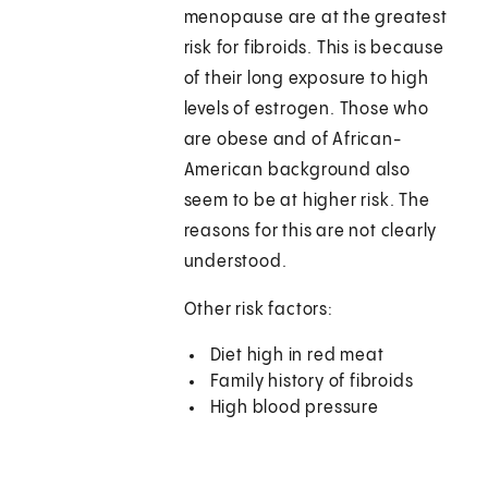
menopause are at the greatest
risk for fibroids. This is because
of their long exposure to high
levels of estrogen. Those who
are obese and of African-
American background also
seem to be at higher risk. The
reasons for this are not clearly
understood.
Other risk factors:
Diet high in red meat
Family history of fibroids
High blood pressure