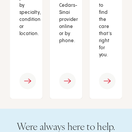
by
Cedars-
to
specialty,
Sinai
find
condition
provider
the
or
online
care
location.
or by
that’s
phone.
right
for
you.
Were always here to help.