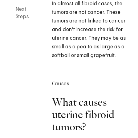
In almost all fibroid cases, the
Next
tumors are not cancer. These
Steps
tumors are not linked to cancer
and don't increase the risk for
uterine cancer. They may be as
small as a pea to as large as a
softball or small grapefruit.
Causes
What causes
uterine fibroid
tumors?