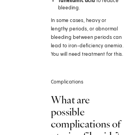
Tanexamic acid
to reduce
bleeding.
In some cases, heavy or
lengthy periods, or abnormal
bleeding between periods can
lead to iron-deficiency anemia.
You will need treatment for this.
Complications
What are
possible
complications of