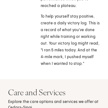
reached a plateau.
To help yourself stay positive,
create a daily victory log. This is
a record of what you've done
right while training or working
out. Your victory log might read,
"I ran 5 miles today. And at the
4-mile mark, I pushed myself
when I wanted to stop."
Care and Services
Explore the care options and services we offer at
Cedars-Sinai.