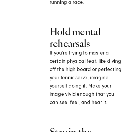
running a race.
Hold mental
rehearsals
If you're trying to master a
certain physical feat, like diving
off the high board or perfecting
your tennis serve, imagine
yourself doing it. Make your
image vivid enough that you
can see, feel, and hear it.
Stay in the