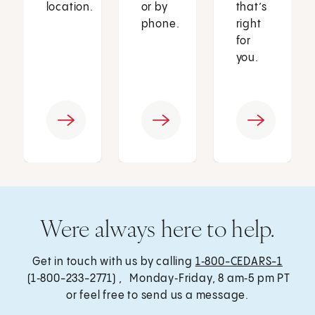
location.
or by
that’s
phone.
right
for
you.
Were always here to help.
Get in touch with us by calling
1‑800-CEDARS-1
(1‑800-233-2771) , Monday‑Friday, 8 am‑5 pm PT
or feel free to send us a message.