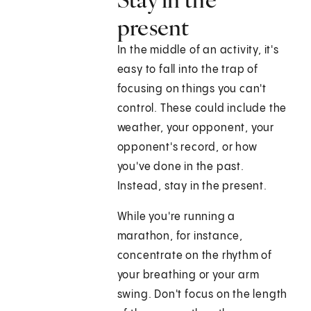
present
In the middle of an activity, it's
easy to fall into the trap of
focusing on things you can't
control. These could include the
weather, your opponent, your
opponent's record, or how
you've done in the past.
Instead, stay in the present.
While you're running a
marathon, for instance,
concentrate on the rhythm of
your breathing or your arm
swing. Don't focus on the length