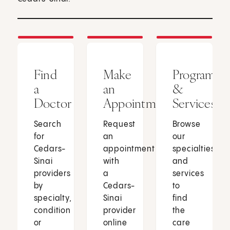
Find
Make
Programs
a
an
&
Doctor
Appointment
Services
Search
Request
Browse
for
an
our
Cedars-
appointment
specialties
Sinai
with
and
providers
a
services
by
Cedars-
to
specialty,
Sinai
find
condition
provider
the
or
online
care