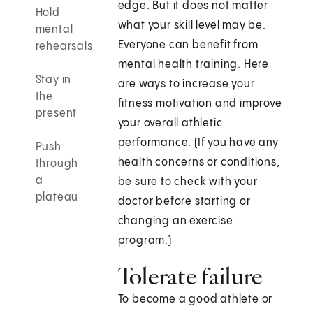
edge. But it does not matter
Hold
what your skill level may be.
mental
Everyone can benefit from
rehearsals
mental health training. Here
Stay in
are ways to increase your
the
fitness motivation and improve
present
your overall athletic
performance. (If you have any
Push
health concerns or conditions,
through
a
be sure to check with your
plateau
doctor before starting or
changing an exercise
program.)
Tolerate failure
To become a good athlete or