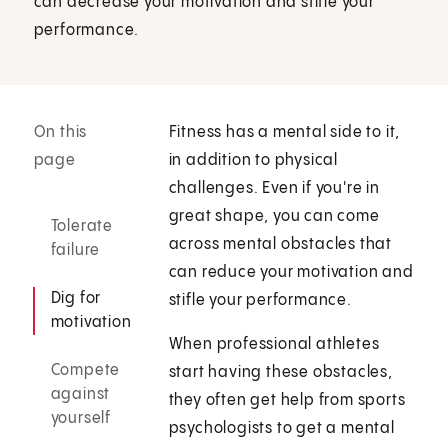
can decrease your motivation and stifle your
performance.
On this
Fitness has a mental side to it,
page
in addition to physical
challenges. Even if you're in
great shape, you can come
Tolerate
across mental obstacles that
failure
can reduce your motivation and
Dig for
stifle your performance.
motivation
When professional athletes
Compete
start having these obstacles,
against
they often get help from sports
yourself
psychologists to get a mental