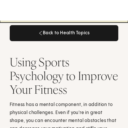
Back to Health Topics
Back to Health Topics
Using Sports
Psychology to Improve
Your Fitness
Fitness has a mental component, in addition to
physical challenges. Even if you're in great
shape, you can encounter mental obstacles that