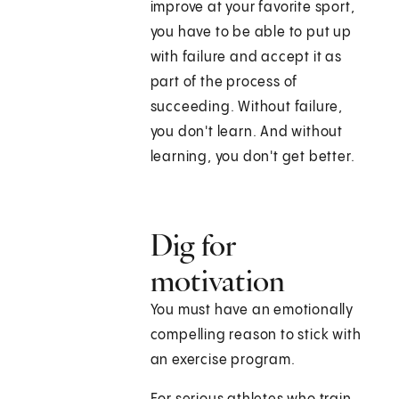
improve at your favorite sport,
you have to be able to put up
with failure and accept it as
part of the process of
succeeding. Without failure,
you don't learn. And without
learning, you don't get better.
Dig for
motivation
You must have an emotionally
compelling reason to stick with
an exercise program.