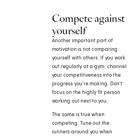
Compete against
yourself
Another important part of
motivation is not comparing
yourself with others. If you work
out regularly at a gym, channel
your competitiveness into the
progress you're making. Don't
focus on the highly fit person
working out next to you.
The same is true when
competing. Tune out the
runners around you when