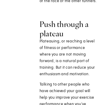
of the race or the other runners.
Push through a
plateau
Plateauing, or reaching a level
of fitness or performance
where you are not moving
forward, is a natural part of
training. But it can reduce your
enthusiasm and motivation.
Talking to other people who
have achieved your goal will
help you improve your exercise
performance when you've