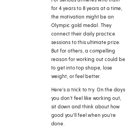
For serious athletes who train
for 4 years to 8 years at a time,
the motivation might be an
Olympic gold medal. They
connect their daily practice
sessions to this ultimate prize.
But for others, a compelling
reason for working out could be
to get into top shape, lose
weight, or feel better.
Here's a trick to try. On the days
you don't feel like working out,
sit down and think about how
good you'll feel when you're
done.