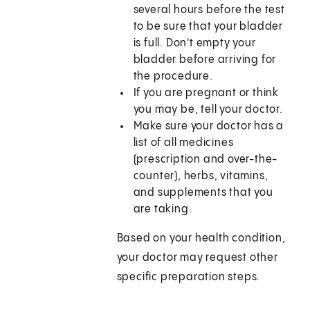
several hours before the test
to be sure that your bladder
is full. Don't empty your
bladder before arriving for
the procedure.
If you are pregnant or think
you may be, tell your doctor.
Make sure your doctor has a
list of all medicines
(prescription and over-the-
counter), herbs, vitamins,
and supplements that you
are taking.
Based on your health condition,
your doctor may request other
specific preparation steps.