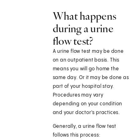
What happens
during a urine
flow test?
A urine flow test may be done
on an outpatient basis. This
means you will go home the
same day. Or it may be done as
part of your hospital stay.
Procedures may vary
depending on your condition
and your doctor's practices.
Generally, a urine flow test
follows this process: