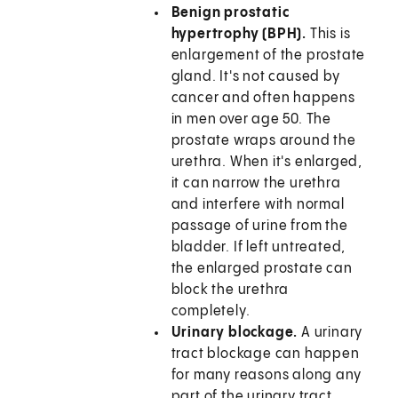
Benign prostatic
hypertrophy (BPH).
This is
enlargement of the prostate
gland. It's not caused by
cancer and often happens
in men over age 50. The
prostate wraps around the
urethra. When it's enlarged,
it can narrow the urethra
and interfere with normal
passage of urine from the
bladder. If left untreated,
the enlarged prostate can
block the urethra
completely.
Urinary blockage.
A urinary
tract blockage can happen
for many reasons along any
part of the urinary tract,