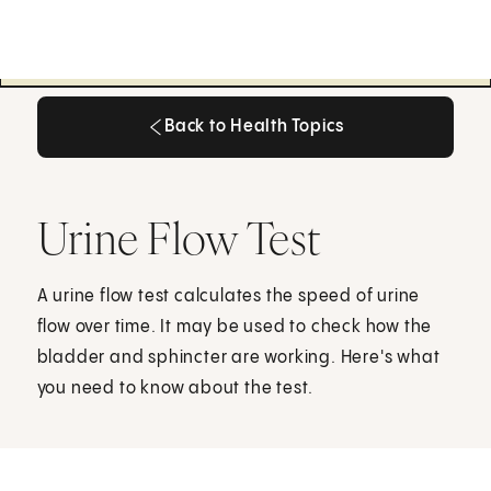
Back to Health Topics
Back to Health Topics
Urine Flow Test
A urine flow test calculates the speed of urine
flow over time. It may be used to check how the
bladder and sphincter are working. Here's what
you need to know about the test.