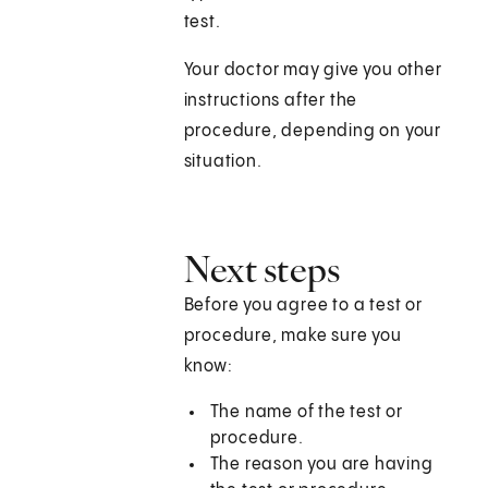
test.
Your doctor may give you other
instructions after the
procedure, depending on your
situation.
Next steps
Before you agree to a test or
procedure, make sure you
know:
The name of the test or
procedure.
The reason you are having