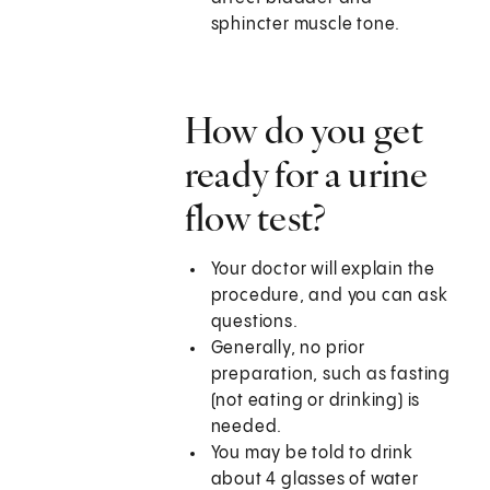
sphincter muscle tone.
How do you get
ready for a urine
flow test?
Your doctor will explain the
procedure, and you can ask
questions.
Generally, no prior
preparation, such as fasting
(not eating or drinking) is
needed.
You may be told to drink
about 4 glasses of water