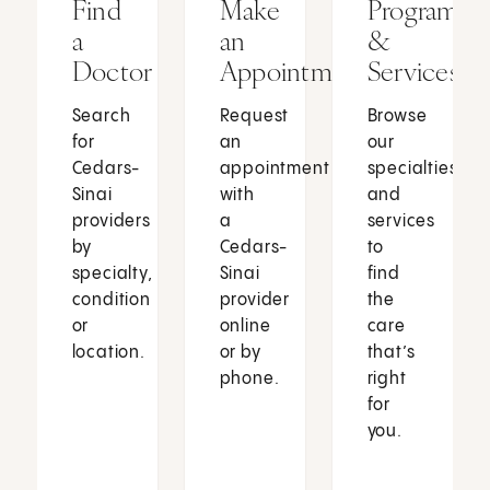
Find
Make
Programs
a
an
&
Doctor
Appointment
Services
Search
Request
Browse
for
an
our
Cedars-
appointment
specialties
Sinai
with
and
providers
a
services
by
Cedars-
to
specialty,
Sinai
find
condition
provider
the
or
online
care
location.
or by
that’s
phone.
right
for
you.