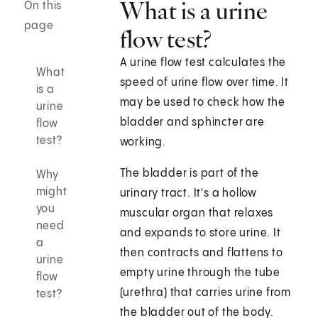
What is a urine
On this
page
flow test?
A urine flow test calculates the
What
speed of urine flow over time. It
is a
may be used to check how the
urine
bladder and sphincter are
flow
test?
working.
The bladder is part of the
Why
might
urinary tract. It's a hollow
you
muscular organ that relaxes
need
and expands to store urine. It
a
then contracts and flattens to
urine
empty urine through the tube
flow
(urethra) that carries urine from
test?
the bladder out of the body.