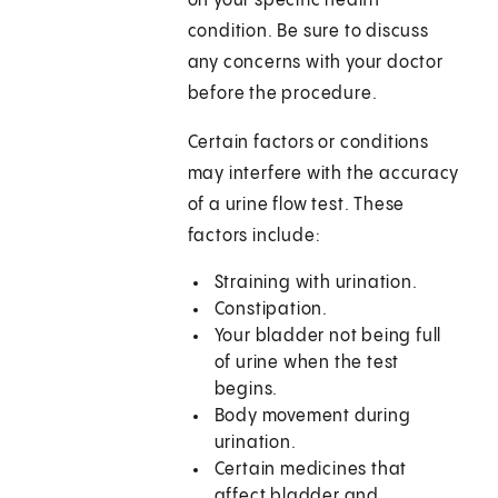
on your specific health
condition. Be sure to discuss
any concerns with your doctor
before the procedure.
Certain factors or conditions
may interfere with the accuracy
of a urine flow test. These
factors include:
Straining with urination.
Constipation.
Your bladder not being full
of urine when the test
begins.
Body movement during
urination.
Certain medicines that
affect bladder and