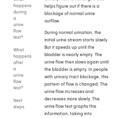
happens
helps figure out if there is a
during
blockage of normal urine
a
outflow.
urine
flow
During normal urination, the
test?
initial urine stream starts slowly.
But it speeds up until the
What
bladder is nearly empty. The
happens
urine flow then slows again until
after
a
the bladder is empty. In people
urine
with urinary tract blockage, this
flow
pattern of flow is changed. The
test?
urine flow increases and
decreases more slowly. The
Next
urine flow test graphs this
steps
information, taking into