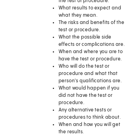
the test or procedure.
What results to expect and
what they mean.
The risks and benefits of the
test or procedure.
What the possible side
effects or complications are.
When and where you are to
have the test or procedure.
Who will do the test or
procedure and what that
person's qualifications are.
What would happen if you
did not have the test or
procedure.
Any alternative tests or
procedures to think about.
When and how you will get
the results.