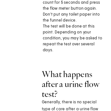
count for 5 seconds and press
the flow meter button again.
Don't put any toilet paper into
the funnel device.
The test will be done at this
point. Depending on your
condition, you may be asked to
repeat the test over several
days.
What happens
after a urine flow
test?
Generally, there is no special
type of care after a urine flow