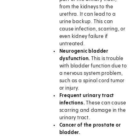
from the kidneys to the
urethra. It can lead to a
urine backup. This can
cause infection, scarring, or
even kidney failure if
untreated.
Neurogenic bladder
dysfunction.
This is trouble
with bladder function due to
a nervous system problem,
such as a spinal cord tumor
or injury.
Frequent urinary tract
infections.
These can cause
scarring and damage in the
urinary tract.
Cancer of the prostate or
bladder.