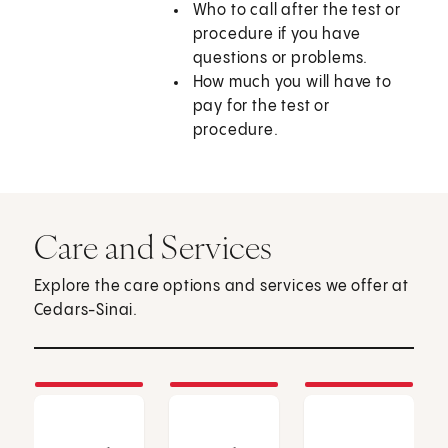
Who to call after the test or
procedure if you have
questions or problems.
How much you will have to
pay for the test or
procedure.
Care and Services
Explore the care options and services we offer at
Cedars-Sinai.