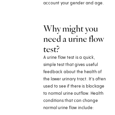
account your gender and age.
Why might you
need a urine flow
test?
A urine flow test is a quick,
simple test that gives useful
feedback about the health of
the lower urinary tract. It's often
used to see if there is blockage
to normal urine outflow. Health
conditions that can change
normal urine flow include: