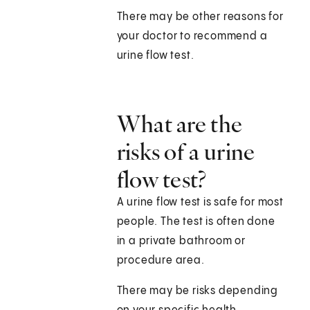
There may be other reasons for
your doctor to recommend a
urine flow test.
What are the
risks of a urine
flow test?
A urine flow test is safe for most
people. The test is often done
in a private bathroom or
procedure area.
There may be risks depending