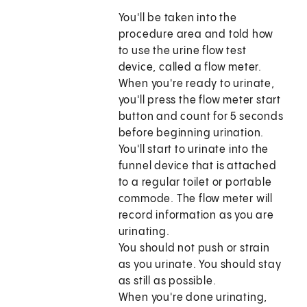
You'll be taken into the
procedure area and told how
to use the urine flow test
device, called a flow meter.
When you're ready to urinate,
you'll press the flow meter start
button and count for 5 seconds
before beginning urination.
You'll start to urinate into the
funnel device that is attached
to a regular toilet or portable
commode. The flow meter will
record information as you are
urinating.
You should not push or strain
as you urinate. You should stay
as still as possible.
When you're done urinating,