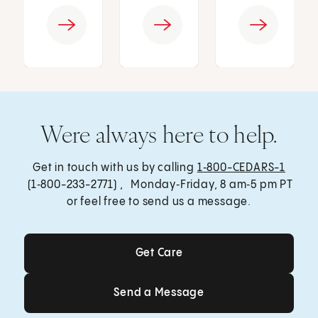
Were always here to help.
Get in touch with us by calling
1‑800-CEDARS-1
(1‑800-233-2771) , Monday‑Friday, 8 am‑5 pm PT
or feel free to send us a message.
Get Care
Get Care
Send a Message
Send a Message