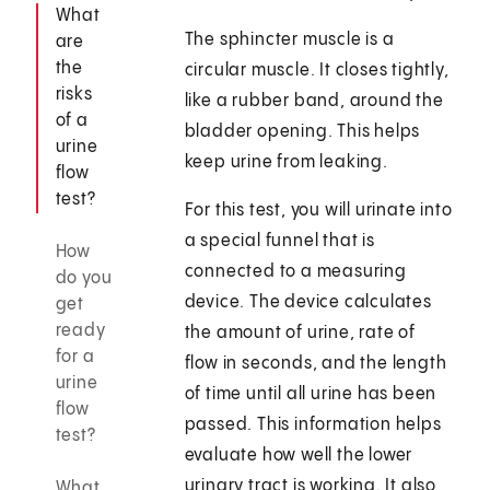
What
The sphincter muscle is a
are
the
circular muscle. It closes tightly,
risks
like a rubber band, around the
of a
bladder opening. This helps
urine
keep urine from leaking.
flow
test?
For this test, you will urinate into
a special funnel that is
How
connected to a measuring
do you
device. The device calculates
get
ready
the amount of urine, rate of
for a
flow in seconds, and the length
urine
of time until all urine has been
flow
passed. This information helps
test?
evaluate how well the lower
urinary tract is working. It also
What