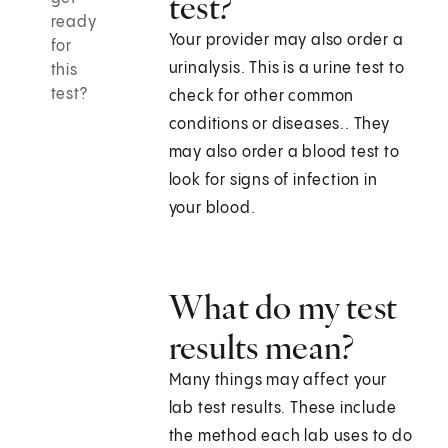
test?
ready
Your provider may also order a
for
urinalysis. This is a urine test to
this
test?
check for other common
conditions or diseases.. They
may also order a blood test to
look for signs of infection in
your blood.
What do my test
results mean?
Many things may affect your
lab test results. These include
the method each lab uses to do