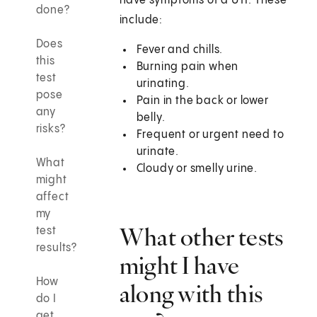
have symptoms of a UTI. These
done?
include:
Does
Fever and chills.
this
Burning pain when
test
urinating.
pose
Pain in the back or lower
any
belly.
risks?
Frequent or urgent need to
urinate.
What
Cloudy or smelly urine.
might
affect
my
What other tests
test
results?
might I have
How
along with this
do I
get