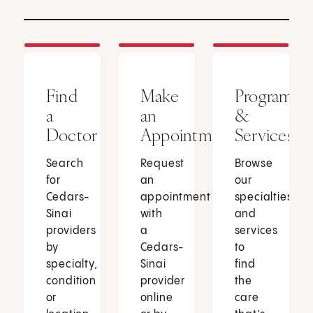
Find
Make
Programs
a
an
&
Doctor
Appointment
Services
Search
Request
Browse
for
an
our
Cedars-
appointment
specialties
Sinai
with
and
providers
a
services
by
Cedars-
to
specialty,
Sinai
find
condition
provider
the
or
online
care