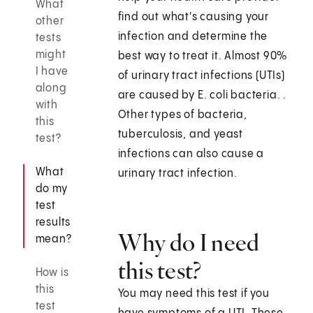
What
find out what's causing your
other
infection and determine the
tests
might
best way to treat it. Almost 90%
I have
of urinary tract infections (UTIs)
along
are caused by E. coli bacteria. .
with
Other types of bacteria,
this
tuberculosis, and yeast
test?
infections can also cause a
What
urinary tract infection.
do my
test
results
Why do I need
mean?
this test?
How is
this
You may need this test if you
test