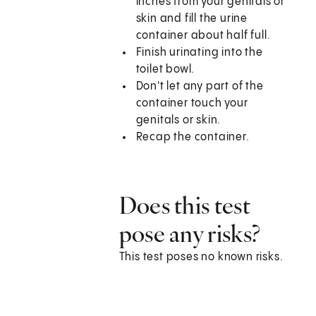
inches from your genitals or
skin and fill the urine
container about half full.
Finish urinating into the
toilet bowl.
Don't let any part of the
container touch your
genitals or skin.
Recap the container.
Does this test
pose any risks?
This test poses no known risks.