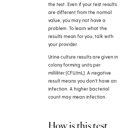
the test. Even if your test results
are different from the normal
value, you may not have a
problem. To learn what the
results mean for you, talk with
your provider.
Urine culture results are given in
colony forming units per
milliliter (CFU/mL). A negative
result means you don't have an
infection. A higher bacterial
count may mean infection.
How is this test