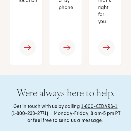
location.
or by
that’s
phone.
right
for
you.
Were always here to help.
Get in touch with us by calling
1‑800-CEDARS-1
(1‑800-233-2771) , Monday‑Friday, 8 am‑5 pm PT
or feel free to send us a message.