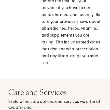
before the test. Tell your
provider if you have taken
antibiotic medicine recently. Be
sure your provider knows about
all medicines, herbs, vitamins,
and supplements you are
taking. This includes medicines
that don't need a prescription
and any illegal drugs you may
use.
Care and Services
Explore the care options and services we offer at
Cedars-Sinai.