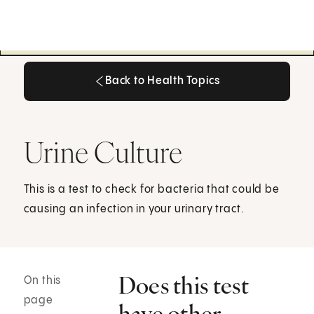
Back to Health Topics
Back to Health Topics
Urine Culture
This is a test to check for bacteria that could be
causing an infection in your urinary tract.
Does this test
On this
page
have other