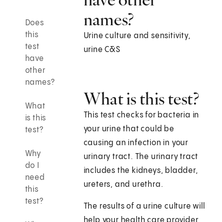
names?
Does
this
Urine culture and sensitivity,
test
urine C&S
have
other
names?
What is this test?
What
This test checks for bacteria in
is this
your urine that could be
test?
causing an infection in your
Why
urinary tract. The urinary tract
do I
includes the kidneys, bladder,
need
ureters, and urethra.
this
test?
The results of a urine culture will
help your health care provider