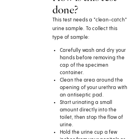
done?
This test needs a "clean-catch"
urine sample. To collect this
type of sample:
Carefully wash and dry your
hands before removing the
cap of the specimen
container.
Clean the area around the
opening of your urethra with
an antiseptic pad.
Start urinating a small
amount directly into the
toilet, then stop the flow of
urine.
Hold the urine cup a few