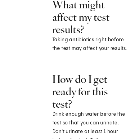
What might
affect my test
results?
Taking antibiotics right before
the test may affect your results.
How do I get
ready for this
test?
Drink enough water before the
test so that you can urinate.
Don't urinate at least 1 hour