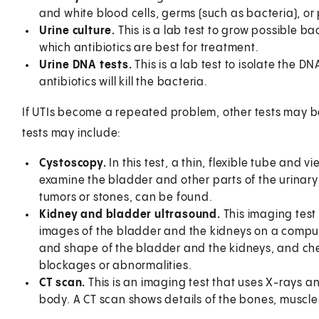
and white blood cells, germs (such as bacteria), or 
Urine culture.
This is a lab test to grow possible ba
which antibiotics are best for treatment.
Urine DNA tests.
This is a lab test to isolate the DN
antibiotics will kill the bacteria.
If UTIs become a repeated problem, other tests may be 
tests may include:
Cystoscopy.
In this test, a thin, flexible tube and v
examine the bladder and other parts of the urinary
tumors or stones, can be found.
Kidney and bladder ultrasound.
This imaging tes
images of the bladder and the kidneys on a compute
and shape of the bladder and the kidneys, and chec
blockages or abnormalities.
CT scan.
This is an imaging test that uses X-rays 
body. A CT scan shows details of the bones, muscle