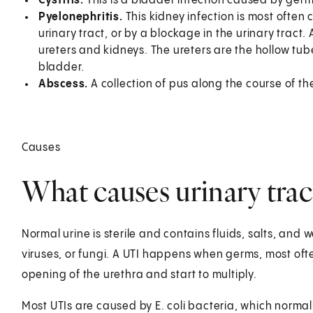
Cystitis.
This is a bladder infection caused by ger
Pyelonephritis.
This kidney infection is most often
urinary tract, or by a blockage in the urinary tract
ureters and kidneys. The ureters are the hollow tube
bladder.
Abscess.
A collection of pus along the course of the
Causes
What causes urinary trac
Normal urine is sterile and contains fluids, salts, and 
viruses, or fungi. A UTI happens when germs, most often
opening of the urethra and start to multiply.
Most UTIs are caused by E. coli bacteria, which normally