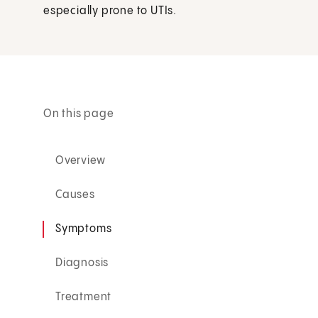
especially prone to UTIs.
On this page
Overview
Causes
Symptoms
Diagnosis
Treatment