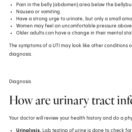
Pain in the belly (abdomen) area below the bellybutt
Nausea or vomiting.
Have a strong urge to urinate, but only a small amo
Women may feel an uncomfortable pressure above 
Older adults can have a change in their mental stat
The symptoms of a UTI may look like other conditions o
diagnosis.
Diagnosis
How are urinary tract in
Your doctor will review your health history and do a ph
Urinalysis.
Lab testing of urine is done to check fo