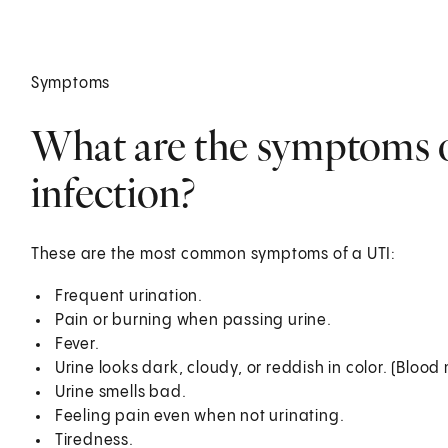
Symptoms
What are the symptoms of
infection?
These are the most common symptoms of a UTI:
Frequent urination.
Pain or burning when passing urine.
Fever.
Urine looks dark, cloudy, or reddish in color. (Blood
Urine smells bad.
Feeling pain even when not urinating.
Tiredness.