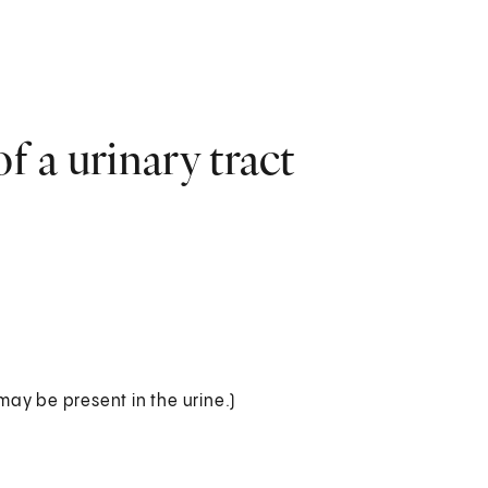
 a urinary tract
 may be present in the urine.)