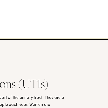
ions (UTIs)
 part of the urinary tract. They are a
eople each year. Women are