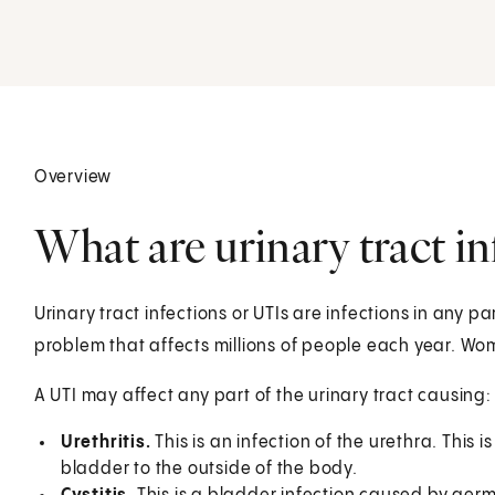
Overview
What are urinary tract in
Urinary tract infections or UTIs are infections in any p
problem that affects millions of people each year. Wo
A UTI may affect any part of the urinary tract causing:
Urethritis.
This is an infection of the urethra. This 
bladder to the outside of the body.