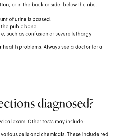
on, or in the back or side, below the ribs.
unt of urine is passed.
the pubic bone.
e, such as confusion or severe lethargy.
r health problems. Always see a doctor for a
fections diagnosed?
ysical exam. Other tests may include:
r various cells and chemicals. These include red