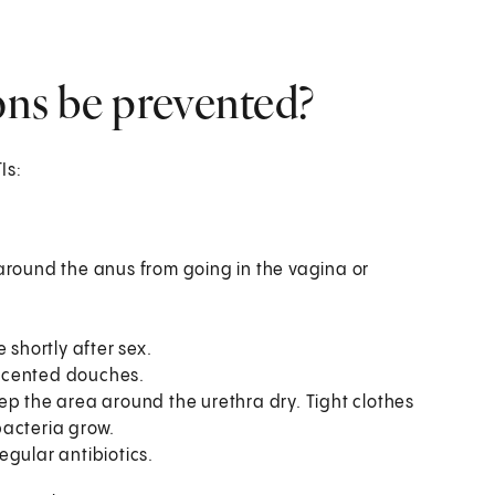
ions be prevented?
Is:
around the anus from going in the vagina or
 shortly after sex.
scented douches.
ep the area around the urethra dry. Tight clothes
bacteria grow.
egular antibiotics.