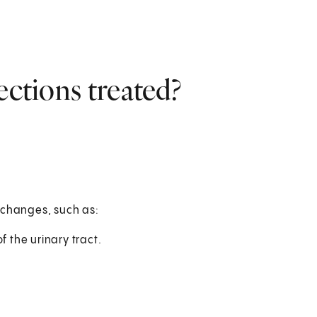
ections treated?
 changes, such as:
f the urinary tract.