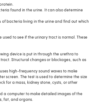
protein.
cteria found in the urine. It can also determine
A of bacteria living in the urine and find out which
used to see if the urinary tract is normal. These
iewing device is put in through the urethra to
 tract. Structural changes or blockages, such as
t uses high-frequency sound waves to make
r screen. The test is used to determine the size
k for a mass, kidney stone, cysts, or other
and a computer to make detailed images of the
s, fat, and organs.