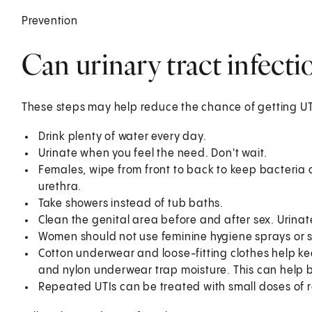
Prevention
Can urinary tract infect
These steps may help reduce the chance of getting UT
Drink plenty of water every day.
Urinate when you feel the need. Don't wait.
Females, wipe from front to back to keep bacteria 
urethra.
Take showers instead of tub baths.
Clean the genital area before and after sex. Urinate
Women should not use feminine hygiene sprays or 
Cotton underwear and loose-fitting clothes help ke
and nylon underwear trap moisture. This can help 
Repeated UTIs can be treated with small doses of r