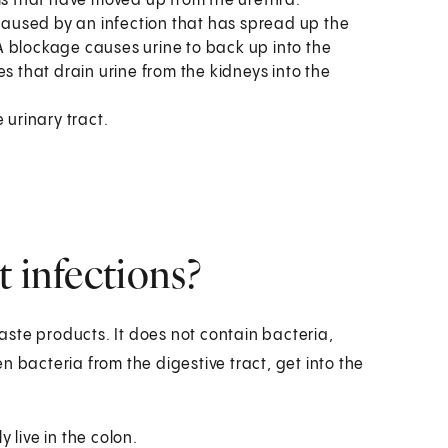
ms that have moved up from the urethra.
 caused by an infection that has spread up the
. A blockage causes urine to back up into the
s that drain urine from the kidneys into the
 urinary tract.
t infections?
waste products. It does not contain bacteria,
 bacteria from the digestive tract, get into the
 live in the colon.