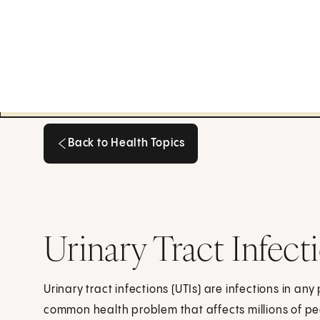
Back to Health Topics
Back to Health Topics
Urinary Tract Infect
Urinary tract infections (UTIs) are infections in any
common health problem that affects millions of p