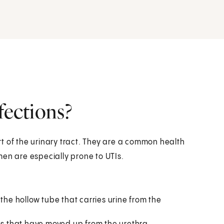
fections?
art of the urinary tract. They are a common health
men are especially prone to UTIs.
is the hollow tube that carries urine from the