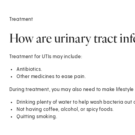
Treatment
How are urinary tract inf
Treatment for UTIs may include:
Antibiotics.
Other medicines to ease pain.
During treatment, you may also need to make lifestyle
Drinking plenty of water to help wash bacteria out o
Not having coffee, alcohol, or spicy foods.
Quitting smoking.