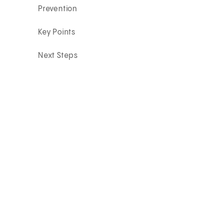
Prevention
Key Points
Next Steps