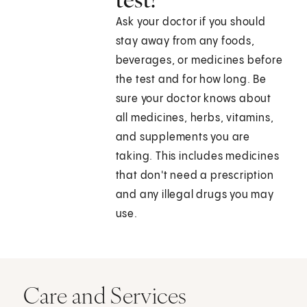
Ask your doctor if you should
stay away from any foods,
beverages, or medicines before
the test and for how long. Be
sure your doctor knows about
all medicines, herbs, vitamins,
and supplements you are
taking. This includes medicines
that don't need a prescription
and any illegal drugs you may
use.
Care and Services