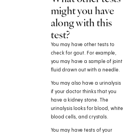
might you have
along with this
test?
You may have other tests to
check for gout. For example,
you may have a sample of joint
fluid drawn out with a needle.
You may also have a urinalysis
if your doctor thinks that you
have a kidney stone. The
urinalysis looks for blood, white
blood cells, and crystals.
You may have tests of your