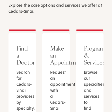
Explore the care options and services we offer at
Cedars-Sinai.
Find
Make
Programs
a
an
&
Doctor
Appointment
Services
Search
Request
Browse
for
an
our
Cedars-
appointment
specialties
Sinai
with
and
providers
a
services
by
Cedars-
to
specialty,
Sinai
find