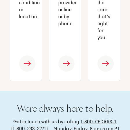
condition
provider
the
or
online
care
location.
or by
that’s
phone.
right
for
you.
Were always here to help.
Get in touch with us by calling
1‑800-CEDARS-1
(1‑800-233-2771) , Monday‑Friday, 8 am‑5 pm PT