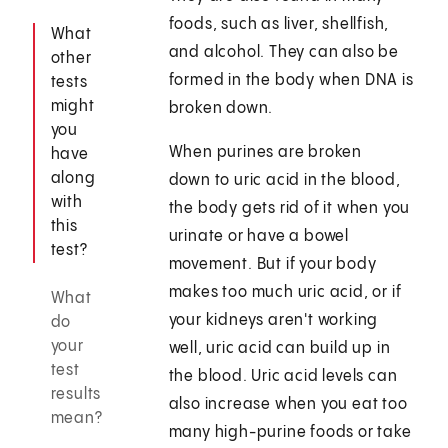
foods, such as liver, shellfish,
What
and alcohol. They can also be
other
formed in the body when DNA is
tests
might
broken down.
you
When purines are broken
have
along
down to uric acid in the blood,
with
the body gets rid of it when you
this
urinate or have a bowel
test?
movement. But if your body
makes too much uric acid, or if
What
your kidneys aren't working
do
your
well, uric acid can build up in
test
the blood. Uric acid levels can
results
also increase when you eat too
mean?
many high-purine foods or take