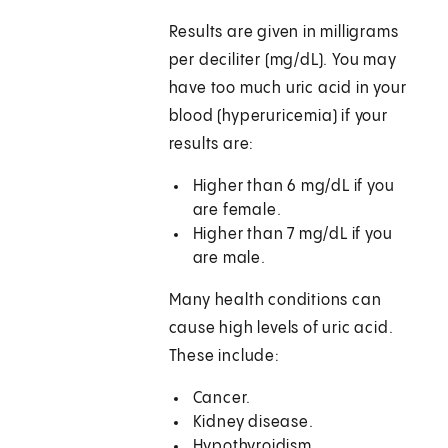
Results are given in milligrams
per deciliter (mg/dL). You may
have too much uric acid in your
blood (hyperuricemia) if your
results are:
Higher than 6 mg/dL if you
are female.
Higher than 7 mg/dL if you
are male.
Many health conditions can
cause high levels of uric acid.
These include:
Cancer.
Kidney disease.
Hypothyroidism.