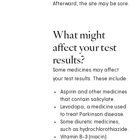
Afterward, the site may be sore.
What might
affect your test
results?
Some medicines may affect
your test results. These include:
Aspirin and other medicines
that contain salicylate.
Levodopa, a medicine used
to treat Parkinson disease.
Some diuretic medicines,
such as hydrochlorothiazide.
Vitamin B-3 (niacin).