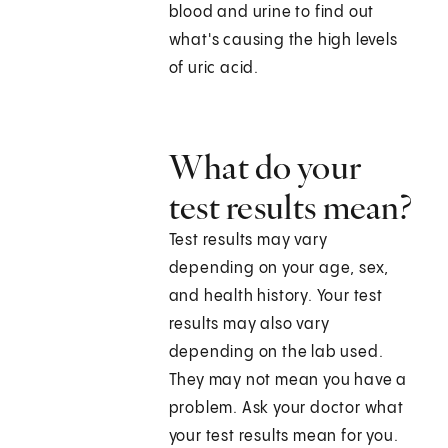
blood and urine to find out
what's causing the high levels
of uric acid.
What do your
test results mean?
Test results may vary
depending on your age, sex,
and health history. Your test
results may also vary
depending on the lab used.
They may not mean you have a
problem. Ask your doctor what
your test results mean for you.