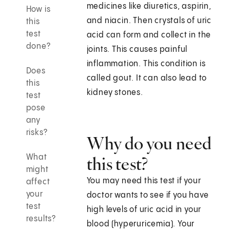
medicines like diuretics, aspirin,
How is
and niacin. Then crystals of uric
this
test
acid can form and collect in the
done?
joints. This causes painful
inflammation. This condition is
Does
called gout. It can also lead to
this
kidney stones.
test
pose
any
risks?
Why do you need
What
this test?
might
You may need this test if your
affect
your
doctor wants to see if you have
test
high levels of uric acid in your
results?
blood (hyperuricemia). Your