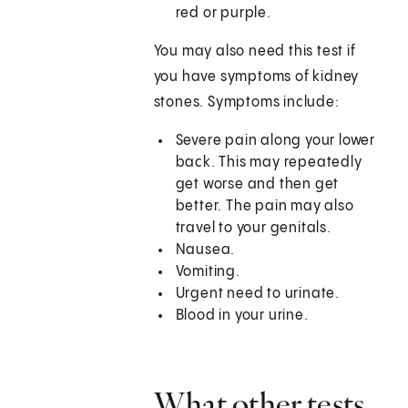
red or purple.
You may also need this test if
you have symptoms of kidney
stones. Symptoms include:
Severe pain along your lower
back. This may repeatedly
get worse and then get
better. The pain may also
travel to your genitals.
Nausea.
Vomiting.
Urgent need to urinate.
Blood in your urine.
What other tests