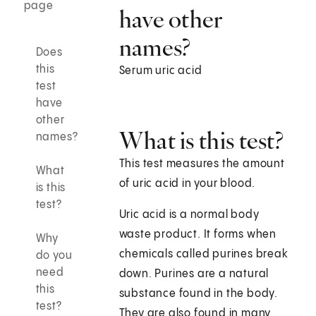
page
have other
names?
Does
this
Serum uric acid
test
have
other
What is this test?
names?
This test measures the amount
What
of uric acid in your blood.
is this
test?
Uric acid is a normal body
waste product. It forms when
Why
chemicals called purines break
do you
need
down. Purines are a natural
this
substance found in the body.
test?
They are also found in many