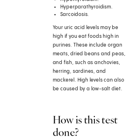
Hyperparathyroidism.
Sarcoidosis.
Your uric acid levels may be
high if you eat foods high in
purines. These include organ
meats, dried beans and peas,
and fish, such as anchovies,
herring, sardines, and
mackerel. High levels can also
be caused by a low-salt diet.
How is this test
done?