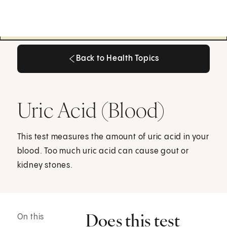
Back to Health Topics
Back to Health Topics
Uric Acid (Blood)
This test measures the amount of uric acid in your
blood. Too much uric acid can cause gout or
kidney stones.
Does this test
On this