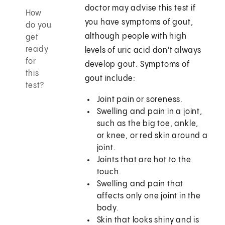
doctor may advise this test if
How
you have symptoms of gout,
do you
although people with high
get
ready
levels of uric acid don't always
for
develop gout. Symptoms of
this
gout include:
test?
Joint pain or soreness.
Swelling and pain in a joint,
such as the big toe, ankle,
or knee, or red skin around a
joint.
Joints that are hot to the
touch.
Swelling and pain that
affects only one joint in the
body.
Skin that looks shiny and is