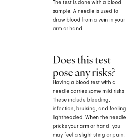
The test is done with a blood
sample. A needle is used to
draw blood from a vein in your
arm or hand.
Does this test
pose any risks?
Having a blood test with a
needle carries some mild risks.
These include bleeding,
infection, bruising, and feeling
lightheaded. When the needle
pricks your arm or hand, you
may feel a slight sting or pain.