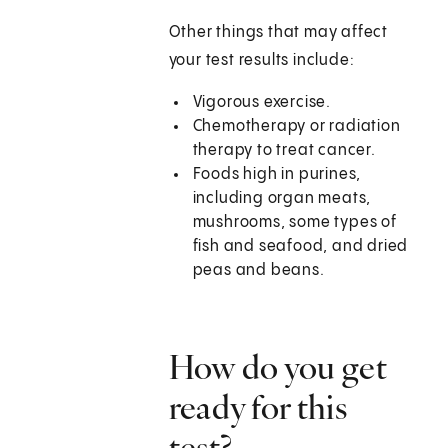
Other things that may affect
your test results include:
Vigorous exercise.
Chemotherapy or radiation
therapy to treat cancer.
Foods high in purines,
including organ meats,
mushrooms, some types of
fish and seafood, and dried
peas and beans.
How do you get
ready for this
test?