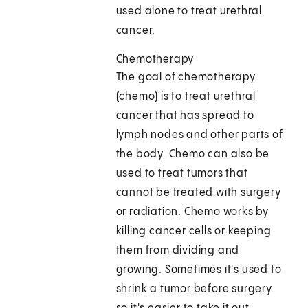
used alone to treat urethral
cancer.
Chemotherapy
The goal of chemotherapy
(chemo) is to treat urethral
cancer that has spread to
lymph nodes and other parts of
the body. Chemo can also be
used to treat tumors that
cannot be treated with surgery
or radiation. Chemo works by
killing cancer cells or keeping
them from dividing and
growing. Sometimes it's used to
shrink a tumor before surgery