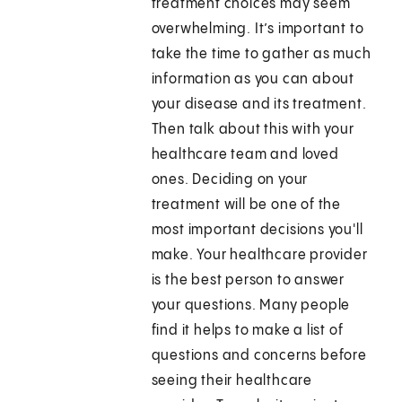
treatment choices may seem
overwhelming. It’s important to
take the time to gather as much
information as you can about
your disease and its treatment.
Then talk about this with your
healthcare team and loved
ones. Deciding on your
treatment will be one of the
most important decisions you'll
make. Your healthcare provider
is the best person to answer
your questions. Many people
find it helps to make a list of
questions and concerns before
seeing their healthcare