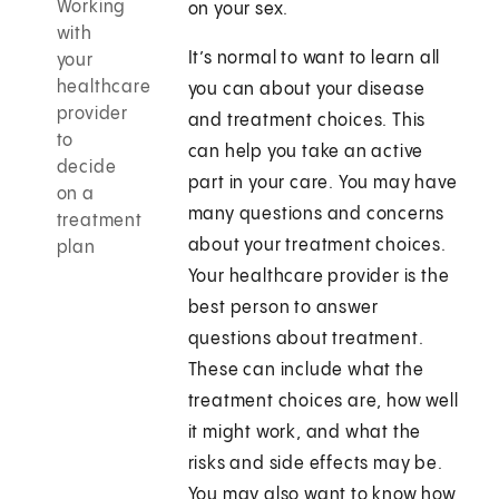
Working
on your sex.
with
It’s normal to want to learn all
your
healthcare
you can about your disease
provider
and treatment choices. This
to
can help you take an active
decide
part in your care. You may have
on a
many questions and concerns
treatment
about your treatment choices.
plan
Your healthcare provider is the
best person to answer
questions about treatment.
These can include what the
treatment choices are, how well
it might work, and what the
risks and side effects may be.
You may also want to know how