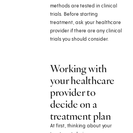
methods are tested in clinical
trials. Before starting
treatment, ask your healthcare
provider if there are any clinical
trials you should consider.
Working with
your healthcare
provider to
decide on a
treatment plan
At first, thinking about your