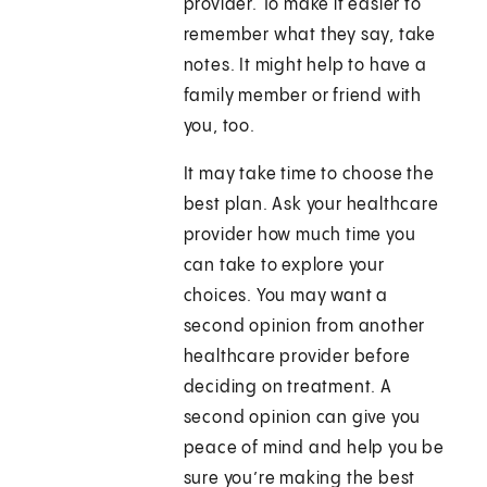
provider. To make it easier to
remember what they say, take
notes. It might help to have a
family member or friend with
you, too.
It may take time to choose the
best plan. Ask your healthcare
provider how much time you
can take to explore your
choices. You may want a
second opinion from another
healthcare provider before
deciding on treatment. A
second opinion can give you
peace of mind and help you be
sure you’re making the best