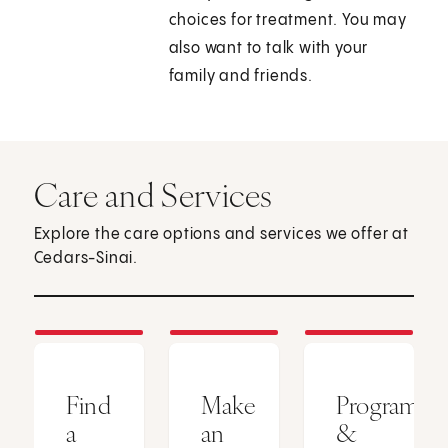
choices for treatment. You may
also want to talk with your
family and friends.
Care and Services
Explore the care options and services we offer at
Cedars-Sinai.
Find
Make
Programs
a
an
&