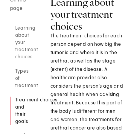
Learning about
On this
page
your treatment
choices
Learning
about
The treatment choices for each
your
person depend on how big the
treatment
tumor is and where it is in the
choices
urethra, as well as the stage
(extent) of the disease. A
Types
healthcare provider also
of
treatment
considers the person's age and
general health when advising
Treatment choices
treatment. Because this part of
and
the body is different for men
their
and women, the treatments for
goals
urethral cancer are also based