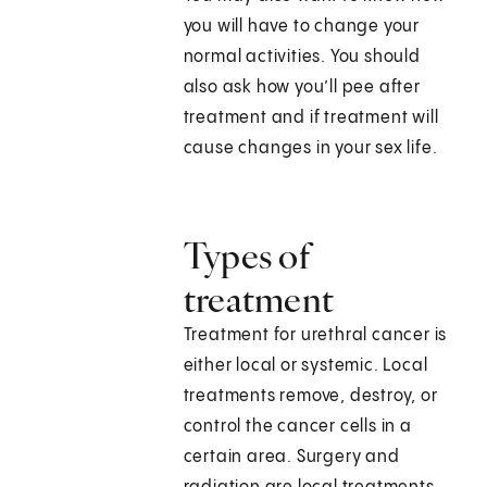
you will have to change your
normal activities. You should
also ask how you’ll pee after
treatment and if treatment will
cause changes in your sex life.
Types of
treatment
Treatment for urethral cancer is
either local or systemic. Local
treatments remove, destroy, or
control the cancer cells in a
certain area. Surgery and