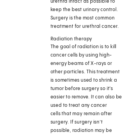
urethra intact as possible to
keep the best urinary control.
Surgery is the most common
treatment for urethral cancer.
Radiation therapy
The goal of radiation is to kill
cancer cells by using high-
energy beams of X-rays or
other particles. This treatment
is sometimes used to shrink a
tumor before surgery so it's
easier to remove. It can also be
used to treat any cancer
cells that may remain after
surgery. If surgery isn’t
possible, radiation may be