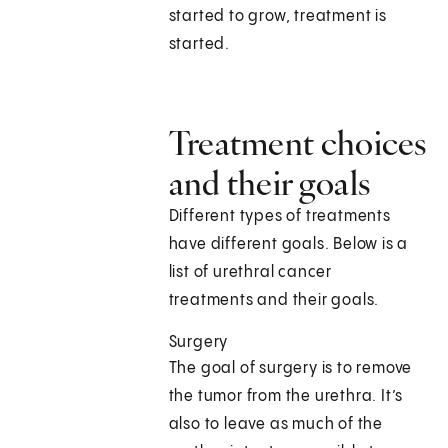
started to grow, treatment is
started.
Treatment choices
and their goals
Different types of treatments
have different goals. Below is a
list of urethral cancer
treatments and their goals.
Surgery
The goal of surgery is to remove
the tumor from the urethra. It’s
also to leave as much of the