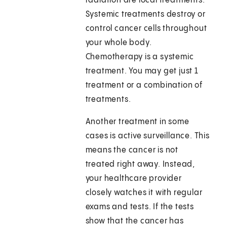
radiation are local treatments.
Systemic treatments destroy or
control cancer cells throughout
your whole body.
Chemotherapy is a systemic
treatment. You may get just 1
treatment or a combination of
treatments.
Another treatment in some
cases is active surveillance. This
means the cancer is not
treated right away. Instead,
your healthcare provider
closely watches it with regular
exams and tests. If the tests
show that the cancer has