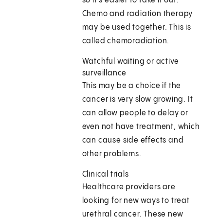
so it's easier to take it out.
Chemo and radiation therapy
may be used together. This is
called chemoradiation.
Watchful waiting or active
surveillance
This may be a choice if the
cancer is very slow growing. It
can allow people to delay or
even not have treatment, which
can cause side effects and
other problems.
Clinical trials
Healthcare providers are
looking for new ways to treat
urethral cancer. These new