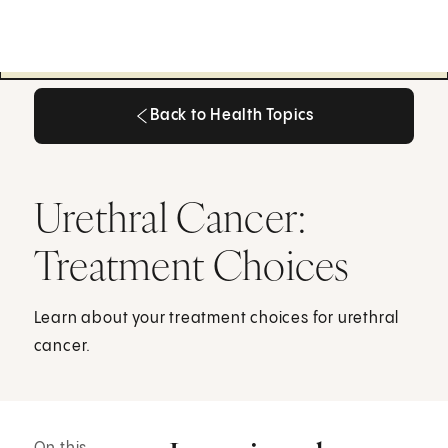
Back to Health Topics
Back to Health Topics
Urethral Cancer:
Treatment Choices
Learn about your treatment choices for urethral
cancer.