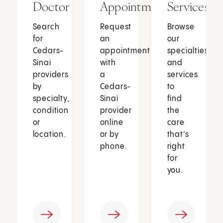
Doctor
Appointment
Services
Search
Request
Browse
for
an
our
Cedars-
appointment
specialties
Sinai
with
and
providers
a
services
by
Cedars-
to
specialty,
Sinai
find
condition
provider
the
or
online
care
location.
or by
that’s
phone.
right
for
you.