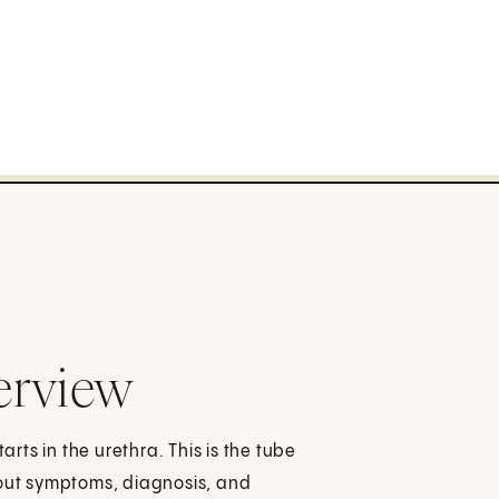
erview
arts in the urethra. This is the tube
bout symptoms, diagnosis, and