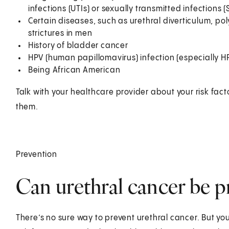
infections (UTIs) or sexually transmitted infections (
Certain diseases, such as urethral diverticulum, po
strictures in men
History of bladder cancer
HPV (human papillomavirus) infection (especially HPV
Being African American
Talk with your healthcare provider about your risk fac
them.
Prevention
Can urethral cancer be p
There’s no sure way to prevent urethral cancer. But you