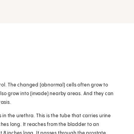
rol. The changed (abnormal) cells often grow to
also grow into (invade) nearby areas. And they can
tasis.
 in the urethra. This is the tube that carries urine
ches long. It reaches from the bladder to an
 8 inches long. It passes through the prostate