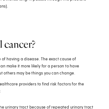
ans).
al cancer?
e of having a disease. The exact cause of
an make it more likely for a person to have
 But others may be things you can change.
ealthcare providers to find risk factors for the
:
 the urinary tract because of repeated urinary tract