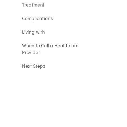
Treatment
Complications
Living with
When to Call a Healthcare
Provider
Next Steps