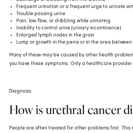
Frequent urination or a frequent urge to urinate w
Trouble passing urine
Pain, low flow, or dribbling while urinating
Inability to control urine (urinary incontinence)
Enlarged lymph nodes in the groin
Lump or growth in the penis or in the area between
Many of these may be caused by other health problems. 
you have these symptoms. Only a healthcare provider c
Diagnosis
How is urethral cancer d
People are often treated for other problems first. This 