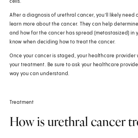
cells.
After a diagnosis of urethral cancer, you’ll likely need
learn more about the cancer. They can help determine
and how far the cancer has spread (metastasized) in yo
know when deciding how to treat the cancer.
Once your cancer is staged, your healthcare provider 
your treatment. Be sure to ask your healthcare provider
way you can understand.
Treatment
How is urethral cancer tr