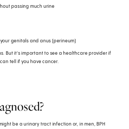
ithout passing much urine
 your genitals and anus (perineum)
But it’s important to see a healthcare provider if
an tell if you have cancer.
iagnosed?
might be a urinary tract infection or, in men, BPH