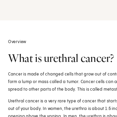
Overview
What is urethral cancer?
Cancer is made of changed cells that grow out of cont
form a lump or mass called a tumor. Cancer cells can 
spread to other parts of the body. This is called metas
Urethral cancer is a very rare type of cancer that starts
out of your body. In women, the urethra is about 1.5 in
opening above the vagina. In men, the urethra is about