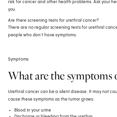
risk for cancer and other health problems. Ask your hea
you.
Are there screening tests for urethral cancer?
There are no regular screening tests for urethral cance
people who don’t have symptoms.
Symptoms
What are the symptoms o
Urethral cancer can be a silent disease. It may not c
cause these symptoms as the tumor grows:
Blood in your urine
Discharge or bleeding from the urethra