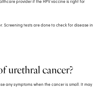
lthcare provider if the HPV vaccine is right for
r. Screening tests are done to check for disease in
f urethral cancer?
ause any symptoms when the cancer is small. It may