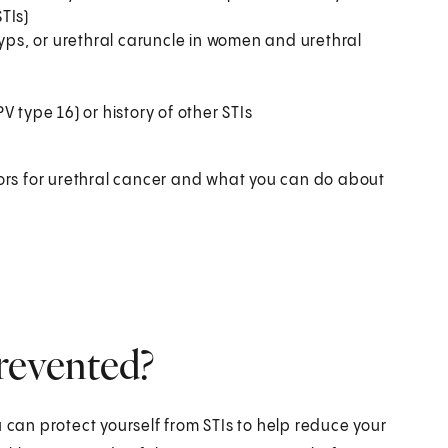
STIs)
lyps, or urethral caruncle in women and urethral
 type 16) or history of other STIs
tors for urethral cancer and what you can do about
revented?
 can protect yourself from STIs to help reduce your