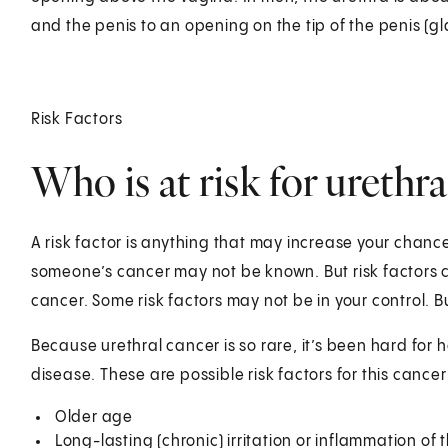
and the penis to an opening on the tip of the penis (gl
Risk Factors
Who is at risk for urethr
A risk factor is anything that may increase your chanc
someone’s cancer may not be known. But risk factors c
cancer. Some risk factors may not be in your control.
Because urethral cancer is so rare, it’s been hard for h
disease. These are possible risk factors for this cancer
Older age
Long-lasting (chronic) irritation or inflammation of