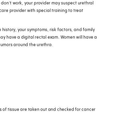
don’t work, your provider may suspect urethral
care provider with special training to treat
 history, your symptoms, risk factors, and family
may have a digital rectal exam. Women will have a
 tumors around the urethra.
es of tissue are taken out and checked for cancer