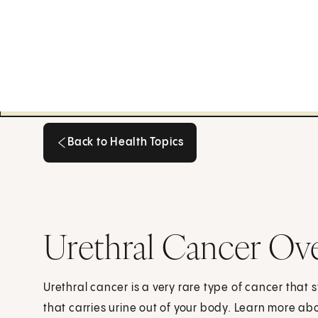
Back to Health Topics
Back to Health Topics
Urethral Cancer Ov
Urethral cancer is a very rare type of cancer that st
that carries urine out of your body. Learn more a