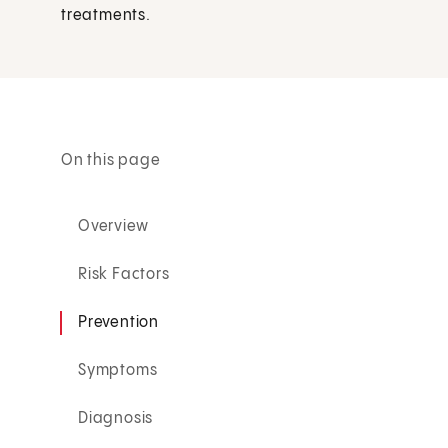
treatments.
On this page
Overview
Risk Factors
Prevention
Symptoms
Diagnosis