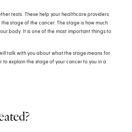
 other tests. These help your healthcare providers
 the stage of the cancer. The stage is how much
ur body. It is one of the most important things to
will talk with you about what the stage means for
 to explain the stage of your cancer to you in a
eated?