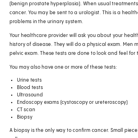
(benign prostate hyperplasia). When usual treatments 
cancer. You may be sent to a urologist. This is a health
problems in the urinary system.
Your healthcare provider will ask you about your health
history of disease. They will do a physical exam. Men 
pelvic exam. These tests are done to look and feel for
You may also have one or more of these tests:
Urine tests
Blood tests
Ultrasound
Endoscopy exams (cystoscopy or ureteroscopy)
CT scan
Biopsy
A biopsy is the only way to confirm cancer. Small piec