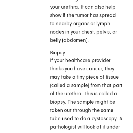
your urethra. It can also help
show if the tumor has spread
to nearby organs or lymph
nodes in your chest, pelvis, or
belly (abdomen).
Biopsy
If your healthcare provider
thinks you have cancer, they
may take a tiny piece of tissue
(called a sample) from that part
of the urethra. This is called a
biopsy. The sample might be
taken out through the same
tube used to do a cystoscopy. A
pathologist will look at it under