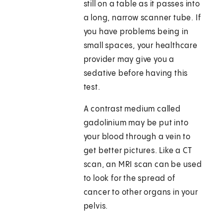
still on a table as it passes into
a long, narrow scanner tube. If
you have problems being in
small spaces, your healthcare
provider may give you a
sedative before having this
test.
A contrast medium called
gadolinium may be put into
your blood through a vein to
get better pictures. Like a CT
scan, an MRI scan can be used
to look for the spread of
cancer to other organs in your
pelvis.