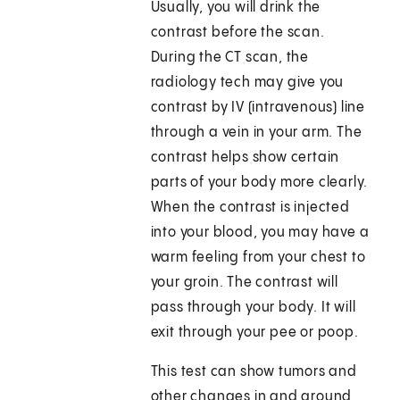
Usually, you will drink the
contrast before the scan.
During the CT scan, the
radiology tech may give you
contrast by IV (intravenous) line
through a vein in your arm. The
contrast helps show certain
parts of your body more clearly.
When the contrast is injected
into your blood, you may have a
warm feeling from your chest to
your groin. The contrast will
pass through your body. It will
exit through your pee or poop.
This test can show tumors and
other changes in and around