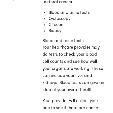
urethral cancer:
Blood and urine tests
Cystoscopy
CT scan
Biopsy
Blood and urine tests
Your healthcare provider may
do tests to check your blood
cell counts and see how well
your organs are working. These
can include your liver and
kidneys. Blood tests can give an
idea of your overall health.
Your provider will collect your
pee to see if there are cancer