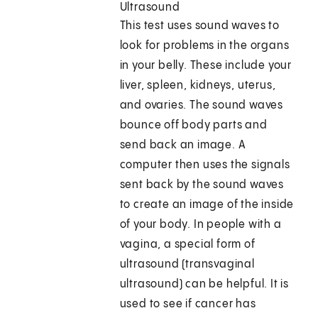
Ultrasound
This test uses sound waves to
look for problems in the organs
in your belly. These include your
liver, spleen, kidneys, uterus,
and ovaries. The sound waves
bounce off body parts and
send back an image. A
computer then uses the signals
sent back by the sound waves
to create an image of the inside
of your body. In people with a
vagina, a special form of
ultrasound (transvaginal
ultrasound) can be helpful. It is
used to see if cancer has