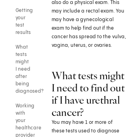
also do a physical exam. This
Getting
may include a rectal exam. You
your
may have a gynecological
test
exam to help find out if the
results
cancer has spread to the vulva,
vagina, uterus, or ovaries.
What
tests
might
I need
What tests might
after
being
I need to find out
diagnosed?
if I have urethral
Working
cancer?
with
your
You may have 1 or more of
healthcare
these tests used to diagnose
provider