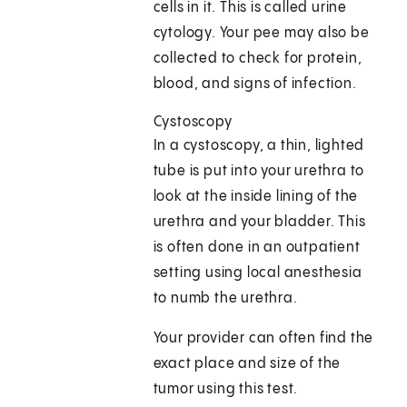
cells in it. This is called urine
cytology. Your pee may also be
collected to check for protein,
blood, and signs of infection.
Cystoscopy
In a cystoscopy, a thin, lighted
tube is put into your urethra to
look at the inside lining of the
urethra and your bladder. This
is often done in an outpatient
setting using local anesthesia
to numb the urethra.
Your provider can often find the
exact place and size of the
tumor using this test.