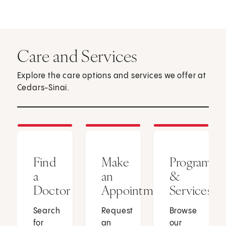
Care and Services
Explore the care options and services we offer at
Cedars-Sinai.
Find
Make
Programs
a
an
&
Doctor
Appointment
Services
Search
Request
Browse
for
an
our