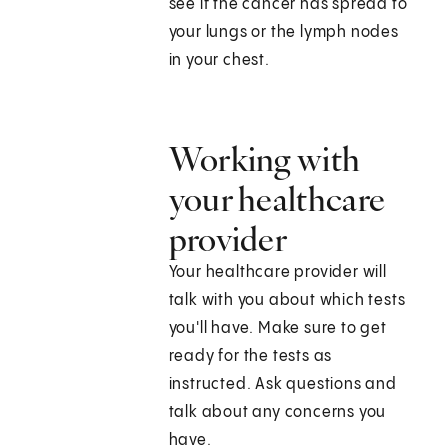
see if the cancer has spread to
your lungs or the lymph nodes
in your chest.
Working with
your healthcare
provider
Your healthcare provider will
talk with you about which tests
you'll have. Make sure to get
ready for the tests as
instructed. Ask questions and
talk about any concerns you
have.