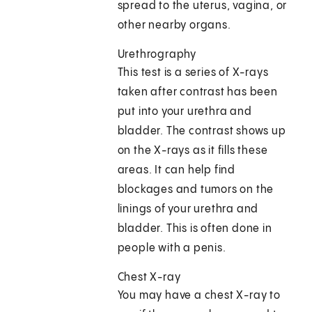
spread to the uterus, vagina, or
other nearby organs.
Urethrography
This test is a series of X-rays
taken after contrast has been
put into your urethra and
bladder. The contrast shows up
on the X-rays as it fills these
areas. It can help find
blockages and tumors on the
linings of your urethra and
bladder. This is often done in
people with a penis.
Chest X-ray
You may have a chest X-ray to