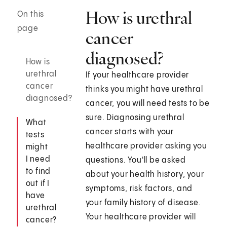
How is urethral
On this
page
cancer
diagnosed?
How is
urethral
If your healthcare provider
cancer
thinks you might have urethral
diagnosed?
cancer, you will need tests to be
sure. Diagnosing urethral
What
cancer starts with your
tests
healthcare provider asking you
might
I need
questions. You'll be asked
to find
about your health history, your
out if I
symptoms, risk factors, and
have
your family history of disease.
urethral
Your healthcare provider will
cancer?