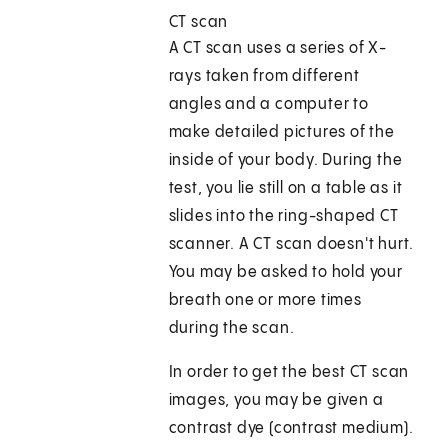
CT scan
A CT scan uses a series of X-
rays taken from different
angles and a computer to
make detailed pictures of the
inside of your body. During the
test, you lie still on a table as it
slides into the ring-shaped CT
scanner. A CT scan doesn't hurt.
You may be asked to hold your
breath one or more times
during the scan.
In order to get the best CT scan
images, you may be given a
contrast dye (contrast medium).