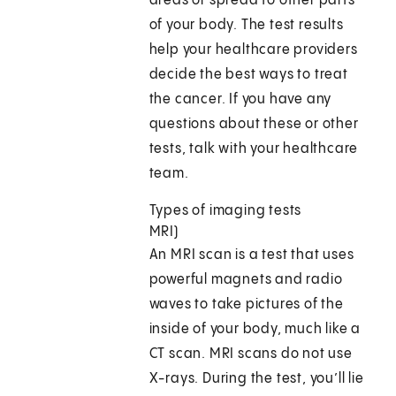
areas or spread to other parts
of your body. The test results
help your healthcare providers
decide the best ways to treat
the cancer. If you have any
questions about these or other
tests, talk with your healthcare
team.
Types of imaging tests
MRI)
An MRI scan is a test that uses
powerful magnets and radio
waves to take pictures of the
inside of your body, much like a
CT scan. MRI scans do not use
X-rays. During the test, you’ll lie