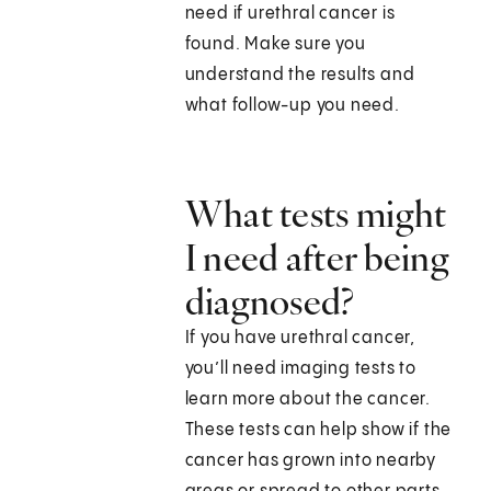
need if urethral cancer is
found. Make sure you
understand the results and
what follow-up you need.
What tests might
I need after being
diagnosed?
If you have urethral cancer,
you’ll need imaging tests to
learn more about the cancer.
These tests can help show if the
cancer has grown into nearby