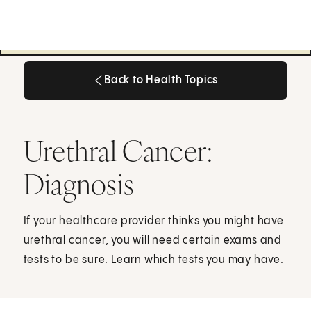
Back to Health Topics
Back to Health Topics
Urethral Cancer:
Diagnosis
If your healthcare provider thinks you might have
urethral cancer, you will need certain exams and
tests to be sure. Learn which tests you may have.