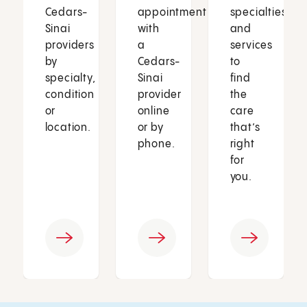
Cedars-
appointment
specialties
Sinai
with
and
providers
a
services
by
Cedars-
to
specialty,
Sinai
find
condition
provider
the
or
online
care
location.
or by
that’s
phone.
right
for
you.