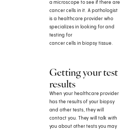
a microscope to see if there are
cancer cells in it. A pathologist
is a healthcare provider who
specializes in looking for and
testing for
cancer cells in biopsy tissue.
Getting your test
results
When your healthcare provider
has the results of your biopsy
and other tests, they will
contact you. They will talk with
you about other tests you may