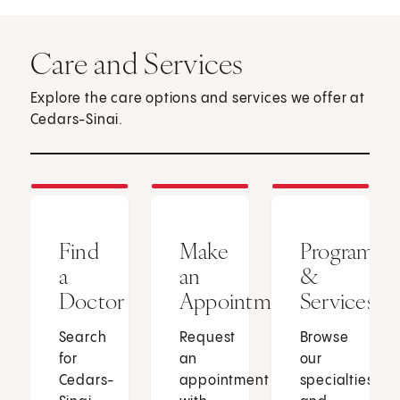
Care and Services
Explore the care options and services we offer at
Cedars-Sinai.
Find
Make
Programs
a
an
&
Doctor
Appointment
Services
Search
Request
Browse
for
an
our
Cedars-
appointment
specialties