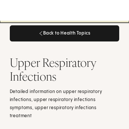
Back to Health Topics
Back to Health Topics
Upper Respiratory
Infections
Detailed information on upper respiratory
infections, upper respiratory infections
symptoms, upper respiratory infections
treatment