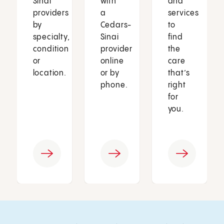
Sinai
with
and
providers
a
services
by
Cedars-
to
specialty,
Sinai
find
condition
provider
the
or
online
care
location.
or by
that’s
phone.
right
for
you.