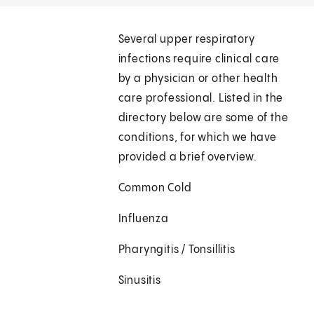
Several upper respiratory
infections require clinical care
by a physician or other health
care professional. Listed in the
directory below are some of the
conditions, for which we have
provided a brief overview.
Common Cold
Influenza
Pharyngitis / Tonsillitis
Sinusitis