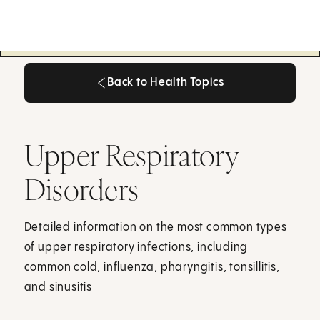
Back to Health Topics
Back to Health Topics
Upper Respiratory
Disorders
Detailed information on the most common types
of upper respiratory infections, including
common cold, influenza, pharyngitis, tonsillitis,
and sinusitis