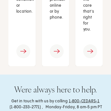
or
online
care
location.
or by
that’s
phone.
right
for
you.
Were always here to help.
Get in touch with us by calling
1‑800-CEDARS-1
(1‑800-233-2771) , Monday‑Friday, 8 am‑5 pm PT