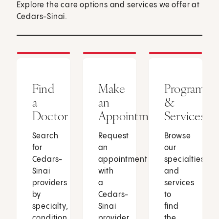
Explore the care options and services we offer at
Cedars-Sinai.
Find
Make
Programs
a
an
&
Doctor
Appointment
Services
Search
Request
Browse
for
an
our
Cedars-
appointment
specialties
Sinai
with
and
providers
a
services
by
Cedars-
to
specialty,
Sinai
find
condition
provider
the