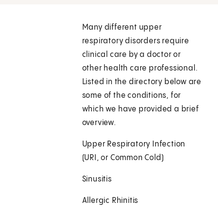
Many different upper
respiratory disorders require
clinical care by a doctor or
other health care professional.
Listed in the directory below are
some of the conditions, for
which we have provided a brief
overview.
Upper Respiratory Infection
(URI, or Common Cold)
Sinusitis
Allergic Rhinitis