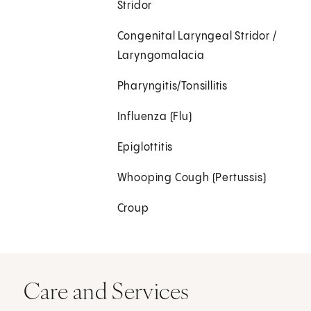
Stridor
Congenital Laryngeal Stridor /
Laryngomalacia
Pharyngitis/Tonsillitis
Influenza (Flu)
Epiglottitis
Whooping Cough (Pertussis)
Croup
Care and Services