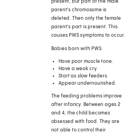
present, but part of the male
parent's chromosome is
deleted. Then only the female
parent's part is present. This
causes PWS symptoms to occur.
Babies born with PWS:
Have poor muscle tone.
Have a weak cry.
Start as slow feeders.
Appear undernourished.
The feeding problems improve
after infancy. Between ages 2
and 4, the child becomes
obsessed with food. They are
not able to control their