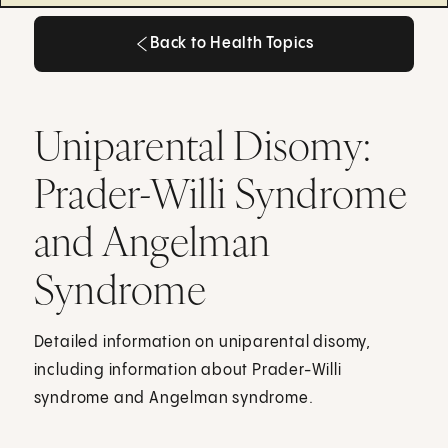
Back to Health Topics
Back to Health Topics
Uniparental Disomy:
Prader-Willi Syndrome
and Angelman
Syndrome
Detailed information on uniparental disomy,
including information about Prader-Willi
syndrome and Angelman syndrome.