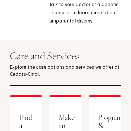
Talk to your doctor or a genetic
counselor to learn more about
uniparental disomy.
Care and Services
Explore the care options and services we offer at
Cedars-Sinai.
Find
Make
Programs
a
an
&