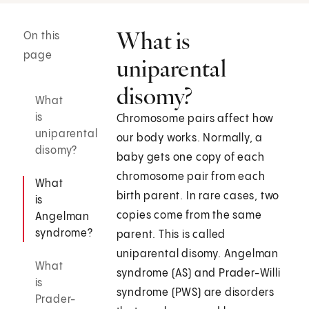
What is
On this
page
uniparental
disomy?
What
is
Chromosome pairs affect how
uniparental
our body works. Normally, a
disomy?
baby gets one copy of each
chromosome pair from each
What
birth parent. In rare cases, two
is
copies come from the same
Angelman
syndrome?
parent. This is called
uniparental disomy. Angelman
What
syndrome (AS) and Prader-Willi
is
syndrome (PWS) are disorders
Prader-