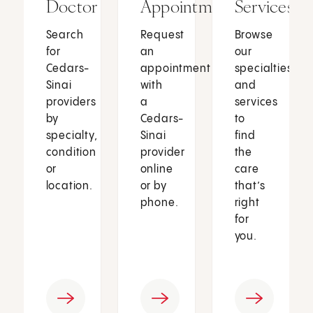
Doctor
Appointment
Services
Search
Request
Browse
for
an
our
Cedars-
appointment
specialties
Sinai
with
and
providers
a
services
by
Cedars-
to
specialty,
Sinai
find
condition
provider
the
or
online
care
location.
or by
that’s
phone.
right
for
you.