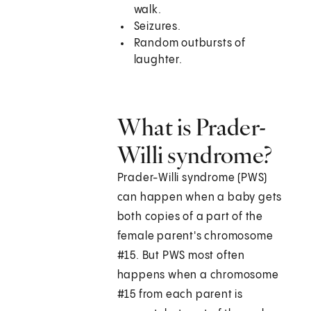
walk.
Seizures.
Random outbursts of
laughter.
What is Prader-
Willi syndrome?
Prader-Willi syndrome (PWS)
can happen when a baby gets
both copies of a part of the
female parent's chromosome
#15. But PWS most often
happens when a chromosome
#15 from each parent is