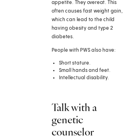
appetite. They overeat. This
often causes fast weight gain,
which can lead to the child
having obesity and type 2
diabetes.
People with PWS also have:
Short stature.
Small hands and feet.
Intellectual disability.
Talk with a
genetic
counselor