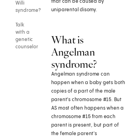
that can be caused by
Willi
uniparental disomy.
syndrome?
Talk
with a
What is
genetic
counselor
Angelman
syndrome?
Angelman syndrome can
happen when a baby gets both
copies of a part of the male
parent's chromosome #15. But
AS most often happens when a
chromosome #15 from each
parent is present, but part of
the female parent's