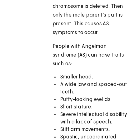
chromosome is deleted. Then
only the male parent's part is
present. This causes AS
symptoms to occur.
People with Angelman
syndrome (AS) can have traits
such as:
Smaller head.
A wide jaw and spaced-out
teeth.
Puffy-looking eyelids.
Short stature.
Severe intellectual disability
with a lack of speech.
Stiff arm movements.
Spastic, uncoordinated